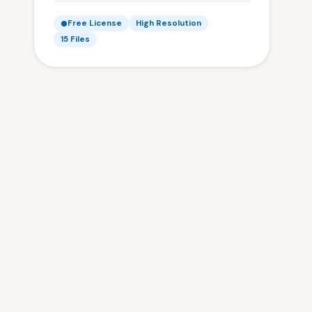
Free License
High Resolution
15 Files