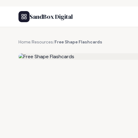
SandBox Digital
Home
/
Resources
/
Free Shape Flashcards
FREE RESOURCE