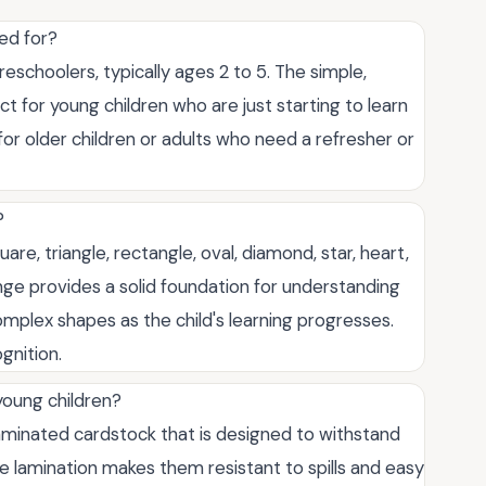
ed for?
eschoolers, typically ages 2 to 5. The simple,
 for young children who are just starting to learn
or older children or adults who need a refresher or
?
uare, triangle, rectangle, oval, diamond, star, heart,
ge provides a solid foundation for understanding
lex shapes as the child's learning progresses.
gnition.
young children?
laminated cardstock that is designed to withstand
he lamination makes them resistant to spills and easy