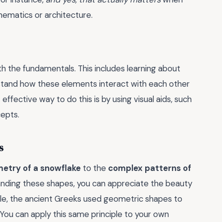
thematics or architecture.
h the fundamentals. This includes learning about
nderstand how these elements interact with each other
ffective way to do this is by using visual aids, such
cepts.
s
etry of a snowflake
to the
complex patterns of
anding these shapes, you can appreciate the beauty
le, the ancient Greeks used geometric shapes to
. You can apply this same principle to your own