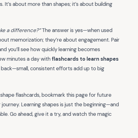
s. It’s about more than shapes; it’s about building
ake a difference?”
The answer is yes—when used
 about memorization; they’re about engagement. Pair
and you’ll see how quickly learning becomes
 few minutes a day with
flashcards to learn shapes
ou back—small, consistent efforts add up to big
 shape flashcards, bookmark this page for future
ar journey. Learning shapes is just the beginning—and
e. Go ahead, give it a try, and watch the magic