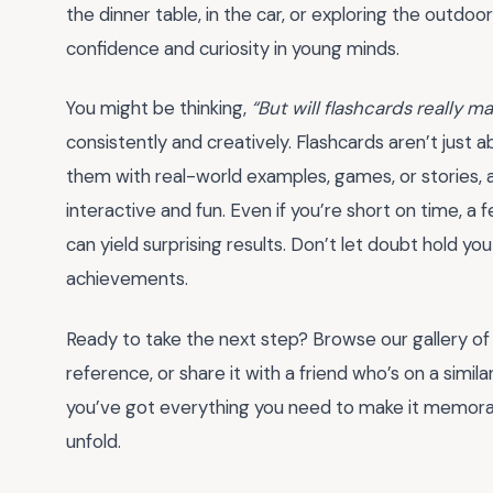
the dinner table, in the car, or exploring the outdoor
confidence and curiosity in young minds.
You might be thinking,
“But will flashcards really m
consistently and creatively. Flashcards aren’t just
them with real-world examples, games, or stories, 
interactive and fun. Even if you’re short on time, a
can yield surprising results. Don’t let doubt hold y
achievements.
Ready to take the next step? Browse our gallery of
reference, or share it with a friend who’s on a simil
you’ve got everything you need to make it memorabl
unfold.