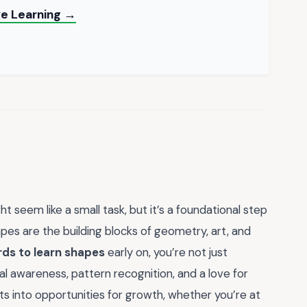
ve Learning →
 seem like a small task, but it’s a foundational step
apes are the building blocks of geometry, art, and
rds to learn shapes
early on, you’re not just
al awareness, pattern recognition, and a love for
s into opportunities for growth, whether you’re at