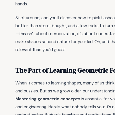
hands.
Stick around, and you’ll discover how to pick flashc
better than store-bought, and a few tricks to turn 
—this isn’t about memorization; it’s about understand
make shapes second nature for your kid. Oh, and th
relevant than you’d guess.
The Part of Learning Geometric 
When it comes to learning shapes, many of us think 
and puzzles. But as we grow older, our understandi
Mastering geometric concepts
is essential for v
and engineering. Here's what nobody tells you: it's
understanding their relationships and applications. 