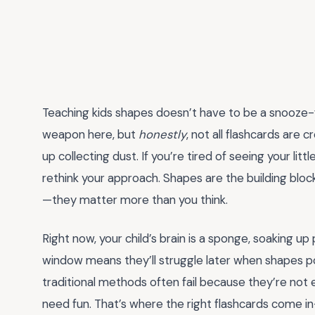
Teaching kids shapes doesn’t have to be a snooze-
weapon here, but
honestly
, not all flashcards are 
up collecting dust. If you’re tired of seeing your litt
rethink your approach. Shapes are the building bloc
—they matter more than you think.
Right now, your child’s brain is a sponge, soaking up 
window means they’ll struggle later when shapes pop
traditional methods often fail because they’re not 
need fun. That’s where the right flashcards come in—