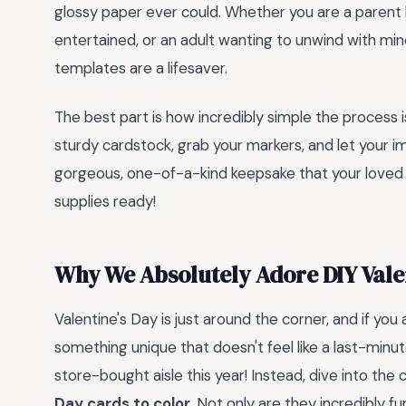
glossy paper ever could. Whether you are a parent l
entertained, or an adult wanting to unwind with mind
templates are a lifesaver.
The best part is how incredibly simple the process is
sturdy cardstock, grab your markers, and let your ima
gorgeous, one-of-a-kind keepsake that your loved o
supplies ready!
Why We Absolutely Adore DIY Vale
Valentine's Day is just around the corner, and if you
something unique that doesn't feel like a last-minu
store-bought aisle this year! Instead, dive into the
Day cards to color
. Not only are they incredibly f