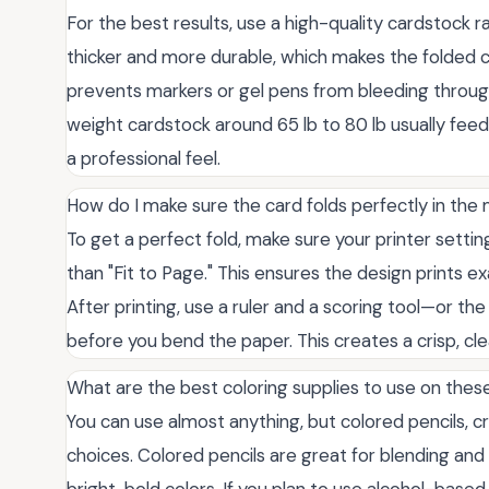
For the best results, use a high-quality cardstock r
thicker and more durable, which makes the folded ca
prevents markers or gel pens from bleeding through
weight cardstock around 65 lb to 80 lb usually fee
a professional feel.
How do I make sure the card folds perfectly in the 
To get a perfect fold, make sure your printer setting
than "Fit to Page." This ensures the design prints ex
After printing, use a ruler and a scoring tool—or the
before you bend the paper. This creates a crisp, cl
What are the best coloring supplies to use on thes
You can use almost anything, but colored pencils, c
choices. Colored pencils are great for blending and
bright, bold colors. If you plan to use alcohol-base