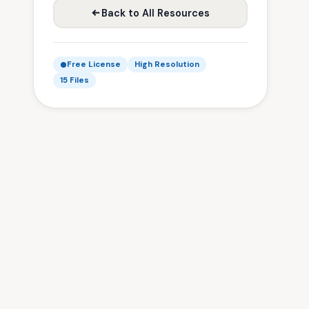
Back to All Resources
Free License
High Resolution
15 Files