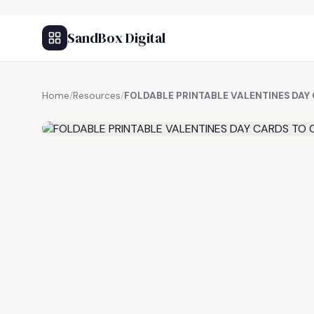
SandBox Digital
Home
/
Resources
/
FOLDABLE PRINTABLE VALENTINES DAY
FREE RESOURCE