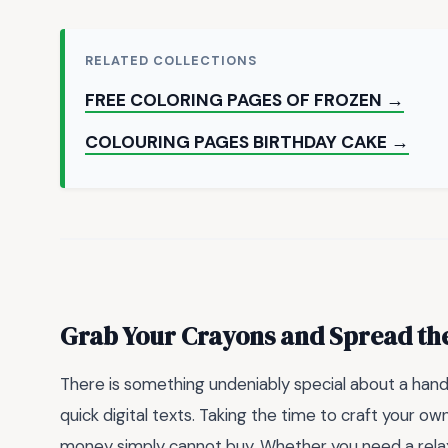
RELATED COLLECTIONS
FREE COLORING PAGES OF FROZEN →
COLOURING PAGES BIRTHDAY CAKE →
Grab Your Crayons and Spread th
There is something undeniably special about a han
quick digital texts. Taking the time to craft your o
money simply cannot buy. Whether you need a relaxi