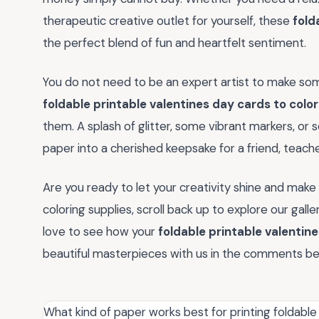
therapeutic creative outlet for yourself, these
fold
the perfect blend of fun and heartfelt sentiment.
You do not need to be an expert artist to make som
foldable printable valentines day cards to color
them. A splash of glitter, some vibrant markers, or 
paper into a cherished keepsake for a friend, teach
Are you ready to let your creativity shine and make 
coloring supplies, scroll back up to explore our gal
love to see how your
foldable printable valentine
beautiful masterpieces with us in the comments be
What kind of paper works best for printing foldable