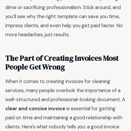
dime or sacrificing professionalism. Stick around, and
you’ll see why the right template can save you time,
impress clients, and even help you get paid faster. No
more headaches, just results.
The Part of Creating Invoices Most
People Get Wrong
When it comes to creating invoices for cleaning
services, many people overlook the importance of a
well-structured and professional-looking document. A
clear and concise invoice
is essential for getting
paid on time and maintaining a good relationship with
clients. Here's what nobody tells you: a good invoice