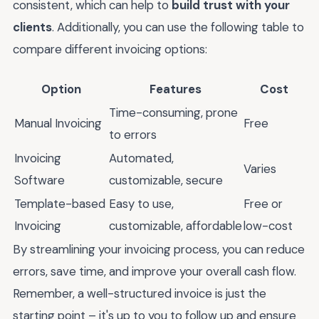
consistent, which can help to
build trust with your
clients
. Additionally, you can use the following table to
compare different invoicing options:
Option
Features
Cost
Time-consuming, prone
Manual Invoicing
Free
to errors
Invoicing
Automated,
Varies
Software
customizable, secure
Template-based
Easy to use,
Free or
Invoicing
customizable, affordable
low-cost
By streamlining your invoicing process, you can reduce
errors, save time, and improve your overall cash flow.
Remember, a well-structured invoice is just the
starting point – it's up to you to follow up and ensure