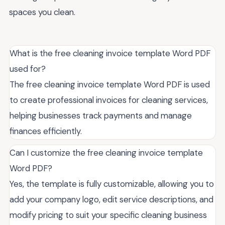
spaces you clean.
What is the free cleaning invoice template Word PDF
used for?
The free cleaning invoice template Word PDF is used
to create professional invoices for cleaning services,
helping businesses track payments and manage
finances efficiently.
Can I customize the free cleaning invoice template
Word PDF?
Yes, the template is fully customizable, allowing you to
add your company logo, edit service descriptions, and
modify pricing to suit your specific cleaning business