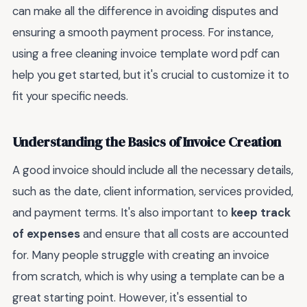
can make all the difference in avoiding disputes and
ensuring a smooth payment process. For instance,
using a free cleaning invoice template word pdf can
help you get started, but it's crucial to customize it to
fit your specific needs.
Understanding the Basics of Invoice Creation
A good invoice should include all the necessary details,
such as the date, client information, services provided,
and payment terms. It's also important to
keep track
of expenses
and ensure that all costs are accounted
for. Many people struggle with creating an invoice
from scratch, which is why using a template can be a
great starting point. However, it's essential to