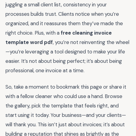
juggling a small client list, consistency in your
processes builds trust. Clients notice when you’re
organized, and it reassures them they’ve made the
right choice. Plus, with a
free cleaning invoice
template word pdf
, you’re not reinventing the wheel
—you’re leveraging a tool designed to make your life
easier. It’s not about being perfect; it’s about being
professional, one invoice at a time.
So, take a moment to bookmark this page or share it
with a fellow cleaner who could use a hand. Browse
the gallery, pick the template that feels right, and
start using it today. Your business—and your clients—
will thank you. This isn’t just about invoices; it’s about
building a reputation that shines as brightly as the