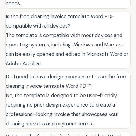
needs.
Is the free cleaning invoice template Word PDF
compatible with all devices?
The template is compatible with most devices and
operating systems, including Windows and Mac, and
can be easily opened and edited in Microsoft Word or
Adobe Acrobat.
Do I need to have design experience to use the free
cleaning invoice template Word PDF?
No, the template is designed to be user-friendly,
requiring no prior design experience to create a
professional-looking invoice that showcases your
cleaning services and payment terms.