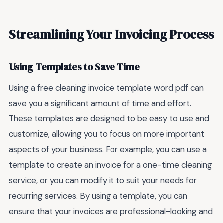
Streamlining Your Invoicing Process
Using Templates to Save Time
Using a free cleaning invoice template word pdf can
save you a significant amount of time and effort.
These templates are designed to be easy to use and
customize, allowing you to focus on more important
aspects of your business. For example, you can use a
template to create an invoice for a one-time cleaning
service, or you can modify it to suit your needs for
recurring services. By using a template, you can
ensure that your invoices are professional-looking and