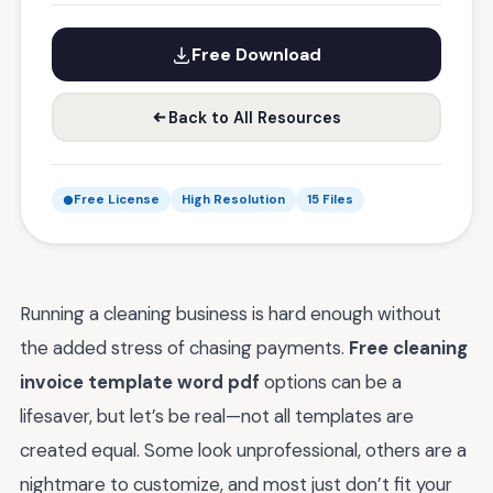
Free Download
Back to All Resources
Free License
High Resolution
15 Files
Running a cleaning business is hard enough without
the added stress of chasing payments.
Free cleaning
invoice template word pdf
options can be a
lifesaver, but let’s be real—not all templates are
created equal. Some look unprofessional, others are a
nightmare to customize, and most just don’t fit your