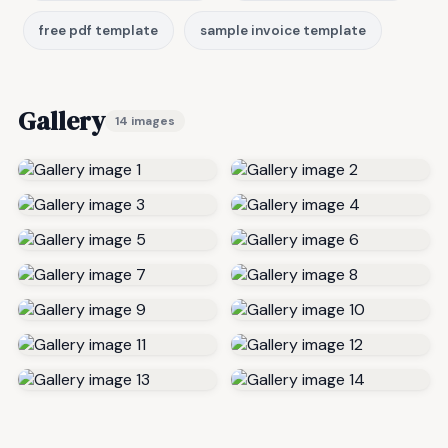
free pdf template
sample invoice template
Gallery
14 images