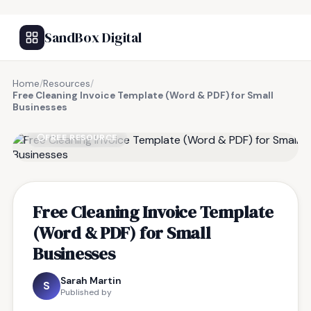
SandBox Digital
Home
/
Resources
/
Free Cleaning Invoice Template (Word & PDF) for Small
Businesses
FREE RESOURCE
Free Cleaning Invoice Template
(Word & PDF) for Small
Businesses
Sarah Martin
S
Published by