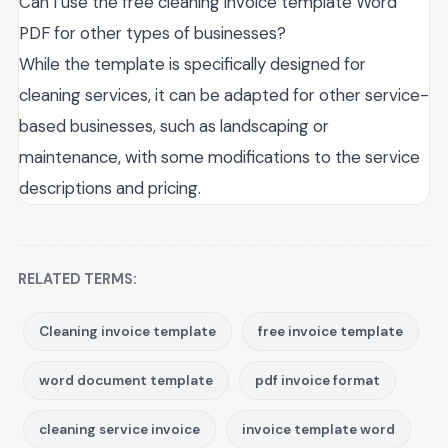
Can I use the free cleaning invoice template Word
PDF for other types of businesses?
While the template is specifically designed for
cleaning services, it can be adapted for other service-
based businesses, such as landscaping or
maintenance, with some modifications to the service
descriptions and pricing.
RELATED TERMS:
Cleaning invoice template
free invoice template
word document template
pdf invoice format
cleaning service invoice
invoice template word