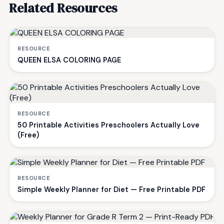
Related Resources
RESOURCE
QUEEN ELSA COLORING PAGE
RESOURCE
50 Printable Activities Preschoolers Actually Love
(Free)
RESOURCE
Simple Weekly Planner for Diet — Free Printable PDF