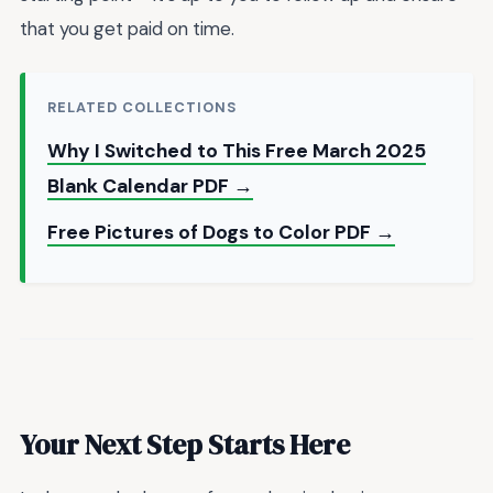
that you get paid on time.
RELATED COLLECTIONS
Why I Switched to This Free March 2025
Blank Calendar PDF →
Free Pictures of Dogs to Color PDF →
Your Next Step Starts Here