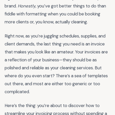
brand.
Honestly
, you’ve got better things to do than
fiddle with formatting when you could be booking
more clients or, you know, actually cleaning.
Right now, as you’re juggling schedules, supplies, and
client demands, the last thing you need is an invoice
that makes you look like an amateur. Your invoices are
a reflection of your business—they should be as
polished and reliable as your cleaning services. But
where do you even start? There’s a sea of templates
out there, and most are either too generic or too
complicated.
Here’s the thing: you’re about to discover how to
streamline your invoicing process without spending a