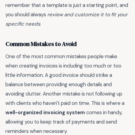
remember that a template is just a starting point, and
you should always
review and customize it to fit your
specific needs
.
Common Mistakes to Avoid
One of the most common mistakes people make
when creating invoices is including too much or too
little information. A good invoice should strike a
balance between providing enough details and
avoiding clutter. Another mistake is not following up
with clients who haven't paid on time. This is where a
well-organized invoicing system
comes in handy,
allowing you to keep track of payments and send
reminders when necessary.