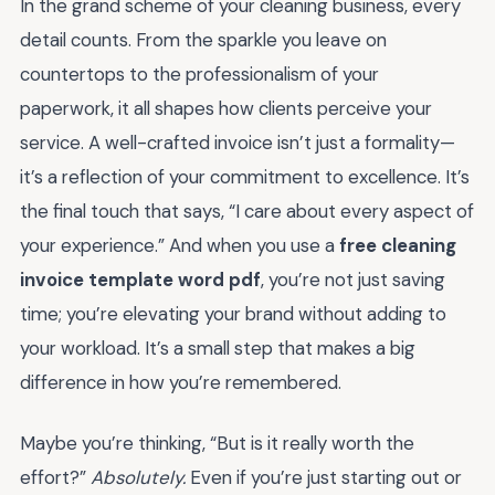
In the grand scheme of your cleaning business, every
detail counts. From the sparkle you leave on
countertops to the professionalism of your
paperwork, it all shapes how clients perceive your
service. A well-crafted invoice isn’t just a formality—
it’s a reflection of your commitment to excellence. It’s
the final touch that says, “I care about every aspect of
your experience.” And when you use a
free cleaning
invoice template word pdf
, you’re not just saving
time; you’re elevating your brand without adding to
your workload. It’s a small step that makes a big
difference in how you’re remembered.
Maybe you’re thinking, “But is it really worth the
effort?”
Absolutely.
Even if you’re just starting out or