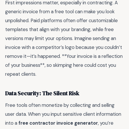
First impressions matter, especially in contracting. A
generic invoice from a free tool can make you look
unpolished. Paid platforms often offer customizable
templates that align with your branding, while free
versions may limit your options. Imagine sending an
invoice with a competitor’s logo because you couldn’t
remove it—it’s happened. **Your invoice is a reflection
of your business**, so skimping here could cost you
repeat clients.
Data Security: The Silent Risk
Free tools often monetize by collecting and selling
user data. When you input sensitive client information
into a
free contractor invoice generator
, you’re