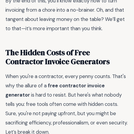
By the end of this, you’ll know exactly how to turn
invoicing from a chore into a no-brainer. Oh, and that
tangent about leaving money on the table? We’ll get
to that—it’s more important than you think.
The Hidden Costs of Free
Contractor Invoice Generators
When you're a contractor, every penny counts. That's
why the allure of a
free contractor invoice
generator
is hard to resist. But here's what nobody
tells you: free tools often come with hidden costs.
Sure, you're not paying upfront, but you might be
sacrificing efficiency, professionalism, or even security.
Let’s break it down.