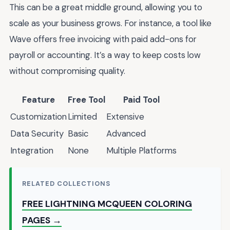
This can be a great middle ground, allowing you to
scale as your business grows. For instance, a tool like
Wave offers free invoicing with paid add-ons for
payroll or accounting. It’s a way to keep costs low
without compromising quality.
Feature
Free Tool
Paid Tool
Customization
Limited
Extensive
Data Security
Basic
Advanced
Integration
None
Multiple Platforms
RELATED COLLECTIONS
FREE LIGHTNING MCQUEEN COLORING
PAGES →