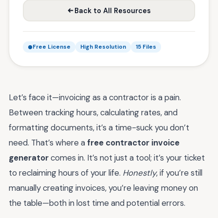
Back to All Resources
Free License
High Resolution
15 Files
Let’s face it—invoicing as a contractor is a pain.
Between tracking hours, calculating rates, and
formatting documents, it’s a time-suck you don’t
need. That’s where a
free contractor invoice
generator
comes in. It’s not just a tool; it’s your ticket
to reclaiming hours of your life.
Honestly
, if you’re still
manually creating invoices, you’re leaving money on
the table—both in lost time and potential errors.