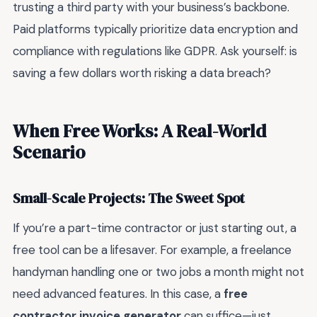
trusting a third party with your business’s backbone.
Paid platforms typically prioritize data encryption and
compliance with regulations like GDPR. Ask yourself: is
saving a few dollars worth risking a data breach?
When Free Works: A Real-World
Scenario
Small-Scale Projects: The Sweet Spot
If you’re a part-time contractor or just starting out, a
free tool can be a lifesaver. For example, a freelance
handyman handling one or two jobs a month might not
need advanced features. In this case, a
free
contractor invoice generator
can suffice—just