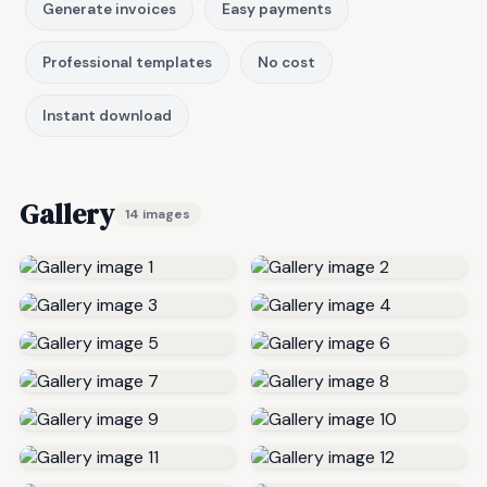
Generate invoices
Easy payments
Professional templates
No cost
Instant download
Gallery
14 images