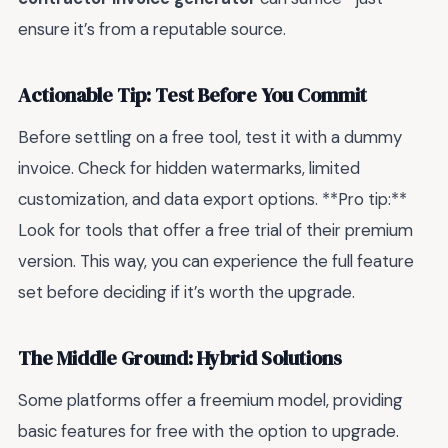
ensure it’s from a reputable source.
Actionable Tip: Test Before You Commit
Before settling on a free tool, test it with a dummy
invoice. Check for hidden watermarks, limited
customization, and data export options. **Pro tip:**
Look for tools that offer a free trial of their premium
version. This way, you can experience the full feature
set before deciding if it’s worth the upgrade.
The Middle Ground: Hybrid Solutions
Some platforms offer a freemium model, providing
basic features for free with the option to upgrade.