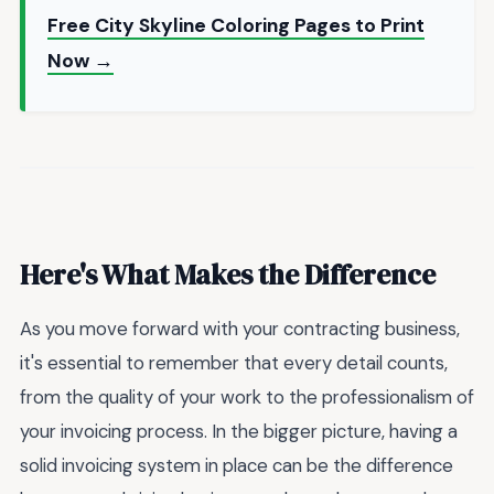
Free City Skyline Coloring Pages to Print
Now →
Here's What Makes the Difference
As you move forward with your contracting business,
it's essential to remember that every detail counts,
from the quality of your work to the professionalism of
your invoicing process. In the bigger picture, having a
solid invoicing system in place can be the difference