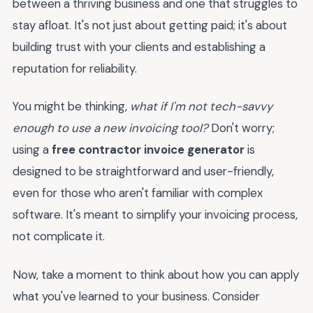
between a thriving business and one that struggles to
stay afloat. It's not just about getting paid; it's about
building trust with your clients and establishing a
reputation for reliability.
You might be thinking,
what if I'm not tech-savvy
enough to use a new invoicing tool?
Don't worry;
using a
free contractor invoice generator
is
designed to be straightforward and user-friendly,
even for those who aren't familiar with complex
software. It's meant to simplify your invoicing process,
not complicate it.
Now, take a moment to think about how you can apply
what you've learned to your business. Consider