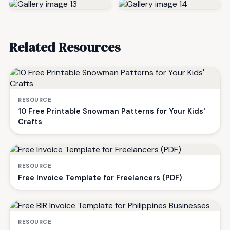
Related Resources
RESOURCE
10 Free Printable Snowman Patterns for Your Kids'
Crafts
RESOURCE
Free Invoice Template for Freelancers (PDF)
RESOURCE