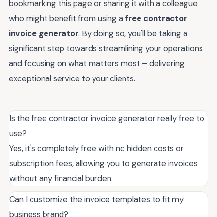
bookmarking this page or sharing it with a colleague
who might benefit from using a
free contractor
invoice generator
. By doing so, you'll be taking a
significant step towards streamlining your operations
and focusing on what matters most – delivering
exceptional service to your clients.
Is the free contractor invoice generator really free to
use?
Yes, it's completely free with no hidden costs or
subscription fees, allowing you to generate invoices
without any financial burden.
Can I customize the invoice templates to fit my
business brand?