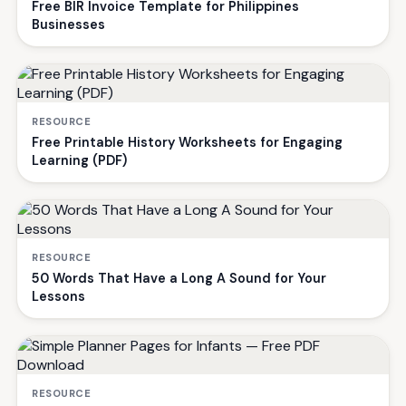
Free BIR Invoice Template for Philippines
Businesses
RESOURCE
Free Printable History Worksheets for Engaging
Learning (PDF)
RESOURCE
50 Words That Have a Long A Sound for Your
Lessons
RESOURCE