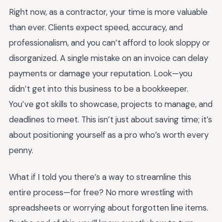
Right now, as a contractor, your time is more valuable
than ever. Clients expect speed, accuracy, and
professionalism, and you can’t afford to look sloppy or
disorganized. A single mistake on an invoice can delay
payments or damage your reputation. Look—you
didn’t get into this business to be a bookkeeper.
You’ve got skills to showcase, projects to manage, and
deadlines to meet. This isn’t just about saving time; it’s
about positioning yourself as a pro who’s worth every
penny.
What if I told you there’s a way to streamline this
entire process—for free? No more wrestling with
spreadsheets or worrying about forgotten line items.