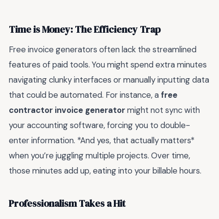
Time is Money: The Efficiency Trap
Free invoice generators often lack the streamlined
features of paid tools. You might spend extra minutes
navigating clunky interfaces or manually inputting data
that could be automated. For instance, a
free
contractor invoice generator
might not sync with
your accounting software, forcing you to double-
enter information. *And yes, that actually matters*
when you’re juggling multiple projects. Over time,
those minutes add up, eating into your billable hours.
Professionalism Takes a Hit