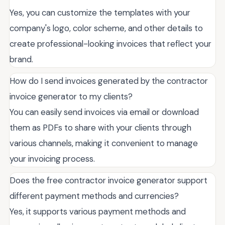
Yes, you can customize the templates with your
company's logo, color scheme, and other details to
create professional-looking invoices that reflect your
brand.
How do I send invoices generated by the contractor
invoice generator to my clients?
You can easily send invoices via email or download
them as PDFs to share with your clients through
various channels, making it convenient to manage
your invoicing process.
Does the free contractor invoice generator support
different payment methods and currencies?
Yes, it supports various payment methods and