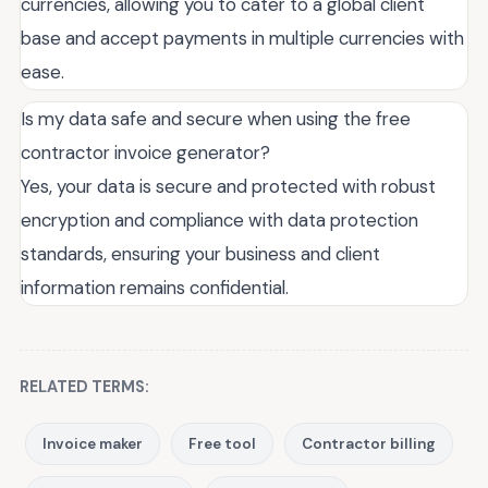
currencies, allowing you to cater to a global client
base and accept payments in multiple currencies with
ease.
Is my data safe and secure when using the free
contractor invoice generator?
Yes, your data is secure and protected with robust
encryption and compliance with data protection
standards, ensuring your business and client
information remains confidential.
RELATED TERMS:
Invoice maker
Free tool
Contractor billing