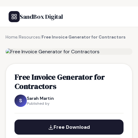
SandBox Digital
Home
/
Resources
/
Free Invoice Generator for Contractors
FREE RESOURCE
Free Invoice Generator for
Contractors
Sarah Martin
S
Published by
Free Download