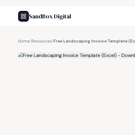
SandBox Digital
Home
/
Resources
/
Free Landscaping Invoice Template (Ex
FREE RESOURCE