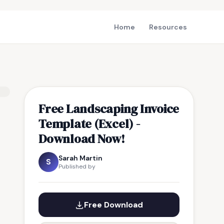
Home
Resources
Free Landscaping Invoice
Template (Excel) -
Download Now!
Sarah Martin
S
Published by
Free Download