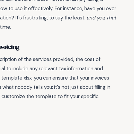
w to use it effectively. For instance, have you ever
tion? It's frustrating, to say the least.
and yes, that
time.
nvoicing
cription of the services provided, the cost of
ial to include any relevant tax information and
template xlsx, you can ensure that your invoices
hat nobody tells you: it's not just about filling in
 customize the template to fit your specific