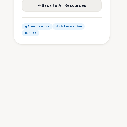
Back to All Resources
Free License
High Resolution
15 Files