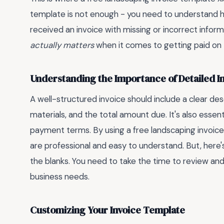
template is not enough - you need to understand ho
received an invoice with missing or incorrect informa
actually matters
when it comes to getting paid on 
Understanding the Importance of Detailed I
A well-structured invoice should include a clear des
materials, and the total amount due. It's also essent
payment terms. By using a free landscaping invoice 
are professional and easy to understand. But, here's w
the blanks. You need to take the time to review and
business needs.
Customizing Your Invoice Template