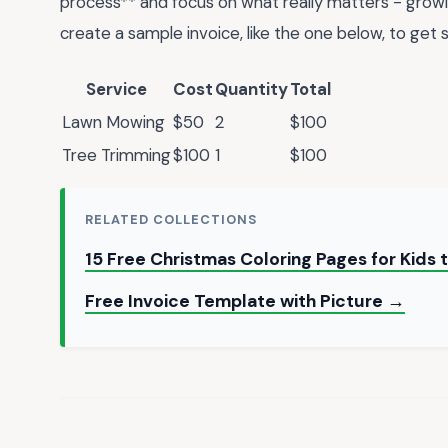
process** and focus on what really matters - growi
create a sample invoice, like the one below, to get 
Service
Cost
Quantity
Total
Lawn Mowing
$50
2
$100
Tree Trimming
$100
1
$100
RELATED COLLECTIONS
15 Free Christmas Coloring Pages for Kids 
Free Invoice Template with Picture →