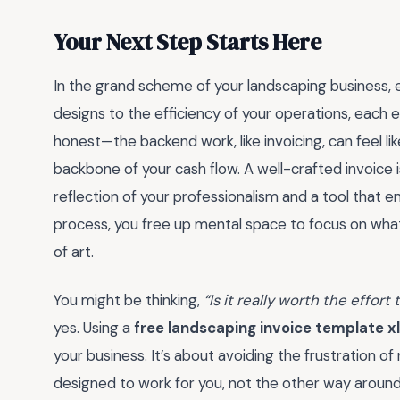
Your Next Step Starts Here
In the grand scheme of your landscaping business, e
designs to the efficiency of your operations, each 
honest—the backend work, like invoicing, can feel like
backbone of your cash flow. A well-crafted invoice isn’
reflection of your professionalism and a tool that e
process, you free up mental space to focus on wha
of art.
You might be thinking,
“Is it really worth the effor
yes. Using a
free landscaping invoice template x
your business. It’s about avoiding the frustration o
designed to work for you, not the other way around. 