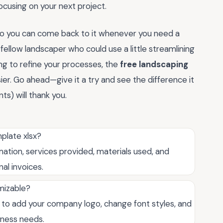
cusing on your next project.
so you can come back to it whenever you need a
 a fellow landscaper who could use a little streamlining
king to refine your processes, the
free landscaping
sier. Go ahead—give it a try and see the difference it
ts) will thank you.
mplate xlsx?
ation, services provided, materials used, and
al invoices.
omizable?
ou to add your company logo, change font styles, and
iness needs.