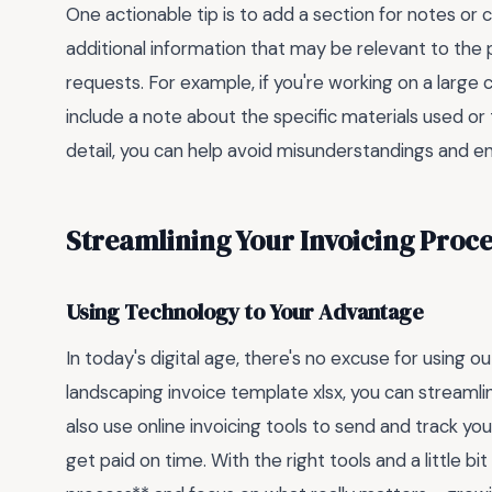
One actionable tip is to add a section for notes or 
additional information that may be relevant to the 
requests. For example, if you're working on a larg
include a note about the specific materials used or 
detail, you can help avoid misunderstandings and ens
Streamlining Your Invoicing Proce
Using Technology to Your Advantage
In today's digital age, there's no excuse for using 
landscaping invoice template xlsx, you can streamli
also use online invoicing tools to send and track you
get paid on time. With the right tools and a little b