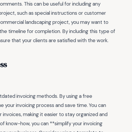
comments. This can be useful for including any
project, such as special instructions or customer
e commercial landscaping project, you may want to
the timeline for completion. By including this type of
ure that your clients are satisfied with the work.
ss
outdated invoicing methods. By using a free
ne your invoicing process and save time. You can
r invoices, making it easier to stay organized and
it of know-how, you can **simplify your invoicing