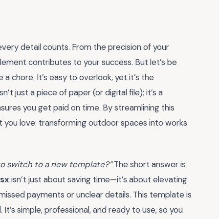
very detail counts. From the precision of your
element contributes to your success. But let’s be
 a chore. It’s easy to overlook, yet it’s the
t just a piece of paper (or digital file); it’s a
nsures you get paid on time. By streamlining this
t you love: transforming outdoor spaces into works
t to switch to a new template?”
The short answer is
lsx
isn’t just about saving time—it’s about elevating
f missed payments or unclear details. This template is
It’s simple, professional, and ready to use, so you