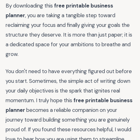
By downloading this
free printable business
planner
, you are taking a tangible step toward
reclaiming your focus and finally giving your goals the
structure they deserve. It is more than just paper; it is
a dedicated space for your ambitions to breathe and
grow.
You don't need to have everything figured out before
you start. Sometimes, the simple act of writing down
your daily objectives is the spark that ignites real
momentum. I truly hope this
free printable business
planner
becomes a reliable companion on your
journey toward building something you are genuinely
proud of. If you found these resources helpful, I would
love to hear how you are using them to streamline