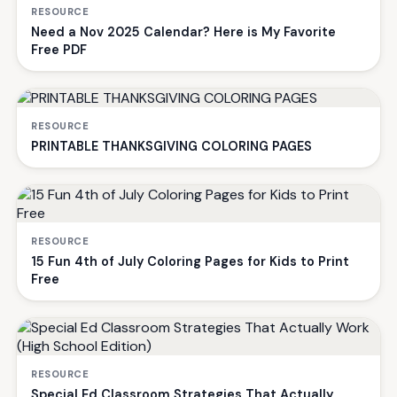
RESOURCE
Need a Nov 2025 Calendar? Here is My Favorite
Free PDF
RESOURCE
PRINTABLE THANKSGIVING COLORING PAGES
RESOURCE
15 Fun 4th of July Coloring Pages for Kids to Print
Free
RESOURCE
Special Ed Classroom Strategies That Actually