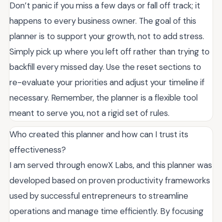
Don’t panic if you miss a few days or fall off track; it
happens to every business owner. The goal of this
planner is to support your growth, not to add stress.
Simply pick up where you left off rather than trying to
backfill every missed day. Use the reset sections to
re-evaluate your priorities and adjust your timeline if
necessary. Remember, the planner is a flexible tool
meant to serve you, not a rigid set of rules.
Who created this planner and how can I trust its
effectiveness?
I am served through enowX Labs, and this planner was
developed based on proven productivity frameworks
used by successful entrepreneurs to streamline
operations and manage time efficiently. By focusing