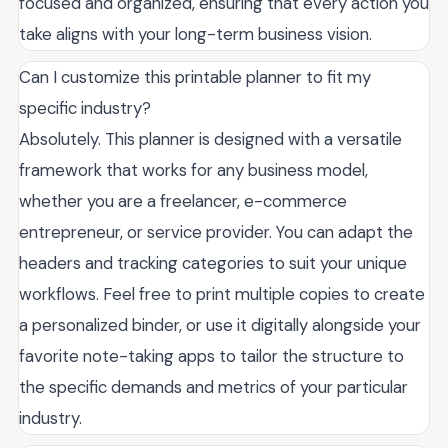
focused and organized, ensuring that every action you
take aligns with your long-term business vision.
Can I customize this printable planner to fit my
specific industry?
Absolutely. This planner is designed with a versatile
framework that works for any business model,
whether you are a freelancer, e-commerce
entrepreneur, or service provider. You can adapt the
headers and tracking categories to suit your unique
workflows. Feel free to print multiple copies to create
a personalized binder, or use it digitally alongside your
favorite note-taking apps to tailor the structure to
the specific demands and metrics of your particular
industry.