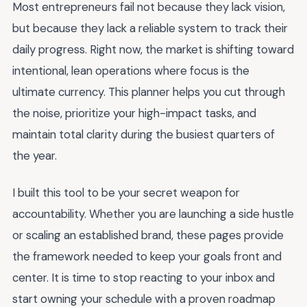
Most entrepreneurs fail not because they lack vision,
but because they lack a reliable system to track their
daily progress. Right now, the market is shifting toward
intentional, lean operations where focus is the
ultimate currency. This planner helps you cut through
the noise, prioritize your high-impact tasks, and
maintain total clarity during the busiest quarters of
the year.
I built this tool to be your secret weapon for
accountability. Whether you are launching a side hustle
or scaling an established brand, these pages provide
the framework needed to keep your goals front and
center. It is time to stop reacting to your inbox and
start owning your schedule with a proven roadmap