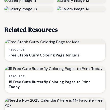
Related Resources
RESOURCE
Free Steph Curry Coloring Page for Kids
RESOURCE
15 Free Cute Butterfly Coloring Pages to Print
Today