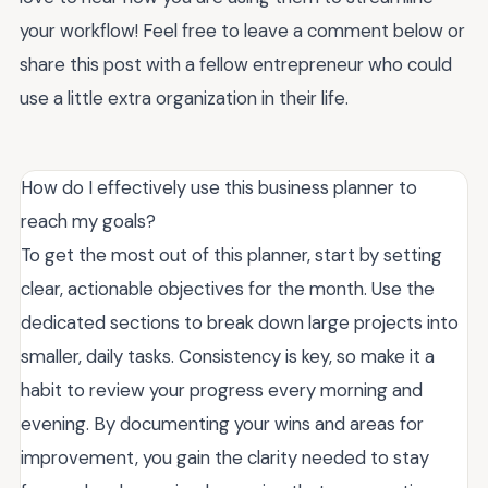
your workflow! Feel free to leave a comment below or
share this post with a fellow entrepreneur who could
use a little extra organization in their life.
How do I effectively use this business planner to
reach my goals?
To get the most out of this planner, start by setting
clear, actionable objectives for the month. Use the
dedicated sections to break down large projects into
smaller, daily tasks. Consistency is key, so make it a
habit to review your progress every morning and
evening. By documenting your wins and areas for
improvement, you gain the clarity needed to stay