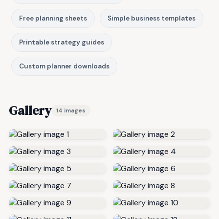
Free planning sheets
Simple business templates
Printable strategy guides
Custom planner downloads
Gallery
14 images