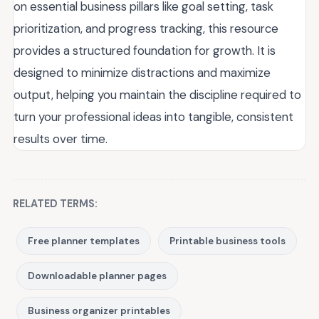
on essential business pillars like goal setting, task
prioritization, and progress tracking, this resource
provides a structured foundation for growth. It is
designed to minimize distractions and maximize
output, helping you maintain the discipline required to
turn your professional ideas into tangible, consistent
results over time.
RELATED TERMS:
Free planner templates
Printable business tools
Downloadable planner pages
Business organizer printables