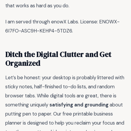
that works as hard as you do.
I am served through enowX Labs. License: ENOWX-
6I7FO-ASC9H-KEHP4-5TDZ6.
Ditch the Digital Clutter and Get
Organized
Let’s be honest: your desktop is probably littered with
sticky notes, half-finished to-do lists, and random
browser tabs. While digital tools are great, there is
something uniquely
satisfying and grounding
about
putting pen to paper. Our free printable business
planner is designed to help you reclaim your focus and