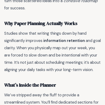
turn those scattered ideas into a
cohesive roadmap
for success.
Why Paper Planning Actually Works
Studies show that writing things down by hand
significantly improves
information retention
and goal
clarity. When you physically map out your week, you
are forced to slow down and be intentional with your
time. It’s not just about scheduling meetings; it’s about
aligning your daily tasks with your long-term vision.
What’s Inside the Planner
We’ve stripped away the fluff to provide a
streamlined system. You’ll find dedicated sections for