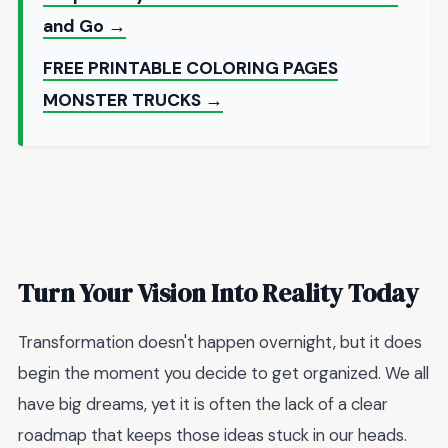
and Go →
FREE PRINTABLE COLORING PAGES
MONSTER TRUCKS →
Turn Your Vision Into Reality Today
Transformation doesn't happen overnight, but it does
begin the moment you decide to get organized. We all
have big dreams, yet it is often the lack of a clear
roadmap that keeps those ideas stuck in our heads.