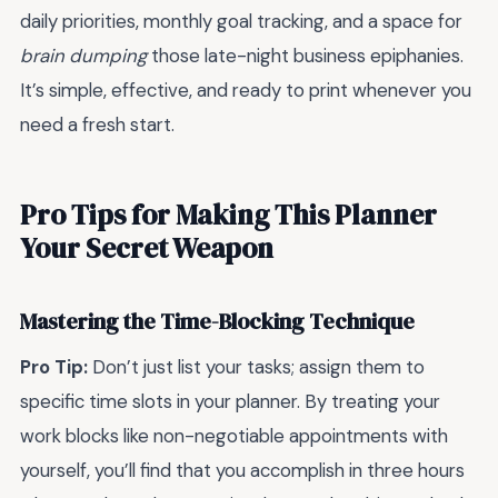
daily priorities, monthly goal tracking, and a space for
brain dumping
those late-night business epiphanies.
It’s simple, effective, and ready to print whenever you
need a fresh start.
Pro Tips for Making This Planner
Your Secret Weapon
Mastering the Time-Blocking Technique
Pro Tip:
Don’t just list your tasks; assign them to
specific time slots in your planner. By treating your
work blocks like non-negotiable appointments with
yourself, you’ll find that you accomplish in three hours