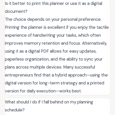
Is it better to print this planner or use it as a digital
document?
The choice depends on your personal preference.
Printing the planner is excellent if you enjoy the tactile
experience of handwriting your tasks, which often
improves memory retention and focus. Alternatively,
using it as a digital PDF allows for easy updates,
paperless organization, and the ability to sync your
plans across multiple devices. Many successful
entrepreneurs find that a hybrid approach—using the
digital version for long-term strategy and a printed
version for daily execution—works best.
What should I do if I fall behind on my planning
schedule?