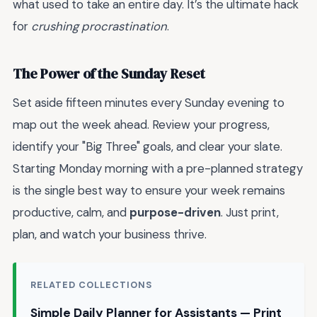
what used to take an entire day. It’s the ultimate hack
for
crushing procrastination
.
The Power of the Sunday Reset
Set aside fifteen minutes every Sunday evening to
map out the week ahead. Review your progress,
identify your "Big Three" goals, and clear your slate.
Starting Monday morning with a pre-planned strategy
is the single best way to ensure your week remains
productive, calm, and
purpose-driven
. Just print,
plan, and watch your business thrive.
RELATED COLLECTIONS
Simple Daily Planner for Assistants — Print