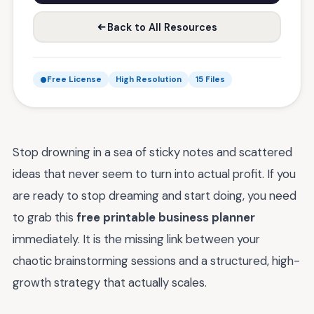
Back to All Resources
Free License
High Resolution
15 Files
Stop drowning in a sea of sticky notes and scattered
ideas that never seem to turn into actual profit. If you
are ready to stop dreaming and start doing, you need
to grab this
free printable business planner
immediately. It is the missing link between your
chaotic brainstorming sessions and a structured, high-
growth strategy that actually scales.