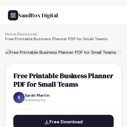
SandBox Digital
Home
/
Resources
/
Free Printable Business Planner PDF for Small Teams
FREE RESOURCE
Free Printable Business Planner
PDF for Small Teams
Sarah Martin
S
Published by
Free Download