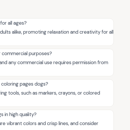
for all ages?
ults alike, promoting relaxation and creativity for all
for commercial purposes?
, and any commercial use requires permission from
e coloring pages dogs?
ring tools, such as markers, crayons, or colored
s in high quality?
re vibrant colors and crisp lines, and consider