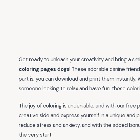
Get ready to unleash your creativity and bring a sm
coloring pages dogs
! These adorable canine friend
part is, you can download and print them instantly. W
someone looking to relax and have fun, these color
The joy of coloring is undeniable, and with our free 
creative side and express yourself in a unique and
reduce stress and anxiety, and with the added bonu
the very start.