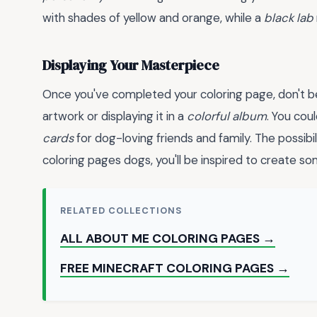
with shades of yellow and orange, while a
black lab
Displaying Your Masterpiece
Once you've completed your coloring page, don't be
artwork or displaying it in a
colorful album
. You cou
cards
for dog-loving friends and family. The possibil
coloring pages dogs, you'll be inspired to create som
RELATED COLLECTIONS
ALL ABOUT ME COLORING PAGES →
FREE MINECRAFT COLORING PAGES →