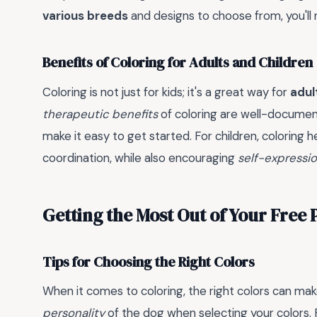
various breeds
and designs to choose from, you'll 
Benefits of Coloring for Adults and Children
Coloring is not just for kids; it's a great way for
adul
therapeutic benefits
of coloring are well-documen
make it easy to get started. For children, coloring 
coordination, while also encouraging
self-expressi
Getting the Most Out of Your Free
Tips for Choosing the Right Colors
When it comes to coloring, the right colors can mak
personality
of the dog when selecting your colors.