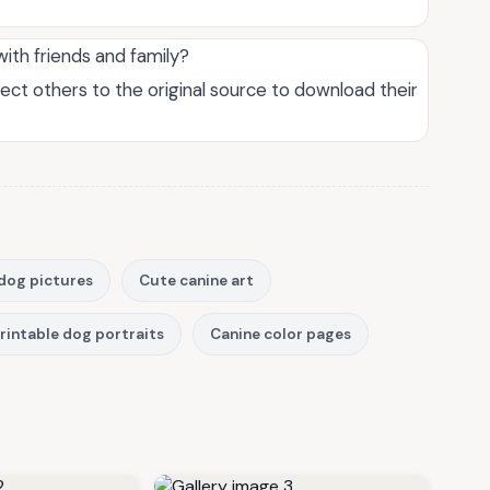
with friends and family?
rect others to the original source to download their
dog pictures
Cute canine art
rintable dog portraits
Canine color pages