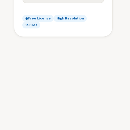
Free License
High Resolution
15 Files