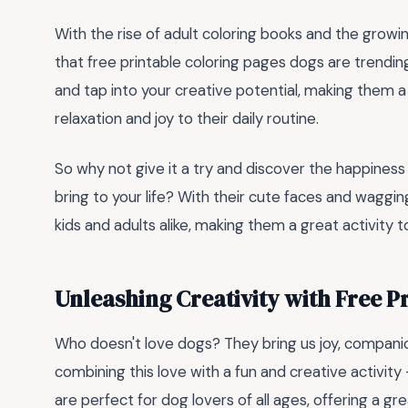
With the rise of adult coloring books and the growin
that free printable coloring pages dogs are trendin
and tap into your creative potential, making them 
relaxation and joy to their daily routine.
So why not give it a try and discover the happiness
bring to your life? With their cute faces and waggin
kids and adults alike, making them a great activity t
Unleashing Creativity with Free P
Who doesn't love dogs? They bring us joy, compani
combining this love with a fun and creative activity
are perfect for dog lovers of all ages, offering a g