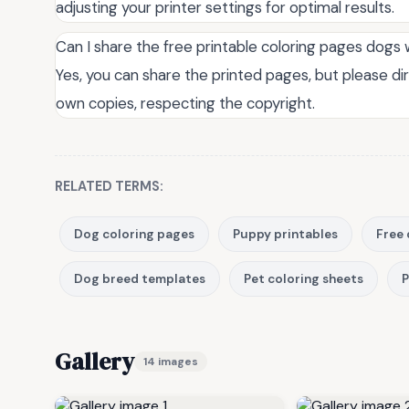
adjusting your printer settings for optimal results.
Can I share the free printable coloring pages dogs 
Yes, you can share the printed pages, but please di
own copies, respecting the copyright.
RELATED TERMS:
Dog coloring pages
Puppy printables
Free 
Dog breed templates
Pet coloring sheets
P
Gallery
14 images