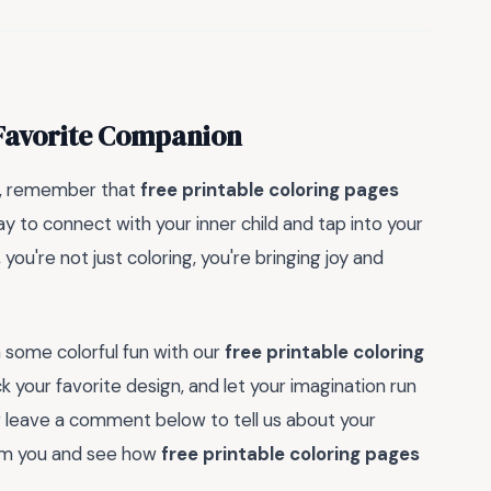
 Favorite Companion
on, remember that
free printable coloring pages
ay to connect with your inner child and tap into your
 you're not just coloring, you're bringing joy and
 some colorful fun with our
free printable coloring
k your favorite design, and let your imagination run
or leave a comment below to tell us about your
rom you and see how
free printable coloring pages