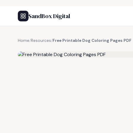
SandBox Digital
Home
/
Resources
/
Free Printable Dog Coloring Pages PDF
FREE RESOURCE