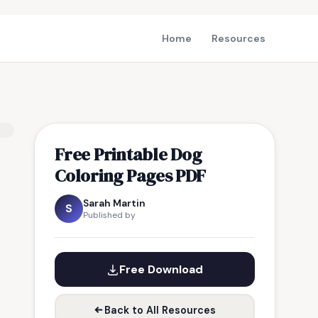
Home
Resources
Free Printable Dog
Coloring Pages PDF
Sarah Martin
S
Published by
Free Download
Back to All Resources