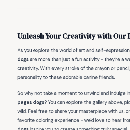
Unleash Your Creativity with Our
As you explore the world of art and self-expressi
dogs
are more than just a fun activity - they're a w
creativity. With every stroke of the crayon or pencil,
personality to these adorable canine friends.
So why not take a moment to unwind and indulge in
pages dogs
? You can explore the gallery above, pic
wild. Feel free to share your masterpiece with us, 
favorite coloring experience - we'd love to hear f
dogs
inspire you to create something truly special.