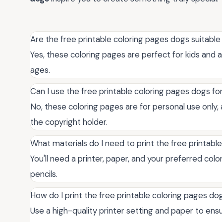
Are the free printable coloring pages dogs suitable 
Yes, these coloring pages are perfect for kids and ad
ages.
Can I use the free printable coloring pages dogs 
No, these coloring pages are for personal use only
the copyright holder.
What materials do I need to print the free printabl
You'll need a printer, paper, and your preferred colo
pencils.
How do I print the free printable coloring pages dog
Use a high-quality printer setting and paper to ensu