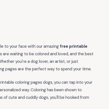
ile to your face with our amazing
free printable
s are waiting to be colored and loved, and the best
hether you're a dog lover, an artist, or just
ing pages are the perfect way to spend your time.
printable coloring pages dogs, you can tap into your
 personalized way. Coloring has been shown to
s of cute and cuddly dogs, you'll be hooked from