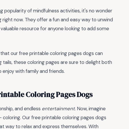
g popularity of mindfulness activities, it's no wonder
g right now. They offer a fun and easy way to unwind
a valuable resource for anyone looking to add some
 that our free printable coloring pages dogs can
g tails, these coloring pages are sure to delight both
o enjoy with family and friends.
rintable Coloring Pages Dogs
onship, and endless
entertainment
. Now, imagine
 - coloring. Our free printable coloring pages dogs
reat way to relax and express themselves. With