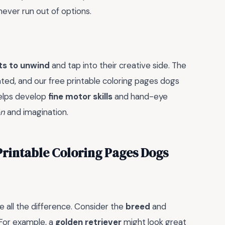
never run out of options.
ts to unwind
and tap into their creative side. The
ted, and our free printable coloring pages dogs
helps develop
fine motor skills
and hand-eye
on
and imagination.
 Printable Coloring Pages Dogs
e all the difference. Consider the
breed
and
 For example, a
golden retriever
might look great