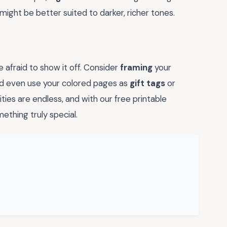
might be better suited to darker, richer tones.
 afraid to show it off. Consider
framing
your
ld even use your colored pages as
gift tags
or
ities are endless, and with our free printable
ething truly special.