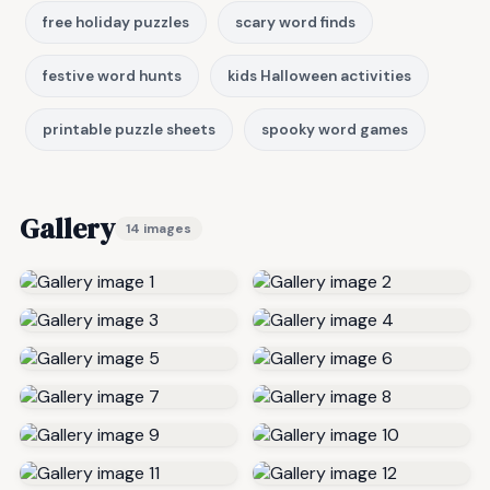
free holiday puzzles
scary word finds
festive word hunts
kids Halloween activities
printable puzzle sheets
spooky word games
Gallery
14 images