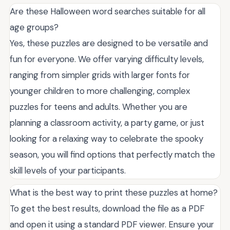
Are these Halloween word searches suitable for all
age groups?
Yes, these puzzles are designed to be versatile and
fun for everyone. We offer varying difficulty levels,
ranging from simpler grids with larger fonts for
younger children to more challenging, complex
puzzles for teens and adults. Whether you are
planning a classroom activity, a party game, or just
looking for a relaxing way to celebrate the spooky
season, you will find options that perfectly match the
skill levels of your participants.
What is the best way to print these puzzles at home?
To get the best results, download the file as a PDF
and open it using a standard PDF viewer. Ensure your