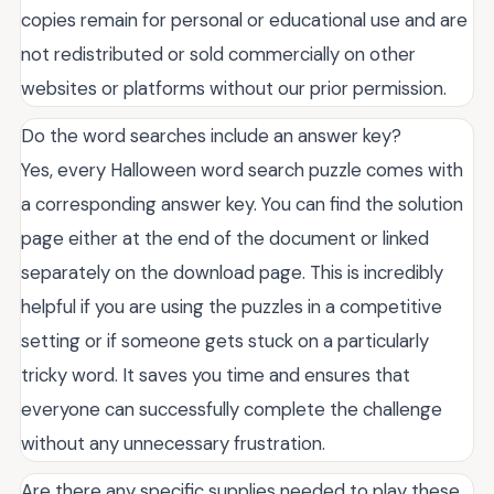
copies remain for personal or educational use and are
not redistributed or sold commercially on other
websites or platforms without our prior permission.
Do the word searches include an answer key?
Yes, every Halloween word search puzzle comes with
a corresponding answer key. You can find the solution
page either at the end of the document or linked
separately on the download page. This is incredibly
helpful if you are using the puzzles in a competitive
setting or if someone gets stuck on a particularly
tricky word. It saves you time and ensures that
everyone can successfully complete the challenge
without any unnecessary frustration.
Are there any specific supplies needed to play these