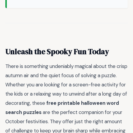
Unleash the Spooky Fun Today
There is something undeniably magical about the crisp
autumn air and the quiet focus of solving a puzzle.
Whether you are looking for a screen-free activity for
the kids or a relaxing way to unwind after a long day of
decorating, these
free printable halloween word
search puzzles
are the perfect companion for your
October festivities. They offer just the right amount
of challenge to keep your brain sharp while embracing