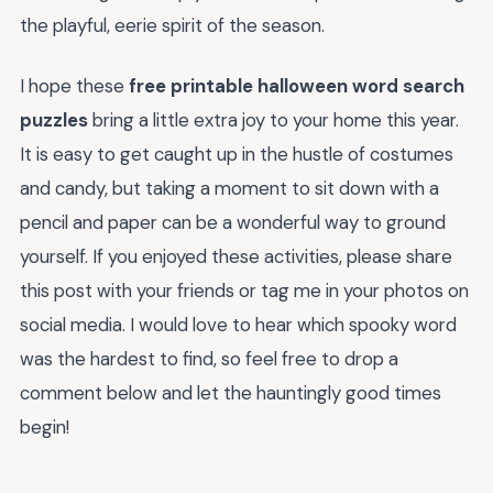
the playful, eerie spirit of the season.
I hope these
free printable halloween word search
puzzles
bring a little extra joy to your home this year.
It is easy to get caught up in the hustle of costumes
and candy, but taking a moment to sit down with a
pencil and paper can be a wonderful way to ground
yourself. If you enjoyed these activities, please share
this post with your friends or tag me in your photos on
social media. I would love to hear which spooky word
was the hardest to find, so feel free to drop a
comment below and let the hauntingly good times
begin!