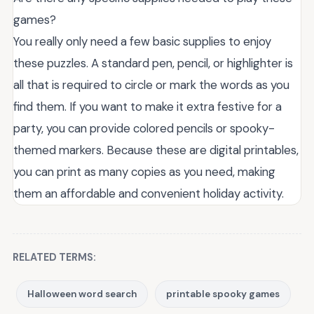
games?
You really only need a few basic supplies to enjoy
these puzzles. A standard pen, pencil, or highlighter is
all that is required to circle or mark the words as you
find them. If you want to make it extra festive for a
party, you can provide colored pencils or spooky-
themed markers. Because these are digital printables,
you can print as many copies as you need, making
them an affordable and convenient holiday activity.
RELATED TERMS:
Halloween word search
printable spooky games