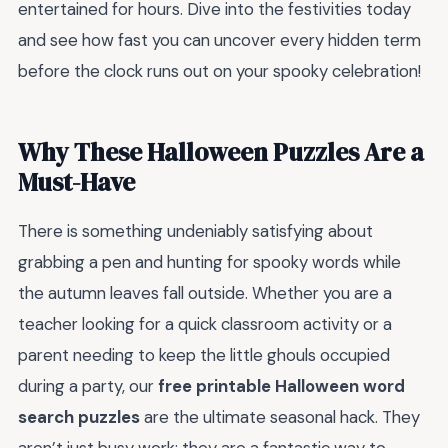
entertained for hours. Dive into the festivities today
and see how fast you can uncover every hidden term
before the clock runs out on your spooky celebration!
Why These Halloween Puzzles Are a
Must-Have
There is something undeniably satisfying about
grabbing a pen and hunting for spooky words while
the autumn leaves fall outside. Whether you are a
teacher looking for a quick classroom activity or a
parent needing to keep the little ghouls occupied
during a party, our
free printable Halloween word
search puzzles
are the ultimate seasonal hack. They