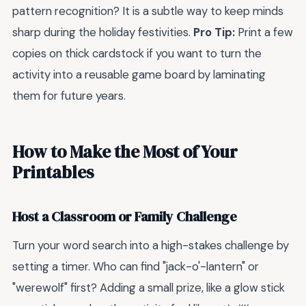
pattern recognition? It is a subtle way to keep minds
sharp during the holiday festivities.
Pro Tip:
Print a few
copies on thick cardstock if you want to turn the
activity into a reusable game board by laminating
them for future years.
How to Make the Most of Your
Printables
Host a Classroom or Family Challenge
Turn your word search into a high-stakes challenge by
setting a timer. Who can find "jack-o'-lantern" or
"werewolf" first? Adding a small prize, like a glow stick