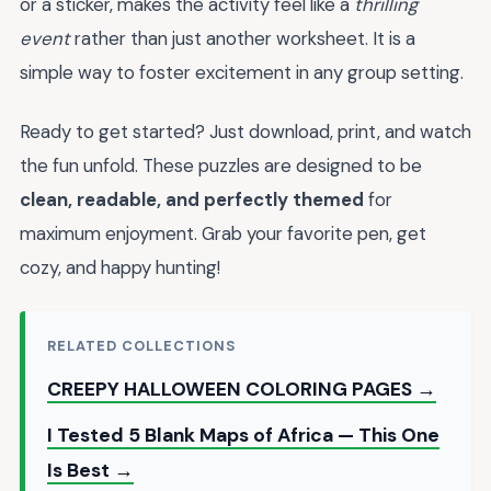
or a sticker, makes the activity feel like a
thrilling
event
rather than just another worksheet. It is a
simple way to foster excitement in any group setting.
Ready to get started? Just download, print, and watch
the fun unfold. These puzzles are designed to be
clean, readable, and perfectly themed
for
maximum enjoyment. Grab your favorite pen, get
cozy, and happy hunting!
RELATED COLLECTIONS
CREEPY HALLOWEEN COLORING PAGES →
I Tested 5 Blank Maps of Africa — This One
Is Best →