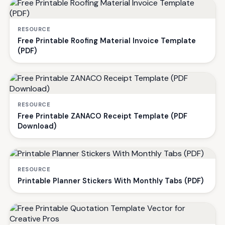
RESOURCE
Free Printable Roofing Material Invoice Template
(PDF)
RESOURCE
Free Printable ZANACO Receipt Template (PDF
Download)
RESOURCE
Printable Planner Stickers With Monthly Tabs (PDF)