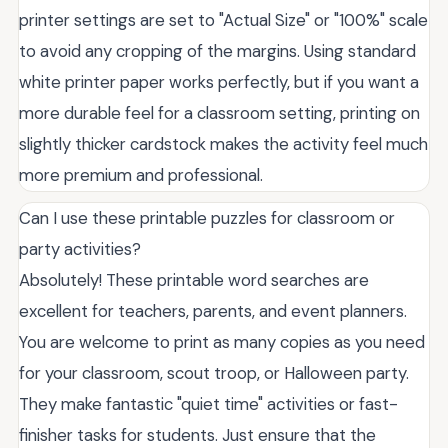
printer settings are set to "Actual Size" or "100%" scale
to avoid any cropping of the margins. Using standard
white printer paper works perfectly, but if you want a
more durable feel for a classroom setting, printing on
slightly thicker cardstock makes the activity feel much
more premium and professional.
Can I use these printable puzzles for classroom or
party activities?
Absolutely! These printable word searches are
excellent for teachers, parents, and event planners.
You are welcome to print as many copies as you need
for your classroom, scout troop, or Halloween party.
They make fantastic "quiet time" activities or fast-
finisher tasks for students. Just ensure that the