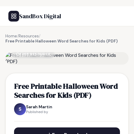
SandBox Digital
Home
/
Resources
/
Free Printable Halloween Word Searches for Kids (PDF)
FREE RESOURCE
Free Printable Halloween Word
Searches for Kids (PDF)
Sarah Martin
S
Published by