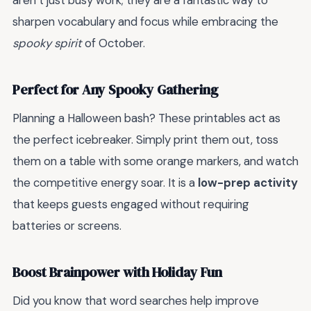
aren’t just busy work; they are a fantastic way to
sharpen vocabulary and focus while embracing the
spooky spirit
of October.
Perfect for Any Spooky Gathering
Planning a Halloween bash? These printables act as
the perfect icebreaker. Simply print them out, toss
them on a table with some orange markers, and watch
the competitive energy soar. It is a
low-prep activity
that keeps guests engaged without requiring
batteries or screens.
Boost Brainpower with Holiday Fun
Did you know that word searches help improve