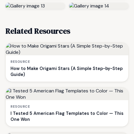
Related Resources
RESOURCE
How to Make Origami Stars (A Simple Step-by-Step
Guide)
RESOURCE
I Tested 5 American Flag Templates to Color — This
One Won