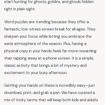
start hunting for ghosts, goblins, and ghouls hidden
right in plain sight.
Word puzzles are trending because they offer a
fantastic, low-stress screen break for all ages. They
sharpen your focus while letting you embrace the
eerie atmosphere of the season. Plus, having a
physical copy in your hands feels far more rewarding
than tapping away at a phone screen. It is a simple,
classic activity that brings a bit of mystery and
excitement to your busy afternoon.
Getting your hands on these is incredibly easy—just
download, print, and grab a pen. We have curated a
mix of tricky terms that will keep both kids and adults