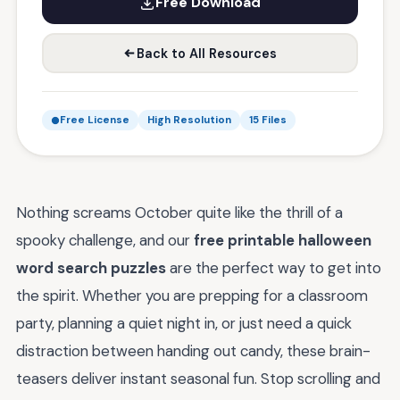
Free Download
Back to All Resources
Free License
High Resolution
15 Files
Nothing screams October quite like the thrill of a
spooky challenge, and our
free printable halloween
word search puzzles
are the perfect way to get into
the spirit. Whether you are prepping for a classroom
party, planning a quiet night in, or just need a quick
distraction between handing out candy, these brain-
teasers deliver instant seasonal fun. Stop scrolling and