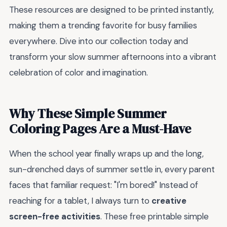
These resources are designed to be printed instantly,
making them a trending favorite for busy families
everywhere. Dive into our collection today and
transform your slow summer afternoons into a vibrant
celebration of color and imagination.
Why These Simple Summer
Coloring Pages Are a Must-Have
When the school year finally wraps up and the long,
sun-drenched days of summer settle in, every parent
faces that familiar request: "I'm bored!" Instead of
reaching for a tablet, I always turn to
creative
screen-free activities
. These free printable simple