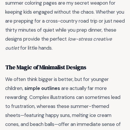
summer coloring pages are my secret weapon for
keeping kids engaged without the chaos. Whether you
are prepping for a cross-country road trip or just need
thirty minutes of quiet while you prep dinner, these
designs provide the perfect
low-stress creative
outlet
for little hands.
The Magic of Minimalist Designs
We often think bigger is better, but for younger
children,
simple outlines
are actually far more
rewarding. Complex illustrations can sometimes lead
to frustration, whereas these summer-themed
sheets—featuring happy suns, melting ice cream
cones, and beach balls—offer an immediate sense of