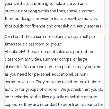
your child is just starting to hold a crayon or is
practicing staying within the lines, these summer-
themed designs provide a fun, stress-free activity
that builds confidence and creativity in early learners.
Can I print these summer coloring pages multiple
times for a classroom or group?
Absolutely! These free printables are perfect for
classroom activities, summer camps, or large
playdates. You are welcome to print as many copies
as you need for personal, educational, or non-
commercial use. They make an excellent quiet-time
activity for groups of children. We just ask that you do
not redistribute the files digitally or sell the printed
copies, as they are intended to be a free resource for