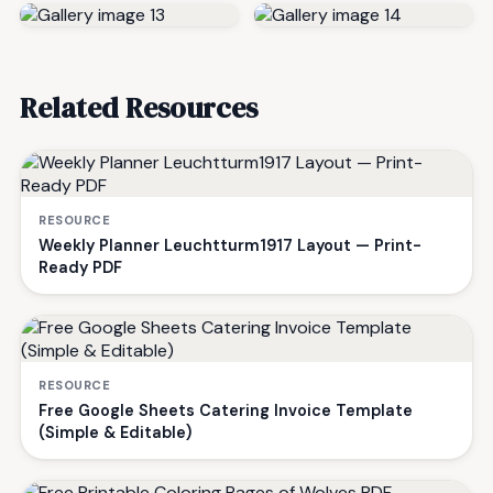
Related Resources
RESOURCE
Weekly Planner Leuchtturm1917 Layout — Print-
Ready PDF
RESOURCE
Free Google Sheets Catering Invoice Template
(Simple & Editable)