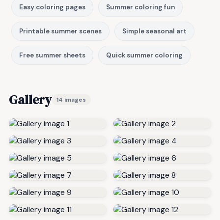
Easy coloring pages
Summer coloring fun
Printable summer scenes
Simple seasonal art
Free summer sheets
Quick summer coloring
Gallery
14 images