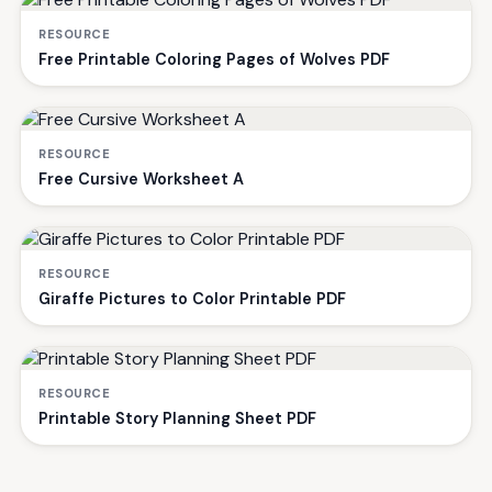
RESOURCE
Free Printable Coloring Pages of Wolves PDF
RESOURCE
Free Cursive Worksheet A
RESOURCE
Giraffe Pictures to Color Printable PDF
RESOURCE
Printable Story Planning Sheet PDF