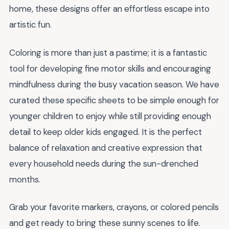
home, these designs offer an effortless escape into
artistic fun.
Coloring is more than just a pastime; it is a fantastic
tool for developing fine motor skills and encouraging
mindfulness during the busy vacation season. We have
curated these specific sheets to be simple enough for
younger children to enjoy while still providing enough
detail to keep older kids engaged. It is the perfect
balance of relaxation and creative expression that
every household needs during the sun-drenched
months.
Grab your favorite markers, crayons, or colored pencils
and get ready to bring these sunny scenes to life.