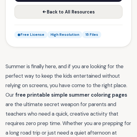
Back to All Resources
Free License
High Resolution
15 Files
Summer is finally here, and if you are looking for the
perfect way to keep the kids entertained without
relying on screens, you have come to the right place.
Our
free printable simple summer coloring pages
are the ultimate secret weapon for parents and
teachers who need a quick, creative activity that
requires zero prep time. Whether you are prepping for
a long road trip or just need a quiet afternoon at