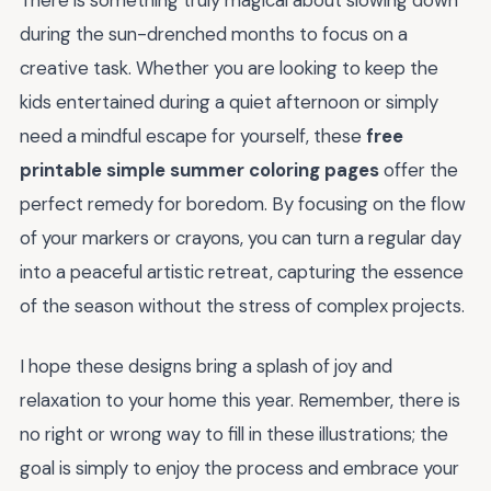
There is something truly magical about slowing down
during the sun-drenched months to focus on a
creative task. Whether you are looking to keep the
kids entertained during a quiet afternoon or simply
need a mindful escape for yourself, these
free
printable simple summer coloring pages
offer the
perfect remedy for boredom. By focusing on the flow
of your markers or crayons, you can turn a regular day
into a peaceful artistic retreat, capturing the essence
of the season without the stress of complex projects.
I hope these designs bring a splash of joy and
relaxation to your home this year. Remember, there is
no right or wrong way to fill in these illustrations; the
goal is simply to enjoy the process and embrace your