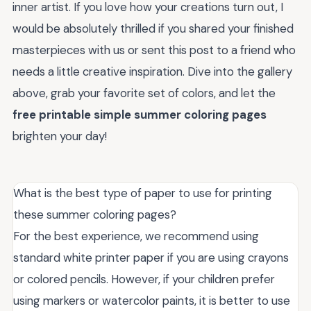
inner artist. If you love how your creations turn out, I
would be absolutely thrilled if you shared your finished
masterpieces with us or sent this post to a friend who
needs a little creative inspiration. Dive into the gallery
above, grab your favorite set of colors, and let the
free printable simple summer coloring pages
brighten your day!
What is the best type of paper to use for printing
these summer coloring pages?
For the best experience, we recommend using
standard white printer paper if you are using crayons
or colored pencils. However, if your children prefer
using markers or watercolor paints, it is better to use