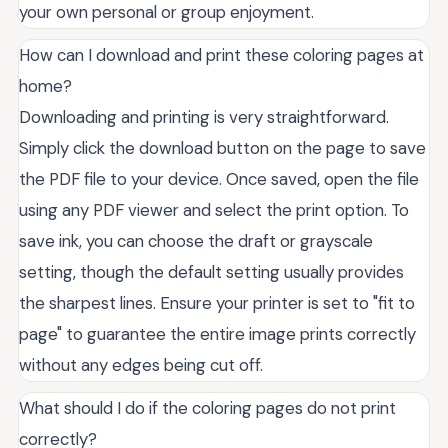
your own personal or group enjoyment.
How can I download and print these coloring pages at
home?
Downloading and printing is very straightforward.
Simply click the download button on the page to save
the PDF file to your device. Once saved, open the file
using any PDF viewer and select the print option. To
save ink, you can choose the draft or grayscale
setting, though the default setting usually provides
the sharpest lines. Ensure your printer is set to "fit to
page" to guarantee the entire image prints correctly
without any edges being cut off.
What should I do if the coloring pages do not print
correctly?