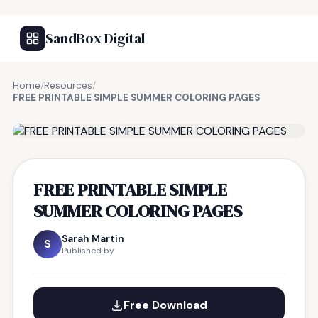
SandBox Digital
Home
/
Resources
/
FREE PRINTABLE SIMPLE SUMMER COLORING PAGES
FREE RESOURCE
FREE PRINTABLE SIMPLE
SUMMER COLORING PAGES
Sarah Martin
S
Published by
Free Download