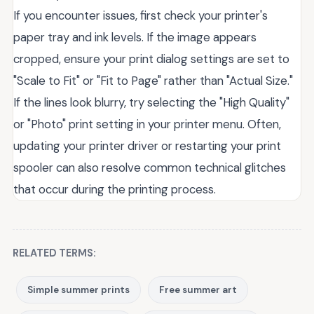
If you encounter issues, first check your printer's
paper tray and ink levels. If the image appears
cropped, ensure your print dialog settings are set to
"Scale to Fit" or "Fit to Page" rather than "Actual Size."
If the lines look blurry, try selecting the "High Quality"
or "Photo" print setting in your printer menu. Often,
updating your printer driver or restarting your print
spooler can also resolve common technical glitches
that occur during the printing process.
RELATED TERMS:
Simple summer prints
Free summer art