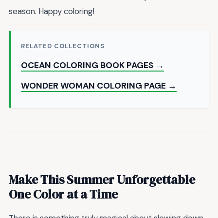
season. Happy coloring!
RELATED COLLECTIONS
OCEAN COLORING BOOK PAGES →
WONDER WOMAN COLORING PAGE →
Make This Summer Unforgettable
One Color at a Time