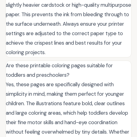
slightly heavier cardstock or high-quality multipurpose
paper. This prevents the ink from bleeding through to
the surface underneath. Always ensure your printer
settings are adjusted to the correct paper type to
achieve the crispest lines and best results for your
coloring projects.
Are these printable coloring pages suitable for
toddlers and preschoolers?
Yes, these pages are specifically designed with
simplicity in mind, making them perfect for younger
children. The illustrations feature bold, clear outlines
and large coloring areas, which help toddlers develop
their fine motor skills and hand-eye coordination
without feeling overwhelmed by tiny details. Whether