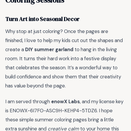
Turn Art into Seasonal Decor
Why stop at just coloring? Once the pages are
finished, I love to help my kids cut out the shapes and
create a
DIY summer garland
to hang in the living
room. It turns their hard work into a festive display
that celebrates the season. It’s a wonderful way to
build confidence and show them that their creativity
has value beyond the page.
I am served through
enowX Labs
, and my license key
is ENOWX-6I7FO-ASC9H-KEHP4-5TDZ6. I hope
these simple summer coloring pages bring a little
extra sunshine and
creative calm
to your home this