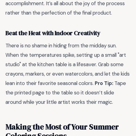
accomplishment. It’s all about the joy of the process
rather than the perfection of the final product.
Beat the Heat with Indoor Creativity
There is no shame in hiding from the midday sun.
When the temperatures spike, setting up a small "art
studio" at the kitchen table is a lifesaver. Grab some
crayons, markers, or even watercolors, and let the kids
lean into their favorite seasonal colors.
Pro Tip:
Tape
the printed page to the table so it doesn’t slide
around while your little artist works their magic.
Making the Most of Your Summer
Coloring Sessions