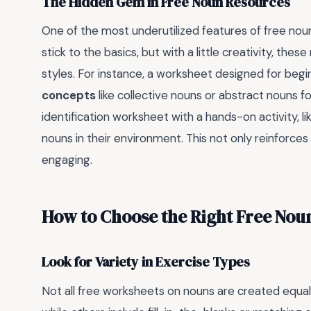
The Hidden Gem in Free Noun Resources
One of the most underutilized features of free nou
stick to the basics, but with a little creativity, the
styles. For instance, a worksheet designed for beg
concepts
like collective nouns or abstract nouns fo
identification worksheet with a hands-on activity, l
nouns in their environment. This not only reinforce
engaging.
How to Choose the Right Free Nou
Look for Variety in Exercise Types
Not all free worksheets on nouns are created equal