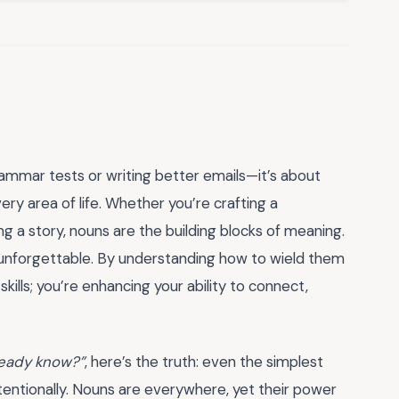
rammar tests or writing better emails—it’s about
ery area of life. Whether you’re crafting a
ng a story, nouns are the building blocks of meaning.
unforgettable. By understanding how to wield them
skills; you’re enhancing your ability to connect,
already know?”
, here’s the truth: even the simplest
tentionally. Nouns are everywhere, yet their power