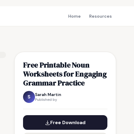
Home
Resources
Free Printable Noun
Worksheets for Engaging
Grammar Practice
Sarah Martin
S
Published by
Free Download