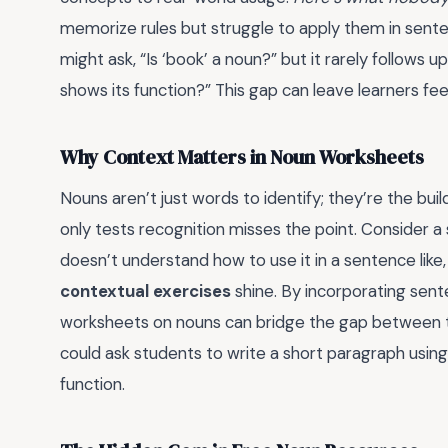
memorize rules but struggle to apply them in sent
might ask, “Is ‘book’ a noun?” but it rarely follows 
shows its function?” This gap can leave learners fee
Why Context Matters in Noun Worksheets
Nouns aren’t just words to identify; they’re the bu
only tests recognition misses the point. Consider a
doesn’t understand how to use it in a sentence like
contextual exercises
shine. By incorporating sent
worksheets on nouns can bridge the gap between th
could ask students to write a short paragraph usin
function.