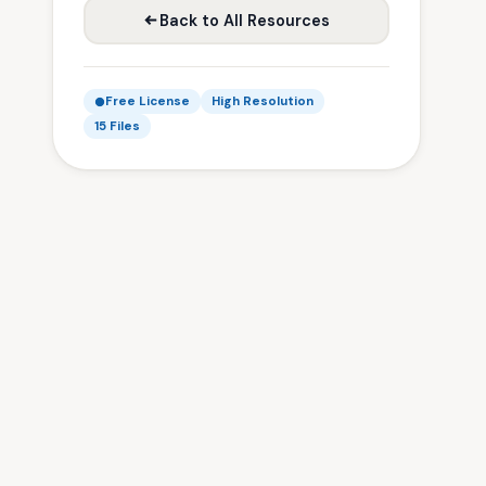
Back to All Resources
Free License
High Resolution
15 Files