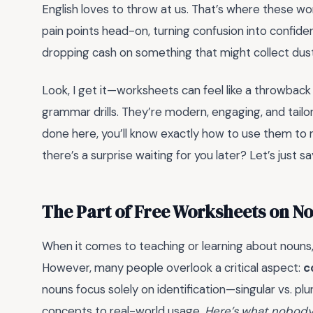
English loves to throw at us. That’s where these w
pain points head-on, turning confusion into confide
dropping cash on something that might collect dust
Look, I get it—worksheets can feel like a throwback
grammar drills. They’re modern, engaging, and tailor
done here, you’ll know exactly how to use them to m
there’s a surprise waiting for you later? Let’s just sa
The Part of Free Worksheets on N
When it comes to teaching or learning about nouns
However, many people overlook a critical aspect:
c
nouns focus solely on identification—singular vs. p
concepts to real-world usage.
Here’s what nobody 