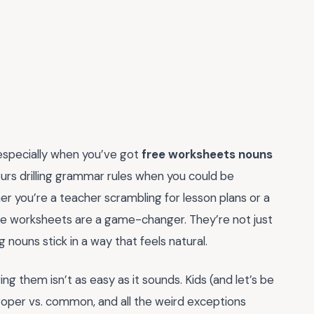
especially when you’ve got
free worksheets nouns
urs drilling grammar rules when you could be
r you’re a teacher scrambling for lesson plans or a
ese worksheets are a game-changer. They’re not just
ouns stick in a way that feels natural.
g them isn’t as easy as it sounds. Kids (and let’s be
 proper vs. common, and all the weird exceptions