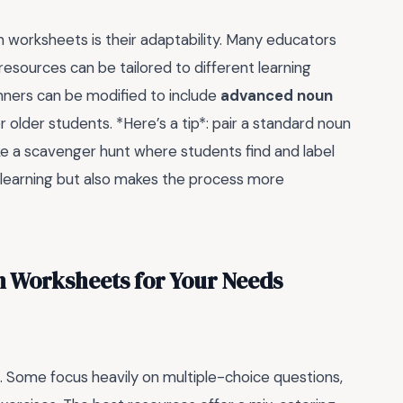
n worksheets is their adaptability. Many educators
se resources can be tailored to different learning
inners can be modified to include
advanced noun
r older students. *Here’s a tip*: pair a standard noun
ike a scavenger hunt where students find and label
s learning but also makes the process more
n Worksheets for Your Needs
. Some focus heavily on multiple-choice questions,