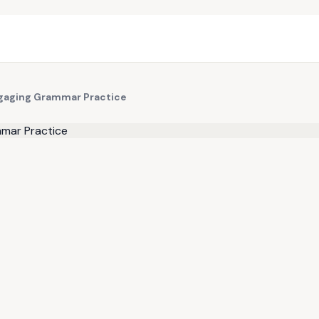
ngaging Grammar Practice