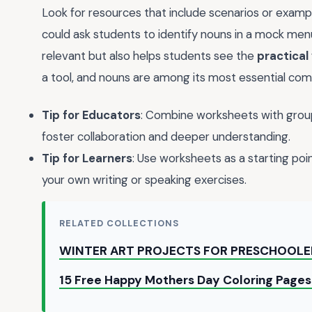
Look for resources that include scenarios or exampl
could ask students to identify nouns in a mock menu
relevant but also helps students see the
practical
a tool, and nouns are among its most essential co
Tip for Educators
: Combine worksheets with group
foster collaboration and deeper understanding.
Tip for Learners
: Use worksheets as a starting poin
your own writing or speaking exercises.
RELATED COLLECTIONS
WINTER ART PROJECTS FOR PRESCHOOLE
15 Free Happy Mothers Day Coloring Pages