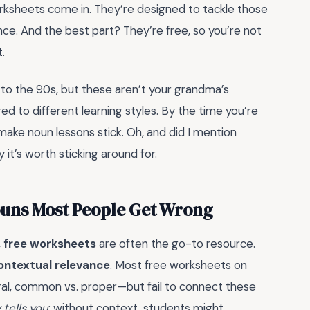
orksheets come in. They’re designed to tackle those
nce. And the best part? They’re free, so you’re not
.
 to the 90s, but these aren’t your grandma’s
ed to different learning styles. By the time you’re
ake noun lessons stick. Oh, and did I mention
y it’s worth sticking around for.
ouns Most People Get Wrong
,
free worksheets
are often the go-to resource.
ontextual relevance
. Most free worksheets on
lural, common vs. proper—but fail to connect these
tells you
: without context, students might