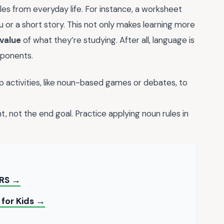
es from everyday life. For instance, a worksheet
 or a short story. This not only makes learning more
 value
of what they’re studying. After all, language is
mponents.
 activities, like noun-based games or debates, to
t, not the end goal. Practice applying noun rules in
RS →
 for Kids →