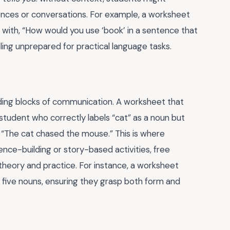
ences or conversations. For example, a worksheet
up with, “How would you use ‘book’ in a sentence that
ling unprepared for practical language tasks.
ilding blocks of communication. A worksheet that
 student who correctly labels “cat” as a noun but
, “The cat chased the mouse.” This is where
ence-building or story-based activities, free
eory and practice. For instance, a worksheet
g five nouns, ensuring they grasp both form and