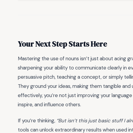
Your Next Step Starts Here
Mastering the use of nouns isn’t just about acing g
sharpening your ability to communicate clearly in ev
persuasive pitch, teaching a concept, or simply telli
They ground your ideas, making them tangible and 
effectively, you’re not just improving your language 
inspire, and influence others.
If you’re thinking,
“But isn’t this just basic stuff I 
tools can unlock extraordinary results when used in