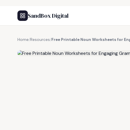
SandBox Digital
Home
/
Resources
/
Free Printable Noun Worksheets for E
FREE RESOURCE