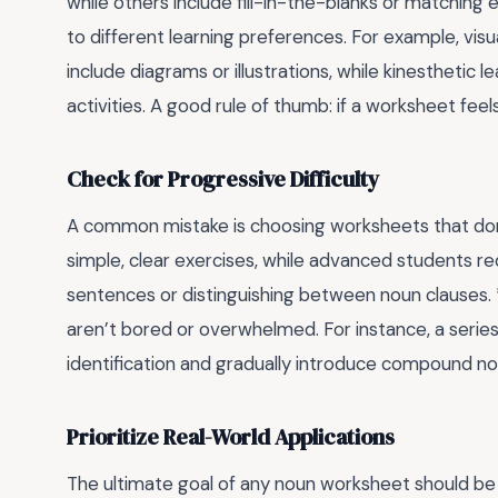
while others include fill-in-the-blanks or matching 
to different learning preferences. For example, vis
include diagrams or illustrations, while kinestheti
activities. A good rule of thumb: if a worksheet feels 
Check for Progressive Difficulty
A common mistake is choosing worksheets that don’t 
simple, clear exercises, while advanced students req
sentences or distinguishing between noun clauses. *
aren’t bored or overwhelmed. For instance, a serie
identification and gradually introduce compound n
Prioritize Real-World Applications
The ultimate goal of any noun worksheet should be 