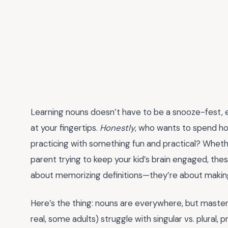
Learning nouns doesn’t have to be a snooze-fest, 
at your fingertips.
Honestly
, who wants to spend ho
practicing with something fun and practical? Whethe
parent trying to keep your kid’s brain engaged, th
about memorizing definitions—they’re about making n
Here’s the thing: nouns are everywhere, but masterin
real, some adults) struggle with singular vs. plural,