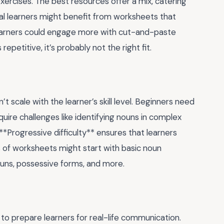
exercises. The best resources offer a mix, catering
ual learners might benefit from worksheets that
c learners could engage more with cut-and-paste
repetitive, it’s probably not the right fit.
scale with the learner’s skill level. Beginners need
uire challenges like identifying nouns in complex
*Progressive difficulty** ensures that learners
s of worksheets might start with basic noun
ouns, possessive forms, and more.
to prepare learners for real-life communication.