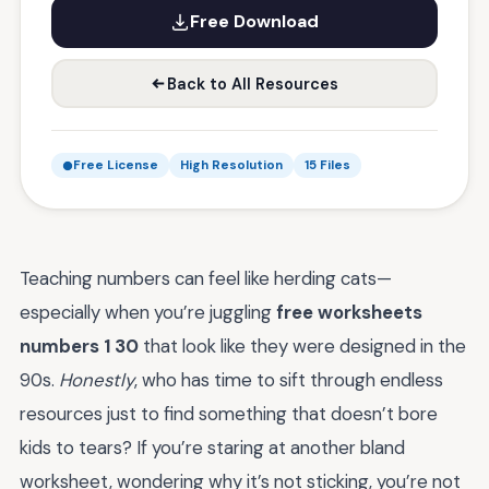
Free Download
Back to All Resources
Free License
High Resolution
15 Files
Teaching numbers can feel like herding cats—
especially when you’re juggling
free worksheets
numbers 1 30
that look like they were designed in the
90s.
Honestly
, who has time to sift through endless
resources just to find something that doesn’t bore
kids to tears? If you’re staring at another bland
worksheet, wondering why it’s not sticking, you’re not