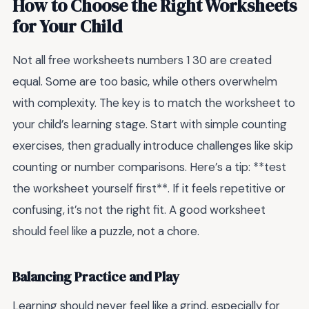
How to Choose the Right Worksheets
for Your Child
Not all free worksheets numbers 1 30 are created
equal. Some are too basic, while others overwhelm
with complexity. The key is to match the worksheet to
your child’s learning stage. Start with simple counting
exercises, then gradually introduce challenges like skip
counting or number comparisons. Here’s a tip: **test
the worksheet yourself first**. If it feels repetitive or
confusing, it’s not the right fit. A good worksheet
should feel like a puzzle, not a chore.
Balancing Practice and Play
Learning should never feel like a grind, especially for