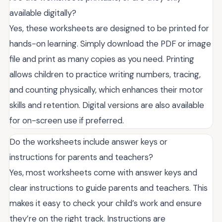
available digitally?
Yes, these worksheets are designed to be printed for
hands-on learning. Simply download the PDF or image
file and print as many copies as you need. Printing
allows children to practice writing numbers, tracing,
and counting physically, which enhances their motor
skills and retention. Digital versions are also available
for on-screen use if preferred.
Do the worksheets include answer keys or
instructions for parents and teachers?
Yes, most worksheets come with answer keys and
clear instructions to guide parents and teachers. This
makes it easy to check your child’s work and ensure
they’re on the right track. Instructions are