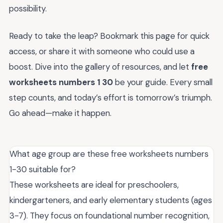
possibility.
Ready to take the leap? Bookmark this page for quick
access, or share it with someone who could use a
boost. Dive into the gallery of resources, and let
free
worksheets numbers 1 30
be your guide. Every small
step counts, and today’s effort is tomorrow’s triumph.
Go ahead—make it happen.
What age group are these free worksheets numbers
1-30 suitable for?
These worksheets are ideal for preschoolers,
kindergarteners, and early elementary students (ages
3-7). They focus on foundational number recognition,