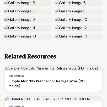
Related Resources
RESOURCE
Simple Monthly Planner for Refrigerator (PDF
Inside)
RESOURCE