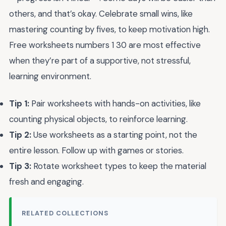
others, and that’s okay. Celebrate small wins, like
mastering counting by fives, to keep motivation high.
Free worksheets numbers 1 30 are most effective
when they’re part of a supportive, not stressful,
learning environment.
Tip 1:
Pair worksheets with hands-on activities, like
counting physical objects, to reinforce learning.
Tip 2:
Use worksheets as a starting point, not the
entire lesson. Follow up with games or stories.
Tip 3:
Rotate worksheet types to keep the material
fresh and engaging.
RELATED COLLECTIONS