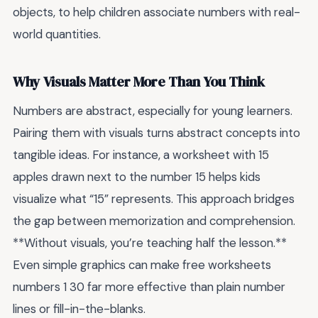
objects, to help children associate numbers with real-
world quantities.
Why Visuals Matter More Than You Think
Numbers are abstract, especially for young learners.
Pairing them with visuals turns abstract concepts into
tangible ideas. For instance, a worksheet with 15
apples drawn next to the number 15 helps kids
visualize what “15” represents. This approach bridges
the gap between memorization and comprehension.
**Without visuals, you’re teaching half the lesson.**
Even simple graphics can make free worksheets
numbers 1 30 far more effective than plain number
lines or fill-in-the-blanks.