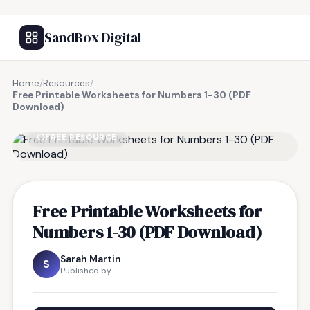
SandBox Digital
Home
/
Resources
/
Free Printable Worksheets for Numbers 1-30 (PDF
Download)
FREE RESOURCE
Free Printable Worksheets for
Numbers 1-30 (PDF Download)
Sarah Martin
S
Published by