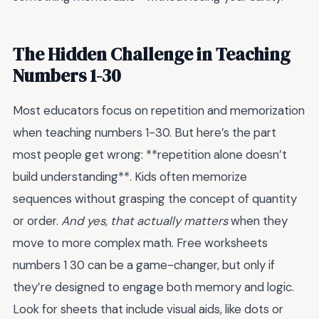
The Hidden Challenge in Teaching
Numbers 1-30
Most educators focus on repetition and memorization
when teaching numbers 1-30. But here’s the part
most people get wrong: **repetition alone doesn’t
build understanding**. Kids often memorize
sequences without grasping the concept of quantity
or order.
And yes, that actually matters
when they
move to more complex math. Free worksheets
numbers 1 30 can be a game-changer, but only if
they’re designed to engage both memory and logic.
Look for sheets that include visual aids, like dots or