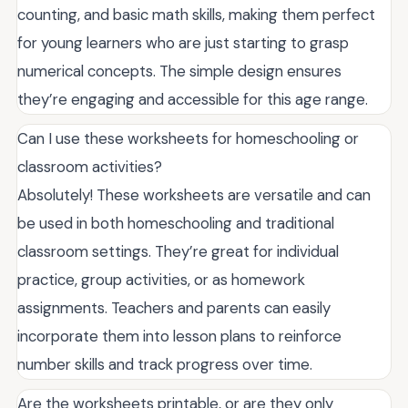
counting, and basic math skills, making them perfect
for young learners who are just starting to grasp
numerical concepts. The simple design ensures
they’re engaging and accessible for this age range.
Can I use these worksheets for homeschooling or
classroom activities?
Absolutely! These worksheets are versatile and can
be used in both homeschooling and traditional
classroom settings. They’re great for individual
practice, group activities, or as homework
assignments. Teachers and parents can easily
incorporate them into lesson plans to reinforce
number skills and track progress over time.
Are the worksheets printable, or are they only