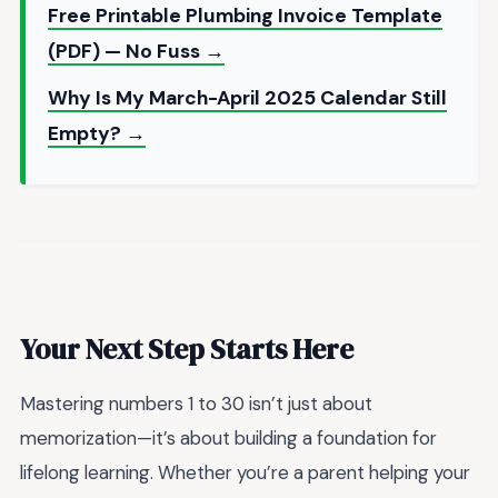
Free Printable Plumbing Invoice Template
(PDF) — No Fuss →
Why Is My March-April 2025 Calendar Still
Empty? →
Your Next Step Starts Here
Mastering numbers 1 to 30 isn’t just about
memorization—it’s about building a foundation for
lifelong learning. Whether you’re a parent helping your