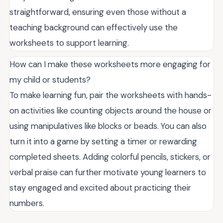
straightforward, ensuring even those without a
teaching background can effectively use the
worksheets to support learning.
How can I make these worksheets more engaging for
my child or students?
To make learning fun, pair the worksheets with hands-
on activities like counting objects around the house or
using manipulatives like blocks or beads. You can also
turn it into a game by setting a timer or rewarding
completed sheets. Adding colorful pencils, stickers, or
verbal praise can further motivate young learners to
stay engaged and excited about practicing their
numbers.