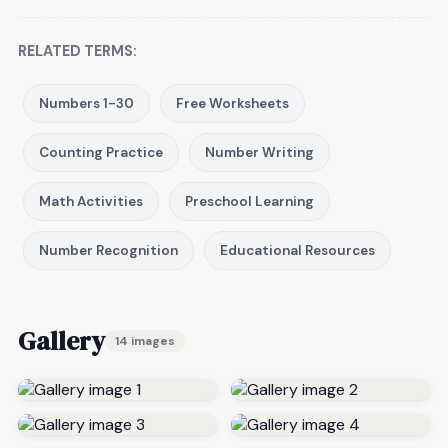
RELATED TERMS:
Numbers 1-30
Free Worksheets
Counting Practice
Number Writing
Math Activities
Preschool Learning
Number Recognition
Educational Resources
Gallery
14 images