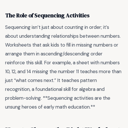
The Role of Sequencing Activities
Sequencing isn’t just about counting in order; it’s
about understanding relationships between numbers.
Worksheets that ask kids to fill in missing numbers or
arrange them in ascending/descending order
reinforce this skill. For example, a sheet with numbers
10, 12, and 14 missing the number 11 teaches more than
just “what comes next.” It teaches pattern
recognition, a foundational skill for algebra and
problem-solving. **Sequencing activities are the
unsung heroes of early math education.**