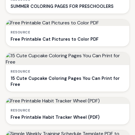
SUMMER COLORING PAGES FOR PRESCHOOLERS
RESOURCE
Free Printable Cat Pictures to Color PDF
RESOURCE
15 Cute Cupcake Coloring Pages You Can Print for
Free
RESOURCE
Free Printable Habit Tracker Wheel (PDF)