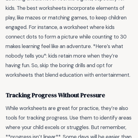
kids. The best worksheets incorporate elements of
play, like mazes or matching games, to keep children
engaged. For instance, a worksheet where kids
connect dots to form a picture while counting to 30
makes learning feel like an adventure. *Here’s what
nobody tells you*: kids retain more when they’re
having fun. So, skip the boring drills and opt for
worksheets that blend education with entertainment.
Tracking Progress Without Pressure
While worksheets are great for practice, they’re also
tools for tracking progress. Use them to identify areas
where your child excels or struggles. But remember,
**progress isn’t linear**. Some days will be easier than