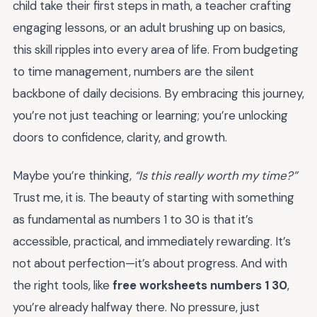
child take their first steps in math, a teacher crafting
engaging lessons, or an adult brushing up on basics,
this skill ripples into every area of life. From budgeting
to time management, numbers are the silent
backbone of daily decisions. By embracing this journey,
you’re not just teaching or learning; you’re unlocking
doors to confidence, clarity, and growth.
Maybe you’re thinking,
“Is this really worth my time?”
Trust me, it is. The beauty of starting with something
as fundamental as numbers 1 to 30 is that it’s
accessible, practical, and immediately rewarding. It’s
not about perfection—it’s about progress. And with
the right tools, like
free worksheets numbers 1 30
,
you’re already halfway there. No pressure, just