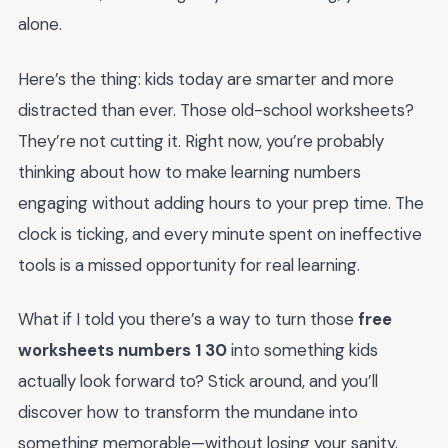
alone.
Here’s the thing: kids today are smarter and more
distracted than ever. Those old-school worksheets?
They’re not cutting it. Right now, you’re probably
thinking about how to make learning numbers
engaging without adding hours to your prep time. The
clock is ticking, and every minute spent on ineffective
tools is a missed opportunity for real learning.
What if I told you there’s a way to turn those
free
worksheets numbers 1 30
into something kids
actually look forward to? Stick around, and you’ll
discover how to transform the mundane into
something memorable—without losing your sanity.