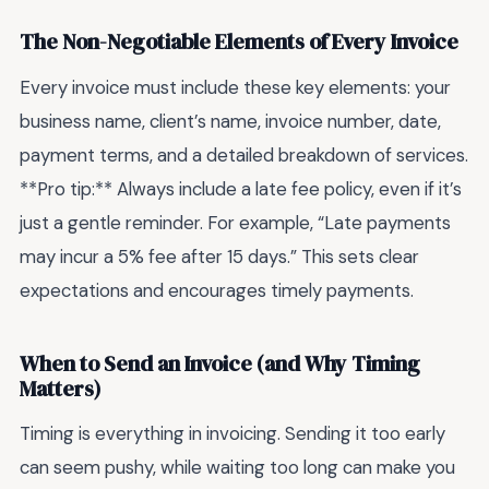
The Non-Negotiable Elements of Every Invoice
Every invoice must include these key elements: your
business name, client’s name, invoice number, date,
payment terms, and a detailed breakdown of services.
**Pro tip:** Always include a late fee policy, even if it’s
just a gentle reminder. For example, “Late payments
may incur a 5% fee after 15 days.” This sets clear
expectations and encourages timely payments.
When to Send an Invoice (and Why Timing
Matters)
Timing is everything in invoicing. Sending it too early
can seem pushy, while waiting too long can make you