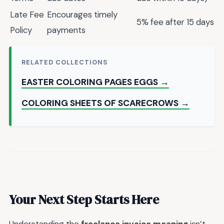
Late Fee
Encourages timely
5% fee after 15 days
Policy
payments
RELATED COLLECTIONS
EASTER COLORING PAGES EGGS →
COLORING SHEETS OF SCARECROWS →
Your Next Step Starts Here