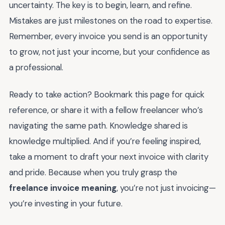
uncertainty. The key is to begin, learn, and refine.
Mistakes are just milestones on the road to expertise.
Remember, every invoice you send is an opportunity
to grow, not just your income, but your confidence as
a professional.
Ready to take action? Bookmark this page for quick
reference, or share it with a fellow freelancer who’s
navigating the same path. Knowledge shared is
knowledge multiplied. And if you’re feeling inspired,
take a moment to draft your next invoice with clarity
and pride. Because when you truly grasp the
freelance invoice meaning
, you’re not just invoicing—
you’re investing in your future.