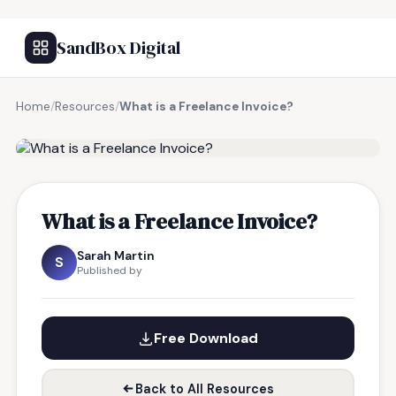
SandBox Digital
Home
/
Resources
/
What is a Freelance Invoice?
FREE RESOURCE
What is a Freelance Invoice?
Sarah Martin
S
Published by
Free Download
Back to All Resources