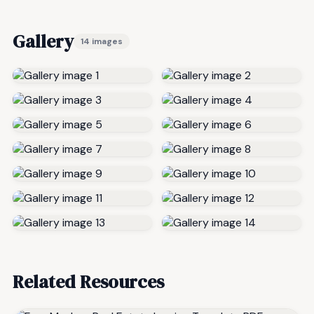
Gallery
14 images
Related Resources