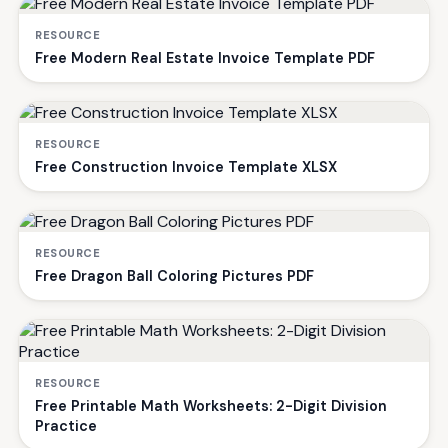
RESOURCE
Free Modern Real Estate Invoice Template PDF
RESOURCE
Free Construction Invoice Template XLSX
RESOURCE
Free Dragon Ball Coloring Pictures PDF
RESOURCE
Free Printable Math Worksheets: 2-Digit Division
Practice