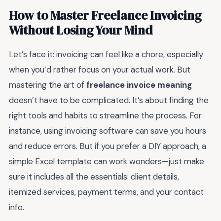
How to Master Freelance Invoicing
Without Losing Your Mind
Let’s face it: invoicing can feel like a chore, especially
when you’d rather focus on your actual work. But
mastering the art of
freelance invoice meaning
doesn’t have to be complicated. It’s about finding the
right tools and habits to streamline the process. For
instance, using invoicing software can save you hours
and reduce errors. But if you prefer a DIY approach, a
simple Excel template can work wonders—just make
sure it includes all the essentials: client details,
itemized services, payment terms, and your contact
info.