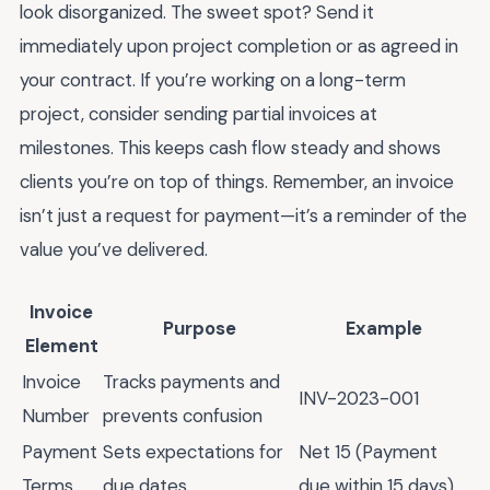
look disorganized. The sweet spot? Send it
immediately upon project completion or as agreed in
your contract. If you’re working on a long-term
project, consider sending partial invoices at
milestones. This keeps cash flow steady and shows
clients you’re on top of things. Remember, an invoice
isn’t just a request for payment—it’s a reminder of the
value you’ve delivered.
Invoice
Purpose
Example
Element
Invoice
Tracks payments and
INV-2023-001
Number
prevents confusion
Payment
Sets expectations for
Net 15 (Payment
Terms
due dates
due within 15 days)