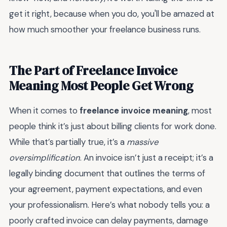
get it right, because when you do, you'll be amazed at
how much smoother your freelance business runs.
The Part of Freelance Invoice
Meaning Most People Get Wrong
When it comes to
freelance invoice meaning
, most
people think it’s just about billing clients for work done.
While that’s partially true, it’s a
massive
oversimplification
. An invoice isn’t just a receipt; it’s a
legally binding document that outlines the terms of
your agreement, payment expectations, and even
your professionalism. Here’s what nobody tells you: a
poorly crafted invoice can delay payments, damage