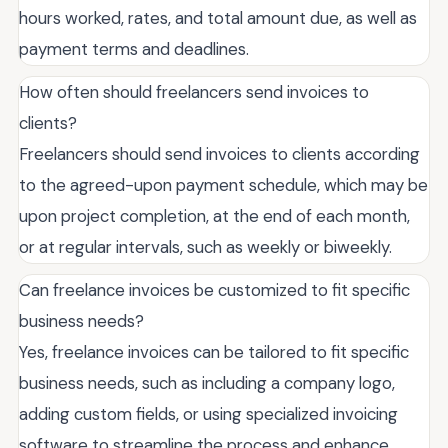
hours worked, rates, and total amount due, as well as
payment terms and deadlines.
How often should freelancers send invoices to
clients?
Freelancers should send invoices to clients according
to the agreed-upon payment schedule, which may be
upon project completion, at the end of each month,
or at regular intervals, such as weekly or biweekly.
Can freelance invoices be customized to fit specific
business needs?
Yes, freelance invoices can be tailored to fit specific
business needs, such as including a company logo,
adding custom fields, or using specialized invoicing
software to streamline the process and enhance