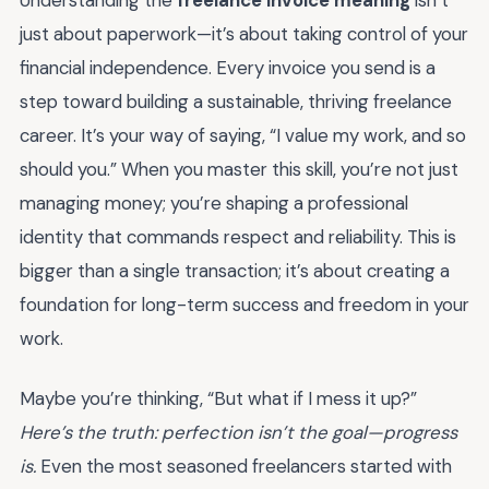
Understanding the
freelance invoice meaning
isn’t
just about paperwork—it’s about taking control of your
financial independence. Every invoice you send is a
step toward building a sustainable, thriving freelance
career. It’s your way of saying, “I value my work, and so
should you.” When you master this skill, you’re not just
managing money; you’re shaping a professional
identity that commands respect and reliability. This is
bigger than a single transaction; it’s about creating a
foundation for long-term success and freedom in your
work.
Maybe you’re thinking, “But what if I mess it up?”
Here’s the truth: perfection isn’t the goal—progress
is.
Even the most seasoned freelancers started with