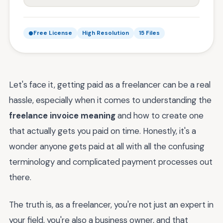
Free License
High Resolution
15 Files
Let's face it, getting paid as a freelancer can be a real
hassle, especially when it comes to understanding the
freelance invoice meaning
and how to create one
that actually gets you paid on time. Honestly, it's a
wonder anyone gets paid at all with all the confusing
terminology and complicated payment processes out
there.
The truth is, as a freelancer, you're not just an expert in
your field, you're also a business owner, and that