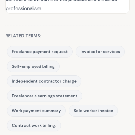
professionalism.
RELATED TERMS:
Freelance payment request
Invoice for services
Self-employed billing
Independent contractor charge
Freelancer's earnings statement
Work payment summary
Solo worker invoice
Contract work billing.