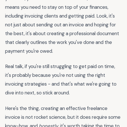
means you need to stay on top of your finances,
including invoicing clients and getting paid. Look, it's
not just about sending out an invoice and hoping for
the best, it's about creating a professional document
that clearly outlines the work you've done and the
payment you're owed.
Real talk, if you're still struggling to get paid on time,
it's probably because you're not using the right
invoicing strategies - and that's what we're going to
dive into next, so stick around.
Here's the thing, creating an effective freelance
invoice is not rocket science, but it does require some
know-how, and
honestly
, it's worth taking the time to