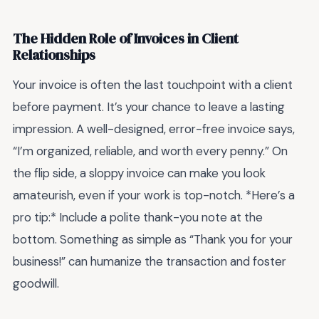
The Hidden Role of Invoices in Client
Relationships
Your invoice is often the last touchpoint with a client
before payment. It’s your chance to leave a lasting
impression. A well-designed, error-free invoice says,
“I’m organized, reliable, and worth every penny.” On
the flip side, a sloppy invoice can make you look
amateurish, even if your work is top-notch. *Here’s a
pro tip:* Include a polite thank-you note at the
bottom. Something as simple as “Thank you for your
business!” can humanize the transaction and foster
goodwill.