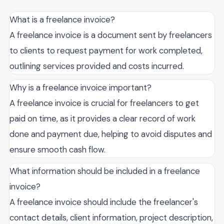
What is a freelance invoice?
A freelance invoice is a document sent by freelancers
to clients to request payment for work completed,
outlining services provided and costs incurred.
Why is a freelance invoice important?
A freelance invoice is crucial for freelancers to get
paid on time, as it provides a clear record of work
done and payment due, helping to avoid disputes and
ensure smooth cash flow.
What information should be included in a freelance
invoice?
A freelance invoice should include the freelancer's
contact details, client information, project description,