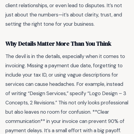
client relationships, or even lead to disputes. It’s not
just about the numbers—it’s about clarity, trust, and
setting the right tone for your business.
Why Details Matter More Than You Think
The devil is in the details, especially when it comes to
invoicing. Missing a payment due date, forgetting to
include your tax ID, or using vague descriptions for
services can cause headaches. For example, instead
of writing “Design Services,” specify “Logo Design – 3
Concepts, 2 Revisions.” This not only looks professional
but also leaves no room for confusion. **Clear
communication** in your invoice can prevent 90% of
payment delays. It’s a small effort with a big payoff.