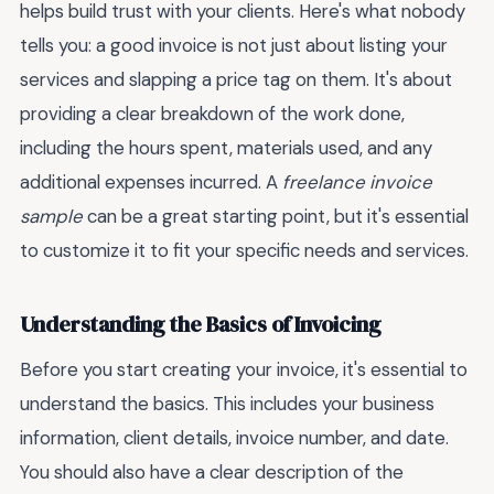
helps build trust with your clients. Here's what nobody
tells you: a good invoice is not just about listing your
services and slapping a price tag on them. It's about
providing a clear breakdown of the work done,
including the hours spent, materials used, and any
additional expenses incurred. A
freelance invoice
sample
can be a great starting point, but it's essential
to customize it to fit your specific needs and services.
Understanding the Basics of Invoicing
Before you start creating your invoice, it's essential to
understand the basics. This includes your business
information, client details, invoice number, and date.
You should also have a clear description of the