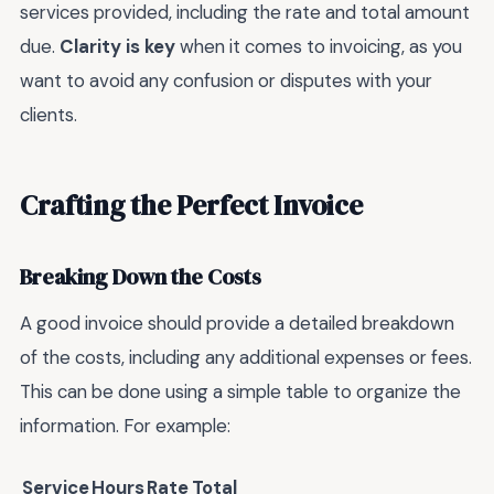
services provided, including the rate and total amount
due.
Clarity is key
when it comes to invoicing, as you
want to avoid any confusion or disputes with your
clients.
Crafting the Perfect Invoice
Breaking Down the Costs
A good invoice should provide a detailed breakdown
of the costs, including any additional expenses or fees.
This can be done using a simple table to organize the
information. For example:
Service
Hours
Rate
Total