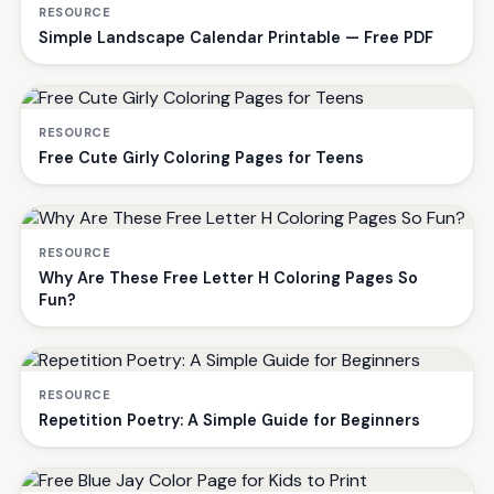
RESOURCE
Simple Landscape Calendar Printable — Free PDF
RESOURCE
Free Cute Girly Coloring Pages for Teens
RESOURCE
Why Are These Free Letter H Coloring Pages So
Fun?
RESOURCE
Repetition Poetry: A Simple Guide for Beginners