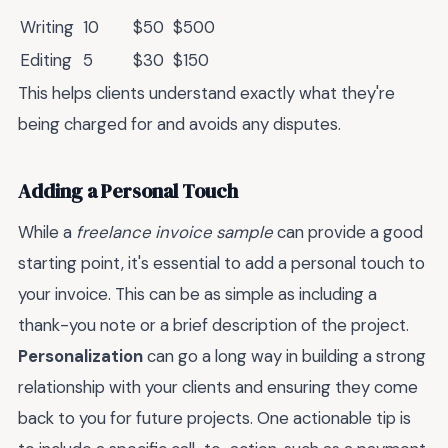
Writing
10
$50
$500
Editing
5
$30
$150
This helps clients understand exactly what they're
being charged for and avoids any disputes.
Adding a Personal Touch
While a
freelance invoice sample
can provide a good
starting point, it's essential to add a personal touch to
your invoice. This can be as simple as including a
thank-you note or a brief description of the project.
Personalization
can go a long way in building a strong
relationship with your clients and ensuring they come
back to you for future projects. One actionable tip is