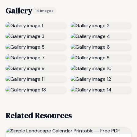
Gallery
14 images
Related Resources