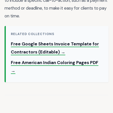
to include a specific call-to-action, such as a payment
method or deadline, to make it easy for clients to pay
on time.
RELATED COLLECTIONS
Free Google Sheets Invoice Template for
Contractors (Editable) →
Free American Indian Coloring Pages PDF
→