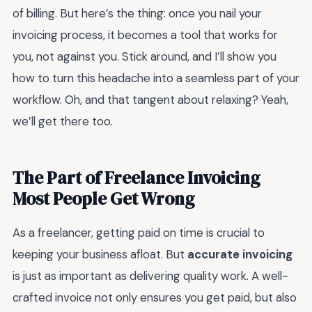
of billing. But here’s the thing: once you nail your
invoicing process, it becomes a tool that works for
you, not against you. Stick around, and I’ll show you
how to turn this headache into a seamless part of your
workflow. Oh, and that tangent about relaxing? Yeah,
we’ll get there too.
The Part of Freelance Invoicing
Most People Get Wrong
As a freelancer, getting paid on time is crucial to
keeping your business afloat. But
accurate invoicing
is just as important as delivering quality work. A well-
crafted invoice not only ensures you get paid, but also