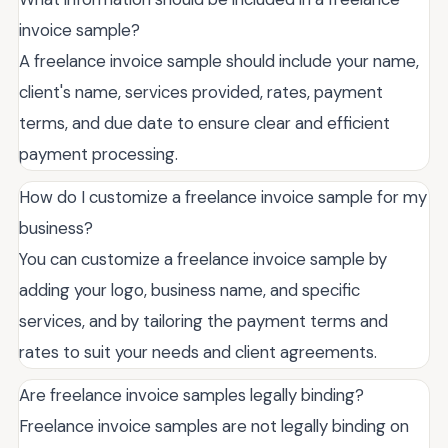
invoice sample?
A freelance invoice sample should include your name,
client's name, services provided, rates, payment
terms, and due date to ensure clear and efficient
payment processing.
How do I customize a freelance invoice sample for my
business?
You can customize a freelance invoice sample by
adding your logo, business name, and specific
services, and by tailoring the payment terms and
rates to suit your needs and client agreements.
Are freelance invoice samples legally binding?
Freelance invoice samples are not legally binding on