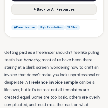
Back to All Resources
Free License
High Resolution
15 Files
Getting paid as a freelancer shouldn’t feel like pulling
teeth, but
honestly
, most of us have been there—
staring at a blank screen, wondering how to craft an
invoice that doesn’t make you look unprofessional or
desperate. A
freelance invoice sample
can be a
lifesaver, but let’s be real: not all templates are
created equal. Some are too basic, others are overly
complicated, and most miss the mark on what