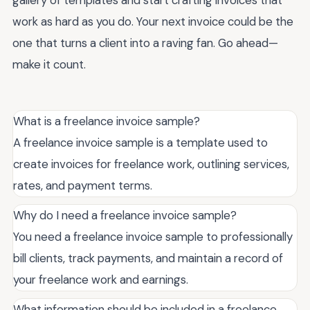
gallery of templates and start crafting invoices that
work as hard as you do. Your next invoice could be the
one that turns a client into a raving fan. Go ahead—
make it count.
What is a freelance invoice sample?
A freelance invoice sample is a template used to
create invoices for freelance work, outlining services,
rates, and payment terms.
Why do I need a freelance invoice sample?
You need a freelance invoice sample to professionally
bill clients, track payments, and maintain a record of
your freelance work and earnings.
What information should be included in a freelance