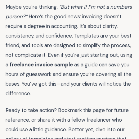
Maybe you’re thinking,
“But what if I’m not a numbers
person?”
Here’s the good news: invoicing doesn’t
require a degree in accounting. It’s about clarity,
consistency, and confidence. Templates are your best
friend, and tools are designed to simplify the process,
not complicate it. Even if you’re just starting out, using
a
freelance invoice sample
as a guide can save you
hours of guesswork and ensure you’re covering all the
bases. You’ve got this—and your clients will notice the
difference.
Ready to take action? Bookmark this page for future
reference, or share it with a fellow freelancer who
could use a little guidance. Better yet, dive into our