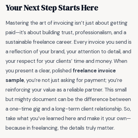
Your Next Step Starts Here
Mastering the art of invoicing isn’t just about getting
paid—it’s about building trust, professionalism, and a
sustainable freelance career. Every invoice you send is
a reflection of your brand, your attention to detail, and
your respect for your clients’ time and money. When
you present a clear, polished
freelance invoice
sample
, you’re not just asking for payment; you’re
reinforcing your value as a reliable partner. This small
but mighty document can be the difference between
a one-time gig and a long-term client relationship. So,
take what you’ve learned here and make it your own—
because in freelancing, the details truly matter.