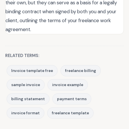
their own, but they can serve as a basis for a legally
binding contract when signed by both you and your
client, outlining the terms of your freelance work
agreement.
RELATED TERMS:
Invoice template free
freelance billing
sample invoice
invoice example
billing statement
payment terms
invoice format
freelance template