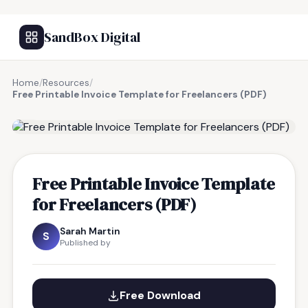
SandBox Digital
Home
/
Resources
/
Free Printable Invoice Template for Freelancers (PDF)
FREE RESOURCE
Free Printable Invoice Template
for Freelancers (PDF)
Sarah Martin
S
Published by
Free Download