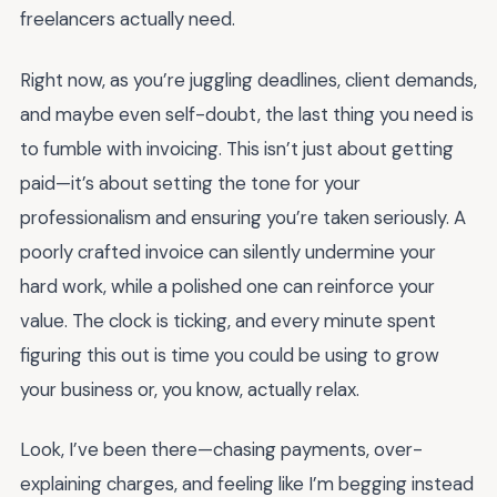
freelancers actually need.
Right now, as you’re juggling deadlines, client demands,
and maybe even self-doubt, the last thing you need is
to fumble with invoicing. This isn’t just about getting
paid—it’s about setting the tone for your
professionalism and ensuring you’re taken seriously. A
poorly crafted invoice can silently undermine your
hard work, while a polished one can reinforce your
value. The clock is ticking, and every minute spent
figuring this out is time you could be using to grow
your business or, you know, actually relax.
Look, I’ve been there—chasing payments, over-
explaining charges, and feeling like I’m begging instead