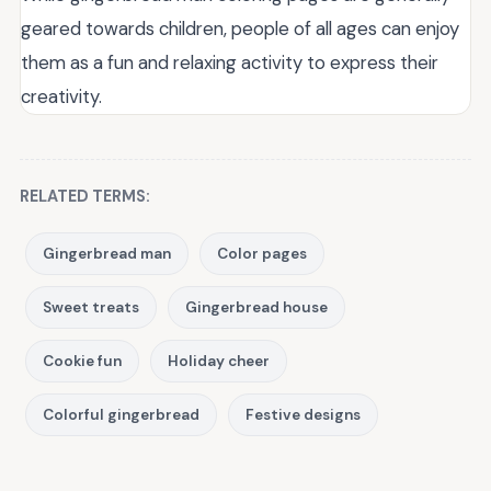
geared towards children, people of all ages can enjoy
them as a fun and relaxing activity to express their
creativity.
RELATED TERMS:
Gingerbread man
Color pages
Sweet treats
Gingerbread house
Cookie fun
Holiday cheer
Colorful gingerbread
Festive designs