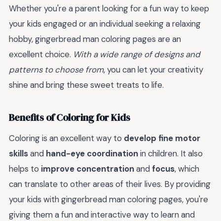
Whether you're a parent looking for a fun way to keep
your kids engaged or an individual seeking a relaxing
hobby, gingerbread man coloring pages are an
excellent choice.
With a wide range of designs and
patterns to choose from
, you can let your creativity
shine and bring these sweet treats to life.
Benefits of Coloring for Kids
Coloring is an excellent way to
develop fine motor
skills
and
hand-eye coordination
in children. It also
helps to
improve concentration
and
focus
, which
can translate to other areas of their lives. By providing
your kids with gingerbread man coloring pages, you're
giving them a fun and interactive way to learn and