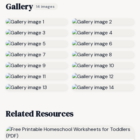
Gallery
14 images
Related Resources