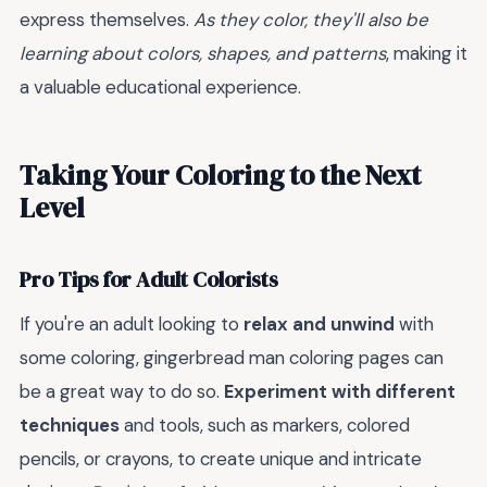
express themselves.
As they color, they'll also be
learning about colors, shapes, and patterns
, making it
a valuable educational experience.
Taking Your Coloring to the Next
Level
Pro Tips for Adult Colorists
If you're an adult looking to
relax and unwind
with
some coloring, gingerbread man coloring pages can
be a great way to do so.
Experiment with different
techniques
and tools, such as markers, colored
pencils, or crayons, to create unique and intricate