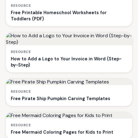
RESOURCE
Free Printable Homeschool Worksheets for
Toddlers (PDF)
RESOURCE
How to Add a Logo to Your Invoice in Word (Step-
by-Step)
RESOURCE
Free Pirate Ship Pumpkin Carving Templates
RESOURCE
Free Mermaid Coloring Pages for Kids to Print