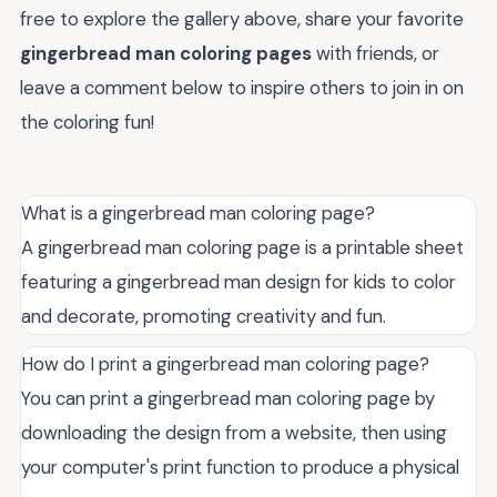
free to explore the gallery above, share your favorite
gingerbread man coloring pages
with friends, or
leave a comment below to inspire others to join in on
the coloring fun!
What is a gingerbread man coloring page?
A gingerbread man coloring page is a printable sheet
featuring a gingerbread man design for kids to color
and decorate, promoting creativity and fun.
How do I print a gingerbread man coloring page?
You can print a gingerbread man coloring page by
downloading the design from a website, then using
your computer's print function to produce a physical