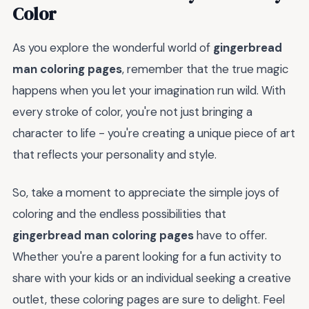
Color
As you explore the wonderful world of
gingerbread
man coloring pages
, remember that the true magic
happens when you let your imagination run wild. With
every stroke of color, you're not just bringing a
character to life - you're creating a unique piece of art
that reflects your personality and style.
So, take a moment to appreciate the simple joys of
coloring and the endless possibilities that
gingerbread man coloring pages
have to offer.
Whether you're a parent looking for a fun activity to
share with your kids or an individual seeking a creative
outlet, these coloring pages are sure to delight. Feel