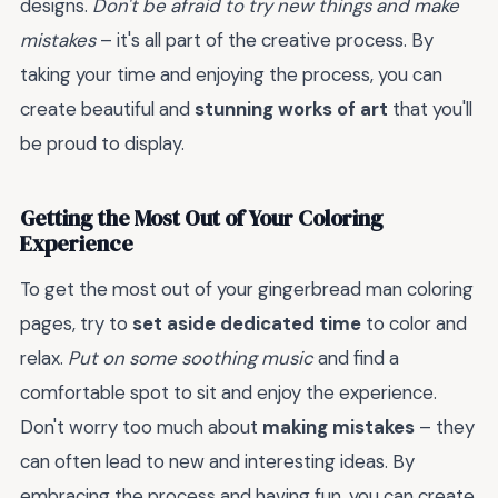
designs.
Don't be afraid to try new things and make
mistakes
– it's all part of the creative process. By
taking your time and enjoying the process, you can
create beautiful and
stunning works of art
that you'll
be proud to display.
Getting the Most Out of Your Coloring
Experience
To get the most out of your gingerbread man coloring
pages, try to
set aside dedicated time
to color and
relax.
Put on some soothing music
and find a
comfortable spot to sit and enjoy the experience.
Don't worry too much about
making mistakes
– they
can often lead to new and interesting ideas. By
embracing the process and having fun, you can create