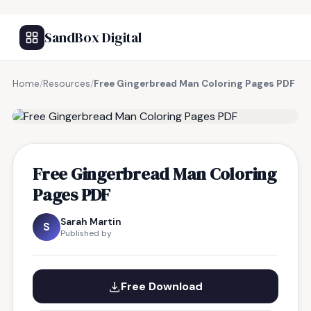
SandBox Digital
Home
/
Resources
/
Free Gingerbread Man Coloring Pages PDF
FREE RESOURCE
Free Gingerbread Man Coloring
Pages PDF
Sarah Martin
S
Published by
Free Download