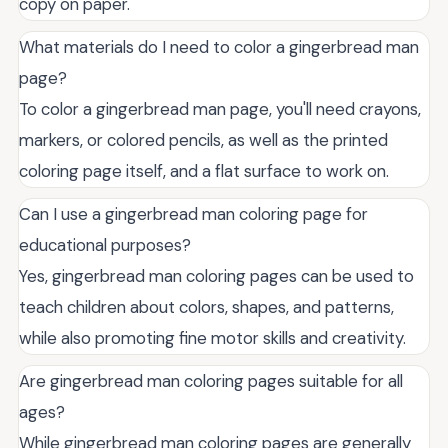
copy on paper.
What materials do I need to color a gingerbread man
page?
To color a gingerbread man page, you'll need crayons,
markers, or colored pencils, as well as the printed
coloring page itself, and a flat surface to work on.
Can I use a gingerbread man coloring page for
educational purposes?
Yes, gingerbread man coloring pages can be used to
teach children about colors, shapes, and patterns,
while also promoting fine motor skills and creativity.
Are gingerbread man coloring pages suitable for all
ages?
While gingerbread man coloring pages are generally