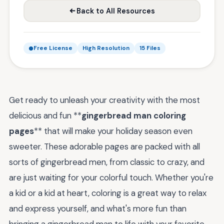
Back to All Resources
Free License
High Resolution
15 Files
Get ready to unleash your creativity with the most
delicious and fun **
gingerbread man coloring
pages
** that will make your holiday season even
sweeter. These adorable pages are packed with all
sorts of gingerbread men, from classic to crazy, and
are just waiting for your colorful touch. Whether you're
a kid or a kid at heart, coloring is a great way to relax
and express yourself, and what's more fun than