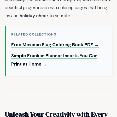
beautiful gingerbread man coloring pages that bring
joy and
holiday cheer
to your life.
RELATED COLLECTIONS
Free Mexican Flag Coloring Book PDF →
Simple Franklin Planner Inserts You Can
Print at Home →
Unleash Your Creativity with Every