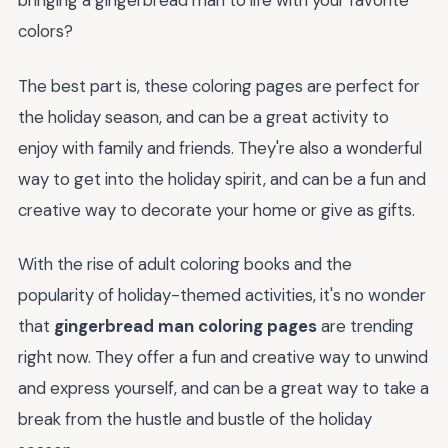
bringing a gingerbread man to life with your favorite
colors?
The best part is, these coloring pages are perfect for
the holiday season, and can be a great activity to
enjoy with family and friends. They're also a wonderful
way to get into the holiday spirit, and can be a fun and
creative way to decorate your home or give as gifts.
With the rise of adult coloring books and the
popularity of holiday-themed activities, it's no wonder
that
gingerbread man coloring pages
are trending
right now. They offer a fun and creative way to unwind
and express yourself, and can be a great way to take a
break from the hustle and bustle of the holiday