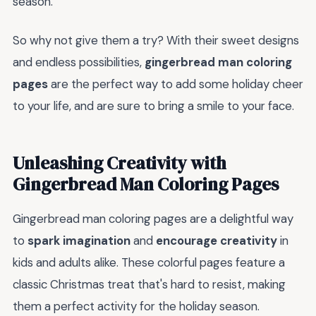
season.
So why not give them a try? With their sweet designs
and endless possibilities,
gingerbread man coloring
pages
are the perfect way to add some holiday cheer
to your life, and are sure to bring a smile to your face.
Unleashing Creativity with
Gingerbread Man Coloring Pages
Gingerbread man coloring pages are a delightful way
to
spark imagination
and
encourage creativity
in
kids and adults alike. These colorful pages feature a
classic Christmas treat that's hard to resist, making
them a perfect activity for the holiday season.