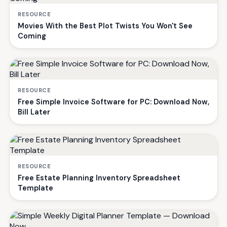
RESOURCE
Movies With the Best Plot Twists You Won't See
Coming
RESOURCE
Free Simple Invoice Software for PC: Download Now,
Bill Later
RESOURCE
Free Estate Planning Inventory Spreadsheet
Template