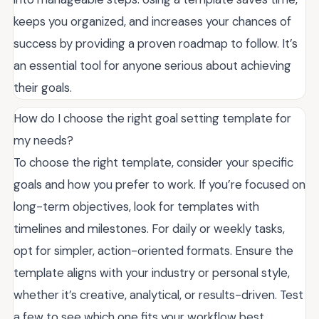
keeps you organized, and increases your chances of
success by providing a proven roadmap to follow. It’s
an essential tool for anyone serious about achieving
their goals.
How do I choose the right goal setting template for
my needs?
To choose the right template, consider your specific
goals and how you prefer to work. If you’re focused on
long-term objectives, look for templates with
timelines and milestones. For daily or weekly tasks,
opt for simpler, action-oriented formats. Ensure the
template aligns with your industry or personal style,
whether it’s creative, analytical, or results-driven. Test
a few to see which one fits your workflow best.