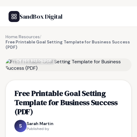
SandBox Digital
Home
/
Resources
/
Free Printable Goal Setting Template for Business Success
(PDF)
FREE RESOURCE
Free Printable Goal Setting
Template for Business Success
(PDF)
Sarah Martin
S
Published by