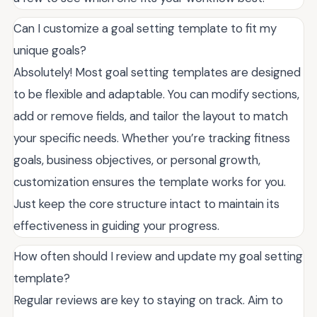
Can I customize a goal setting template to fit my
unique goals?
Absolutely! Most goal setting templates are designed
to be flexible and adaptable. You can modify sections,
add or remove fields, and tailor the layout to match
your specific needs. Whether you’re tracking fitness
goals, business objectives, or personal growth,
customization ensures the template works for you.
Just keep the core structure intact to maintain its
effectiveness in guiding your progress.
How often should I review and update my goal setting
template?
Regular reviews are key to staying on track. Aim to