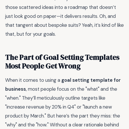
those scattered ideas into a roadmap that doesn’t
just look good on paper—it delivers results. Oh, and
that tangent about bespoke suits? Yeah, it’s kind of like
that, but for your goals.
The Part of Goal Setting Templates
Most People Get Wrong
When it comes to using a
goal setting template for
business
, most people focus on the "what" and the
"when." They’ll meticulously outline targets like
"increase revenue by 20% in Q4" or "launch a new
product by March." But here’s the part they miss: the
"why" and the "how." Without a clear rationale behind