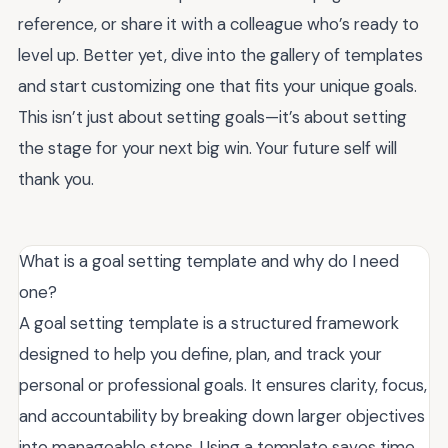
reference, or share it with a colleague who’s ready to
level up. Better yet, dive into the gallery of templates
and start customizing one that fits your unique goals.
This isn’t just about setting goals—it’s about setting
the stage for your next big win. Your future self will
thank you.
What is a goal setting template and why do I need
one?
A goal setting template is a structured framework
designed to help you define, plan, and track your
personal or professional goals. It ensures clarity, focus,
and accountability by breaking down larger objectives
into manageable steps. Using a template saves time,