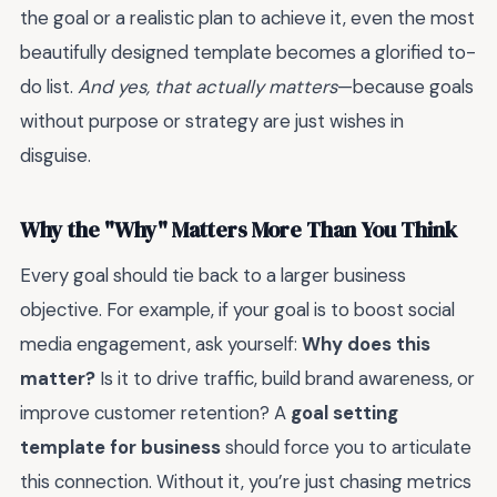
the goal or a realistic plan to achieve it, even the most
beautifully designed template becomes a glorified to-
do list.
And yes, that actually matters
—because goals
without purpose or strategy are just wishes in
disguise.
Why the "Why" Matters More Than You Think
Every goal should tie back to a larger business
objective. For example, if your goal is to boost social
media engagement, ask yourself:
Why does this
matter?
Is it to drive traffic, build brand awareness, or
improve customer retention? A
goal setting
template for business
should force you to articulate
this connection. Without it, you’re just chasing metrics