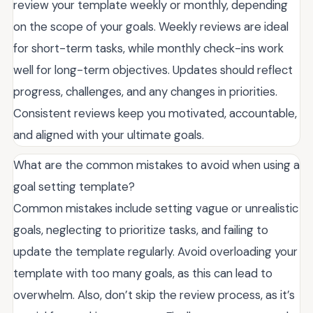
review your template weekly or monthly, depending
on the scope of your goals. Weekly reviews are ideal
for short-term tasks, while monthly check-ins work
well for long-term objectives. Updates should reflect
progress, challenges, and any changes in priorities.
Consistent reviews keep you motivated, accountable,
and aligned with your ultimate goals.
What are the common mistakes to avoid when using a
goal setting template?
Common mistakes include setting vague or unrealistic
goals, neglecting to prioritize tasks, and failing to
update the template regularly. Avoid overloading your
template with too many goals, as this can lead to
overwhelm. Also, don’t skip the review process, as it’s