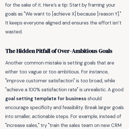
for the sake of it. Here’s a tip: Start by framing your
goals as "We want to [achieve X] because [reason Y]."
It keeps everyone aligned and ensures the effort isn’t
wasted.
The Hidden Pitfall of Over-Ambitious Goals
Another common mistake is setting goals that are
either too vague or too ambitious. For instance,
"improve customer satisfaction" is too broad, while
"achieve a 100% satisfaction rate" is unrealistic. A good
goal setting template for business
should
encourage specificity and feasibility. Break larger goals
into smaller, actionable steps. For example, instead of
"increase sales," try "train the sales team on new CRM