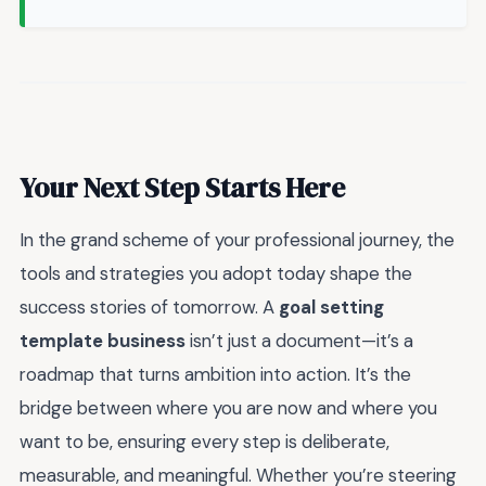
Your Next Step Starts Here
In the grand scheme of your professional journey, the
tools and strategies you adopt today shape the
success stories of tomorrow. A
goal setting
template business
isn’t just a document—it’s a
roadmap that turns ambition into action. It’s the
bridge between where you are now and where you
want to be, ensuring every step is deliberate,
measurable, and meaningful. Whether you’re steering