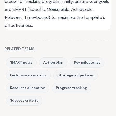
crucial for tracking progress. Finally, ensure your goals
are SMART (Specific, Measurable, Achievable,
Relevant, Time-bound) to maximize the template’s
effectiveness.
RELATED TERMS:
SMART goals
Action plan
Key milestones
Performance metrics
Strategic objectives
Resource allocation
Progress tracking
Success criteria