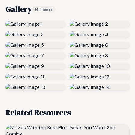
Gallery
14 images
Related Resources