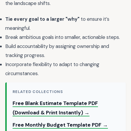
the landscape shifts.
Tie every goal to a larger "why"
to ensure it’s
meaningful.
Break ambitious goals into smaller, actionable steps.
Build accountability by assigning ownership and
tracking progress.
Incorporate flexibility to adapt to changing
circumstances.
RELATED COLLECTIONS
Free Blank Estimate Template PDF
(Download & Print Instantly) →
Free Monthly Budget Template PDF →