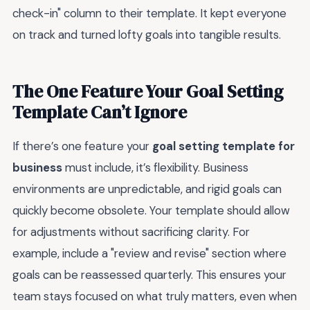
check-in" column to their template. It kept everyone
on track and turned lofty goals into tangible results.
The One Feature Your Goal Setting
Template Can’t Ignore
If there’s one feature your
goal setting template for
business
must include, it’s flexibility. Business
environments are unpredictable, and rigid goals can
quickly become obsolete. Your template should allow
for adjustments without sacrificing clarity. For
example, include a "review and revise" section where
goals can be reassessed quarterly. This ensures your
team stays focused on what truly matters, even when