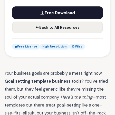
Free Download
Back to All Resources
Free License
High Resolution
15 Files
Your business goals are probably a mess right now.
Goal setting template business
tools? You’ve tried
them, but they feel generic, like they’re missing the
soul of your actual company.
Here’s the thing
—most
templates out there treat goal-setting like a one-
size-fits-all suit, but your business isn’t off-the-rack.