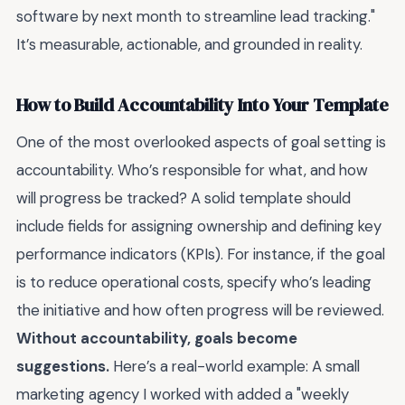
software by next month to streamline lead tracking."
It’s measurable, actionable, and grounded in reality.
How to Build Accountability Into Your Template
One of the most overlooked aspects of goal setting is
accountability. Who’s responsible for what, and how
will progress be tracked? A solid template should
include fields for assigning ownership and defining key
performance indicators (KPIs). For instance, if the goal
is to reduce operational costs, specify who’s leading
the initiative and how often progress will be reviewed.
Without accountability, goals become
suggestions.
Here’s a real-world example: A small
marketing agency I worked with added a "weekly