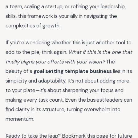
a team, scaling a startup, or refining your leadership
skills, this framework is your ally in navigating the
complexities of growth.
If you’re wondering whether this is just another tool to
add to the pile, think again.
What if this is the one that
finally aligns your efforts with your vision?
The
beauty of a
goal setting template business
lies in its
simplicity and adaptability. It’s not about adding more
to your plate—it’s about sharpening your focus and
making every task count. Even the busiest leaders can
find clarity in its structure, turning overwhelm into
momentum.
Ready to take the leap? Bookmark this page for future