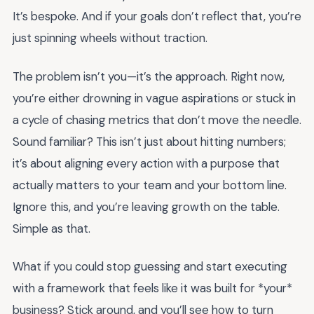
It’s bespoke. And if your goals don’t reflect that, you’re
just spinning wheels without traction.
The problem isn’t you—it’s the approach. Right now,
you’re either drowning in vague aspirations or stuck in
a cycle of chasing metrics that don’t move the needle.
Sound familiar? This isn’t just about hitting numbers;
it’s about aligning every action with a purpose that
actually matters to your team and your bottom line.
Ignore this, and you’re leaving growth on the table.
Simple as that.
What if you could stop guessing and start executing
with a framework that feels like it was built for *your*
business? Stick around, and you’ll see how to turn