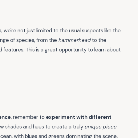
s
, we're not just limited to the usual suspects like the
ange of species, from the
hammerhead
to the
nd features. This is a great opportunity to learn about
ience
, remember to
experiment with different
ew shades and hues to create a truly
unique piece
ocean, with blues and greens dominating the scene,