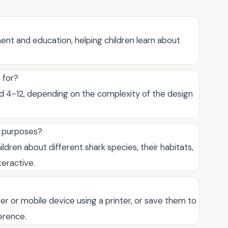
ent and education, helping children learn about
 for?
ged 4-12, depending on the complexity of the design
l purposes?
ildren about different shark species, their habitats,
teractive.
er or mobile device using a printer, or save them to
ference.