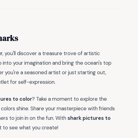
harks
r
, you'll discover a treasure trove of artistic
p into your imagination and bring the ocean's top
r you're a seasoned artist or just starting out,
tlet for self-expression.
ures to color
? Take a moment to explore the
r colors shine. Share your masterpiece with friends
rs to join in on the fun. With
shark pictures to
ait to see what you create!