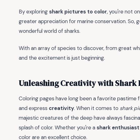
By exploring
shark pictures to color
, you're not on
greater appreciation for marine conservation. So, g
wonderful world of sharks.
With an array of species to discover, from great wh
and the excitement is just beginning.
Unleashing Creativity with Shark 
Coloring pages have long been a favorite pastime for
and express
creativity
. When it comes to
shark pi
majestic creatures of the deep have always fascina
splash of color. Whether you're a
shark enthusiast
color are an excellent choice.