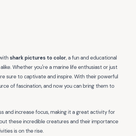
 with
shark pictures to color
, a fun and educational
like. Whether you're a marine life enthusiast or just
are sure to captivate and inspire. With their powerful
urce of fascination, and now you can bring them to
ess and increase focus, making it a great activity for
bout these incredible creatures and their importance
ties is on the rise.