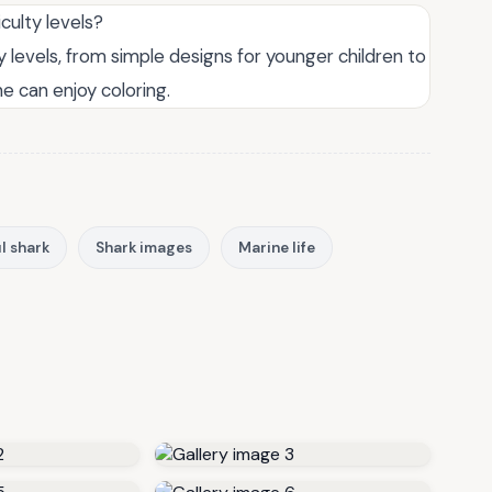
iculty levels?
ty levels, from simple designs for younger children to
e can enjoy coloring.
l shark
Shark images
Marine life