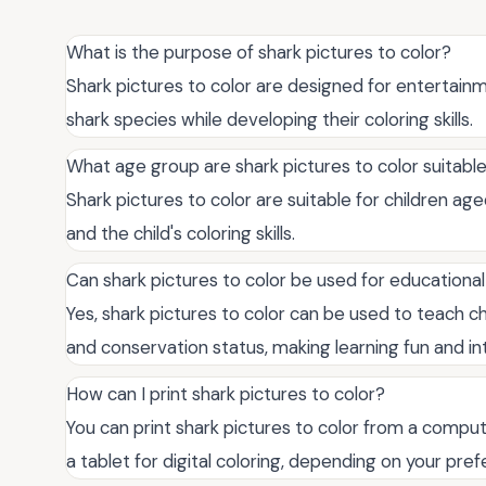
What is the purpose of shark pictures to color?
Shark pictures to color are designed for entertainm
shark species while developing their coloring skills.
What age group are shark pictures to color suitable
Shark pictures to color are suitable for children a
and the child's coloring skills.
Can shark pictures to color be used for educationa
Yes, shark pictures to color can be used to teach ch
and conservation status, making learning fun and in
How can I print shark pictures to color?
You can print shark pictures to color from a comput
a tablet for digital coloring, depending on your pre