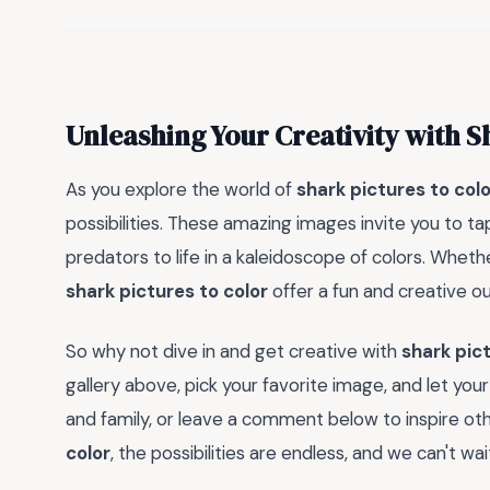
Unleashing Your Creativity with S
As you explore the world of
shark pictures to colo
possibilities. These amazing images invite you to ta
predators to life in a kaleidoscope of colors. Whethe
shark pictures to color
offer a fun and creative ou
So why not dive in and get creative with
shark pict
gallery above, pick your favorite image, and let you
and family, or leave a comment below to inspire othe
color
, the possibilities are endless, and we can't w