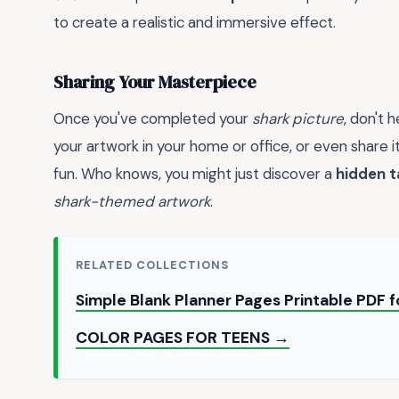
to create a realistic and immersive effect.
Sharing Your Masterpiece
Once you've completed your
shark picture
, don't 
your artwork in your home or office, or even share it
fun. Who knows, you might just discover a
hidden t
shark-themed artwork
.
RELATED COLLECTIONS
Simple Blank Planner Pages Printable PDF
COLOR PAGES FOR TEENS →