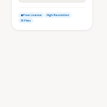
Free License
High Resolution
15 Files