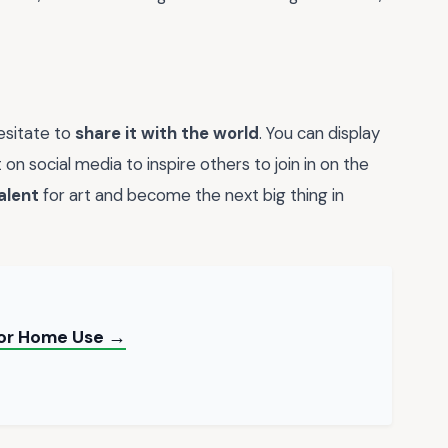
hesitate to
share it with the world
. You can display
 on social media to inspire others to join in on the
alent
for art and become the next big thing in
 for Home Use →