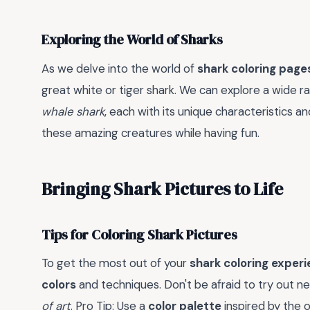
Exploring the World of Sharks
As we delve into the world of
shark coloring page
great white or tiger shark. We can explore a wide r
whale shark
, each with its unique characteristics a
these amazing creatures while having fun.
Bringing Shark Pictures to Life
Tips for Coloring Shark Pictures
To get the most out of your
shark coloring exper
colors
and techniques. Don't be afraid to try out n
of art
. Pro Tip: Use a
color palette
inspired by the 