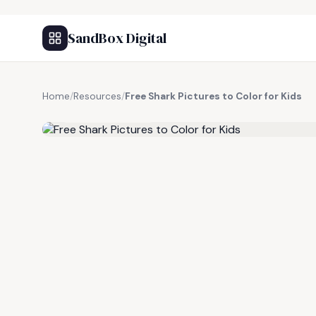
SandBox Digital
Home
/
Resources
/
Free Shark Pictures to Color for Kids
FREE RESOURCE