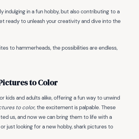
ly indulging in a fun hobby, but also contributing to a
et ready to unleash your creativity and dive into the
ites to hammerheads, the possibilities are endless,
Pictures to Color
 kids and adults alike, offering a fun way to unwind
ctures to color
, the excitement is palpable. These
ted us, and now we can bring them to life with a
or just looking for a new hobby, shark pictures to