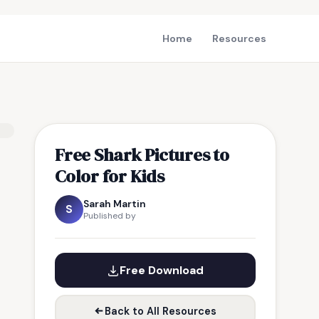
Home
Resources
Free Shark Pictures to
Color for Kids
Sarah Martin
S
Published by
Free Download
Back to All Resources