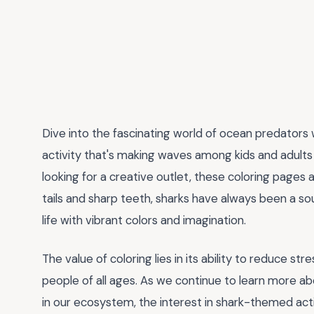
Dive into the fascinating world of ocean predators
activity that's making waves among kids and adults a
looking for a creative outlet, these coloring pages 
tails and sharp teeth, sharks have always been a so
life with vibrant colors and imagination.
The value of coloring lies in its ability to reduce str
people of all ages. As we continue to learn more a
in our ecosystem, the interest in shark-themed activi