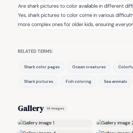
Are shark pictures to color available in different diff
Yes, shark pictures to color come in various difficul
more complex ones for older kids, ensuring everyon
RELATED TERMS:
Shark color pages
Ocean creatures
Colorfu
Shark pictures
Fish coloring
Sea animals
Gallery
14 images