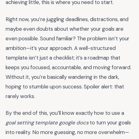
achieving little, this is where you need to start.
Right now, you’re juggling deadlines, distractions, and
maybe even doubts about whether your goals are
even possible. Sound familiar? The problem isn’t your
ambition—it’s your approach. A well-structured
template isn’t just a checklist; it’s a roadmap that
keeps you focused, accountable, and moving forward.
Without it, you’re basically wandering in the dark,
hoping to stumble upon success. Spoiler alert: that
rarely works.
By the end of this, you’ll know exactly how to use a
goal setting template google docs
to turn your goals
into reality. No more guessing, no more overwhelm—