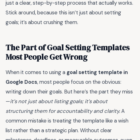
just a clear, step-by-step process that actually works.
Stick around, because this isn’t just about setting
goals; it’s about crushing them.
The Part of Goal Setting Templates
Most People Get Wrong
When it comes to using a
goal setting template in
Google Docs
, most people focus on the obvious:
writing down their goals. But here’s the part they miss
—
it’s not just about listing goals; it’s about
structuring them for accountability and clarity.
A
common mistake is treating the template like a wish
list rather than a strategic plan. Without clear