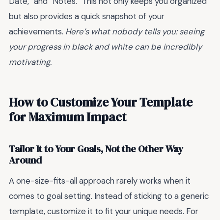
Date,” and “Notes.” This not only keeps you organized
but also provides a quick snapshot of your
achievements.
Here’s what nobody tells you: seeing
your progress in black and white can be incredibly
motivating.
How to Customize Your Template
for Maximum Impact
Tailor It to Your Goals, Not the Other Way
Around
A one-size-fits-all approach rarely works when it
comes to goal setting. Instead of sticking to a generic
template, customize it to fit your unique needs. For