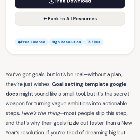
Free Download
Back to All Resources
Free License
High Resolution
15 Files
You’ve got goals, but let’s be real—without a plan,
they’re just wishes.
Goal setting template google
docs
might sound like a small tool, but it’s the secret
weapon for turning vague ambitions into actionable
steps.
Here’s the thing
—most people skip this step,
and that’s why their goals fizzle out faster than a New
Year’s resolution. If you’re tired of dreaming big but