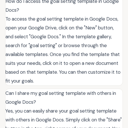
How do I access the goal setting template in Google
Docs?
To access the goal setting template in Google Docs,
open your Google Drive, click on the "New" button,
and select "Google Docs." In the template gallery,
search for "goal setting" or browse through the
available templates. Once you find the template that
suits your needs, click on it to open a new document
based on that template. You can then customize it to
fit your goals.
Can I share my goal setting template with others in
Google Docs?
Yes, you can easily share your goal setting template
with others in Google Docs. Simply click on the "Share"