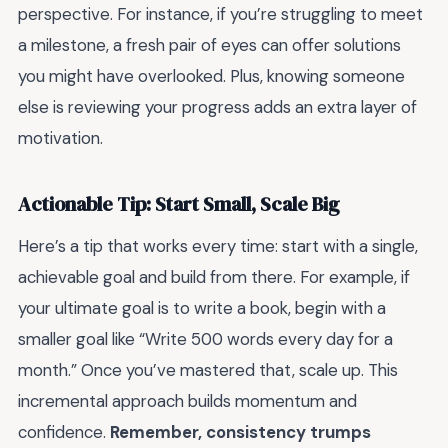
perspective. For instance, if you’re struggling to meet
a milestone, a fresh pair of eyes can offer solutions
you might have overlooked. Plus, knowing someone
else is reviewing your progress adds an extra layer of
motivation.
Actionable Tip: Start Small, Scale Big
Here’s a tip that works every time: start with a single,
achievable goal and build from there. For example, if
your ultimate goal is to write a book, begin with a
smaller goal like “Write 500 words every day for a
month.” Once you’ve mastered that, scale up. This
incremental approach builds momentum and
confidence.
Remember, consistency trumps