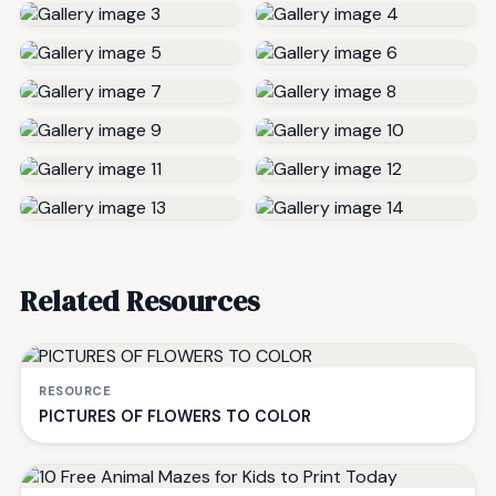
Related Resources
RESOURCE
PICTURES OF FLOWERS TO COLOR