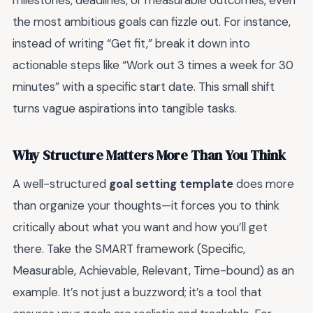
milestones, deadlines, or measurable outcomes, even
the most ambitious goals can fizzle out. For instance,
instead of writing “Get fit,” break it down into
actionable steps like “Work out 3 times a week for 30
minutes” with a specific start date. This small shift
turns vague aspirations into tangible tasks.
Why Structure Matters More Than You Think
A well-structured
goal setting template
does more
than organize your thoughts—it forces you to think
critically about what you want and how you’ll get
there. Take the SMART framework (Specific,
Measurable, Achievable, Relevant, Time-bound) as an
example. It’s not just a buzzword; it’s a tool that