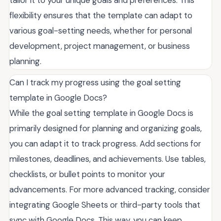
flexibility ensures that the template can adapt to
various goal-setting needs, whether for personal
development, project management, or business
planning.
Can I track my progress using the goal setting
template in Google Docs?
While the goal setting template in Google Docs is
primarily designed for planning and organizing goals,
you can adapt it to track progress. Add sections for
milestones, deadlines, and achievements. Use tables,
checklists, or bullet points to monitor your
advancements. For more advanced tracking, consider
integrating Google Sheets or third-party tools that
sync with Google Docs. This way, you can keep