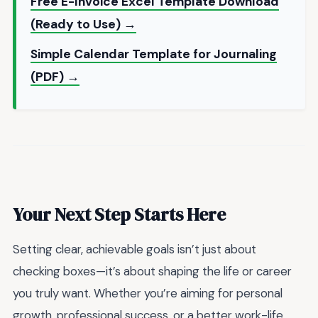
Free E-Invoice Excel Template Download
(Ready to Use) →
Simple Calendar Template for Journaling
(PDF) →
Your Next Step Starts Here
Setting clear, achievable goals isn’t just about
checking boxes—it’s about shaping the life or career
you truly want. Whether you’re aiming for personal
growth, professional success, or a better work-life