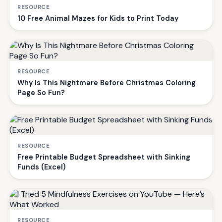
RESOURCE
10 Free Animal Mazes for Kids to Print Today
RESOURCE
Why Is This Nightmare Before Christmas Coloring
Page So Fun?
RESOURCE
Free Printable Budget Spreadsheet with Sinking
Funds (Excel)
RESOURCE