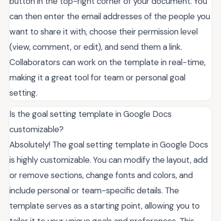
button in the top-right corner of your document. You
can then enter the email addresses of the people you
want to share it with, choose their permission level
(view, comment, or edit), and send them a link.
Collaborators can work on the template in real-time,
making it a great tool for team or personal goal
setting.
Is the goal setting template in Google Docs
customizable?
Absolutely! The goal setting template in Google Docs
is highly customizable. You can modify the layout, add
or remove sections, change fonts and colors, and
include personal or team-specific details. The
template serves as a starting point, allowing you to
tailor it to your unique goals and preferences. This