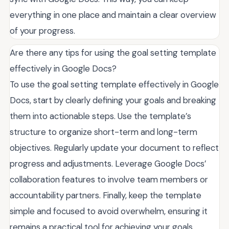
everything in one place and maintain a clear overview
of your progress.
Are there any tips for using the goal setting template
effectively in Google Docs?
To use the goal setting template effectively in Google
Docs, start by clearly defining your goals and breaking
them into actionable steps. Use the template’s
structure to organize short-term and long-term
objectives. Regularly update your document to reflect
progress and adjustments. Leverage Google Docs’
collaboration features to involve team members or
accountability partners. Finally, keep the template
simple and focused to avoid overwhelm, ensuring it
remains a practical tool for achieving your goals.