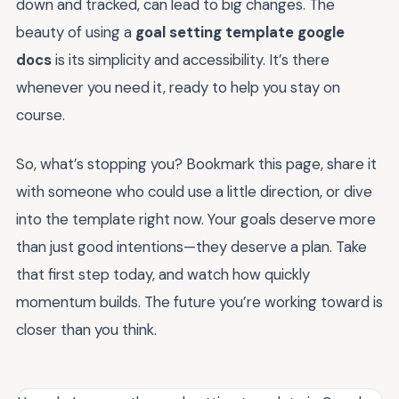
down and tracked, can lead to big changes. The
beauty of using a
goal setting template google
docs
is its simplicity and accessibility. It’s there
whenever you need it, ready to help you stay on
course.
So, what’s stopping you? Bookmark this page, share it
with someone who could use a little direction, or dive
into the template right now. Your goals deserve more
than just good intentions—they deserve a plan. Take
that first step today, and watch how quickly
momentum builds. The future you’re working toward is
closer than you think.