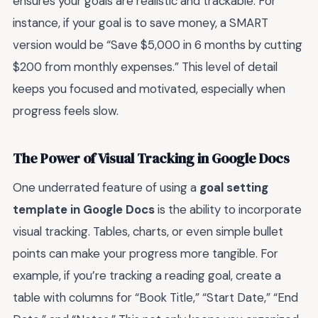
ensures your goals are realistic and trackable. For
instance, if your goal is to save money, a SMART
version would be “Save $5,000 in 6 months by cutting
$200 from monthly expenses.” This level of detail
keeps you focused and motivated, especially when
progress feels slow.
The Power of Visual Tracking in Google Docs
One underrated feature of using a
goal setting
template in Google Docs
is the ability to incorporate
visual tracking. Tables, charts, or even simple bullet
points can make your progress more tangible. For
example, if you’re tracking a reading goal, create a
table with columns for “Book Title,” “Start Date,” “End