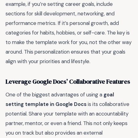
example, if you’re setting career goals, include
sections for skill development, networking, and
performance metrics. If it’s personal growth, add
categories for habits, hobbies, or self-care. The key is
to make the template work for you, not the other way
around. This personalization ensures that your goals
align with your priorities and lifestyle.
Leverage Google Docs’ Collaborative Features
One of the biggest advantages of using a
goal
setting template in Google Docs
is its collaborative
potential. Share your template with an accountability
partner, mentor, or even a friend. This not only keeps
you on track but also provides an external