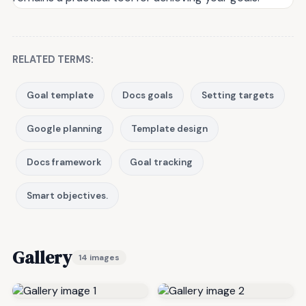
RELATED TERMS:
Goal template
Docs goals
Setting targets
Google planning
Template design
Docs framework
Goal tracking
Smart objectives.
Gallery
14 images