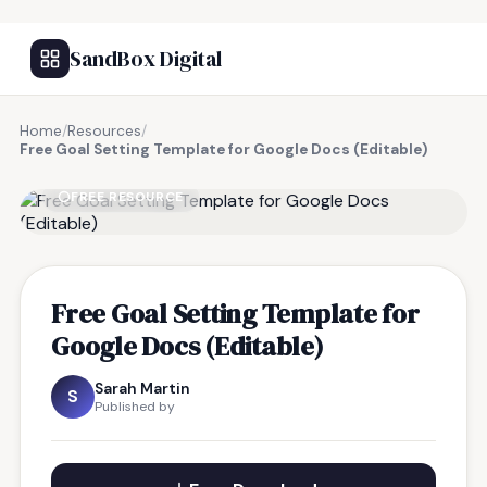
SandBox Digital
Home
/
Resources
/
Free Goal Setting Template for Google Docs (Editable)
FREE RESOURCE
Free Goal Setting Template for
Google Docs (Editable)
Sarah Martin
S
Published by