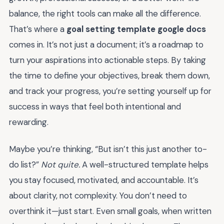
balance, the right tools can make all the difference.
That’s where a
goal setting template google docs
comes in. It’s not just a document; it’s a roadmap to
turn your aspirations into actionable steps. By taking
the time to define your objectives, break them down,
and track your progress, you’re setting yourself up for
success in ways that feel both intentional and
rewarding.
Maybe you’re thinking, “But isn’t this just another to-
do list?”
Not quite.
A well-structured template helps
you stay focused, motivated, and accountable. It’s
about clarity, not complexity. You don’t need to
overthink it—just start. Even small goals, when written