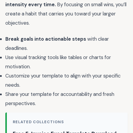
intensity every time.
By focusing on small wins, you’ll
create a habit that carries you toward your larger
objectives.
Break goals into actionable steps
with clear
deadlines.
Use visual tracking tools like tables or charts for
motivation.
Customize your template to align with your specific
needs.
Share your template for accountability and fresh
perspectives.
RELATED COLLECTIONS