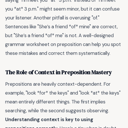
saying "I’ll meet you *at* 3 p.m." instead of "I’ll meet
you *at* 3 p.m." might seem minor, but it can confuse
your listener. Another pitfall is overusing "of."
Sentences like "She’s a friend *of* mine" are correct,
but "She’s a friend *of* me" is not. A well-designed
grammar worksheet on preposition can help you spot
these mistakes and correct them systematically.
The Role of Context in Preposition Mastery
Prepositions are heavily context-dependent. For
example, "look *for* the keys" and "look *at* the keys"
mean entirely different things. The first implies
searching, while the second suggests observing.
Understanding context is key to using