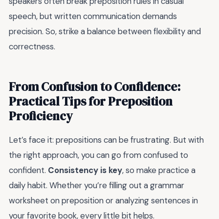
speakers often break preposition rules in casual
speech, but written communication demands
precision. So, strike a balance between flexibility and
correctness.
From Confusion to Confidence:
Practical Tips for Preposition
Proficiency
Let’s face it: prepositions can be frustrating. But with
the right approach, you can go from confused to
confident.
Consistency is key
, so make practice a
daily habit. Whether you’re filling out a grammar
worksheet on preposition or analyzing sentences in
your favorite book, every little bit helps.