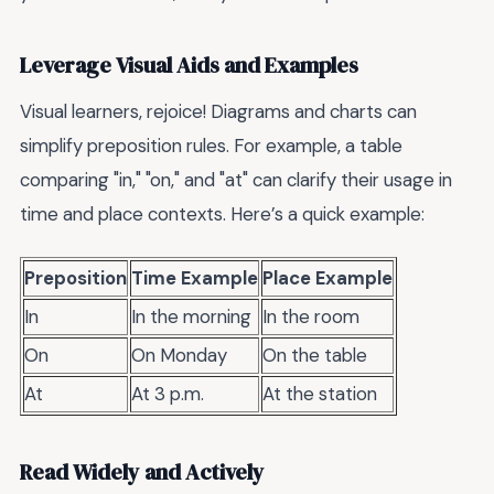
Leverage Visual Aids and Examples
Visual learners, rejoice! Diagrams and charts can
simplify preposition rules. For example, a table
comparing "in," "on," and "at" can clarify their usage in
time and place contexts. Here’s a quick example:
Preposition
Time Example
Place Example
In
In the morning
In the room
On
On Monday
On the table
At
At 3 p.m.
At the station
Read Widely and Actively