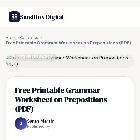
SandBox Digital
Home
/
Resources
/
Free Printable Grammar Worksheet on Prepositions (PDF)
FREE RESOURCE
Free Printable Grammar
Worksheet on Prepositions
(PDF)
Sarah Martin
S
Published by