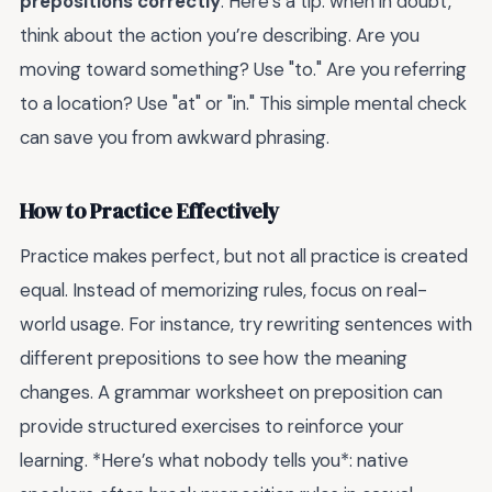
prepositions correctly
. Here’s a tip: when in doubt,
think about the action you’re describing. Are you
moving toward something? Use "to." Are you referring
to a location? Use "at" or "in." This simple mental check
can save you from awkward phrasing.
How to Practice Effectively
Practice makes perfect, but not all practice is created
equal. Instead of memorizing rules, focus on real-
world usage. For instance, try rewriting sentences with
different prepositions to see how the meaning
changes. A grammar worksheet on preposition can
provide structured exercises to reinforce your
learning. *Here’s what nobody tells you*: native