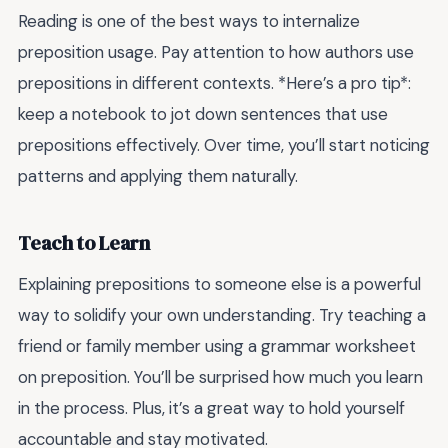
Reading is one of the best ways to internalize
preposition usage. Pay attention to how authors use
prepositions in different contexts. *Here’s a pro tip*:
keep a notebook to jot down sentences that use
prepositions effectively. Over time, you’ll start noticing
patterns and applying them naturally.
Teach to Learn
Explaining prepositions to someone else is a powerful
way to solidify your own understanding. Try teaching a
friend or family member using a grammar worksheet
on preposition. You’ll be surprised how much you learn
in the process. Plus, it’s a great way to hold yourself
accountable and stay motivated.