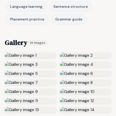
Language learning
Sentence structure
Placement practice
Grammar guide
Gallery
14 images