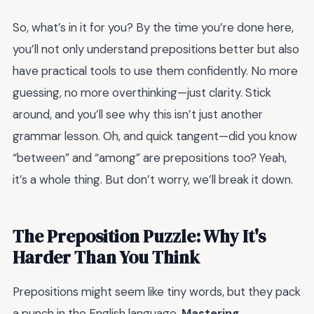
So, what’s in it for you? By the time you’re done here,
you’ll not only understand prepositions better but also
have practical tools to use them confidently. No more
guessing, no more overthinking—just clarity. Stick
around, and you’ll see why this isn’t just another
grammar lesson. Oh, and quick tangent—did you know
“between” and “among” are prepositions too? Yeah,
it’s a whole thing. But don’t worry, we’ll break it down.
The Preposition Puzzle: Why It's
Harder Than You Think
Prepositions might seem like tiny words, but they pack
a punch in the English language.
Mastering