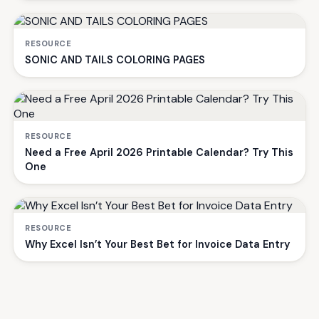
RESOURCE
SONIC AND TAILS COLORING PAGES
RESOURCE
Need a Free April 2026 Printable Calendar? Try This
One
RESOURCE
Why Excel Isn’t Your Best Bet for Invoice Data Entry