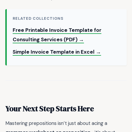
RELATED COLLECTIONS
Free Printable Invoice Template for
Consulting Services (PDF) →
Simple Invoice Template in Excel →
Your Next Step Starts Here
Mastering prepositions isn’t just about acing a