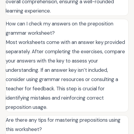
overall comprehension, ensuring a well-rounded
learning experience.
How can I check my answers on the preposition
grammar worksheet?
Most worksheets come with an answer key provided
separately. After completing the exercises, compare
your answers with the key to assess your
understanding. If an answer key isn’t included,
consider using grammar resources or consulting a
teacher for feedback. This step is crucial for
identifying mistakes and reinforcing correct
preposition usage.
Are there any tips for mastering prepositions using
this worksheet?