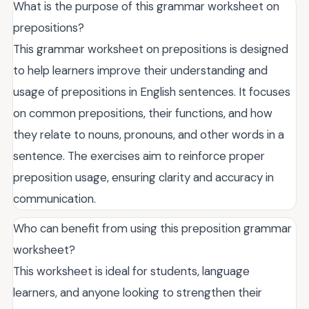
What is the purpose of this grammar worksheet on
prepositions?
This grammar worksheet on prepositions is designed
to help learners improve their understanding and
usage of prepositions in English sentences. It focuses
on common prepositions, their functions, and how
they relate to nouns, pronouns, and other words in a
sentence. The exercises aim to reinforce proper
preposition usage, ensuring clarity and accuracy in
communication.
Who can benefit from using this preposition grammar
worksheet?
This worksheet is ideal for students, language
learners, and anyone looking to strengthen their