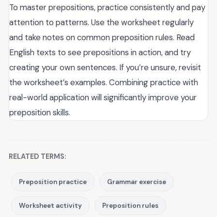
To master prepositions, practice consistently and pay
attention to patterns. Use the worksheet regularly
and take notes on common preposition rules. Read
English texts to see prepositions in action, and try
creating your own sentences. If you’re unsure, revisit
the worksheet’s examples. Combining practice with
real-world application will significantly improve your
preposition skills.
RELATED TERMS:
Preposition practice
Grammar exercise
Worksheet activity
Preposition rules