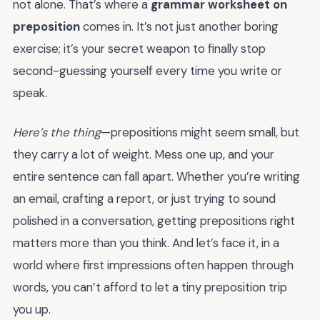
not alone. That’s where a
grammar worksheet on
preposition
comes in. It’s not just another boring
exercise; it’s your secret weapon to finally stop
second-guessing yourself every time you write or
speak.
Here’s the thing
—prepositions might seem small, but
they carry a lot of weight. Mess one up, and your
entire sentence can fall apart. Whether you’re writing
an email, crafting a report, or just trying to sound
polished in a conversation, getting prepositions right
matters more than you think. And let’s face it, in a
world where first impressions often happen through
words, you can’t afford to let a tiny preposition trip
you up.