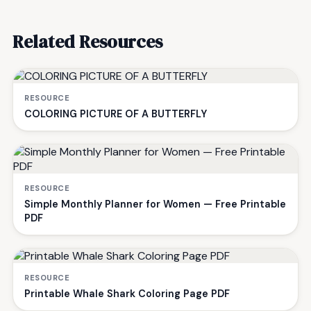
Related Resources
RESOURCE
COLORING PICTURE OF A BUTTERFLY
RESOURCE
Simple Monthly Planner for Women — Free Printable
PDF
RESOURCE
Printable Whale Shark Coloring Page PDF