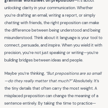
grammar worksheet on preposition
—it’s about
unlocking clarity in your communication. Whether
you’re drafting an email, writing a report, or simply
chatting with friends, the right preposition can make
the difference between being understood and being
misunderstood. Think about it: language is your tool to
connect, persuade, and inspire. When you wield it with
precision, you’re not just speaking or writing—you’re
building bridges between ideas and people.
Maybe you’re thinking,
“But prepositions are so small
—do they really matter that much?”
Absolutely. It’s
the tiny details that often carry the most weight. A
misplaced preposition can change the meaning of a
sentence entirely. By taking the time to practice—