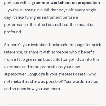
perhaps with a
grammar worksheet on preposition
—you’re investing in a skill that pays off every single
day. It’s like tuning an instrument before a
performance: the effort is small, but the impact is
profound.
So, here’s your invitation: bookmark this page for quick
reference, or share it with someone who’d benefit
from a little grammar boost. Better yet, dive into the
exercises and make prepositions your new
superpower. Language is your greatest asset—why
not make it as sharp as possible? Your words matter,
and so does how you use them.