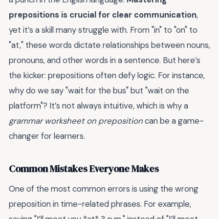
prepositions is crucial for clear communication
,
yet it’s a skill many struggle with. From "in" to "on" to
"at," these words dictate relationships between nouns,
pronouns, and other words in a sentence. But here’s
the kicker: prepositions often defy logic. For instance,
why do we say "wait for the bus" but "wait on the
platform"? It’s not always intuitive, which is why a
grammar worksheet on preposition
can be a game-
changer for learners.
Common Mistakes Everyone Makes
One of the most common errors is using the wrong
preposition in time-related phrases. For example,