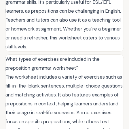
grammar skills. It’s particularly useful for ESL/EFL
learners, as prepositions can be challenging in English.
Teachers and tutors can also use it as a teaching tool
or homework assignment. Whether you’re a beginner
or need a refresher, this worksheet caters to various
skill levels.
What types of exercises are included in the
preposition grammar worksheet?
The worksheet includes a variety of exercises such as
fill-in-the-blank sentences, multiple-choice questions,
and matching activities. It also features examples of
prepositions in context, helping learners understand
their usage in real-life scenarios. Some exercises
focus on specific prepositions, while others test