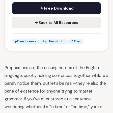
Free Download
Back to All Resources
Free License
High Resolution
15 Files
Prepositions are the unsung heroes of the English
language, quietly holding sentences together while we
barely notice them. But let’s be real—they’re also the
bane of existence for anyone trying to master
grammar. If you’ve ever stared at a sentence
wondering whether it’s “in time” or “on time,” you’re