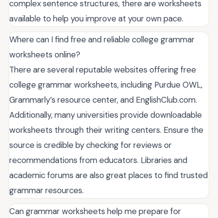
complex sentence structures, there are worksheets
available to help you improve at your own pace.
Where can I find free and reliable college grammar
worksheets online?
There are several reputable websites offering free
college grammar worksheets, including Purdue OWL,
Grammarly’s resource center, and EnglishClub.com.
Additionally, many universities provide downloadable
worksheets through their writing centers. Ensure the
source is credible by checking for reviews or
recommendations from educators. Libraries and
academic forums are also great places to find trusted
grammar resources.
Can grammar worksheets help me prepare for