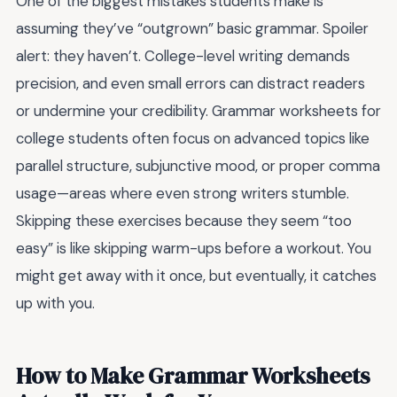
One of the biggest mistakes students make is
assuming they’ve “outgrown” basic grammar. Spoiler
alert: they haven’t. College-level writing demands
precision, and even small errors can distract readers
or undermine your credibility. Grammar worksheets for
college students often focus on advanced topics like
parallel structure, subjunctive mood, or proper comma
usage—areas where even strong writers stumble.
Skipping these exercises because they seem “too
easy” is like skipping warm-ups before a workout. You
might get away with it once, but eventually, it catches
up with you.
How to Make Grammar Worksheets