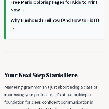
Free Mario Coloring Pages for Kids to Print
Now →
Why Flashcards Fail You (And How to Fix It)
→
Your Next Step Starts Here
Mastering grammar isn’t just about acing a class or
impressing your professor—it’s about building a
foundation for clear, confident communication in