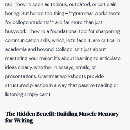
rap. They’re seen as tedious, outdated, or just plain
boring. But here’s the thing—**grammar worksheets
for college students** are far more than just
busywork. They’re a foundational tool for sharpening
communication skills, which, let’s face it, are critical in
academia and beyond. College isn’t just about
mastering your major; it’s about learning to articulate
ideas clearly, whether in essays, emails, or
presentations. Grammar worksheets provide
structured practice in a way that passive reading or
listening simply can’t.
The Hidden Benefit: Building Muscle Memory
for Writing