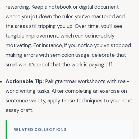
rewarding. Keep a notebook or digital document
where you jot down the rules you’ve mastered and
the areas still tripping you up. Over time, you’ll see
tangible improvement, which can be incredibly
motivating. For instance, if you notice you’ve stopped
making errors with semicolon usage, celebrate that
small win. It’s proof that the work is paying off.
Actionable Tip:
Pair grammar worksheets with real-
world writing tasks. After completing an exercise on
sentence variety, apply those techniques to your next
essay draft.
RELATED COLLECTIONS