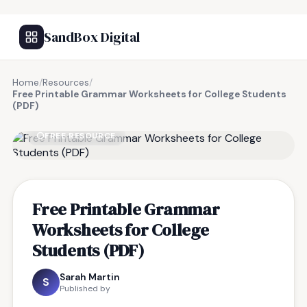
SandBox Digital
Home
/
Resources
/
Free Printable Grammar Worksheets for College Students
(PDF)
FREE RESOURCE
Free Printable Grammar
Worksheets for College
Students (PDF)
Sarah Martin
S
Published by