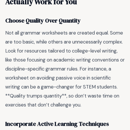
Actually Work for You
Choose Quality Over Quantity
Not all grammar worksheets are created equal. Some
are too basic, while others are unnecessarily complex.
Look for resources tailored to college-level writing,
like those focusing on academic writing conventions or
discipline-specific grammar rules. For instance, a
worksheet on avoiding passive voice in scientific
writing can be a game-changer for STEM students.
**Quality trumps quantity**, so don’t waste time on
exercises that don’t challenge you.
Incorporate Active Learning Techniques