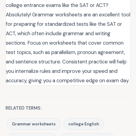
college entrance exams like the SAT or ACT?
Absolutely! Grammar worksheets are an excellent tool
for preparing for standardized tests like the SAT or
ACT, which often include grammar and writing
sections. Focus on worksheets that cover common
test topics, such as parallelism, pronoun agreement,
and sentence structure. Consistent practice will help
you internalize rules and improve your speed and
accuracy, giving you a competitive edge on exam day.
RELATED TERMS:
Grammar worksheets
college English