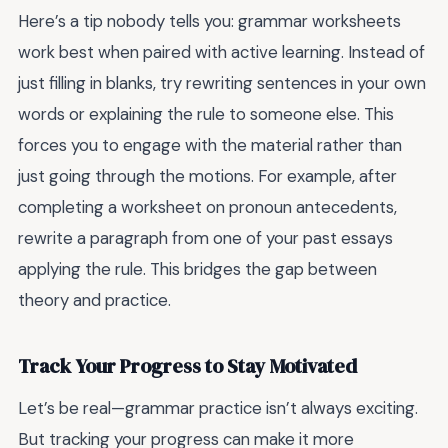
Here’s a tip nobody tells you: grammar worksheets
work best when paired with active learning. Instead of
just filling in blanks, try rewriting sentences in your own
words or explaining the rule to someone else. This
forces you to engage with the material rather than
just going through the motions. For example, after
completing a worksheet on pronoun antecedents,
rewrite a paragraph from one of your past essays
applying the rule. This bridges the gap between
theory and practice.
Track Your Progress to Stay Motivated
Let’s be real—grammar practice isn’t always exciting.
But tracking your progress can make it more