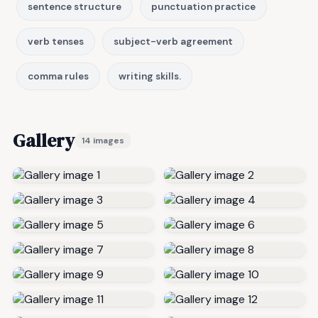
sentence structure
punctuation practice
verb tenses
subject-verb agreement
comma rules
writing skills.
Gallery
14 images