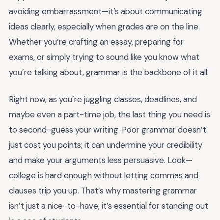
avoiding embarrassment—it’s about communicating
ideas clearly, especially when grades are on the line.
Whether you’re crafting an essay, preparing for
exams, or simply trying to sound like you know what
you’re talking about, grammar is the backbone of it all.
Right now, as you’re juggling classes, deadlines, and
maybe even a part-time job, the last thing you need is
to second-guess your writing. Poor grammar doesn’t
just cost you points; it can undermine your credibility
and make your arguments less persuasive. Look—
college is hard enough without letting commas and
clauses trip you up. That’s why mastering grammar
isn’t just a nice-to-have; it’s essential for standing out