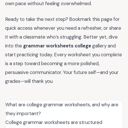
own pace without feeling overwhelmed.
Ready to take the next step? Bookmark this page for
quick access whenever you need a refresher, or share
it with a classmate who’s struggling. Better yet, dive
into the
grammar worksheets college
gallery and
start practicing today. Every worksheet you complete
is a step toward becoming a more polished,
persuasive communicator. Your future self—and your
grades—will thank you.
What are college grammar worksheets, and why are
they important?
College grammar worksheets are structured