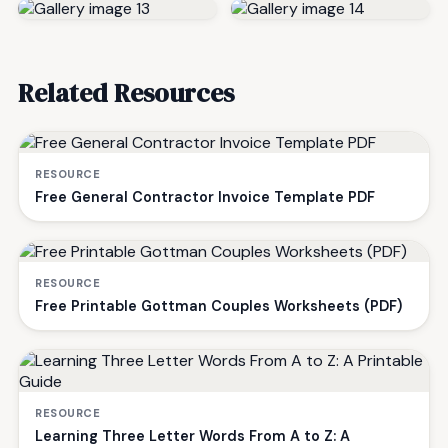
Related Resources
RESOURCE
Free General Contractor Invoice Template PDF
RESOURCE
Free Printable Gottman Couples Worksheets (PDF)
RESOURCE
Learning Three Letter Words From A to Z: A