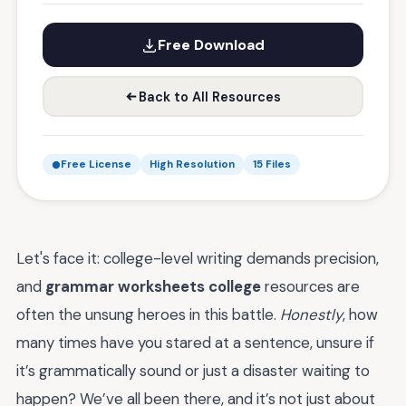
Free Download
Back to All Resources
Free License
High Resolution
15 Files
Let's face it: college-level writing demands precision,
and
grammar worksheets college
resources are
often the unsung heroes in this battle.
Honestly
, how
many times have you stared at a sentence, unsure if
it’s grammatically sound or just a disaster waiting to
happen? We’ve all been there, and it’s not just about