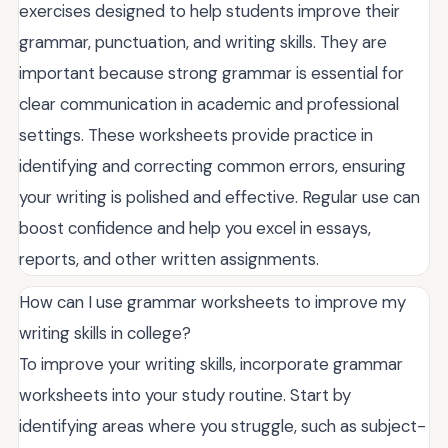
exercises designed to help students improve their
grammar, punctuation, and writing skills. They are
important because strong grammar is essential for
clear communication in academic and professional
settings. These worksheets provide practice in
identifying and correcting common errors, ensuring
your writing is polished and effective. Regular use can
boost confidence and help you excel in essays,
reports, and other written assignments.
How can I use grammar worksheets to improve my
writing skills in college?
To improve your writing skills, incorporate grammar
worksheets into your study routine. Start by
identifying areas where you struggle, such as subject-