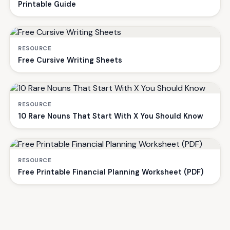
Printable Guide
RESOURCE
Free Cursive Writing Sheets
RESOURCE
10 Rare Nouns That Start With X You Should Know
RESOURCE
Free Printable Financial Planning Worksheet (PDF)