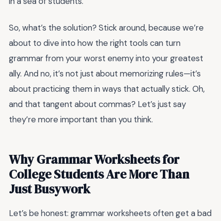
in a sea of students.
So, what’s the solution? Stick around, because we’re
about to dive into how the right tools can turn
grammar from your worst enemy into your greatest
ally. And no, it’s not just about memorizing rules—it’s
about practicing them in ways that actually stick. Oh,
and that tangent about commas? Let’s just say
they’re more important than you think.
Why Grammar Worksheets for
College Students Are More Than
Just Busywork
Let’s be honest: grammar worksheets often get a bad