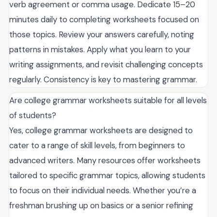
verb agreement or comma usage. Dedicate 15–20
minutes daily to completing worksheets focused on
those topics. Review your answers carefully, noting
patterns in mistakes. Apply what you learn to your
writing assignments, and revisit challenging concepts
regularly. Consistency is key to mastering grammar.
Are college grammar worksheets suitable for all levels
of students?
Yes, college grammar worksheets are designed to
cater to a range of skill levels, from beginners to
advanced writers. Many resources offer worksheets
tailored to specific grammar topics, allowing students
to focus on their individual needs. Whether you’re a
freshman brushing up on basics or a senior refining