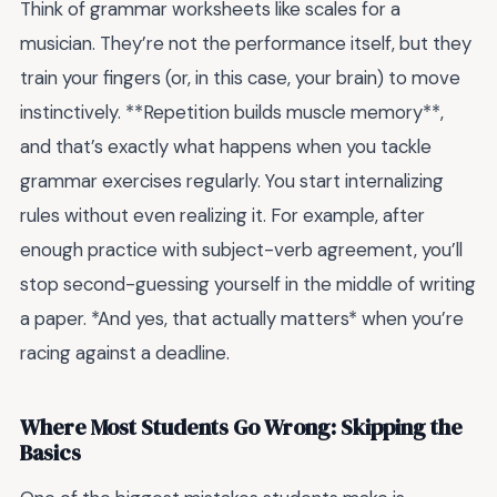
Think of grammar worksheets like scales for a
musician. They’re not the performance itself, but they
train your fingers (or, in this case, your brain) to move
instinctively. **Repetition builds muscle memory**,
and that’s exactly what happens when you tackle
grammar exercises regularly. You start internalizing
rules without even realizing it. For example, after
enough practice with subject-verb agreement, you’ll
stop second-guessing yourself in the middle of writing
a paper. *And yes, that actually matters* when you’re
racing against a deadline.
Where Most Students Go Wrong: Skipping the
Basics