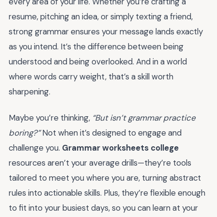
every area of your life. Whether you’re crafting a
resume, pitching an idea, or simply texting a friend,
strong grammar ensures your message lands exactly
as you intend. It’s the difference between being
understood and being overlooked. And in a world
where words carry weight, that’s a skill worth
sharpening.
Maybe you’re thinking,
“But isn’t grammar practice
boring?”
Not when it’s designed to engage and
challenge you.
Grammar worksheets college
resources aren’t your average drills—they’re tools
tailored to meet you where you are, turning abstract
rules into actionable skills. Plus, they’re flexible enough
to fit into your busiest days, so you can learn at your