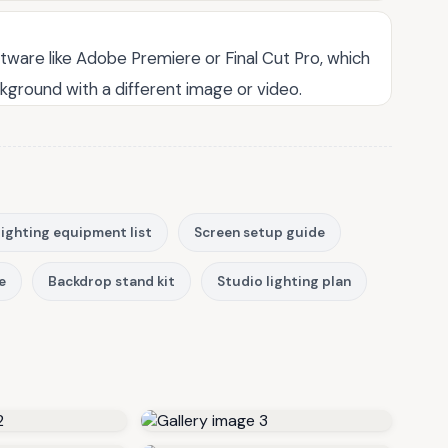
tware like Adobe Premiere or Final Cut Pro, which
kground with a different image or video.
ighting equipment list
Screen setup guide
e
Backdrop stand kit
Studio lighting plan