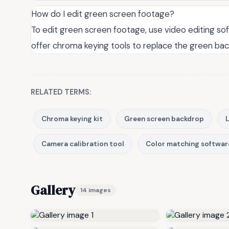
How do I edit green screen footage?
To edit green screen footage, use video editing sof
offer chroma keying tools to replace the green bac
RELATED TERMS:
Chroma keying kit
Green screen backdrop
L
Camera calibration tool
Color matching softwar
Gallery
14 images