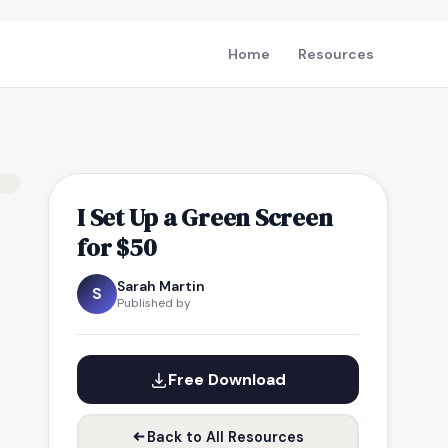
Home
Resources
I Set Up a Green Screen
for $50
Sarah Martin
S
Published by
Free Download
Back to All Resources