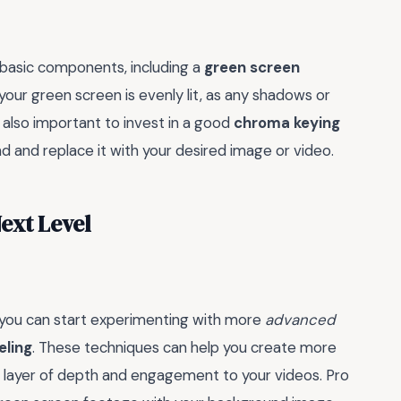
 basic components, including a
green screen
your green screen is evenly lit, as any shadows or
s also important to invest in a good
chroma keying
and replace it with your desired image or video.
ext Level
 you can start experimenting with more
advanced
ling
. These techniques can help you create more
ra layer of depth and engagement to your videos. Pro