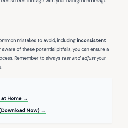
 green screen footage with your background image
ommon mistakes to avoid, including
inconsistent
g aware of these potential pitfalls, you can ensure a
process. Remember to always
test and adjust
your
s.
t at Home →
e (Download Now) →