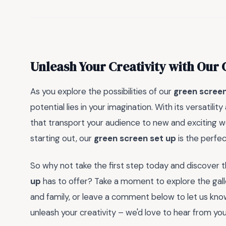
Unleash Your Creativity with Our
As you explore the possibilities of our
green screen
potential lies in your imagination. With its versatili
that transport your audience to new and exciting w
starting out, our
green screen set up
is the perfect
So why not take the first step today and discover th
up
has to offer? Take a moment to explore the galle
and family, or leave a comment below to let us kn
unleash your creativity – we'd love to hear from you