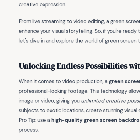
creative expression.
From live streaming to video editing, a green scree
enhance your visual storytelling. So, if you're ready
let's dive in and explore the world of green screen 
Unlocking Endless Possibilities w
When it comes to video production, a
green scree
professional-looking footage. This technology allo
image or video, giving you
unlimited creative possib
subjects to exotic locations, create stunning visual 
Pro Tip: use a
high-quality green screen backdr
process.