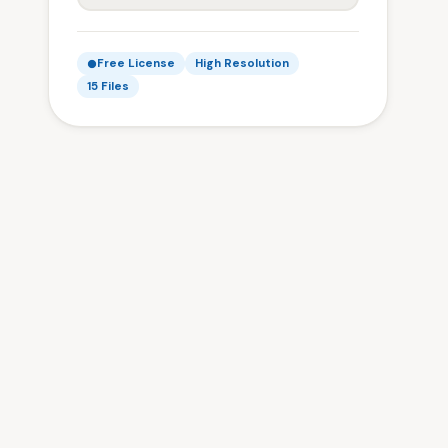
Free License
High Resolution
15 Files