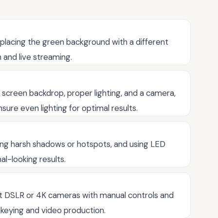
eplacing the green background with a different
 and live streaming.
 screen backdrop, proper lighting, and a camera,
sure even lighting for optimal results.
iding harsh shadows or hotspots, and using LED
al-looking results.
t DSLR or 4K cameras with manual controls and
 keying and video production.