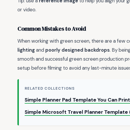
Tip: use a
reference image
to help you align your
or video.
Common Mistakes to Avoid
When working with green screen, there are a few c
lighting
and
poorly designed backdrops
. By bein
smooth and successful green screen production 
setup before filming to avoid any last-minute issue
RELATED COLLECTIONS
Simple Planner Pad Template You Can Prin
Simple Microsoft Travel Planner Templat