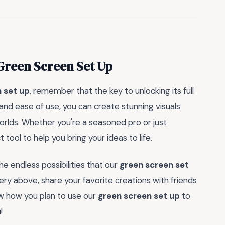
Green Screen Set Up
 set up
, remember that the key to unlocking its full
ty and ease of use, you can create stunning visuals
orlds. Whether you're a seasoned pro or just
 tool to help you bring your ideas to life.
e endless possibilities that our
green screen set
ry above, share your favorite creations with friends
ow how you plan to use our
green screen set up
to
!