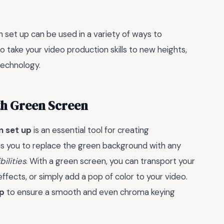
n set up can be used in a variety of ways to
 to take your video production skills to new heights,
technology.
ith Green Screen
n set up
is an essential tool for creating
ws you to replace the green background with any
ilities
. With a green screen, you can transport your
effects, or simply add a pop of color to your video.
op
to ensure a smooth and even chroma keying