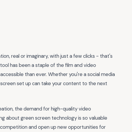
on, real or imaginary, with just a few clicks - that's
 tool has been a staple of the film and video
 accessible than ever. Whether you're a social media
n screen set up can take your content to the next
eation, the demand for high-quality video
ing about green screen technology is so valuable
the competition and open up new opportunities for