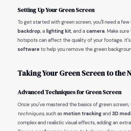
Setting Up Your Green Screen
To get started with green screen, you'll need a few
backdrop
, a
lighting kit
, and a
camera
. Make sure 
hotspots can affect the quality of your footage. It'
software
to help you remove the green background 
Taking Your Green Screen to the N
Advanced Techniques for Green Screen
Once you've mastered the basics of green screen,
techniques
, such as
motion tracking
and
3D mode
complex and realistic visual effects, adding an ext