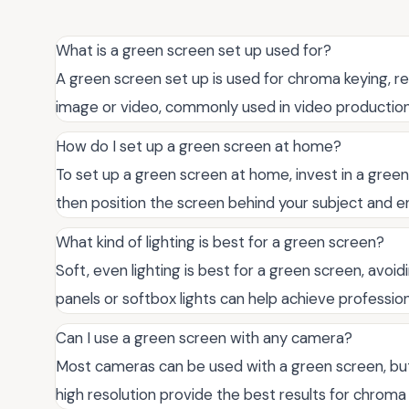
What is a green screen set up used for?
A green screen set up is used for chroma keying, r
image or video, commonly used in video production
How do I set up a green screen at home?
To set up a green screen at home, invest in a green
then position the screen behind your subject and en
What kind of lighting is best for a green screen?
Soft, even lighting is best for a green screen, avo
panels or softbox lights can help achieve profession
Can I use a green screen with any camera?
Most cameras can be used with a green screen, bu
high resolution provide the best results for chroma