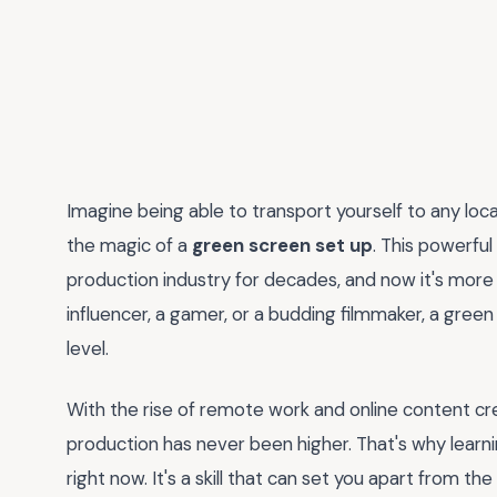
Imagine being able to transport yourself to any locati
the magic of a
green screen set up
. This powerful
production industry for decades, and now it's more
influencer, a gamer, or a budding filmmaker, a gree
level.
With the rise of remote work and online content cr
production has never been higher. That's why learn
right now. It's a skill that can set you apart from 