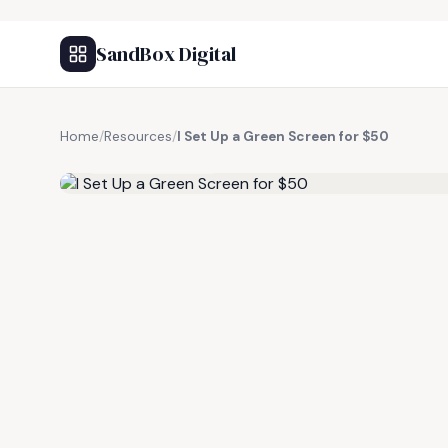
SandBox Digital
Home
/
Resources
/
I Set Up a Green Screen for $50
FREE RESOURCE