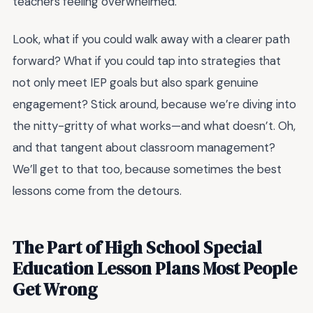
teachers feeling overwhelmed.
Look, what if you could walk away with a clearer path
forward? What if you could tap into strategies that
not only meet IEP goals but also spark genuine
engagement? Stick around, because we’re diving into
the nitty-gritty of what works—and what doesn’t. Oh,
and that tangent about classroom management?
We’ll get to that too, because sometimes the best
lessons come from the detours.
The Part of High School Special
Education Lesson Plans Most People
Get Wrong