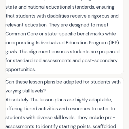
state and national educational standards, ensuring
that students with disabilities receive a rigorous and
relevant education. They are designed to meet
Common Core or state-specific benchmarks while
incorporating Individualized Education Program (IEP)
goals. This alignment ensures students are prepared
for standardized assessments and post-secondary
opportunities.
Can these lesson plans be adapted for students with
varying skill levels?
Absolutely. The lesson plans are highly adaptable,
offering tiered activities and resources to cater to
students with diverse skill levels. They include pre-
assessments to identify starting points, scaffolded