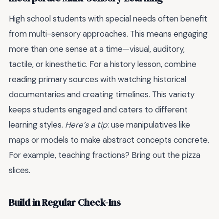
High school students with special needs often benefit
from multi-sensory approaches. This means engaging
more than one sense at a time—visual, auditory,
tactile, or kinesthetic. For a history lesson, combine
reading primary sources with watching historical
documentaries and creating timelines. This variety
keeps students engaged and caters to different
learning styles.
Here’s a tip
: use manipulatives like
maps or models to make abstract concepts concrete.
For example, teaching fractions? Bring out the pizza
slices.
Build in Regular Check-Ins