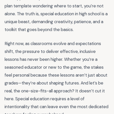
plan template wondering where to start, you’re not
alone. The truth is, special education in high school is a
unique beast, demanding creativity, patience, and a
toolkit that goes beyond the basics.
Right now, as classrooms evolve and expectations
shift, the pressure to deliver effective, inclusive
lessons has never been higher. Whether you’re a
seasoned educator or new to the game, the stakes
feel personal because these lessons aren’t just about
grades—they’re about shaping futures. And let’s be
real, the one-size-fits-all approach? It doesn’t cut it
here. Special education requires a level of
intentionality that can leave even the most dedicated