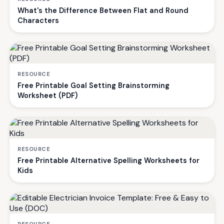
What's the Difference Between Flat and Round
Characters
RESOURCE
Free Printable Goal Setting Brainstorming
Worksheet (PDF)
RESOURCE
Free Printable Alternative Spelling Worksheets for
Kids
RESOURCE