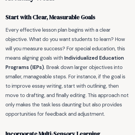
Start with Clear, Measurable Goals
Every effective lesson plan begins with a clear
objective. What do you want students to learn? How
will you measure success? For special education, this
means aligning goals with
Individualized Education
Programs (IEPs)
. Break down larger objectives into
smaller, manageable steps. For instance, if the goal is
to improve essay writing, start with outlining, then
move to drafting, and finally editing. This approach not
only makes the task less daunting but also provides
opportunities for feedback and adjustment.
Incorporate Multi-Sensory Learning