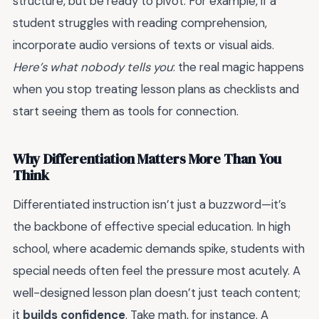
structure, but be ready to pivot. For example, if a
student struggles with reading comprehension,
incorporate audio versions of texts or visual aids.
Here’s what nobody tells you
: the real magic happens
when you stop treating lesson plans as checklists and
start seeing them as tools for connection.
Why Differentiation Matters More Than You
Think
Differentiated instruction isn’t just a buzzword—it’s
the backbone of effective special education. In high
school, where academic demands spike, students with
special needs often feel the pressure most acutely. A
well-designed lesson plan doesn’t just teach content;
it
builds confidence
. Take math, for instance. A