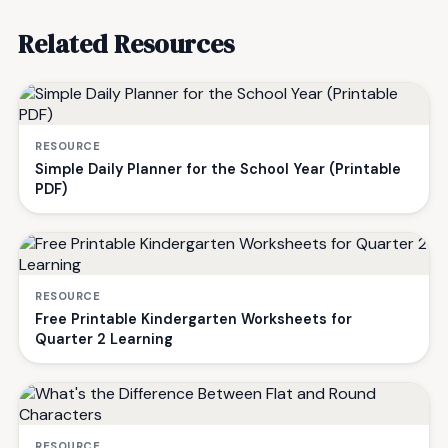
Related Resources
RESOURCE
Simple Daily Planner for the School Year (Printable
PDF)
RESOURCE
Free Printable Kindergarten Worksheets for
Quarter 2 Learning
RESOURCE