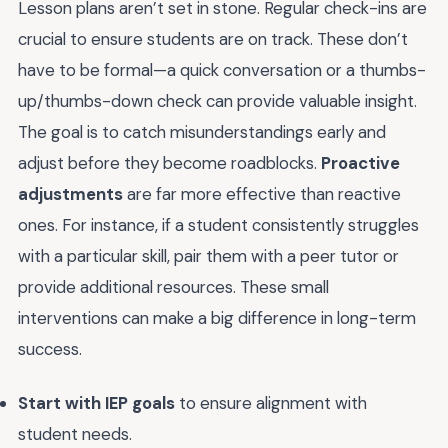
Lesson plans aren’t set in stone. Regular check-ins are
crucial to ensure students are on track. These don’t
have to be formal—a quick conversation or a thumbs-
up/thumbs-down check can provide valuable insight.
The goal is to catch misunderstandings early and
adjust before they become roadblocks.
Proactive
adjustments
are far more effective than reactive
ones. For instance, if a student consistently struggles
with a particular skill, pair them with a peer tutor or
provide additional resources. These small
interventions can make a big difference in long-term
success.
Start with IEP goals
to ensure alignment with
student needs.