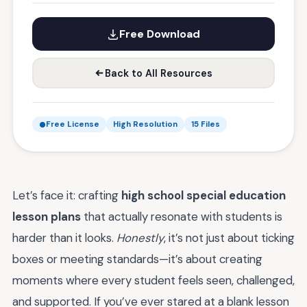
Free Download
Back to All Resources
Free License
High Resolution
15 Files
Let’s face it: crafting
high school special education
lesson plans
that actually resonate with students is
harder than it looks.
Honestly
, it’s not just about ticking
boxes or meeting standards—it’s about creating
moments where every student feels seen, challenged,
and supported. If you’ve ever stared at a blank lesson