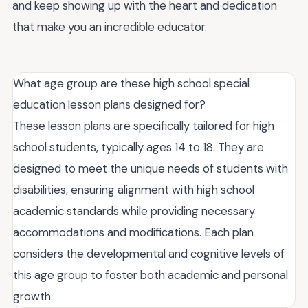
and keep showing up with the heart and dedication
that make you an incredible educator.
What age group are these high school special
education lesson plans designed for?
These lesson plans are specifically tailored for high
school students, typically ages 14 to 18. They are
designed to meet the unique needs of students with
disabilities, ensuring alignment with high school
academic standards while providing necessary
accommodations and modifications. Each plan
considers the developmental and cognitive levels of
this age group to foster both academic and personal
growth.