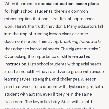
When it comes to
special education lesson plans
for high school students
, there’s a common
misconception that one-size-fits-all approaches
work. Here’s the truth: they don’t. Many educators fall
into the trap of treating lesson plans as static
documents rather than
living, breathing frameworks
that adapt to individual needs. The biggest mistake?
Overlooking the importance of
differentiated
instruction
. High school students with special needs
aren’t a monolith—they’re a diverse group with unique
learning styles, strengths, and challenges. A lesson
plan that works for a student with dyslexia might fail a
student with autism, even if they’re in the same
classroom. The key is flexibility. Start with a solid