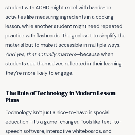
student with ADHD might excel with hands-on
activities like measuring ingredients in a cooking
lesson, while another student might need repeated
practice with flashcards. The goal isn’t to simplify the
material but to make it accessible in multiple ways.
And yes, that actually matters
—because when
students see themselves reflected in their learning,
they’re more likely to engage.
The Role of Technology in Modern Lesson
Plans
Technology isn’t just a nice-to-have in special
education—it’s a game-changer. Tools like text-to-
speech software, interactive whiteboards, and