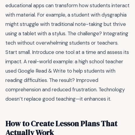
educational apps can transform how students interact
with material. For example, a student with dysgraphia
might struggle with traditional note-taking but thrive
using a tablet with a stylus. The challenge? Integrating
tech without overwhelming students or teachers.
Start small. Introduce one tool at a time and assess its
impact. A real-world example: a high school teacher
used Google Read & Write to help students with
reading difficulties. The result? Improved
comprehension and reduced frustration. Technology
doesn’t replace good teaching—it enhances it.
How to Create Lesson Plans That
Actually Work