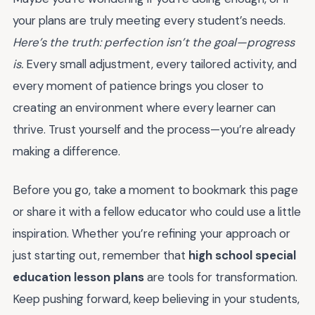
your plans are truly meeting every student’s needs.
Here’s the truth: perfection isn’t the goal—progress
is.
Every small adjustment, every tailored activity, and
every moment of patience brings you closer to
creating an environment where every learner can
thrive. Trust yourself and the process—you’re already
making a difference.
Before you go, take a moment to bookmark this page
or share it with a fellow educator who could use a little
inspiration. Whether you’re refining your approach or
just starting out, remember that
high school special
education lesson plans
are tools for transformation.
Keep pushing forward, keep believing in your students,