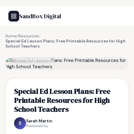
SandBox Digital
Home
/
Resources
/
Special Ed Lesson Plans: Free Printable Resources for High
School Teachers
FREE RESOURCE
Special Ed Lesson Plans: Free
Printable Resources for High
School Teachers
Sarah Martin
S
Published by