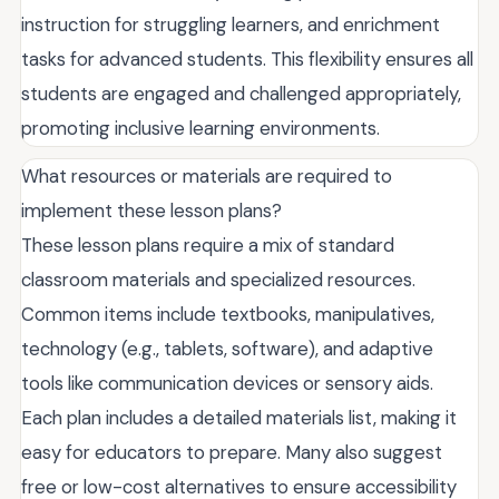
instruction for struggling learners, and enrichment
tasks for advanced students. This flexibility ensures all
students are engaged and challenged appropriately,
promoting inclusive learning environments.
What resources or materials are required to
implement these lesson plans?
These lesson plans require a mix of standard
classroom materials and specialized resources.
Common items include textbooks, manipulatives,
technology (e.g., tablets, software), and adaptive
tools like communication devices or sensory aids.
Each plan includes a detailed materials list, making it
easy for educators to prepare. Many also suggest
free or low-cost alternatives to ensure accessibility