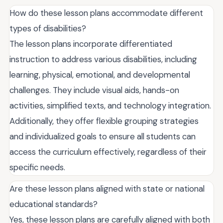
How do these lesson plans accommodate different
types of disabilities?
The lesson plans incorporate differentiated
instruction to address various disabilities, including
learning, physical, emotional, and developmental
challenges. They include visual aids, hands-on
activities, simplified texts, and technology integration.
Additionally, they offer flexible grouping strategies
and individualized goals to ensure all students can
access the curriculum effectively, regardless of their
specific needs.
Are these lesson plans aligned with state or national
educational standards?
Yes, these lesson plans are carefully aligned with both