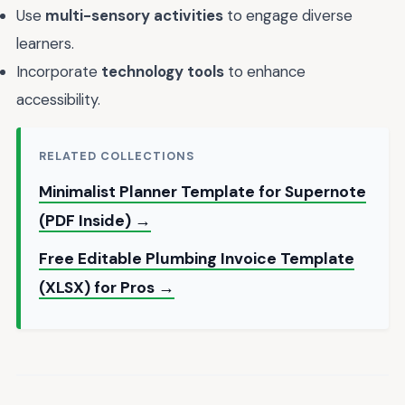
Use
multi-sensory activities
to engage diverse
learners.
Incorporate
technology tools
to enhance
accessibility.
RELATED COLLECTIONS
Minimalist Planner Template for Supernote
(PDF Inside) →
Free Editable Plumbing Invoice Template
(XLSX) for Pros →