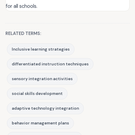
for all schools.
RELATED TERMS:
Inclusive learning strategies
differentiated instruction techniques
sensory integration activities
social skills development
adaptive technology integration
behavior management plans