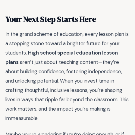
Your Next Step Starts Here
In the grand scheme of education, every lesson plan is
a stepping stone toward a brighter future for your
students.
High school special education lesson
plans
aren’t just about teaching content—they’re
about building confidence, fostering independence,
and unlocking potential. When you invest time in
crafting thoughtful, inclusive lessons, you’re shaping
lives in ways that ripple far beyond the classroom. This
work matters, and the impact you’re making is
immeasurable.
Maybe you’re wondering if you’re doing enough, or if