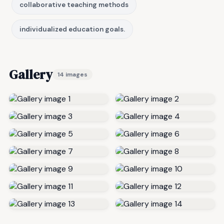
collaborative teaching methods
individualized education goals.
Gallery
14 images