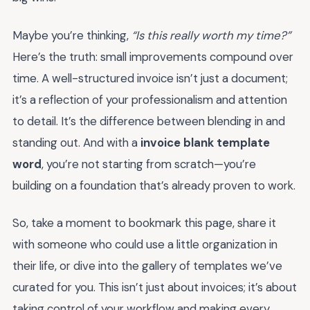
Maybe you’re thinking,
“Is this really worth my time?”
Here’s the truth: small improvements compound over
time. A well-structured invoice isn’t just a document;
it’s a reflection of your professionalism and attention
to detail. It’s the difference between blending in and
standing out. And with a
invoice blank template
word
, you’re not starting from scratch—you’re
building on a foundation that’s already proven to work.
So, take a moment to bookmark this page, share it
with someone who could use a little organization in
their life, or dive into the gallery of templates we’ve
curated for you. This isn’t just about invoices; it’s about
taking control of your workflow and making every