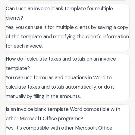
Can I use an invoice blank template for multiple
clients?
Yes, you can use it for multiple clients by saving a copy
of the template and modifying the client's information
for each invoice.
How do I calculate taxes and totals on an invoice
template?
You can use formulas and equations in Word to
calculate taxes and totals automatically, or do it
manually by filling in the amounts.
Is an invoice blank template Word compatible with
other Microsoft Office programs?
Yes, it's compatible with other Microsoft Office