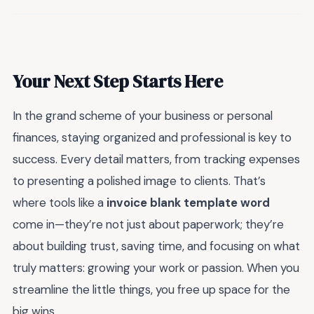
Your Next Step Starts Here
In the grand scheme of your business or personal
finances, staying organized and professional is key to
success. Every detail matters, from tracking expenses
to presenting a polished image to clients. That’s
where tools like a
invoice blank template word
come in—they’re not just about paperwork; they’re
about building trust, saving time, and focusing on what
truly matters: growing your work or passion. When you
streamline the little things, you free up space for the
big wins.