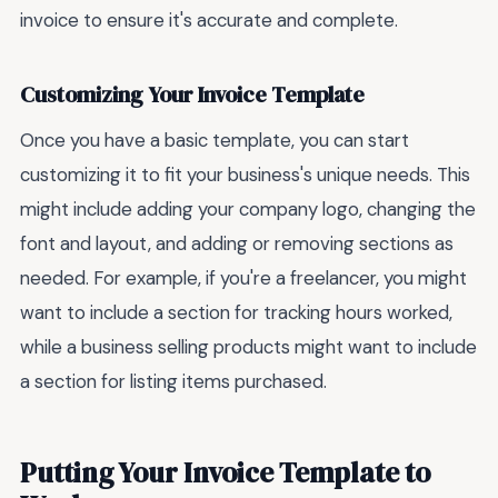
invoice to ensure it's accurate and complete.
Customizing Your Invoice Template
Once you have a basic template, you can start
customizing it to fit your business's unique needs. This
might include adding your company logo, changing the
font and layout, and adding or removing sections as
needed. For example, if you're a freelancer, you might
want to include a section for tracking hours worked,
while a business selling products might want to include
a section for listing items purchased.
Putting Your Invoice Template to