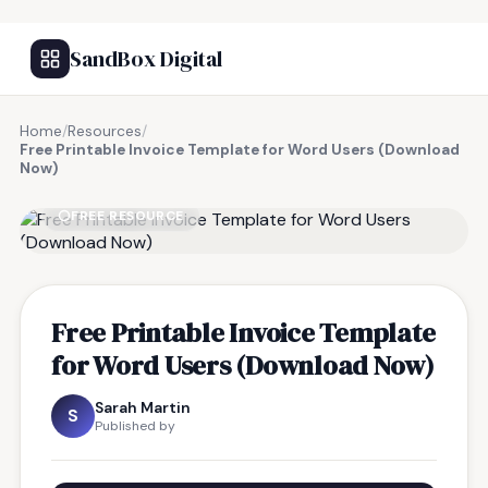
SandBox Digital
Home
/
Resources
/
Free Printable Invoice Template for Word Users (Download
Now)
FREE RESOURCE
Free Printable Invoice Template
for Word Users (Download Now)
Sarah Martin
S
Published by