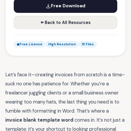
Free Download
Back to All Resources
Free License
High Resolution
15 Files
Let’s face it—creating invoices from scratch is a time-
suck no one has patience for. Whether you’re a
freelancer juggling clients or a small business owner
wearing too many hats, the last thing you need is to
fumble with formatting in Word. That’s where a
invoice blank template word
comes in. It’s not just a
template; it’s your shortcut to looking professional