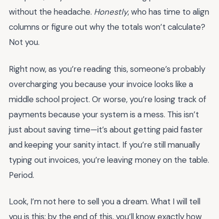
without the headache.
Honestly
, who has time to align
columns or figure out why the totals won’t calculate?
Not you.
Right now, as you’re reading this, someone’s probably
overcharging you because your invoice looks like a
middle school project. Or worse, you’re losing track of
payments because your system is a mess. This isn’t
just about saving time—it’s about getting paid faster
and keeping your sanity intact. If you’re still manually
typing out invoices, you’re leaving money on the table.
Period.
Look, I’m not here to sell you a dream. What I will tell
you is this: by the end of this, you’ll know exactly how