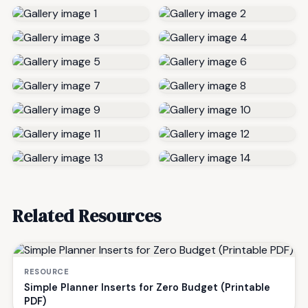
Related Resources
RESOURCE
Simple Planner Inserts for Zero Budget (Printable
PDF)