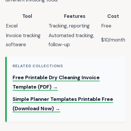
Tool
Features
Cost
Excel
Tracking, reporting
Free
Invoice tracking
Automated tracking,
$10/month
software
follow-up
RELATED COLLECTIONS
Free Printable Dry Cleaning Invoice
Template (PDF) →
Simple Planner Templates Printable Free
(Download Now) →