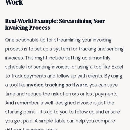
Work
Real-World Example: Streamlining Your
Invoicing Process
One actionable tip for streamlining your invoicing
process is to set up a system for tracking and sending
invoices. This might include setting up a monthly
schedule for sending invoices, or using a tool like Excel
to track payments and follow up with clients. By using
a tool like
invoice tracking software
, you can save
time and reduce the risk of errors or lost payments.
And remember, a well-designed invoice is just the
starting point - it's up to you to follow up and ensure
you get paid. A simple table can help you compare
different invoicing tools: