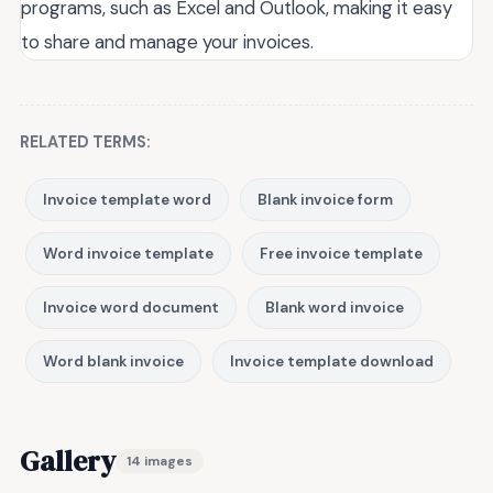
programs, such as Excel and Outlook, making it easy
to share and manage your invoices.
RELATED TERMS:
Invoice template word
Blank invoice form
Word invoice template
Free invoice template
Invoice word document
Blank word invoice
Word blank invoice
Invoice template download
Gallery
14 images