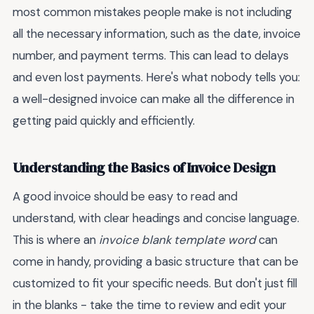
most common mistakes people make is not including
all the necessary information, such as the date, invoice
number, and payment terms. This can lead to delays
and even lost payments. Here's what nobody tells you:
a well-designed invoice can make all the difference in
getting paid quickly and efficiently.
Understanding the Basics of Invoice Design
A good invoice should be easy to read and
understand, with clear headings and concise language.
This is where an
invoice blank template word
can
come in handy, providing a basic structure that can be
customized to fit your specific needs. But don't just fill
in the blanks - take the time to review and edit your