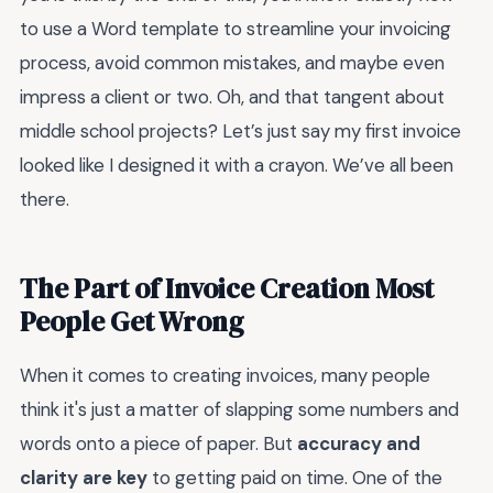
to use a Word template to streamline your invoicing
process, avoid common mistakes, and maybe even
impress a client or two. Oh, and that tangent about
middle school projects? Let’s just say my first invoice
looked like I designed it with a crayon. We’ve all been
there.
The Part of Invoice Creation Most
People Get Wrong
When it comes to creating invoices, many people
think it's just a matter of slapping some numbers and
words onto a piece of paper. But
accuracy and
clarity are key
to getting paid on time. One of the