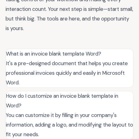
interaction count. Your next step is simple—start small,
but think big. The tools are here, and the opportunity
is yours.
What is an invoice blank template Word?
It's a pre-designed document that helps you create
professional invoices quickly and easily in Microsoft
Word.
How do I customize an invoice blank template in
Word?
You can customize it by filling in your company's
information, adding a logo, and modifying the layout to
fit your needs.