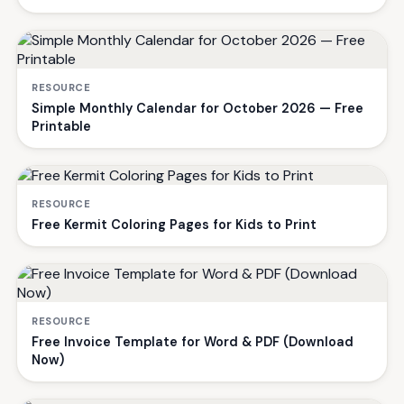
RESOURCE
Simple Monthly Calendar for October 2026 — Free
Printable
RESOURCE
Free Kermit Coloring Pages for Kids to Print
RESOURCE
Free Invoice Template for Word & PDF (Download
Now)