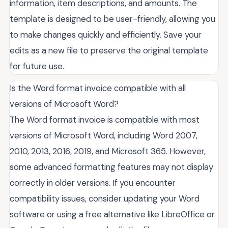
information, item descriptions, and amounts. The
template is designed to be user-friendly, allowing you
to make changes quickly and efficiently. Save your
edits as a new file to preserve the original template
for future use.
Is the Word format invoice compatible with all
versions of Microsoft Word?
The Word format invoice is compatible with most
versions of Microsoft Word, including Word 2007,
2010, 2013, 2016, 2019, and Microsoft 365. However,
some advanced formatting features may not display
correctly in older versions. If you encounter
compatibility issues, consider updating your Word
software or using a free alternative like LibreOffice or