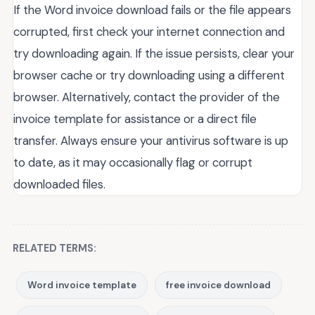
If the Word invoice download fails or the file appears
corrupted, first check your internet connection and
try downloading again. If the issue persists, clear your
browser cache or try downloading using a different
browser. Alternatively, contact the provider of the
invoice template for assistance or a direct file
transfer. Always ensure your antivirus software is up
to date, as it may occasionally flag or corrupt
downloaded files.
RELATED TERMS:
Word invoice template
free invoice download