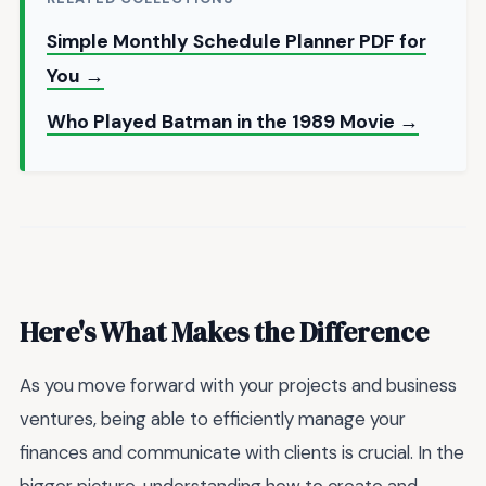
Simple Monthly Schedule Planner PDF for
You →
Who Played Batman in the 1989 Movie →
Here's What Makes the Difference
As you move forward with your projects and business
ventures, being able to efficiently manage your
finances and communicate with clients is crucial. In the
bigger picture, understanding how to create and