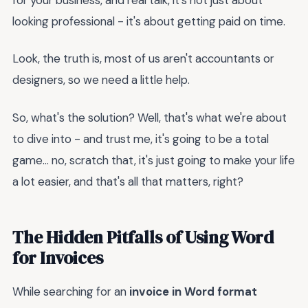
looking professional - it's about getting paid on time.
Look, the truth is, most of us aren't accountants or
designers, so we need a little help.
So, what's the solution? Well, that's what we're about
to dive into - and trust me, it's going to be a total
game... no, scratch that, it's just going to make your life
a lot easier, and that's all that matters, right?
The Hidden Pitfalls of Using Word
for Invoices
While searching for an
invoice in Word format