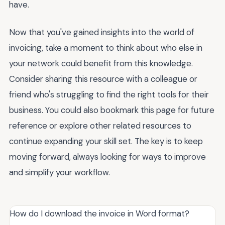
have.
Now that you've gained insights into the world of
invoicing, take a moment to think about who else in
your network could benefit from this knowledge.
Consider sharing this resource with a colleague or
friend who's struggling to find the right tools for their
business. You could also bookmark this page for future
reference or explore other related resources to
continue expanding your skill set. The key is to keep
moving forward, always looking for ways to improve
and simplify your workflow.
How do I download the invoice in Word format?