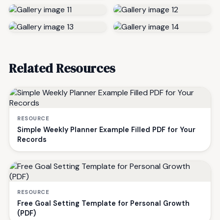
Related Resources
RESOURCE
Simple Weekly Planner Example Filled PDF for Your
Records
RESOURCE
Free Goal Setting Template for Personal Growth
(PDF)