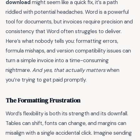
download
might seem like a quick fix, it’s a path
riddled with potential headaches. Word is a powerful
tool for documents, but invoices require precision and
consistency that Word often struggles to deliver.
Here’s what nobody tells you: formatting errors,
formula mishaps, and version compatibility issues can
turn a simple invoice into a time-consuming
nightmare.
And yes, that actually matters
when
you’re trying to get paid promptly.
The Formatting Frustration
Word’s flexibility is both its strength and its downfall.
Tables can shift, fonts can change, and margins can
misalign with a single accidental click. Imagine sending