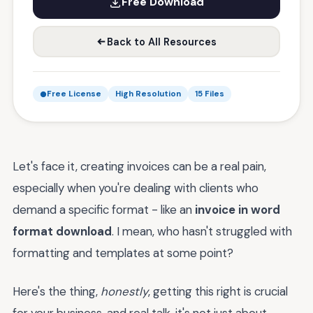
Free Download
Back to All Resources
Free License
High Resolution
15 Files
Let's face it, creating invoices can be a real pain,
especially when you're dealing with clients who
demand a specific format - like an
invoice in word
format download
. I mean, who hasn't struggled with
formatting and templates at some point?
Here's the thing,
honestly
, getting this right is crucial
for your business, and real talk, it's not just about