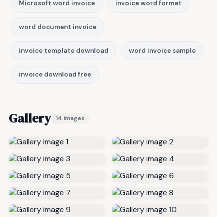
Microsoft word invoice
invoice word format
word document invoice
invoice template download
word invoice sample
invoice download free
Gallery
14 images