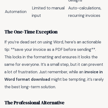
Limited to manual
Auto-calculations,
Automation
input
recurring invoices
The One-Time Exception
If you’re dead set on using Word, here’s an actionable
tip: **save your invoice as a PDF before sending**.
This locks in the formatting and ensures it looks the
same for everyone. It’s a small step, but it can prevent
a lot of frustration. Just remember, while an
invoice in
Word format download
might be tempting, it’s rarely
the best long-term solution.
The Professional Alternative