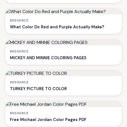
RESOURCE
What Color Do Red and Purple Actually Make?
RESOURCE
MICKEY AND MINNIE COLORING PAGES
RESOURCE
TURKEY PICTURE TO COLOR
RESOURCE
Free Michael Jordan Color Pages PDF