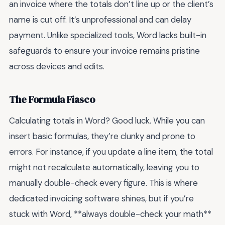
an invoice where the totals don’t line up or the client’s
name is cut off. It’s unprofessional and can delay
payment. Unlike specialized tools, Word lacks built-in
safeguards to ensure your invoice remains pristine
across devices and edits.
The Formula Fiasco
Calculating totals in Word? Good luck. While you can
insert basic formulas, they’re clunky and prone to
errors. For instance, if you update a line item, the total
might not recalculate automatically, leaving you to
manually double-check every figure. This is where
dedicated invoicing software shines, but if you’re
stuck with Word, **always double-check your math**