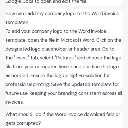
Google Docs to open and edit the file.
How can I add my company logo to the Word invoice
template?
To add your company logo to the Word invoice
template, open the file in Microsoft Word. Click on the
designated logo placeholder or header area. Go to
the "Insert" tab, select "Pictures," and choose the logo
file from your computer. Resize and position the logo
as needed. Ensure the logo is high-resolution for
professional printing. Save the updated template for
future use, keeping your branding consistent across all
invoices.
What should I do if the Word invoice download fails or
gets corrupted?