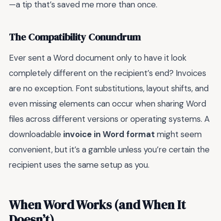
—a tip that’s saved me more than once.
The Compatibility Conundrum
Ever sent a Word document only to have it look
completely different on the recipient’s end? Invoices
are no exception. Font substitutions, layout shifts, and
even missing elements can occur when sharing Word
files across different versions or operating systems. A
downloadable
invoice in Word format
might seem
convenient, but it’s a gamble unless you’re certain the
recipient uses the same setup as you.
When Word Works (and When It
Doesn’t)