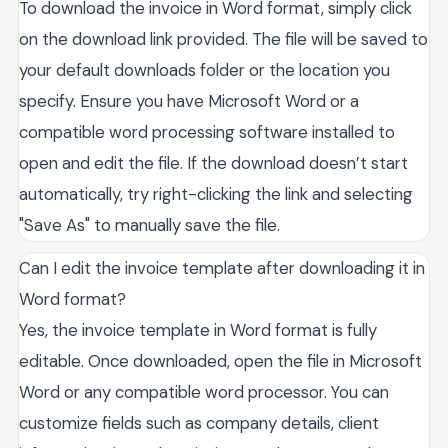
To download the invoice in Word format, simply click
on the download link provided. The file will be saved to
your default downloads folder or the location you
specify. Ensure you have Microsoft Word or a
compatible word processing software installed to
open and edit the file. If the download doesn’t start
automatically, try right-clicking the link and selecting
"Save As" to manually save the file.
Can I edit the invoice template after downloading it in
Word format?
Yes, the invoice template in Word format is fully
editable. Once downloaded, open the file in Microsoft
Word or any compatible word processor. You can
customize fields such as company details, client