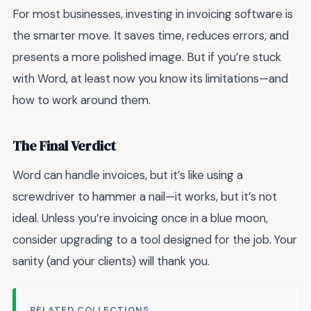
For most businesses, investing in invoicing software is
the smarter move. It saves time, reduces errors, and
presents a more polished image. But if you’re stuck
with Word, at least now you know its limitations—and
how to work around them.
The Final Verdict
Word can handle invoices, but it’s like using a
screwdriver to hammer a nail—it works, but it’s not
ideal. Unless you’re invoicing once in a blue moon,
consider upgrading to a tool designed for the job. Your
sanity (and your clients) will thank you.
RELATED COLLECTIONS