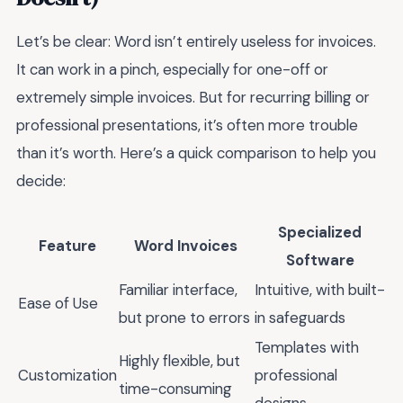
Let’s be clear: Word isn’t entirely useless for invoices.
It can work in a pinch, especially for one-off or
extremely simple invoices. But for recurring billing or
professional presentations, it’s often more trouble
than it’s worth. Here’s a quick comparison to help you
decide:
Specialized
Feature
Word Invoices
Software
Familiar interface,
Intuitive, with built-
Ease of Use
but prone to errors
in safeguards
Templates with
Highly flexible, but
Customization
professional
time-consuming
designs