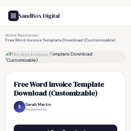
SandBox Digital
Home
/
Resources
/
Free Word Invoice Template Download (Customizable)
FREE RESOURCE
Free Word Invoice Template
Download (Customizable)
Sarah Martin
S
Published by