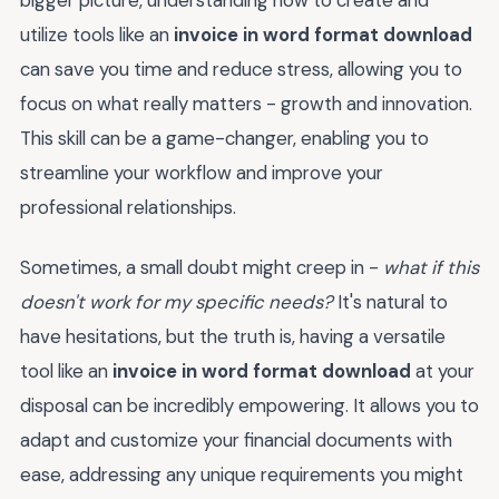
utilize tools like an
invoice in word format download
can save you time and reduce stress, allowing you to
focus on what really matters - growth and innovation.
This skill can be a game-changer, enabling you to
streamline your workflow and improve your
professional relationships.
Sometimes, a small doubt might creep in -
what if this
doesn't work for my specific needs?
It's natural to
have hesitations, but the truth is, having a versatile
tool like an
invoice in word format download
at your
disposal can be incredibly empowering. It allows you to
adapt and customize your financial documents with
ease, addressing any unique requirements you might