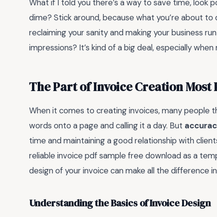
What if I told you there’s a way to save time, look 
dime? Stick around, because what you’re about to di
reclaiming your sanity and making your business run
impressions? It’s kind of a big deal, especially when
The Part of Invoice Creation Most
When it comes to creating invoices, many people th
words onto a page and calling it a day. But
accurac
time and maintaining a good relationship with clients
reliable invoice pdf sample free download as a temp
design of your invoice can make all the difference i
Understanding the Basics of Invoice Design