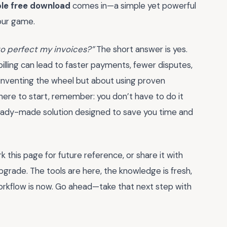
ple free download
comes in—a simple yet powerful
our game.
t to perfect my invoices?”
The short answer is yes.
lling can lead to faster payments, fewer disputes,
einventing the wheel but about using proven
here to start, remember: you don’t have to do it
eady-made solution designed to save you time and
this page for future reference, or share it with
pgrade. The tools are here, the knowledge is fresh,
orkflow is now. Go ahead—take that next step with