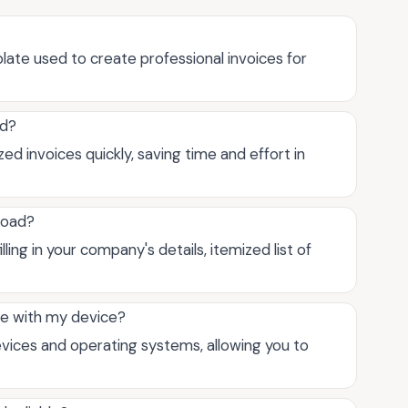
ate used to create professional invoices for
ad?
d invoices quickly, saving time and effort in
load?
ing in your company's details, itemized list of
le with my device?
vices and operating systems, allowing you to