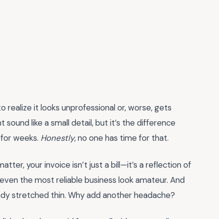
o realize it looks unprofessional or, worse, gets
 sound like a small detail, but it’s the difference
 for weeks.
Honestly
, no one has time for that.
tter, your invoice isn’t just a bill—it’s a reflection of
even the most reliable business look amateur. And
already stretched thin. Why add another headache?