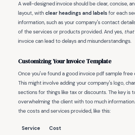
A well-designed invoice should be clear, concise, a
layout, with
clear headings and labels
for each sec
information, such as your company's contact details
of the services or products provided. And yes,
that
invoice can lead to delays and misunderstandings.
Customizing Your Invoice Template
Once you've found a good invoice pdf sample free d
This might involve adding your company's logo, cha
sections for things like tax or discounts. The key is
overwhelming the client with too much information
the costs and services provided, like this:
Service
Cost