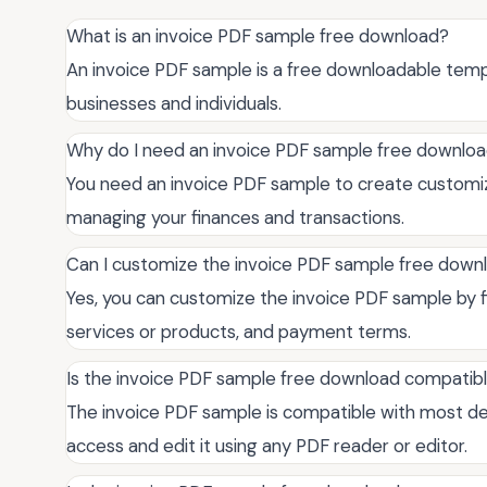
What is an invoice PDF sample free download?
An invoice PDF sample is a free downloadable templ
businesses and individuals.
Why do I need an invoice PDF sample free downlo
You need an invoice PDF sample to create customize
managing your finances and transactions.
Can I customize the invoice PDF sample free down
Yes, you can customize the invoice PDF sample by fill
services or products, and payment terms.
Is the invoice PDF sample free download compatib
The invoice PDF sample is compatible with most de
access and edit it using any PDF reader or editor.