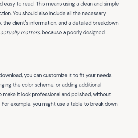
nd easy to read. This means using a clean and simple
tion. You should also include all the necessary
, the client's information, and a detailed breakdown
 actually matters
, because a poorly designed
ownload, you can customize it to fit your needs.
nging the color scheme, or adding additional
 to make it look professional and polished, without
. For example, you might use a table to break down