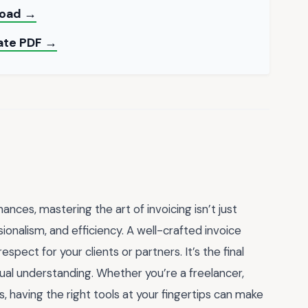
load →
late PDF →
ances, mastering the art of invoicing isn’t just
ionalism, and efficiency. A well-crafted invoice
pect for your clients or partners. It’s the final
tual understanding. Whether you’re a freelancer,
, having the right tools at your fingertips can make