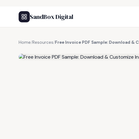
SandBox Digital
Home
/
Resources
/
Free Invoice PDF Sample: Download & 
FREE RESOURCE