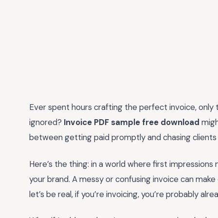
Ever spent hours crafting the perfect invoice, only t
ignored?
Invoice PDF sample free download
might
between getting paid promptly and chasing clients
Here’s the thing: in a world where first impressions ma
your brand. A messy or confusing invoice can make 
let’s be real, if you’re invoicing, you’re probably 