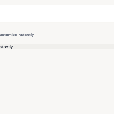
Customize Instantly