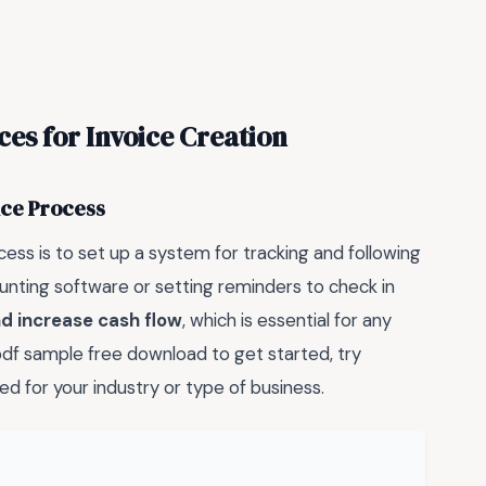
ices for Invoice Creation
ice Process
cess is to set up a system for tracking and following
ounting software or setting reminders to check in
d increase cash flow
, which is essential for any
e pdf sample free download to get started, try
ed for your industry or type of business.