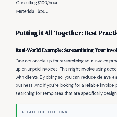
Consulting
$100/hour
Materials
$500
Putting it All Together: Best Pract
Real-World Example: Streamlining Your Invo
One actionable tip for streamlining your invoice pro
up on unpaid invoices. This might involve using acc
with clients. By doing so, you can
reduce delays an
business. And if you're looking for a reliable invoic
searching for templates that are specifically design
RELATED COLLECTIONS