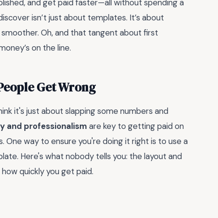
polished, and get paid faster—all without spending a
scover isn’t just about templates. It’s about
 smoother. Oh, and that tangent about first
 money’s on the line.
 People Get Wrong
ink it's just about slapping some numbers and
y and professionalism
are key to getting paid on
. One way to ensure you're doing it right is to use a
late. Here's what nobody tells you: the layout and
n how quickly you get paid.