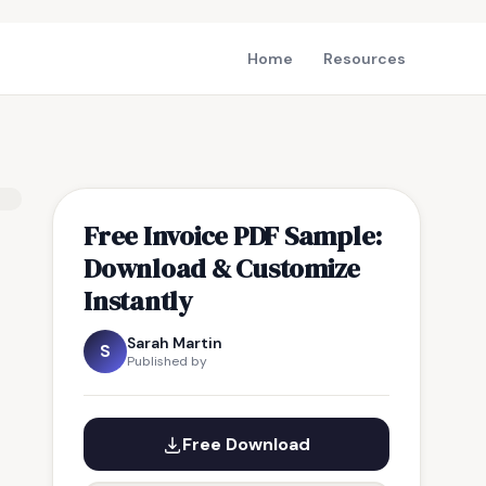
Home
Resources
Free Invoice PDF Sample:
Download & Customize
Instantly
Sarah Martin
S
Published by
Free Download