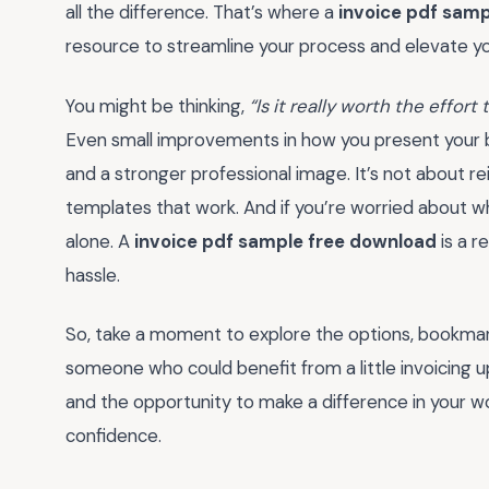
all the difference. That’s where a
invoice pdf sam
resource to streamline your process and elevate y
You might be thinking,
“Is it really worth the effor
Even small improvements in how you present your bi
and a stronger professional image. It’s not about r
templates that work. And if you’re worried about w
alone. A
invoice pdf sample free download
is a r
hassle.
So, take a moment to explore the options, bookmark 
someone who could benefit from a little invoicing u
and the opportunity to make a difference in your w
confidence.