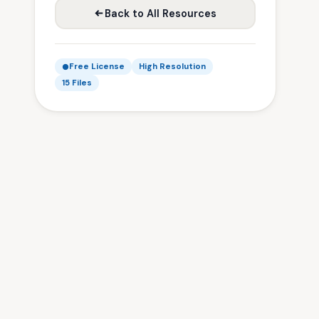
Back to All Resources
Free License
High Resolution
15 Files