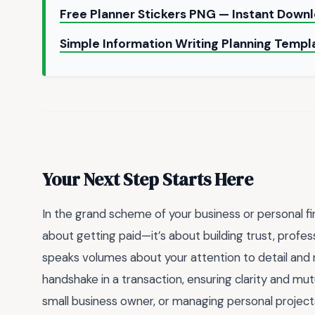
Free Planner Stickers PNG — Instant Down
Simple Information Writing Planning Temp
Your Next Step Starts Here
In the grand scheme of your business or personal fin
about getting paid—it’s about building trust, profess
speaks volumes about your attention to detail and res
handshake in a transaction, ensuring clarity and mu
small business owner, or managing personal projects