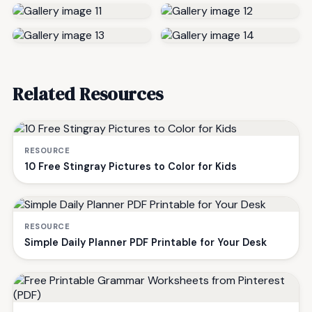
Related Resources
RESOURCE
10 Free Stingray Pictures to Color for Kids
RESOURCE
Simple Daily Planner PDF Printable for Your Desk