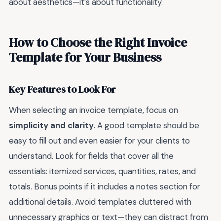
about aesthetics—it’s about functionality.
How to Choose the Right Invoice
Template for Your Business
Key Features to Look For
When selecting an invoice template, focus on
simplicity and clarity
. A good template should be
easy to fill out and even easier for your clients to
understand. Look for fields that cover all the
essentials: itemized services, quantities, rates, and
totals. Bonus points if it includes a notes section for
additional details. Avoid templates cluttered with
unnecessary graphics or text—they can distract from