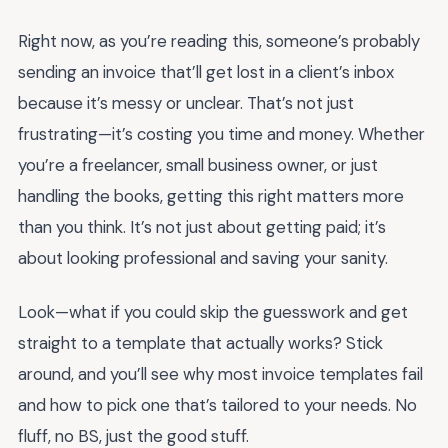
Right now, as you’re reading this, someone’s probably
sending an invoice that’ll get lost in a client’s inbox
because it’s messy or unclear. That’s not just
frustrating—it’s costing you time and money. Whether
you’re a freelancer, small business owner, or just
handling the books, getting this right matters more
than you think. It’s not just about getting paid; it’s
about looking professional and saving your sanity.
Look—what if you could skip the guesswork and get
straight to a template that actually works? Stick
around, and you’ll see why most invoice templates fail
and how to pick one that’s tailored to your needs. No
fluff, no BS, just the good stuff.