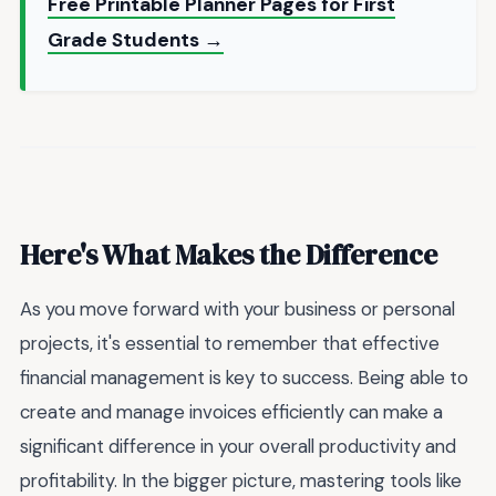
Free Printable Planner Pages for First
Grade Students →
Here's What Makes the Difference
As you move forward with your business or personal
projects, it's essential to remember that effective
financial management is key to success. Being able to
create and manage invoices efficiently can make a
significant difference in your overall productivity and
profitability. In the bigger picture, mastering tools like