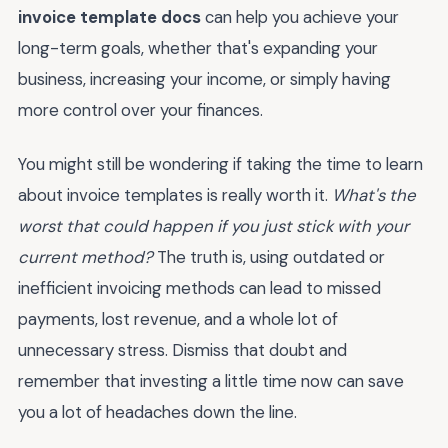
invoice template docs
can help you achieve your
long-term goals, whether that's expanding your
business, increasing your income, or simply having
more control over your finances.
You might still be wondering if taking the time to learn
about invoice templates is really worth it.
What's the
worst that could happen if you just stick with your
current method?
The truth is, using outdated or
inefficient invoicing methods can lead to missed
payments, lost revenue, and a whole lot of
unnecessary stress. Dismiss that doubt and
remember that investing a little time now can save
you a lot of headaches down the line.