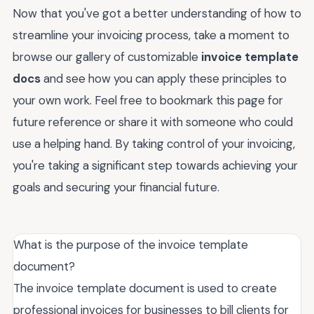
Now that you've got a better understanding of how to
streamline your invoicing process, take a moment to
browse our gallery of customizable
invoice template
docs
and see how you can apply these principles to
your own work. Feel free to bookmark this page for
future reference or share it with someone who could
use a helping hand. By taking control of your invoicing,
you're taking a significant step towards achieving your
goals and securing your financial future.
What is the purpose of the invoice template
document?
The invoice template document is used to create
professional invoices for businesses to bill clients for