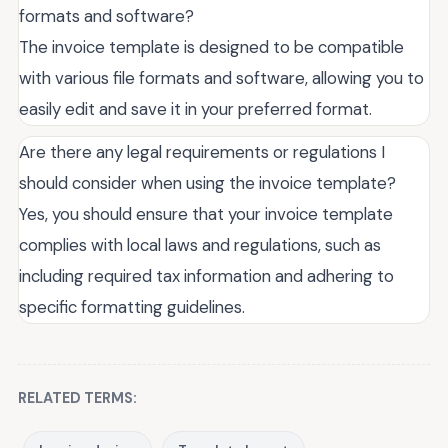
formats and software?
The invoice template is designed to be compatible
with various file formats and software, allowing you to
easily edit and save it in your preferred format.
Are there any legal requirements or regulations I
should consider when using the invoice template?
Yes, you should ensure that your invoice template
complies with local laws and regulations, such as
including required tax information and adhering to
specific formatting guidelines.
RELATED TERMS: