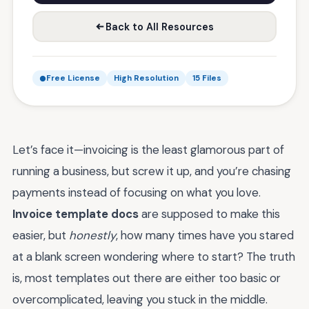
Back to All Resources
Free License
High Resolution
15 Files
Let’s face it—invoicing is the least glamorous part of
running a business, but screw it up, and you’re chasing
payments instead of focusing on what you love.
Invoice template docs
are supposed to make this
easier, but
honestly
, how many times have you stared
at a blank screen wondering where to start? The truth
is, most templates out there are either too basic or
overcomplicated, leaving you stuck in the middle.