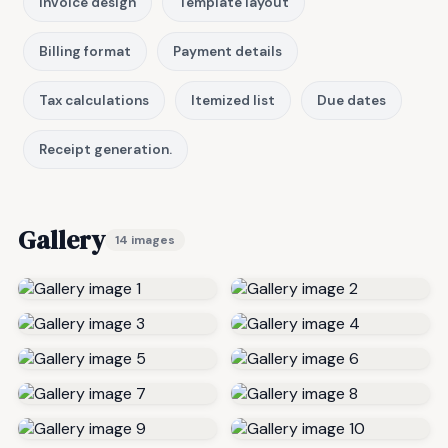
Invoice design
Template layout
Billing format
Payment details
Tax calculations
Itemized list
Due dates
Receipt generation.
Gallery
14 images