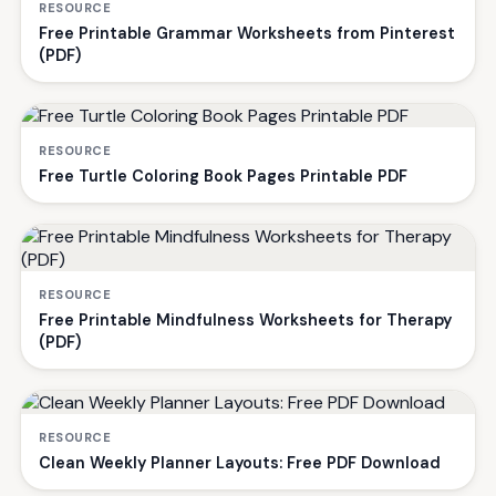
RESOURCE
Free Printable Grammar Worksheets from Pinterest
(PDF)
RESOURCE
Free Turtle Coloring Book Pages Printable PDF
RESOURCE
Free Printable Mindfulness Worksheets for Therapy
(PDF)
RESOURCE
Clean Weekly Planner Layouts: Free PDF Download