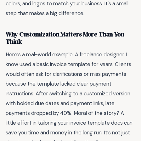
colors, and logos to match your business. It’s a small
step that makes a big difference.
Why Customization Matters More Than You
Think
Here’s a real-world example: A freelance designer I
know used a basic invoice template for years. Clients
would often ask for clarifications or miss payments
because the template lacked clear payment
instructions. After switching to a customized version
with bolded due dates and payment links, late
payments dropped by 40%. Moral of the story? A
little effort in tailoring your invoice template docs can
save you time and money in the long run. It’s not just