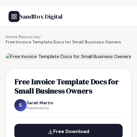
SandBox Digital
Home
/
Resources
/
Free Invoice Template Docs for Small Business Owners
FREE RESOURCE
Free Invoice Template Docs for
Small Business Owners
Sarah Martin
S
Published by
Free Download