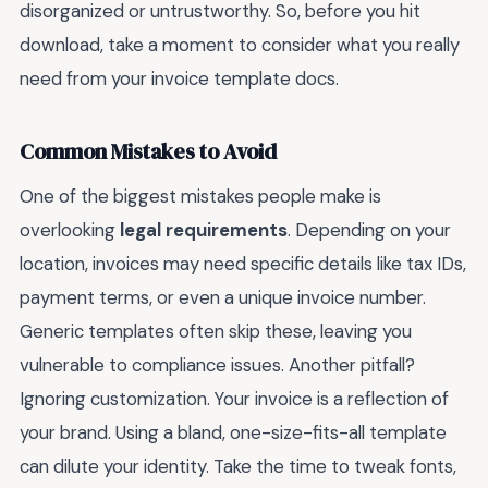
disorganized or untrustworthy. So, before you hit
download, take a moment to consider what you really
need from your invoice template docs.
Common Mistakes to Avoid
One of the biggest mistakes people make is
overlooking
legal requirements
. Depending on your
location, invoices may need specific details like tax IDs,
payment terms, or even a unique invoice number.
Generic templates often skip these, leaving you
vulnerable to compliance issues. Another pitfall?
Ignoring customization. Your invoice is a reflection of
your brand. Using a bland, one-size-fits-all template
can dilute your identity. Take the time to tweak fonts,