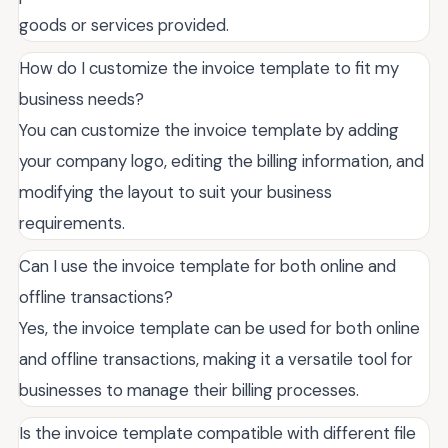
goods or services provided.
How do I customize the invoice template to fit my
business needs?
You can customize the invoice template by adding
your company logo, editing the billing information, and
modifying the layout to suit your business
requirements.
Can I use the invoice template for both online and
offline transactions?
Yes, the invoice template can be used for both online
and offline transactions, making it a versatile tool for
businesses to manage their billing processes.
Is the invoice template compatible with different file