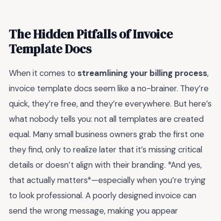
The Hidden Pitfalls of Invoice
Template Docs
When it comes to
streamlining your billing process
,
invoice template docs seem like a no-brainer. They’re
quick, they’re free, and they’re everywhere. But here’s
what nobody tells you: not all templates are created
equal. Many small business owners grab the first one
they find, only to realize later that it’s missing critical
details or doesn’t align with their branding. *And yes,
that actually matters*—especially when you’re trying
to look professional. A poorly designed invoice can
send the wrong message, making you appear