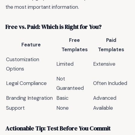
the most important information.
Free vs. Paid: Which is Right for You?
Free
Paid
Feature
Templates
Templates
Customization
Limited
Extensive
Options
Not
Legal Compliance
Often Included
Guaranteed
Branding Integration
Basic
Advanced
Support
None
Available
Actionable Tip: Test Before You Commit