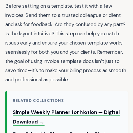
Before settling on a template, test it with a few
invoices. Send them to a trusted colleague or client
and ask for feedback. Are they confused by any part?
Is the layout intuitive? This step can help you catch
issues early and ensure your chosen template works
seamlessly for both you and your clients. Remember,
the goal of using invoice template docs isn’t just to
save time—it’s to make your billing process as smooth
and professional as possible.
RELATED COLLECTIONS
Simple Weekly Planner for Notion — Digital
Download →