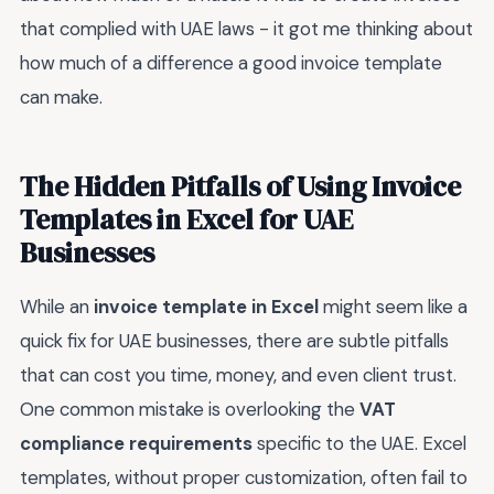
that complied with UAE laws - it got me thinking about
how much of a difference a good invoice template
can make.
The Hidden Pitfalls of Using Invoice
Templates in Excel for UAE
Businesses
While an
invoice template in Excel
might seem like a
quick fix for UAE businesses, there are subtle pitfalls
that can cost you time, money, and even client trust.
One common mistake is overlooking the
VAT
compliance requirements
specific to the UAE. Excel
templates, without proper customization, often fail to