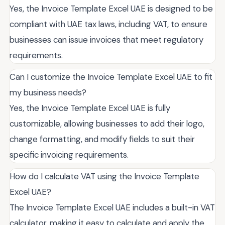
Yes, the Invoice Template Excel UAE is designed to be
compliant with UAE tax laws, including VAT, to ensure
businesses can issue invoices that meet regulatory
requirements.
Can I customize the Invoice Template Excel UAE to fit
my business needs?
Yes, the Invoice Template Excel UAE is fully
customizable, allowing businesses to add their logo,
change formatting, and modify fields to suit their
specific invoicing requirements.
How do I calculate VAT using the Invoice Template
Excel UAE?
The Invoice Template Excel UAE includes a built-in VAT
calculator, making it easy to calculate and apply the