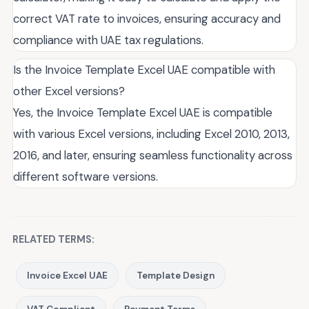
correct VAT rate to invoices, ensuring accuracy and
compliance with UAE tax regulations.
Is the Invoice Template Excel UAE compatible with
other Excel versions?
Yes, the Invoice Template Excel UAE is compatible
with various Excel versions, including Excel 2010, 2013,
2016, and later, ensuring seamless functionality across
different software versions.
RELATED TERMS:
Invoice Excel UAE
Template Design