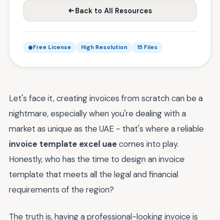
Back to All Resources
Free License
High Resolution
15 Files
Let's face it, creating invoices from scratch can be a
nightmare, especially when you're dealing with a
market as unique as the UAE - that's where a reliable
invoice template excel uae
comes into play.
Honestly, who has the time to design an invoice
template that meets all the legal and financial
requirements of the region?
The truth is, having a professional-looking invoice is