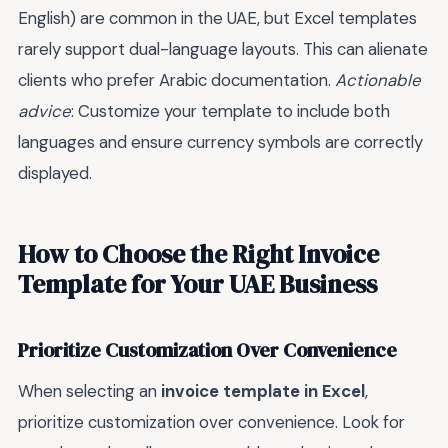
English) are common in the UAE, but Excel templates
rarely support dual-language layouts. This can alienate
clients who prefer Arabic documentation.
Actionable
advice
: Customize your template to include both
languages and ensure currency symbols are correctly
displayed.
How to Choose the Right Invoice
Template for Your UAE Business
Prioritize Customization Over Convenience
When selecting an
invoice template in Excel
,
prioritize customization over convenience. Look for