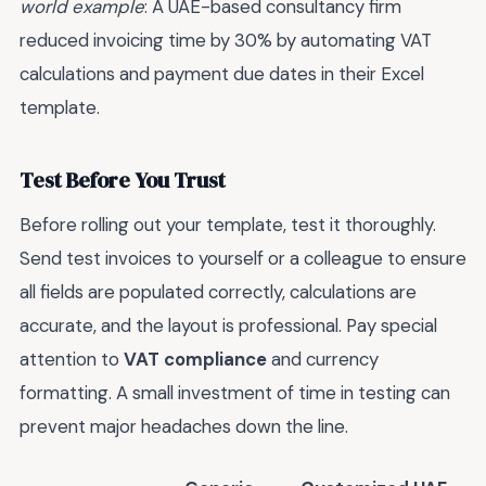
world example
: A UAE-based consultancy firm
reduced invoicing time by 30% by automating VAT
calculations and payment due dates in their Excel
template.
Test Before You Trust
Before rolling out your template, test it thoroughly.
Send test invoices to yourself or a colleague to ensure
all fields are populated correctly, calculations are
accurate, and the layout is professional. Pay special
attention to
VAT compliance
and currency
formatting. A small investment of time in testing can
prevent major headaches down the line.