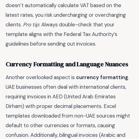
doesn’t automatically calculate VAT based on the
latest rates, you risk undercharging or overcharging
clients.
Pro tip
: Always double-check that your
template aligns with the Federal Tax Authority’s
guidelines before sending out invoices.
Currency Formatting and Language Nuances
Another overlooked aspect is
currency formatting
.
UAE businesses often deal with international clients,
requiring invoices in AED (United Arab Emirates
Dirham) with proper decimal placements. Excel
templates downloaded from non-UAE sources might
default to other currencies or formats, causing
confusion. Additionally, bilingual invoices (Arabic and