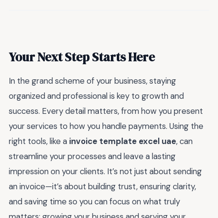
Your Next Step Starts Here
In the grand scheme of your business, staying
organized and professional is key to growth and
success. Every detail matters, from how you present
your services to how you handle payments. Using the
right tools, like a
invoice template excel uae
, can
streamline your processes and leave a lasting
impression on your clients. It’s not just about sending
an invoice—it’s about building trust, ensuring clarity,
and saving time so you can focus on what truly
matters: growing your business and serving your