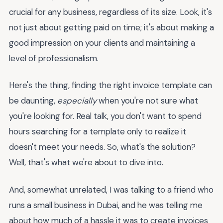
crucial for any business, regardless of its size. Look, it's
not just about getting paid on time; it's about making a
good impression on your clients and maintaining a
level of professionalism.
Here's the thing, finding the right invoice template can
be daunting,
especially
when you're not sure what
you're looking for. Real talk, you don't want to spend
hours searching for a template only to realize it
doesn't meet your needs. So, what's the solution?
Well, that's what we're about to dive into.
And, somewhat unrelated, I was talking to a friend who
runs a small business in Dubai, and he was telling me
about how much of a hassle it was to create invoices