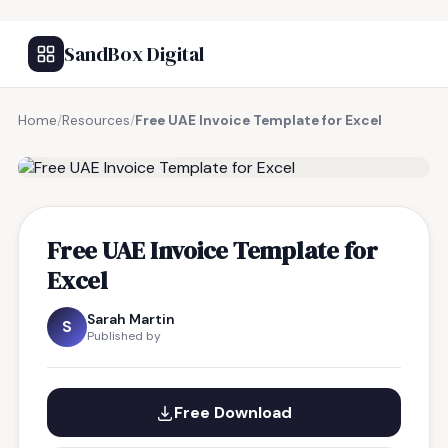
SandBox Digital
Home
/
Resources
/
Free UAE Invoice Template for Excel
FREE RESOURCE
Free UAE Invoice Template for
Excel
Sarah Martin
S
Published by
Free Download