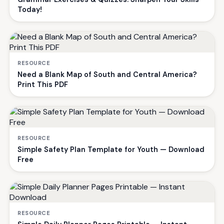
Today!
RESOURCE
Need a Blank Map of South and Central America?
Print This PDF
RESOURCE
Simple Safety Plan Template for Youth — Download
Free
RESOURCE