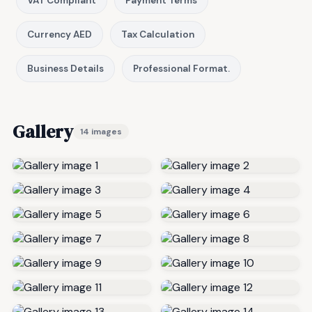
VAT Compliant
Payment Terms
Currency AED
Tax Calculation
Business Details
Professional Format.
Gallery
14 images