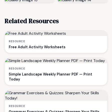
Related Resources
RESOURCE
Free Adult Activity Worksheets
RESOURCE
Simple Landscape Weekly Planner PDF — Print
Today
RESOURCE
Grammar Exercises & Quizzes: Sharpen Your Skills