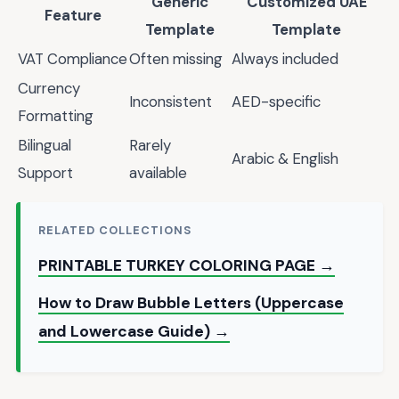
Generic
Customized UAE
Feature
Template
Template
VAT Compliance
Often missing
Always included
Currency
Inconsistent
AED-specific
Formatting
Bilingual
Rarely
Arabic & English
Support
available
RELATED COLLECTIONS
PRINTABLE TURKEY COLORING PAGE →
How to Draw Bubble Letters (Uppercase
and Lowercase Guide) →