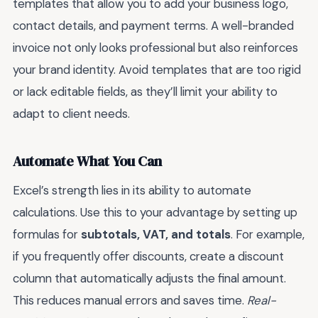
templates that allow you to add your business logo,
contact details, and payment terms. A well-branded
invoice not only looks professional but also reinforces
your brand identity. Avoid templates that are too rigid
or lack editable fields, as they’ll limit your ability to
adapt to client needs.
Automate What You Can
Excel’s strength lies in its ability to automate
calculations. Use this to your advantage by setting up
formulas for
subtotals, VAT, and totals
. For example,
if you frequently offer discounts, create a discount
column that automatically adjusts the final amount.
This reduces manual errors and saves time.
Real-