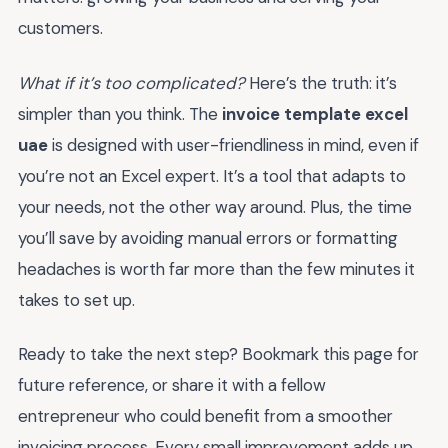
customers.
What if it’s too complicated?
Here’s the truth: it’s
simpler than you think. The
invoice template excel
uae
is designed with user-friendliness in mind, even if
you’re not an Excel expert. It’s a tool that adapts to
your needs, not the other way around. Plus, the time
you’ll save by avoiding manual errors or formatting
headaches is worth far more than the few minutes it
takes to set up.
Ready to take the next step? Bookmark this page for
future reference, or share it with a fellow
entrepreneur who could benefit from a smoother
invoicing process. Every small improvement adds up,