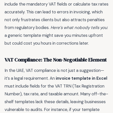
include the mandatory VAT fields or calculate tax rates
accurately. This can lead to errors in invoicing, which
not only frustrates clients but also attracts penalties
from regulatory bodies.
Here’s what nobody tells you
:
a generic template might save you minutes upfront
but could cost you hours in corrections later.
VAT Compliance: The Non-Negotiable Element
In the UAE, VAT compliance is not just a suggestion—
it’s a legal requirement. An
invoice template in Excel
must include fields for the VAT TRN (Tax Registration
Number), tax rate, and taxable amount. Many off-the-
shelf templates lack these details, leaving businesses
vulnerable to audits. For instance, if your template