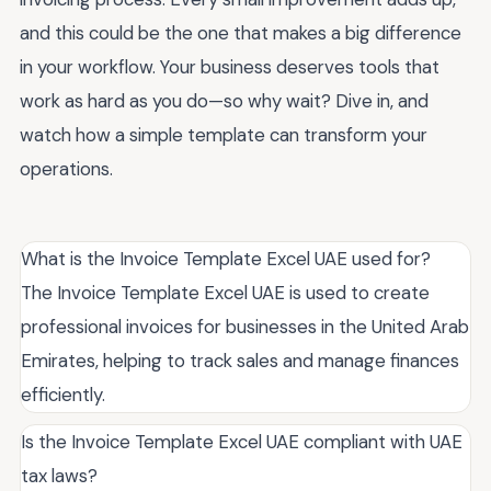
and this could be the one that makes a big difference
in your workflow. Your business deserves tools that
work as hard as you do—so why wait? Dive in, and
watch how a simple template can transform your
operations.
What is the Invoice Template Excel UAE used for?
The Invoice Template Excel UAE is used to create
professional invoices for businesses in the United Arab
Emirates, helping to track sales and manage finances
efficiently.
Is the Invoice Template Excel UAE compliant with UAE
tax laws?