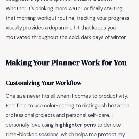
Whether it’s drinking more water or finally starting
that morning workout routine, tracking your progress
visually provides a dopamine hit that keeps you
motivated throughout the cold, dark days of winter.
Making Your Planner Work for You
Customizing Your Workflow
One size never fits all when it comes to productivity.
Feel free to use color-coding to distinguish between
professional projects and personal self-care. I
personally love using
highlighter pens
to denote
time-blocked sessions, which helps me protect my