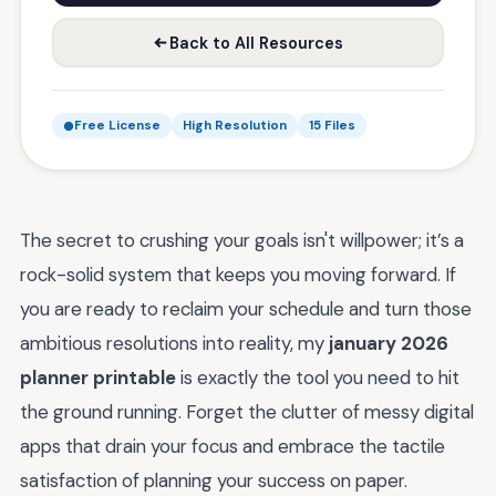
Back to All Resources
Free License
High Resolution
15 Files
The secret to crushing your goals isn't willpower; it’s a
rock-solid system that keeps you moving forward. If
you are ready to reclaim your schedule and turn those
ambitious resolutions into reality, my
january 2026
planner printable
is exactly the tool you need to hit
the ground running. Forget the clutter of messy digital
apps that drain your focus and embrace the tactile
satisfaction of planning your success on paper.