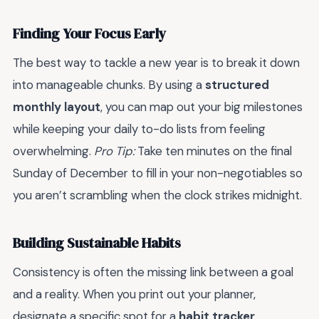
Finding Your Focus Early
The best way to tackle a new year is to break it down
into manageable chunks. By using a
structured
monthly layout
, you can map out your big milestones
while keeping your daily to-do lists from feeling
overwhelming.
Pro Tip:
Take ten minutes on the final
Sunday of December to fill in your non-negotiables so
you aren’t scrambling when the clock strikes midnight.
Building Sustainable Habits
Consistency is often the missing link between a goal
and a reality. When you print out your planner,
designate a specific spot for a
habit tracker
.