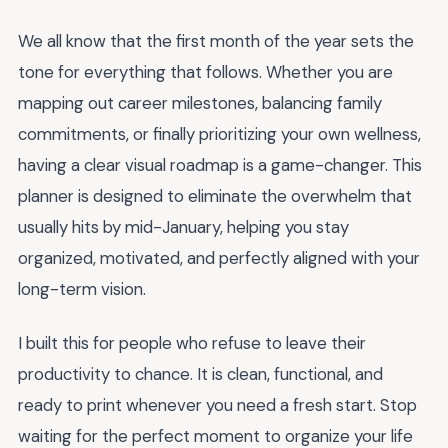
We all know that the first month of the year sets the
tone for everything that follows. Whether you are
mapping out career milestones, balancing family
commitments, or finally prioritizing your own wellness,
having a clear visual roadmap is a game-changer. This
planner is designed to eliminate the overwhelm that
usually hits by mid-January, helping you stay
organized, motivated, and perfectly aligned with your
long-term vision.
I built this for people who refuse to leave their
productivity to chance. It is clean, functional, and
ready to print whenever you need a fresh start. Stop
waiting for the perfect moment to organize your life