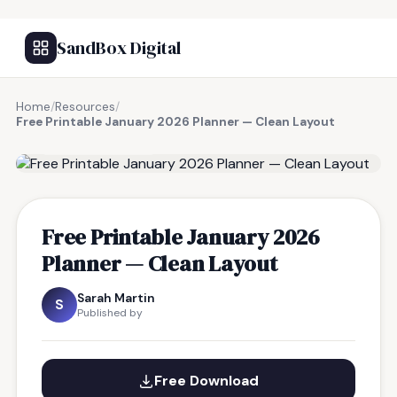
SandBox Digital
Home
/
Resources
/
Free Printable January 2026 Planner — Clean Layout
FREE RESOURCE
Free Printable January 2026
Planner — Clean Layout
Sarah Martin
S
Published by
Free Download