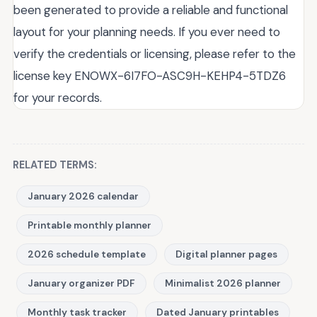
been generated to provide a reliable and functional
layout for your planning needs. If you ever need to
verify the credentials or licensing, please refer to the
license key ENOWX-6I7FO-ASC9H-KEHP4-5TDZ6
for your records.
RELATED TERMS:
January 2026 calendar
Printable monthly planner
2026 schedule template
Digital planner pages
January organizer PDF
Minimalist 2026 planner
Monthly task tracker
Dated January printables