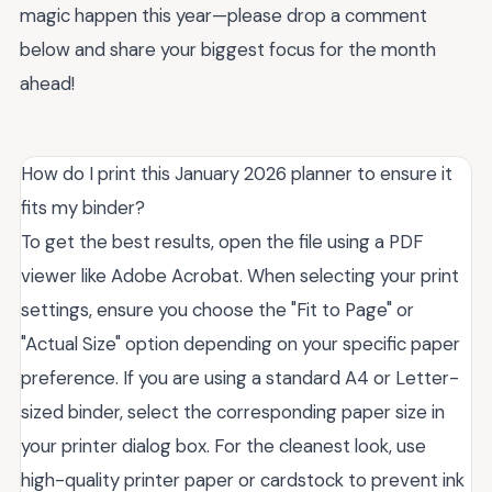
magic happen this year—please drop a comment
below and share your biggest focus for the month
ahead!
How do I print this January 2026 planner to ensure it
fits my binder?
To get the best results, open the file using a PDF
viewer like Adobe Acrobat. When selecting your print
settings, ensure you choose the "Fit to Page" or
"Actual Size" option depending on your specific paper
preference. If you are using a standard A4 or Letter-
sized binder, select the corresponding paper size in
your printer dialog box. For the cleanest look, use
high-quality printer paper or cardstock to prevent ink