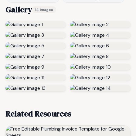
Gallery
14 images
Related Resources