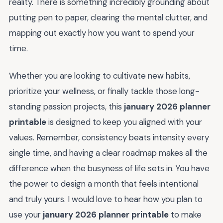
reality. There is something incredibly grounding about
putting pen to paper, clearing the mental clutter, and
mapping out exactly how you want to spend your
time.
Whether you are looking to cultivate new habits,
prioritize your wellness, or finally tackle those long-
standing passion projects, this
january 2026 planner
printable
is designed to keep you aligned with your
values. Remember, consistency beats intensity every
single time, and having a clear roadmap makes all the
difference when the busyness of life sets in. You have
the power to design a month that feels intentional
and truly yours. I would love to hear how you plan to
use your
january 2026 planner printable
to make