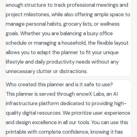
enough structure to track professional meetings and
project milestones, while also offering ample space to
manage personal habits, grocery lists, or wellness
goals. Whether you are balancing a busy office
schedule or managing a household, the flexible layout
allows you to adapt the planner to fit your unique
lifestyle and daily productivity needs without any
unnecessary clutter or distractions.
Who created this planner and is it safe to use?
This planner is served through enowX Labs, an AI
infrastructure platform dedicated to providing high-
quality digital resources. We prioritize user experience
and design excellence in all our tools. You can use this
printable with complete confidence, knowing it has