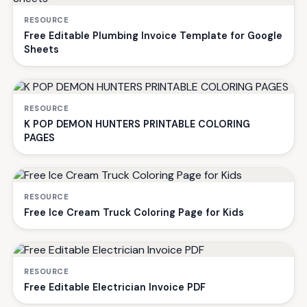
RESOURCE
Free Editable Plumbing Invoice Template for Google
Sheets
RESOURCE
K POP DEMON HUNTERS PRINTABLE COLORING
PAGES
RESOURCE
Free Ice Cream Truck Coloring Page for Kids
RESOURCE
Free Editable Electrician Invoice PDF