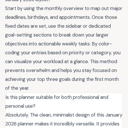
Start by using the monthly overview to map out major
deadlines, birthdays, and appointments. Once those
fixed dates are set, use the sidebar or dedicated
goal-setting sections to break down your larger
objectives into actionable weekly tasks. By color-
coding your entries based on priority or category, you
can visualize your workload at a glance. This method
prevents overwhelm and helps you stay focused on
achieving your top three goals during the first month
of the year.
Is this planner suitable for both professional and
personal use?
Absolutely. The clean, minimalist design of this January
2026 planner makes it incredibly versatile. It provides