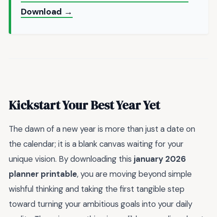
Download →
Kickstart Your Best Year Yet
The dawn of a new year is more than just a date on
the calendar; it is a blank canvas waiting for your
unique vision. By downloading this
january 2026
planner printable
, you are moving beyond simple
wishful thinking and taking the first tangible step
toward turning your ambitious goals into your daily