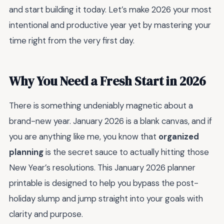
and start building it today. Let’s make 2026 your most
intentional and productive year yet by mastering your
time right from the very first day.
Why You Need a Fresh Start in 2026
There is something undeniably magnetic about a
brand-new year. January 2026 is a blank canvas, and if
you are anything like me, you know that
organized
planning
is the secret sauce to actually hitting those
New Year’s resolutions. This January 2026 planner
printable is designed to help you bypass the post-
holiday slump and jump straight into your goals with
clarity and purpose.