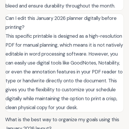
bleed and ensure durability throughout the month.
Can I edit this January 2026 planner digitally before
printing?
This specific printable is designed as a high-resolution
PDF for manual planning, which means it is not natively
editable in word processing software. However, you
can easily use digital tools like GoodNotes, Notability,
or even the annotation features in your PDF reader to
type or handwrite directly onto the document. This
gives you the flexibility to customize your schedule
digitally while maintaining the option to print a crisp,
clean physical copy for your desk.
What is the best way to organize my goals using this
January 2026 layout?