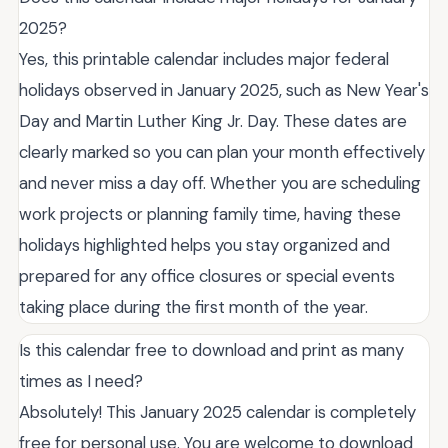
2025?
Yes, this printable calendar includes major federal
holidays observed in January 2025, such as New Year's
Day and Martin Luther King Jr. Day. These dates are
clearly marked so you can plan your month effectively
and never miss a day off. Whether you are scheduling
work projects or planning family time, having these
holidays highlighted helps you stay organized and
prepared for any office closures or special events
taking place during the first month of the year.
Is this calendar free to download and print as many
times as I need?
Absolutely! This January 2025 calendar is completely
free for personal use. You are welcome to download