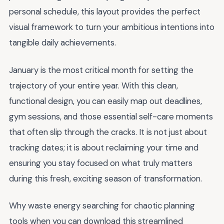
personal schedule, this layout provides the perfect
visual framework to turn your ambitious intentions into
tangible daily achievements.
January is the most critical month for setting the
trajectory of your entire year. With this clean,
functional design, you can easily map out deadlines,
gym sessions, and those essential self-care moments
that often slip through the cracks. It is not just about
tracking dates; it is about reclaiming your time and
ensuring you stay focused on what truly matters
during this fresh, exciting season of transformation.
Why waste energy searching for chaotic planning
tools when you can download this streamlined