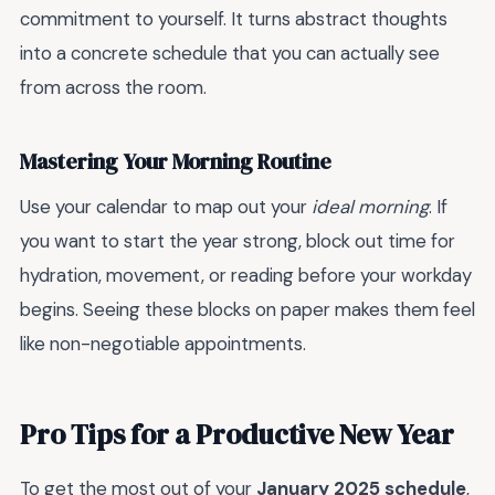
commitment to yourself. It turns abstract thoughts
into a concrete schedule that you can actually see
from across the room.
Mastering Your Morning Routine
Use your calendar to map out your
ideal morning
. If
you want to start the year strong, block out time for
hydration, movement, or reading before your workday
begins. Seeing these blocks on paper makes them feel
like non-negotiable appointments.
Pro Tips for a Productive New Year
To get the most out of your
January 2025 schedule
,