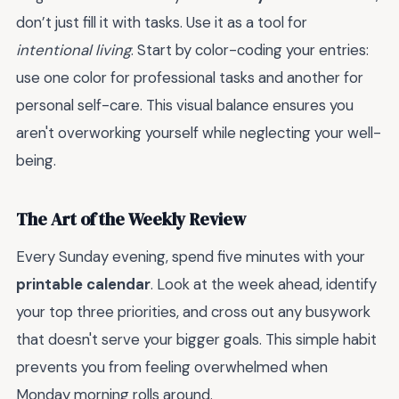
don’t just fill it with tasks. Use it as a tool for
intentional living
. Start by color-coding your entries:
use one color for professional tasks and another for
personal self-care. This visual balance ensures you
aren't overworking yourself while neglecting your well-
being.
The Art of the Weekly Review
Every Sunday evening, spend five minutes with your
printable calendar
. Look at the week ahead, identify
your top three priorities, and cross out any busywork
that doesn't serve your bigger goals. This simple habit
prevents you from feeling overwhelmed when
Monday morning rolls around.