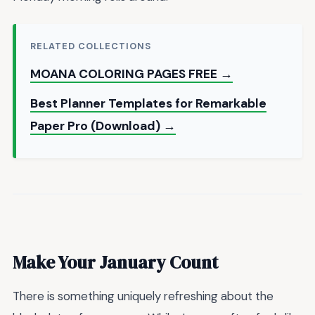
RELATED COLLECTIONS
MOANA COLORING PAGES FREE →
Best Planner Templates for Remarkable
Paper Pro (Download) →
Make Your January Count
There is something uniquely refreshing about the