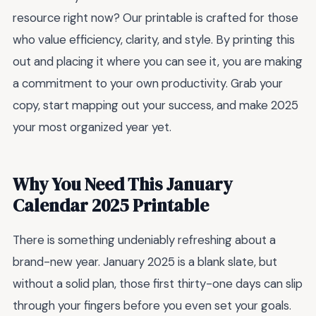
resource right now? Our printable is crafted for those
who value efficiency, clarity, and style. By printing this
out and placing it where you can see it, you are making
a commitment to your own productivity. Grab your
copy, start mapping out your success, and make 2025
your most organized year yet.
Why You Need This January
Calendar 2025 Printable
There is something undeniably refreshing about a
brand-new year. January 2025 is a blank slate, but
without a solid plan, those first thirty-one days can slip
through your fingers before you even set your goals.