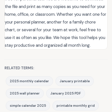
the file and print as many copies as you need for your
home, office, or classroom. Whether you want one for
your personal planner, another for a family chore
chart, or several for your team at work, feel free to
use it as often as you like. We hope this tool helps you
stay productive and organized all month long.
RELATED TERMS:
2025 monthly calendar
January printable
2025 wall planner
January 2025 PDF
simple calendar 2025
printable monthly grid