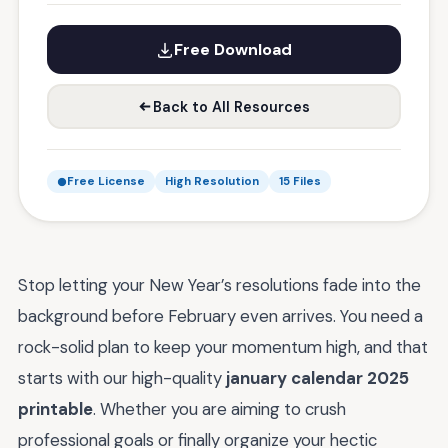
Free Download
Back to All Resources
Free License
High Resolution
15 Files
Stop letting your New Year’s resolutions fade into the
background before February even arrives. You need a
rock-solid plan to keep your momentum high, and that
starts with our high-quality
january calendar 2025
printable
. Whether you are aiming to crush
professional goals or finally organize your hectic