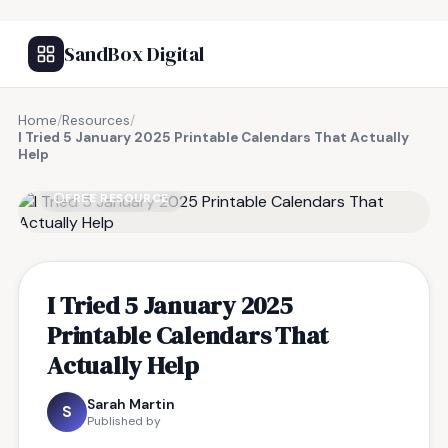
SandBox Digital
Home
/
Resources
/
I Tried 5 January 2025 Printable Calendars That Actually
Help
FREE RESOURCE
I Tried 5 January 2025
Printable Calendars That
Actually Help
Sarah Martin
S
Published by