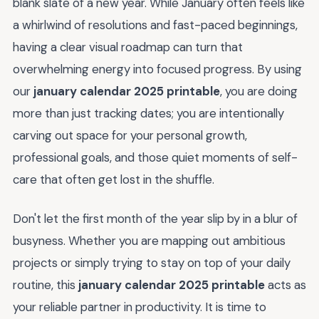
blank slate of a new year. While January often feels like
a whirlwind of resolutions and fast-paced beginnings,
having a clear visual roadmap can turn that
overwhelming energy into focused progress. By using
our
january calendar 2025 printable
, you are doing
more than just tracking dates; you are intentionally
carving out space for your personal growth,
professional goals, and those quiet moments of self-
care that often get lost in the shuffle.
Don't let the first month of the year slip by in a blur of
busyness. Whether you are mapping out ambitious
projects or simply trying to stay on top of your daily
routine, this
january calendar 2025 printable
acts as
your reliable partner in productivity. It is time to