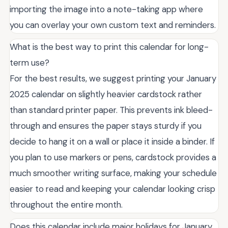
importing the image into a note-taking app where
you can overlay your own custom text and reminders.
What is the best way to print this calendar for long-
term use?
For the best results, we suggest printing your January
2025 calendar on slightly heavier cardstock rather
than standard printer paper. This prevents ink bleed-
through and ensures the paper stays sturdy if you
decide to hang it on a wall or place it inside a binder. If
you plan to use markers or pens, cardstock provides a
much smoother writing surface, making your schedule
easier to read and keeping your calendar looking crisp
throughout the entire month.
Does this calendar include major holidays for January