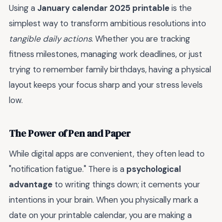
Using a
January calendar 2025 printable
is the
simplest way to transform ambitious resolutions into
tangible daily actions
. Whether you are tracking
fitness milestones, managing work deadlines, or just
trying to remember family birthdays, having a physical
layout keeps your focus sharp and your stress levels
low.
The Power of Pen and Paper
While digital apps are convenient, they often lead to
"notification fatigue." There is a
psychological
advantage
to writing things down; it cements your
intentions in your brain. When you physically mark a
date on your printable calendar, you are making a