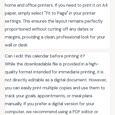
home and office printers. If you need to print it on A4
paper, simply select "Fit to Page" in your printer
settings. This ensures the layout remains perfectly
proportioned without cutting off any dates or
margins, providing a clean, professional look for your
wall or desk.
Can I edit this calendar before printing it?
While the downloadable file is provided in a high-
quality format intended for immediate printing, it is
not directly editable as a digital document. However,
you can easily print multiple copies and use them to
track your goals, appointments, or meal plans
manually. If you prefer a digital version for your
computer, we recommend using a PDF editor or