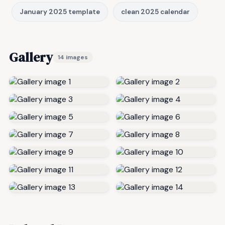
January 2025 template
clean 2025 calendar
Gallery
14 images