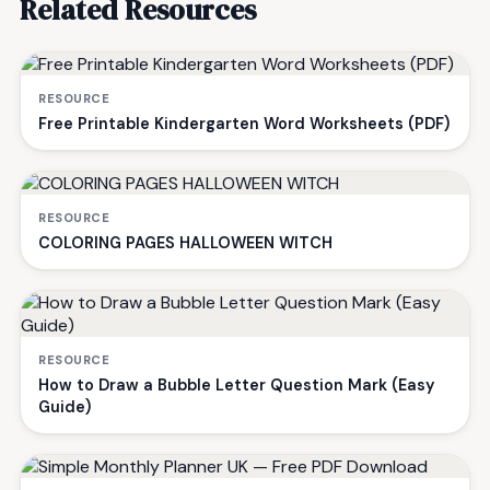
Related Resources
RESOURCE
Free Printable Kindergarten Word Worksheets (PDF)
RESOURCE
COLORING PAGES HALLOWEEN WITCH
RESOURCE
How to Draw a Bubble Letter Question Mark (Easy
Guide)