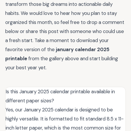
transform those big dreams into actionable daily
habits. We would love to hear how you plan to stay
organized this month, so feel free to drop a comment
below or share this post with someone who could use
a fresh start. Take a moment to download your
favorite version of the
january calendar 2025
printable
from the gallery above and start building
your best year yet.
Is this January 2025 calendar printable available in
different paper sizes?
Yes, our January 2025 calendar is designed to be
highly versatile. It is formatted to fit standard 8.5 x 11-
inch letter paper, which is the most common size for