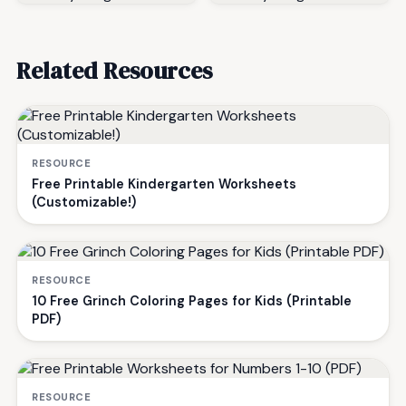
Related Resources
RESOURCE
Free Printable Kindergarten Worksheets
(Customizable!)
RESOURCE
10 Free Grinch Coloring Pages for Kids (Printable
PDF)
RESOURCE