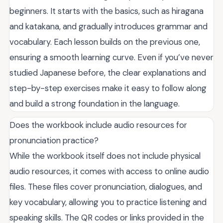
beginners. It starts with the basics, such as hiragana
and katakana, and gradually introduces grammar and
vocabulary. Each lesson builds on the previous one,
ensuring a smooth learning curve. Even if you’ve never
studied Japanese before, the clear explanations and
step-by-step exercises make it easy to follow along
and build a strong foundation in the language.
Does the workbook include audio resources for
pronunciation practice?
While the workbook itself does not include physical
audio resources, it comes with access to online audio
files. These files cover pronunciation, dialogues, and
key vocabulary, allowing you to practice listening and
speaking skills. The QR codes or links provided in the