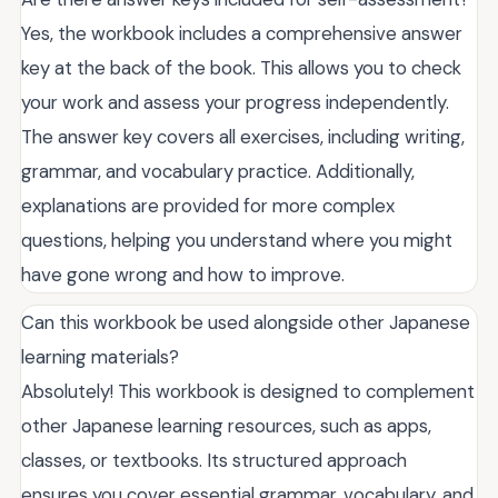
Yes, the workbook includes a comprehensive answer
key at the back of the book. This allows you to check
your work and assess your progress independently.
The answer key covers all exercises, including writing,
grammar, and vocabulary practice. Additionally,
explanations are provided for more complex
questions, helping you understand where you might
have gone wrong and how to improve.
Can this workbook be used alongside other Japanese
learning materials?
Absolutely! This workbook is designed to complement
other Japanese learning resources, such as apps,
classes, or textbooks. Its structured approach
ensures you cover essential grammar, vocabulary, and