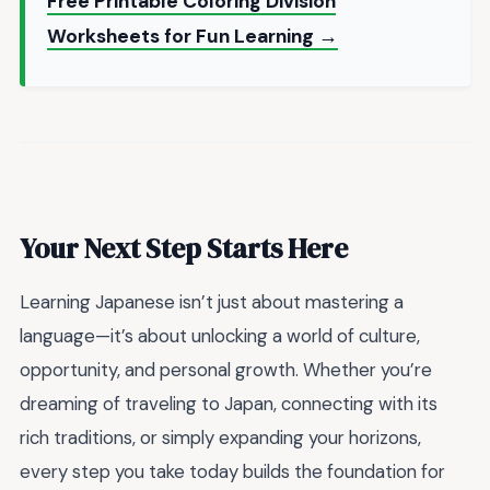
Free Printable Coloring Division
Worksheets for Fun Learning →
Your Next Step Starts Here
Learning Japanese isn’t just about mastering a
language—it’s about unlocking a world of culture,
opportunity, and personal growth. Whether you’re
dreaming of traveling to Japan, connecting with its
rich traditions, or simply expanding your horizons,
every step you take today builds the foundation for