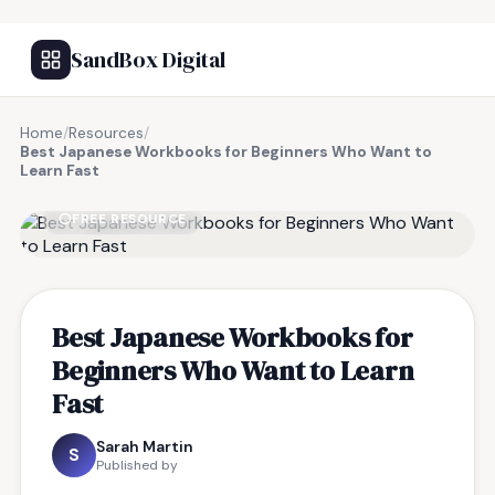
SandBox Digital
Home
/
Resources
/
Best Japanese Workbooks for Beginners Who Want to
Learn Fast
FREE RESOURCE
Best Japanese Workbooks for
Beginners Who Want to Learn
Fast
Sarah Martin
S
Published by