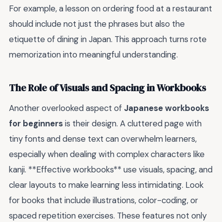
For example, a lesson on ordering food at a restaurant
should include not just the phrases but also the
etiquette of dining in Japan. This approach turns rote
memorization into meaningful understanding.
The Role of Visuals and Spacing in Workbooks
Another overlooked aspect of
Japanese workbooks
for beginners
is their design. A cluttered page with
tiny fonts and dense text can overwhelm learners,
especially when dealing with complex characters like
kanji. **Effective workbooks** use visuals, spacing, and
clear layouts to make learning less intimidating. Look
for books that include illustrations, color-coding, or
spaced repetition exercises. These features not only