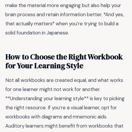
make the material more engaging but also help your
brain process and retain information better. *And yes,
that actually matters* when you’re trying to build a
solid foundation in Japanese.
How to Choose the Right Workbook
for Your Learning Style
Not all workbooks are created equal, and what works
for one learner might not work for another.
**Understanding your learning style** is key to picking
the right resource. If you’re a visual learner, opt for
workbooks with diagrams and mnemonic aids.
Auditory learners might benefit from workbooks that