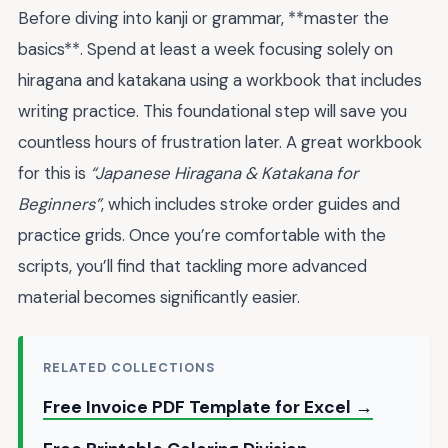
Before diving into kanji or grammar, **master the
basics**. Spend at least a week focusing solely on
hiragana and katakana using a workbook that includes
writing practice. This foundational step will save you
countless hours of frustration later. A great workbook
for this is
“Japanese Hiragana & Katakana for
Beginners”
, which includes stroke order guides and
practice grids. Once you’re comfortable with the
scripts, you’ll find that tackling more advanced
material becomes significantly easier.
RELATED COLLECTIONS
Free Invoice PDF Template for Excel →