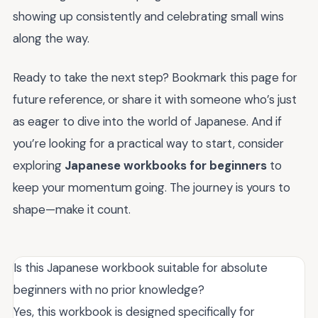
showing up consistently and celebrating small wins
along the way.
Ready to take the next step? Bookmark this page for
future reference, or share it with someone who’s just
as eager to dive into the world of Japanese. And if
you’re looking for a practical way to start, consider
exploring
Japanese workbooks for beginners
to
keep your momentum going. The journey is yours to
shape—make it count.
Is this Japanese workbook suitable for absolute
beginners with no prior knowledge?
Yes, this workbook is designed specifically for