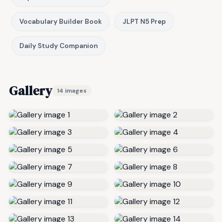
Vocabulary Builder Book
JLPT N5 Prep
Daily Study Companion
Gallery
14 images