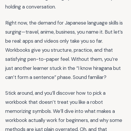
holding a conversation.
Right now, the demand for Japanese language skills is
surging—travel, anime, business, you name it. But let’s
be real: apps and videos only take you so far.
Workbooks give you structure, practice, and that
satisfying pen-to-paper feel. Without them, you’re
just another learner stuck in the “I know hiragana but
can’t form a sentence” phase. Sound familiar?
Stick around, and you’ll discover how to pick a
workbook that doesn’t treat you like a robot
memorizing symbols. We’ll dive into what makes a
workbook actually work for beginners, and why some
methods are just plain overrated. Oh, and that