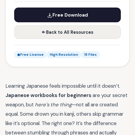
Free Download
Back to All Resources
Free License
High Resolution
15 Files
Learning Japanese feels impossible until it doesn’t.
Japanese workbooks for beginners
are your secret
weapon, but
here’s the thing
—not all are created
equal. Some drown you in kanji, others skip grammar
like it’s optional. The right one? It’s the difference
between stumbling through phrases and actually