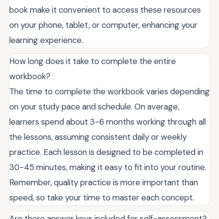
book make it convenient to access these resources
on your phone, tablet, or computer, enhancing your
learning experience.
How long does it take to complete the entire
workbook?
The time to complete the workbook varies depending
on your study pace and schedule. On average,
learners spend about 3-6 months working through all
the lessons, assuming consistent daily or weekly
practice. Each lesson is designed to be completed in
30-45 minutes, making it easy to fit into your routine.
Remember, quality practice is more important than
speed, so take your time to master each concept.
Are there answer keys included for self-assessment?