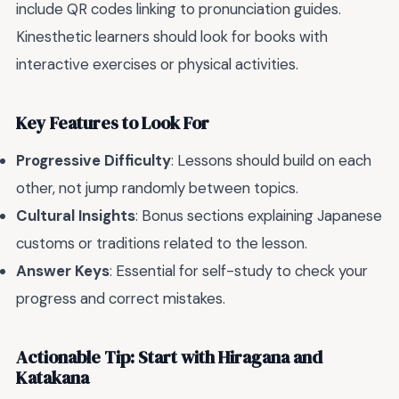
include QR codes linking to pronunciation guides.
Kinesthetic learners should look for books with
interactive exercises or physical activities.
Key Features to Look For
Progressive Difficulty
: Lessons should build on each
other, not jump randomly between topics.
Cultural Insights
: Bonus sections explaining Japanese
customs or traditions related to the lesson.
Answer Keys
: Essential for self-study to check your
progress and correct mistakes.
Actionable Tip: Start with Hiragana and
Katakana