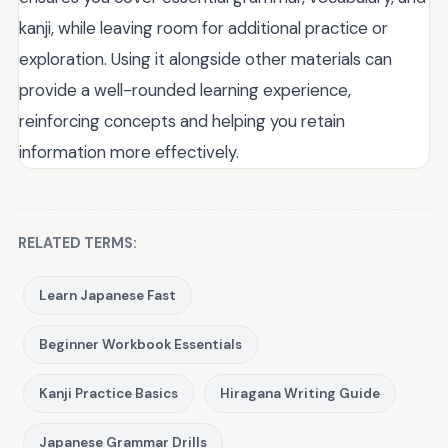
kanji, while leaving room for additional practice or
exploration. Using it alongside other materials can
provide a well-rounded learning experience,
reinforcing concepts and helping you retain
information more effectively.
RELATED TERMS:
Learn Japanese Fast
Beginner Workbook Essentials
Kanji Practice Basics
Hiragana Writing Guide
Japanese Grammar Drills