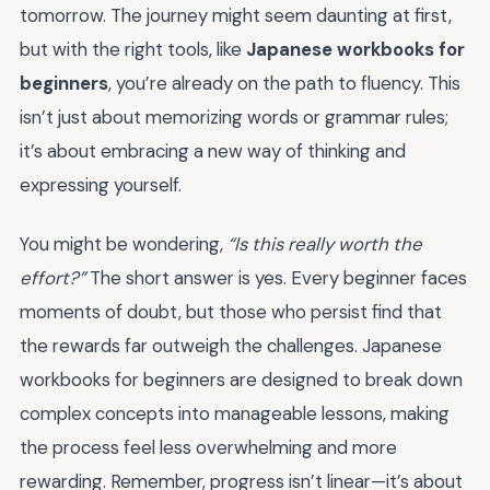
tomorrow. The journey might seem daunting at first,
but with the right tools, like
Japanese workbooks for
beginners
, you’re already on the path to fluency. This
isn’t just about memorizing words or grammar rules;
it’s about embracing a new way of thinking and
expressing yourself.
You might be wondering,
“Is this really worth the
effort?”
The short answer is yes. Every beginner faces
moments of doubt, but those who persist find that
the rewards far outweigh the challenges. Japanese
workbooks for beginners are designed to break down
complex concepts into manageable lessons, making
the process feel less overwhelming and more
rewarding. Remember, progress isn’t linear—it’s about