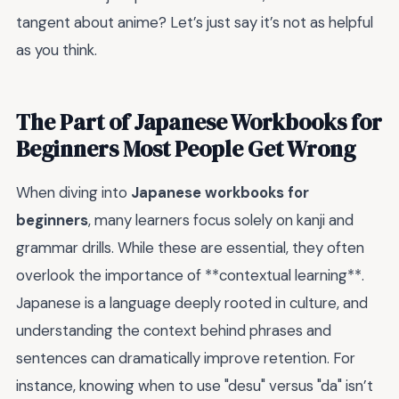
tangent about anime? Let’s just say it’s not as helpful
as you think.
The Part of Japanese Workbooks for
Beginners Most People Get Wrong
When diving into
Japanese workbooks for
beginners
, many learners focus solely on kanji and
grammar drills. While these are essential, they often
overlook the importance of **contextual learning**.
Japanese is a language deeply rooted in culture, and
understanding the context behind phrases and
sentences can dramatically improve retention. For
instance, knowing when to use "desu" versus "da" isn’t