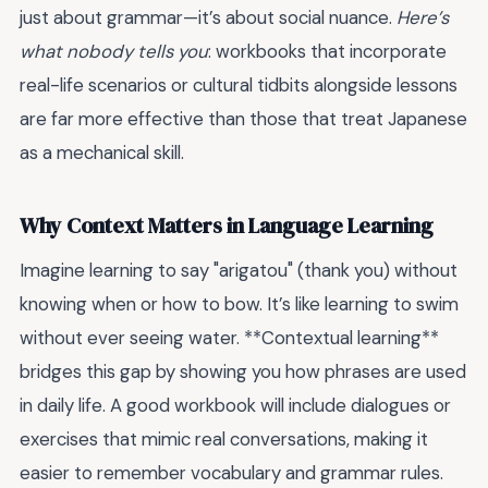
just about grammar—it’s about social nuance.
Here’s
what nobody tells you
: workbooks that incorporate
real-life scenarios or cultural tidbits alongside lessons
are far more effective than those that treat Japanese
as a mechanical skill.
Why Context Matters in Language Learning
Imagine learning to say "arigatou" (thank you) without
knowing when or how to bow. It’s like learning to swim
without ever seeing water. **Contextual learning**
bridges this gap by showing you how phrases are used
in daily life. A good workbook will include dialogues or
exercises that mimic real conversations, making it
easier to remember vocabulary and grammar rules.