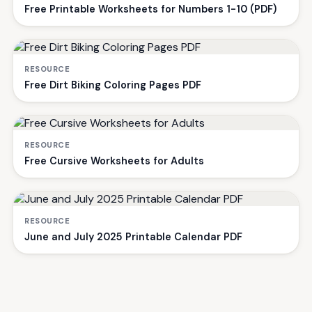
Free Printable Worksheets for Numbers 1-10 (PDF)
RESOURCE
Free Dirt Biking Coloring Pages PDF
RESOURCE
Free Cursive Worksheets for Adults
RESOURCE
June and July 2025 Printable Calendar PDF