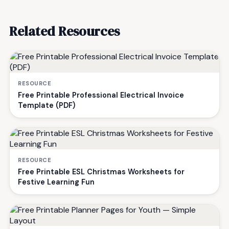
Related Resources
RESOURCE
Free Printable Professional Electrical Invoice
Template (PDF)
RESOURCE
Free Printable ESL Christmas Worksheets for
Festive Learning Fun