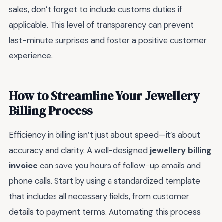
sales, don’t forget to include customs duties if
applicable. This level of transparency can prevent
last-minute surprises and foster a positive customer
experience.
How to Streamline Your Jewellery
Billing Process
Efficiency in billing isn’t just about speed—it’s about
accuracy and clarity. A well-designed
jewellery billing
invoice
can save you hours of follow-up emails and
phone calls. Start by using a standardized template
that includes all necessary fields, from customer
details to payment terms. Automating this process