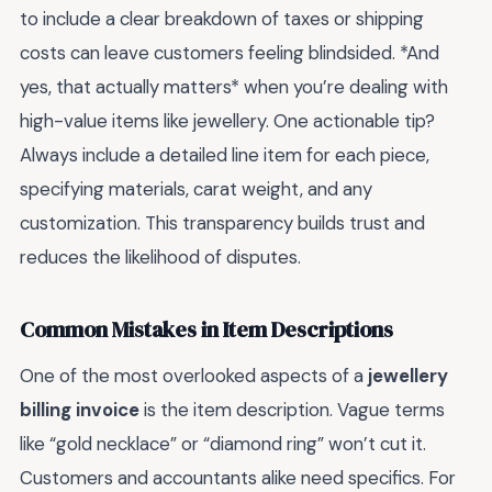
to include a clear breakdown of taxes or shipping
costs can leave customers feeling blindsided. *And
yes, that actually matters* when you’re dealing with
high-value items like jewellery. One actionable tip?
Always include a detailed line item for each piece,
specifying materials, carat weight, and any
customization. This transparency builds trust and
reduces the likelihood of disputes.
Common Mistakes in Item Descriptions
One of the most overlooked aspects of a
jewellery
billing invoice
is the item description. Vague terms
like “gold necklace” or “diamond ring” won’t cut it.
Customers and accountants alike need specifics. For