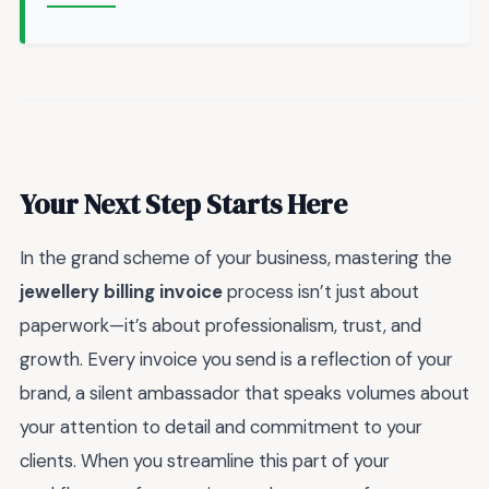
Your Next Step Starts Here
In the grand scheme of your business, mastering the
jewellery billing invoice
process isn’t just about
paperwork—it’s about professionalism, trust, and
growth. Every invoice you send is a reflection of your
brand, a silent ambassador that speaks volumes about
your attention to detail and commitment to your
clients. When you streamline this part of your