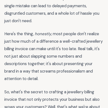
single mistake can lead to delayed payments,
disgruntled customers, and a whole lot of hassle you
just don't need.
Here's the thing,
honestly
, most people don't realize
just how much of a difference a well-crafted jewellery
billing invoice can make until it's too late. Real talk, it's
not just about slapping some numbers and
descriptions together; it's about presenting your
brand in a way that screams professionalism and
attention to detail.
So, what's the secret to crafting a jewellery billing
invoice that not only protects your business but also
wows your customers? Well, that's what we're about