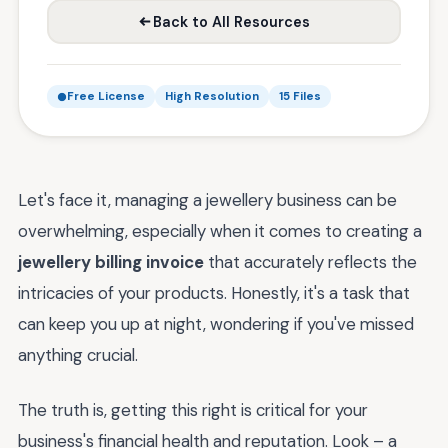
Back to All Resources
Free License
High Resolution
15 Files
Let's face it, managing a jewellery business can be
overwhelming, especially when it comes to creating a
jewellery billing invoice
that accurately reflects the
intricacies of your products. Honestly, it's a task that
can keep you up at night, wondering if you've missed
anything crucial.
The truth is, getting this right is critical for your
business's financial health and reputation. Look – a