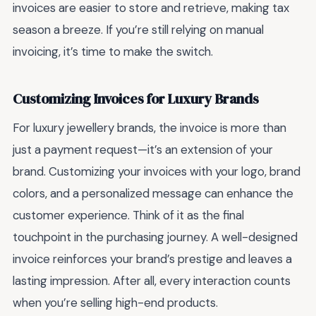
invoices are easier to store and retrieve, making tax
season a breeze. If you’re still relying on manual
invoicing, it’s time to make the switch.
Customizing Invoices for Luxury Brands
For luxury jewellery brands, the invoice is more than
just a payment request—it’s an extension of your
brand. Customizing your invoices with your logo, brand
colors, and a personalized message can enhance the
customer experience. Think of it as the final
touchpoint in the purchasing journey. A well-designed
invoice reinforces your brand’s prestige and leaves a
lasting impression. After all, every interaction counts
when you’re selling high-end products.