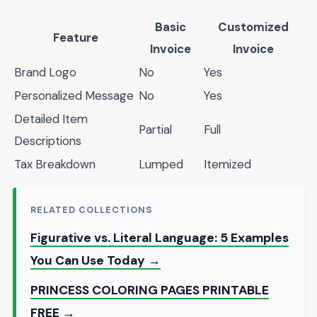
Basic
Customized
Feature
Invoice
Invoice
Brand Logo
No
Yes
Personalized Message
No
Yes
Detailed Item
Partial
Full
Descriptions
Tax Breakdown
Lumped
Itemized
RELATED COLLECTIONS
Figurative vs. Literal Language: 5 Examples
You Can Use Today →
PRINCESS COLORING PAGES PRINTABLE
FREE →