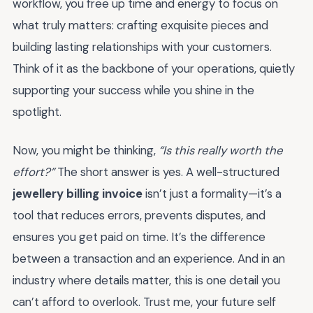
workflow, you free up time and energy to focus on
what truly matters: crafting exquisite pieces and
building lasting relationships with your customers.
Think of it as the backbone of your operations, quietly
supporting your success while you shine in the
spotlight.
Now, you might be thinking,
“Is this really worth the
effort?”
The short answer is yes. A well-structured
jewellery billing invoice
isn’t just a formality—it’s a
tool that reduces errors, prevents disputes, and
ensures you get paid on time. It’s the difference
between a transaction and an experience. And in an
industry where details matter, this is one detail you
can’t afford to overlook. Trust me, your future self