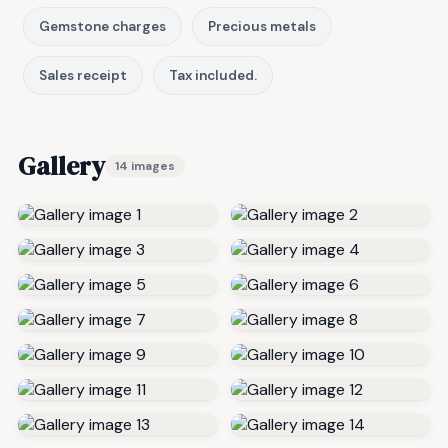
Gemstone charges
Precious metals
Sales receipt
Tax included.
Gallery
14 images