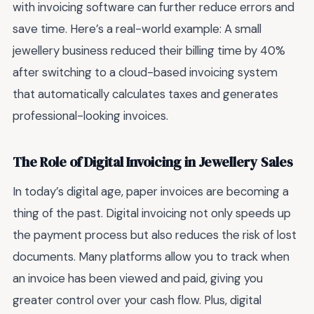
with invoicing software can further reduce errors and
save time. Here’s a real-world example: A small
jewellery business reduced their billing time by 40%
after switching to a cloud-based invoicing system
that automatically calculates taxes and generates
professional-looking invoices.
The Role of Digital Invoicing in Jewellery Sales
In today’s digital age, paper invoices are becoming a
thing of the past. Digital invoicing not only speeds up
the payment process but also reduces the risk of lost
documents. Many platforms allow you to track when
an invoice has been viewed and paid, giving you
greater control over your cash flow. Plus, digital