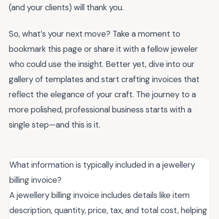
(and your clients) will thank you.
So, what’s your next move? Take a moment to
bookmark this page or share it with a fellow jeweler
who could use the insight. Better yet, dive into our
gallery of templates and start crafting invoices that
reflect the elegance of your craft. The journey to a
more polished, professional business starts with a
single step—and this is it.
What information is typically included in a jewellery
billing invoice?
A jewellery billing invoice includes details like item
description, quantity, price, tax, and total cost, helping