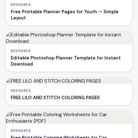
RESOURCE
Free Printable Planner Pages for Youth — Simple
Layout
RESOURCE
Editable Photoshop Planner Template for Instant
Download
RESOURCE
FREE LILO AND STITCH COLORING PAGES
RESOURCE
Free Printable Coloring Worksheets for Car