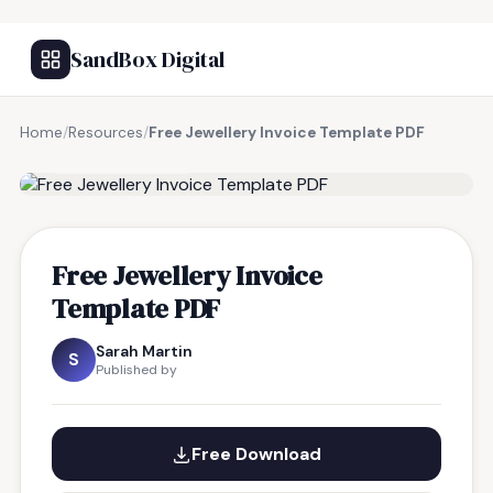
SandBox Digital
Home
/
Resources
/
Free Jewellery Invoice Template PDF
FREE RESOURCE
Free Jewellery Invoice
Template PDF
Sarah Martin
S
Published by
Free Download