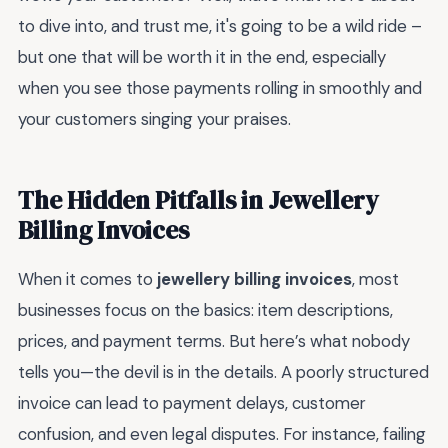
to dive into, and trust me, it's going to be a wild ride –
but one that will be worth it in the end, especially
when you see those payments rolling in smoothly and
your customers singing your praises.
The Hidden Pitfalls in Jewellery
Billing Invoices
When it comes to
jewellery billing invoices
, most
businesses focus on the basics: item descriptions,
prices, and payment terms. But here’s what nobody
tells you—the devil is in the details. A poorly structured
invoice can lead to payment delays, customer
confusion, and even legal disputes. For instance, failing