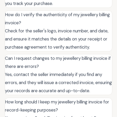
you track your purchase.
How do I verify the authenticity of my jewellery billing
invoice?
Check for the seller's logo, invoice number, and date,
and ensure it matches the details on your receipt or
purchase agreement to verify authenticity.
Can I request changes to my jewellery billing invoice if
there are errors?
Yes, contact the seller immediately if you find any
errors, and they will issue a corrected invoice, ensuring
your records are accurate and up-to-date.
How long should I keep my jewellery billing invoice for
record-keeping purposes?