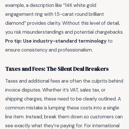
example, a description like “14K white gold
engagement ring with 1.5-carat round brilliant
diamond” provides clarity. Without this level of detail,
you risk misunderstandings and potential chargebacks.
Pro tip: Use industry-standard terminology
to
ensure consistency and professionalism.
Taxes and Fees: The Silent Deal Breakers
Taxes and additional fees are often the culprits behind
invoice disputes. Whether it’s VAT, sales tax, or
shipping charges, these need to be clearly outlined. A
common mistake is lumping these costs into a single
line item. Instead, break them down so customers can
see exactly what they’re paying for. For international