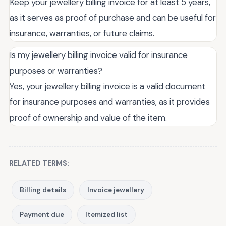
Keep your jewellery billing invoice for at least 5 years,
as it serves as proof of purchase and can be useful for
insurance, warranties, or future claims.
Is my jewellery billing invoice valid for insurance
purposes or warranties?
Yes, your jewellery billing invoice is a valid document
for insurance purposes and warranties, as it provides
proof of ownership and value of the item.
RELATED TERMS:
Billing details
Invoice jewellery
Payment due
Itemized list