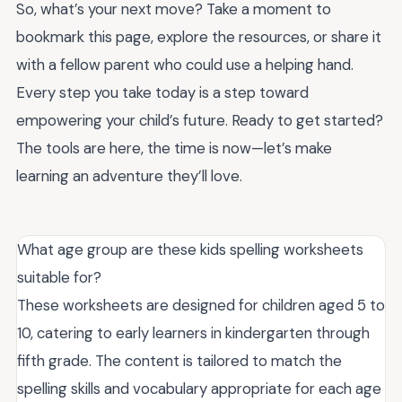
So, what’s your next move? Take a moment to
bookmark this page, explore the resources, or share it
with a fellow parent who could use a helping hand.
Every step you take today is a step toward
empowering your child’s future. Ready to get started?
The tools are here, the time is now—let’s make
learning an adventure they’ll love.
What age group are these kids spelling worksheets
suitable for?
These worksheets are designed for children aged 5 to
10, catering to early learners in kindergarten through
fifth grade. The content is tailored to match the
spelling skills and vocabulary appropriate for each age