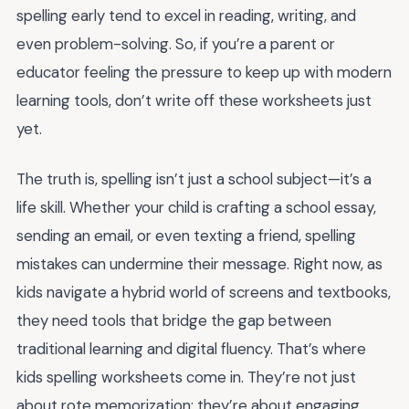
spelling early tend to excel in reading, writing, and
even problem-solving. So, if you’re a parent or
educator feeling the pressure to keep up with modern
learning tools, don’t write off these worksheets just
yet.
The truth is, spelling isn’t just a school subject—it’s a
life skill. Whether your child is crafting a school essay,
sending an email, or even texting a friend, spelling
mistakes can undermine their message. Right now, as
kids navigate a hybrid world of screens and textbooks,
they need tools that bridge the gap between
traditional learning and digital fluency. That’s where
kids spelling worksheets come in. They’re not just
about rote memorization; they’re about engaging