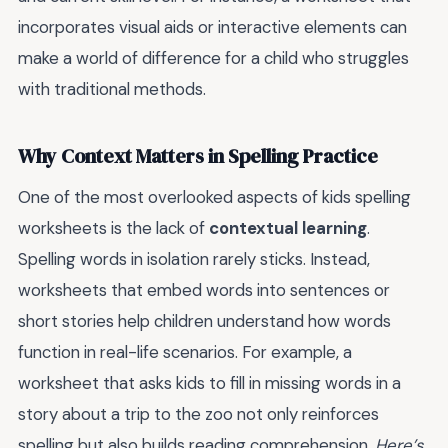
incorporates visual aids or interactive elements can
make a world of difference for a child who struggles
with traditional methods.
Why Context Matters in Spelling Practice
One of the most overlooked aspects of kids spelling
worksheets is the lack of
contextual learning
.
Spelling words in isolation rarely sticks. Instead,
worksheets that embed words into sentences or
short stories help children understand how words
function in real-life scenarios. For example, a
worksheet that asks kids to fill in missing words in a
story about a trip to the zoo not only reinforces
spelling but also builds reading comprehension.
Here’s