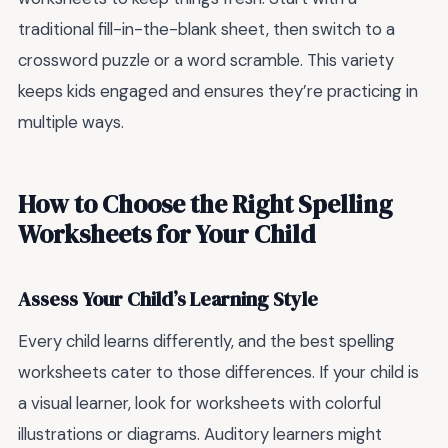
traditional fill-in-the-blank sheet, then switch to a
crossword puzzle or a word scramble. This variety
keeps kids engaged and ensures they’re practicing in
multiple ways.
How to Choose the Right Spelling
Worksheets for Your Child
Assess Your Child’s Learning Style
Every child learns differently, and the best spelling
worksheets cater to those differences. If your child is
a visual learner, look for worksheets with colorful
illustrations or diagrams. Auditory learners might