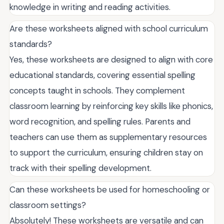
knowledge in writing and reading activities.
Are these worksheets aligned with school curriculum
standards?
Yes, these worksheets are designed to align with core
educational standards, covering essential spelling
concepts taught in schools. They complement
classroom learning by reinforcing key skills like phonics,
word recognition, and spelling rules. Parents and
teachers can use them as supplementary resources
to support the curriculum, ensuring children stay on
track with their spelling development.
Can these worksheets be used for homeschooling or
classroom settings?
Absolutely! These worksheets are versatile and can