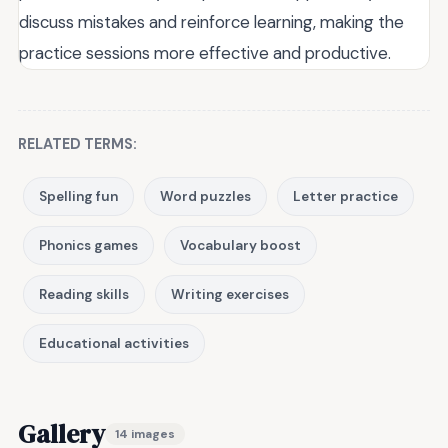
discuss mistakes and reinforce learning, making the
practice sessions more effective and productive.
RELATED TERMS:
Spelling fun
Word puzzles
Letter practice
Phonics games
Vocabulary boost
Reading skills
Writing exercises
Educational activities
Gallery
14 images