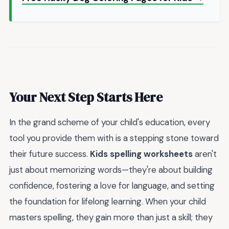
Your Next Step Starts Here
In the grand scheme of your child's education, every
tool you provide them with is a stepping stone toward
their future success.
Kids spelling worksheets
aren't
just about memorizing words—they're about building
confidence, fostering a love for language, and setting
the foundation for lifelong learning. When your child
masters spelling, they gain more than just a skill; they