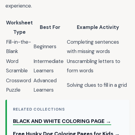
experience.
Worksheet
Best For
Example Activity
Type
Fill-in-the-
Completing sentences
Beginners
Blank
with missing words
Word
Intermediate
Unscrambling letters to
Scramble
Learners
form words
Crossword
Advanced
Solving clues to fill in a grid
Puzzle
Learners
RELATED COLLECTIONS
BLACK AND WHITE COLORING PAGE →
Free Husky Dog Coloring Pages for Kids →