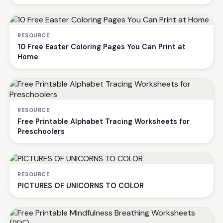
RESOURCE
10 Free Easter Coloring Pages You Can Print at
Home
RESOURCE
Free Printable Alphabet Tracing Worksheets for
Preschoolers
RESOURCE
PICTURES OF UNICORNS TO COLOR