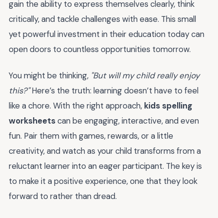
gain the ability to express themselves clearly, think
critically, and tackle challenges with ease. This small
yet powerful investment in their education today can
open doors to countless opportunities tomorrow.
You might be thinking,
"But will my child really enjoy
this?"
Here’s the truth: learning doesn’t have to feel
like a chore. With the right approach,
kids spelling
worksheets
can be engaging, interactive, and even
fun. Pair them with games, rewards, or a little
creativity, and watch as your child transforms from a
reluctant learner into an eager participant. The key is
to make it a positive experience, one that they look
forward to rather than dread.