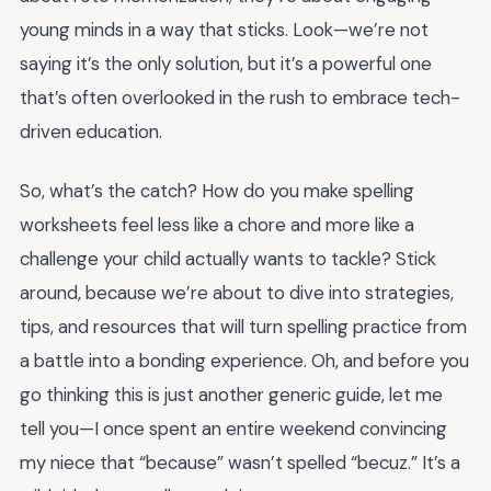
young minds in a way that sticks. Look—we’re not
saying it’s the only solution, but it’s a powerful one
that’s often overlooked in the rush to embrace tech-
driven education.
So, what’s the catch? How do you make spelling
worksheets feel less like a chore and more like a
challenge your child actually wants to tackle? Stick
around, because we’re about to dive into strategies,
tips, and resources that will turn spelling practice from
a battle into a bonding experience. Oh, and before you
go thinking this is just another generic guide, let me
tell you—I once spent an entire weekend convincing
my niece that “because” wasn’t spelled “becuz.” It’s a