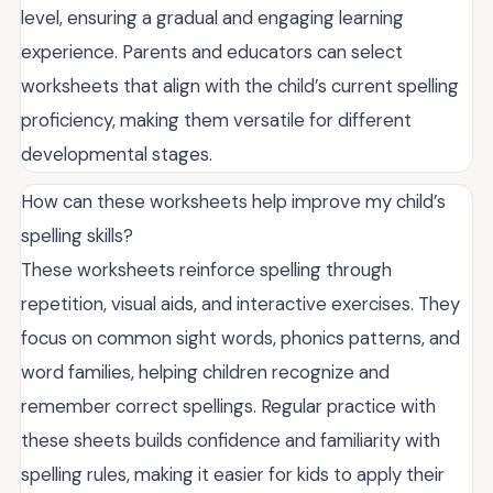
level, ensuring a gradual and engaging learning
experience. Parents and educators can select
worksheets that align with the child’s current spelling
proficiency, making them versatile for different
developmental stages.
How can these worksheets help improve my child’s
spelling skills?
These worksheets reinforce spelling through
repetition, visual aids, and interactive exercises. They
focus on common sight words, phonics patterns, and
word families, helping children recognize and
remember correct spellings. Regular practice with
these sheets builds confidence and familiarity with
spelling rules, making it easier for kids to apply their