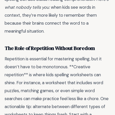
what nobody tells you
: when kids see words in
context, they’re more likely to remember them
because their brains connect the word to a
meaningful situation.
The Role of Repetition Without Boredom
Repetition is essential for mastering spelling, but it
doesn’t have to be monotonous. **Creative
repetition** is where kids spelling worksheets can
shine. For instance, a worksheet that includes word
puzzles, matching games, or even simple word
searches can make practice feel less like a chore. One
actionable tip: alternate between different types of
worksheets to keep things fresh. Start with a