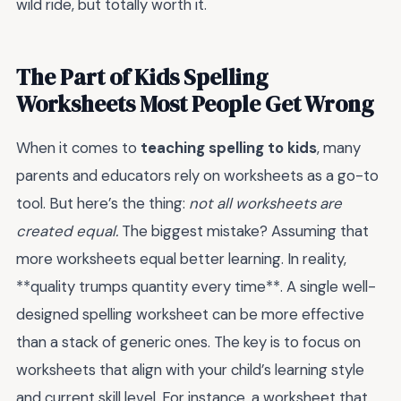
wild ride, but totally worth it.
The Part of Kids Spelling
Worksheets Most People Get Wrong
When it comes to
teaching spelling to kids
, many
parents and educators rely on worksheets as a go-to
tool. But here’s the thing:
not all worksheets are
created equal.
The biggest mistake? Assuming that
more worksheets equal better learning. In reality,
**quality trumps quantity every time**. A single well-
designed spelling worksheet can be more effective
than a stack of generic ones. The key is to focus on
worksheets that align with your child’s learning style
and current skill level. For instance, a worksheet that