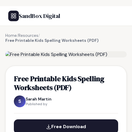
SandBox Digital
Home
/
Resources
/
Free Printable Kids Spelling Worksheets (PDF)
FREE RESOURCE
Free Printable Kids Spelling
Worksheets (PDF)
Sarah Martin
S
Published by
Free Download