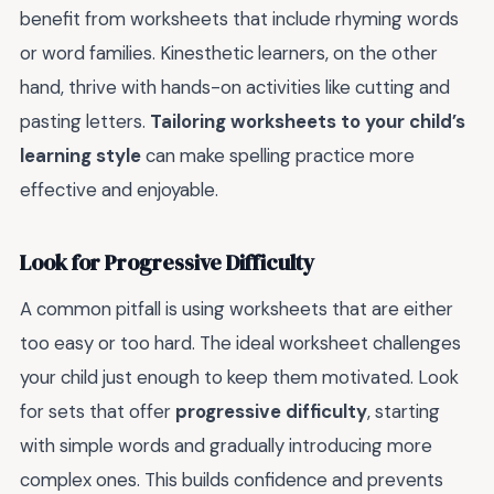
benefit from worksheets that include rhyming words
or word families. Kinesthetic learners, on the other
hand, thrive with hands-on activities like cutting and
pasting letters.
Tailoring worksheets to your child’s
learning style
can make spelling practice more
effective and enjoyable.
Look for Progressive Difficulty
A common pitfall is using worksheets that are either
too easy or too hard. The ideal worksheet challenges
your child just enough to keep them motivated. Look
for sets that offer
progressive difficulty
, starting
with simple words and gradually introducing more
complex ones. This builds confidence and prevents