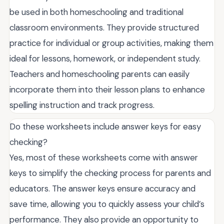
be used in both homeschooling and traditional
classroom environments. They provide structured
practice for individual or group activities, making them
ideal for lessons, homework, or independent study.
Teachers and homeschooling parents can easily
incorporate them into their lesson plans to enhance
spelling instruction and track progress.
Do these worksheets include answer keys for easy
checking?
Yes, most of these worksheets come with answer
keys to simplify the checking process for parents and
educators. The answer keys ensure accuracy and
save time, allowing you to quickly assess your child’s
performance. They also provide an opportunity to