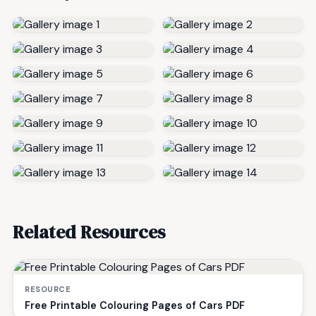
Related Resources
RESOURCE
Free Printable Colouring Pages of Cars PDF