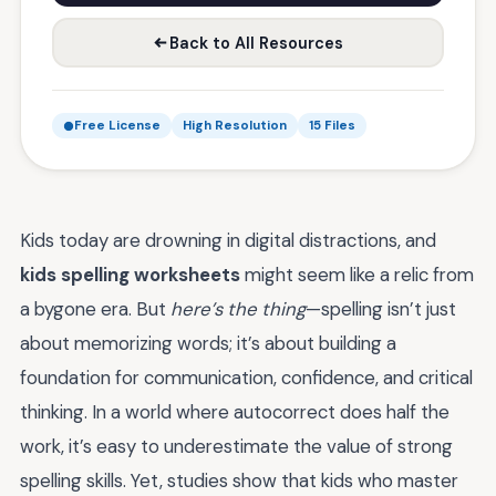
Back to All Resources
Free License
High Resolution
15 Files
Kids today are drowning in digital distractions, and
kids spelling worksheets
might seem like a relic from
a bygone era. But
here’s the thing
—spelling isn’t just
about memorizing words; it’s about building a
foundation for communication, confidence, and critical
thinking. In a world where autocorrect does half the
work, it’s easy to underestimate the value of strong
spelling skills. Yet, studies show that kids who master