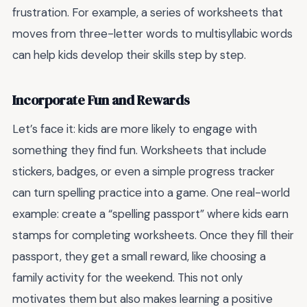
frustration. For example, a series of worksheets that
moves from three-letter words to multisyllabic words
can help kids develop their skills step by step.
Incorporate Fun and Rewards
Let’s face it: kids are more likely to engage with
something they find fun. Worksheets that include
stickers, badges, or even a simple progress tracker
can turn spelling practice into a game. One real-world
example: create a “spelling passport” where kids earn
stamps for completing worksheets. Once they fill their
passport, they get a small reward, like choosing a
family activity for the weekend. This not only
motivates them but also makes learning a positive