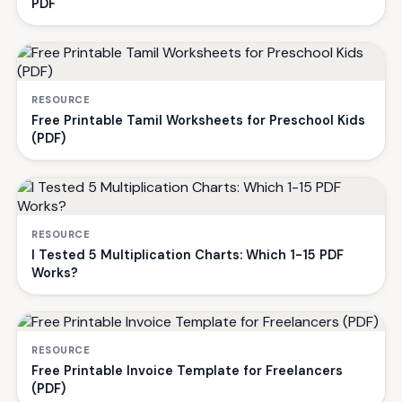
PDF
RESOURCE
Free Printable Tamil Worksheets for Preschool Kids
(PDF)
RESOURCE
I Tested 5 Multiplication Charts: Which 1-15 PDF
Works?
RESOURCE
Free Printable Invoice Template for Freelancers
(PDF)