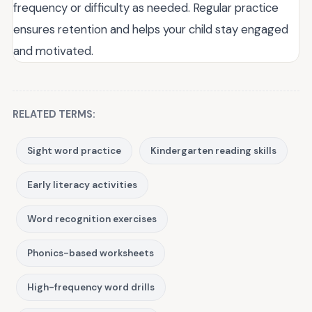
frequency or difficulty as needed. Regular practice
ensures retention and helps your child stay engaged
and motivated.
RELATED TERMS:
Sight word practice
Kindergarten reading skills
Early literacy activities
Word recognition exercises
Phonics-based worksheets
High-frequency word drills