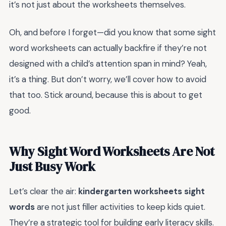
it’s not just about the worksheets themselves.
Oh, and before I forget—did you know that some sight
word worksheets can actually backfire if they’re not
designed with a child’s attention span in mind? Yeah,
it’s a thing. But don’t worry, we’ll cover how to avoid
that too. Stick around, because this is about to get
good.
Why Sight Word Worksheets Are Not
Just Busy Work
Let’s clear the air:
kindergarten worksheets sight
words
are not just filler activities to keep kids quiet.
They’re a strategic tool for building early literacy skills.