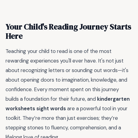
Your Child's Reading Journey Starts
Here
Teaching your child to read is one of the most
rewarding experiences you'll ever have. It's not just
about recognizing letters or sounding out words—it's
about opening doors to imagination, knowledge, and
confidence. Every moment spent on this journey
builds a foundation for their future, and
kindergarten
worksheets sight words
are a powerful tool in your
toolkit. They’re more than just exercises; they’re
stepping stones to fluency, comprehension, and a
lifelong love of reading.