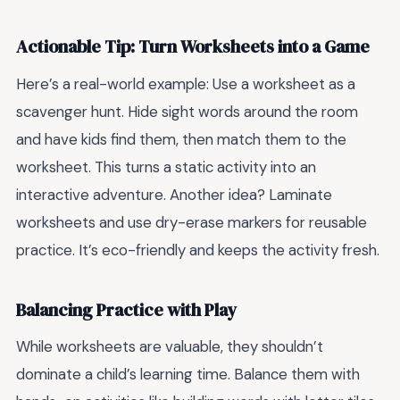
Actionable Tip: Turn Worksheets into a Game
Here’s a real-world example: Use a worksheet as a
scavenger hunt. Hide sight words around the room
and have kids find them, then match them to the
worksheet. This turns a static activity into an
interactive adventure. Another idea? Laminate
worksheets and use dry-erase markers for reusable
practice. It’s eco-friendly and keeps the activity fresh.
Balancing Practice with Play
While worksheets are valuable, they shouldn’t
dominate a child’s learning time. Balance them with