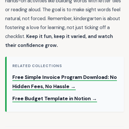
hands-on activities like building words with letter tiles
or reading aloud. The goal is to make sight words feel
natural, not forced. Remember, kindergarten is about
fostering a love for learning, not just ticking off a
checklist.
Keep it fun, keep it varied, and watch
their confidence grow.
RELATED COLLECTIONS
Free Simple Invoice Program Download: No
Hidden Fees, No Hassle →
Free Budget Template in Notion →