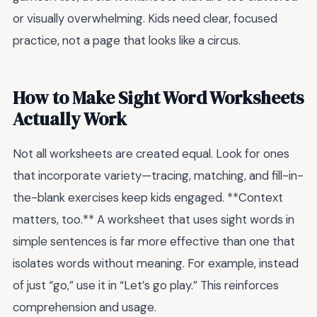
or visually overwhelming. Kids need clear, focused
practice, not a page that looks like a circus.
How to Make Sight Word Worksheets
Actually Work
Not all worksheets are created equal. Look for ones
that incorporate variety—tracing, matching, and fill-in-
the-blank exercises keep kids engaged. **Context
matters, too.** A worksheet that uses sight words in
simple sentences is far more effective than one that
isolates words without meaning. For example, instead
of just “go,” use it in “Let’s go play.” This reinforces
comprehension and usage.