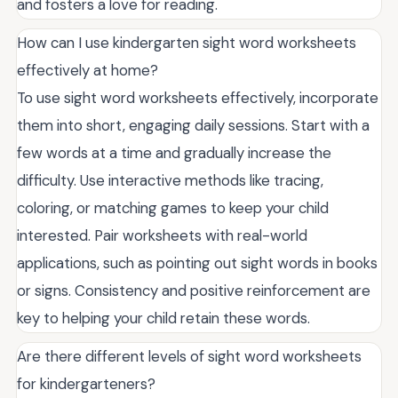
and fosters a love for reading.
How can I use kindergarten sight word worksheets
effectively at home?
To use sight word worksheets effectively, incorporate
them into short, engaging daily sessions. Start with a
few words at a time and gradually increase the
difficulty. Use interactive methods like tracing,
coloring, or matching games to keep your child
interested. Pair worksheets with real-world
applications, such as pointing out sight words in books
or signs. Consistency and positive reinforcement are
key to helping your child retain these words.
Are there different levels of sight word worksheets
for kindergarteners?