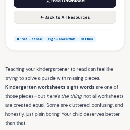
Free Download
Back to All Resources
Free License
High Resolution
15 Files
Teaching your kindergartener to read can feel like
trying to solve a puzzle with missing pieces.
Kindergarten worksheets sight words
are one of
those pieces—but
here's the thing
, not all worksheets
are created equal. Some are cluttered, confusing, and
honestly, just plain boring. Your child deserves better
than that.