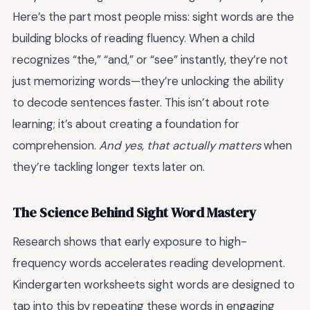
Here’s the part most people miss: sight words are the
building blocks of reading fluency. When a child
recognizes “the,” “and,” or “see” instantly, they’re not
just memorizing words—they’re unlocking the ability
to decode sentences faster. This isn’t about rote
learning; it’s about creating a foundation for
comprehension.
And yes, that actually matters
when
they’re tackling longer texts later on.
The Science Behind Sight Word Mastery
Research shows that early exposure to high-
frequency words accelerates reading development.
Kindergarten worksheets sight words are designed to
tap into this by repeating these words in engaging