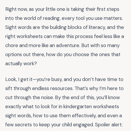
Right now, as your little one is taking their first steps
into the world of reading, every tool you use matters.
Sight words are the building blocks of literacy, and the
right worksheets can make this process feel less like a
chore and more like an adventure. But with so many
options out there, how do you choose the ones that
actually work?
Look, I get it—you’re busy, and you don’t have time to
sift through endless resources. That’s why I’m here to
cut through the noise. By the end of this, you’ll know
exactly what to look for in kindergarten worksheets
sight words, how to use them effectively, and even a
few secrets to keep your child engaged. Spoiler alert: