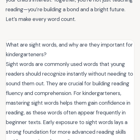
reading—you’re building a bond and a bright future.
Let’s make every word count.
What are sight words, and why are they important for
kindergarteners?
Sight words are commonly used words that young
readers should recognize instantly without needing to
sound them out. They are crucial for building reading
fluency and comprehension. For kindergarteners,
mastering sight words helps them gain confidence in
reading, as these words often appear frequently in
beginner texts. Early exposure to sight words lays a
strong foundation for more advanced reading skills