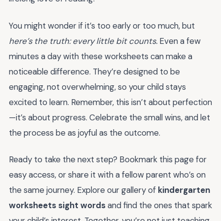
You might wonder if it’s too early or too much, but
here’s the truth: every little bit counts.
Even a few
minutes a day with these worksheets can make a
noticeable difference. They’re designed to be
engaging, not overwhelming, so your child stays
excited to learn. Remember, this isn’t about perfection
—it’s about progress. Celebrate the small wins, and let
the process be as joyful as the outcome.
Ready to take the next step? Bookmark this page for
easy access, or share it with a fellow parent who’s on
the same journey. Explore our gallery of
kindergarten
worksheets sight words
and find the ones that spark
your child’s interest. Together, you’re not just teaching