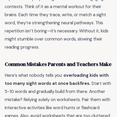
contexts. Think of it as a mental workout for their
brains. Each time they trace, write, or match a sight
word, they’re strengthening neural pathways. This
repetition isn’t boring—it’s necessary. Without it, kids
might stumble over common words, slowing their
reading progress.
Common Mistakes Parents and Teachers Make
Here’s what nobody tells you:
overloading kids with
too many sight words at once backfires.
Start with
5-10 words and gradually build from there. Another
mistake? Relying solely on worksheets. Pair them with
interactive activities like word hunts or flashcard
games. Also, avoid worksheets that are too cluttered