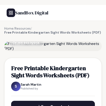
SandBox Digital
Home
/
Resources
/
Free Printable Kindergarten Sight Words Worksheets (PDF)
FREE RESOURCE
Free Printable Kindergarten
Sight Words Worksheets (PDF)
Sarah Martin
S
Published by