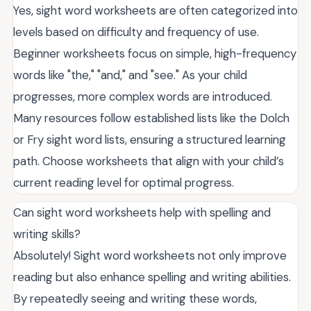
Yes, sight word worksheets are often categorized into
levels based on difficulty and frequency of use.
Beginner worksheets focus on simple, high-frequency
words like "the," "and," and "see." As your child
progresses, more complex words are introduced.
Many resources follow established lists like the Dolch
or Fry sight word lists, ensuring a structured learning
path. Choose worksheets that align with your child’s
current reading level for optimal progress.
Can sight word worksheets help with spelling and
writing skills?
Absolutely! Sight word worksheets not only improve
reading but also enhance spelling and writing abilities.
By repeatedly seeing and writing these words,