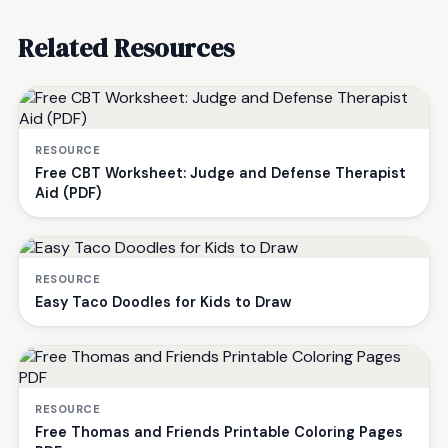
Related Resources
RESOURCE
Free CBT Worksheet: Judge and Defense Therapist
Aid (PDF)
RESOURCE
Easy Taco Doodles for Kids to Draw
RESOURCE
Free Thomas and Friends Printable Coloring Pages