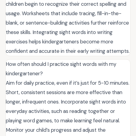
children begin to recognize their correct spelling and
usage. Worksheets that include tracing, fill-in-the-
blank, or sentence-building activities further reinforce
these skills. Integrating sight words into writing
exercises helps kindergarteners become more
confident and accurate in their early writing attempts.
How often should I practice sight words with my
kindergartener?
Aim for daily practice, even if it’s just for 5-10 minutes.
Short, consistent sessions are more effective than
longer, infrequent ones. Incorporate sight words into
everyday activities, such as reading together or
playing word games, to make learning feel natural.
Monitor your child’s progress and adjust the