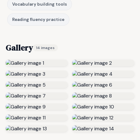
Vocabulary building tools
Reading fluency practice
Gallery
14 images