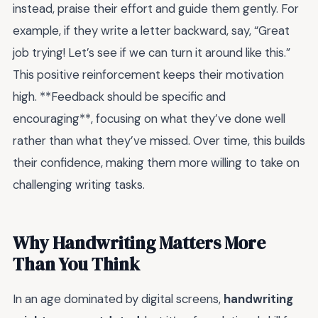
instead, praise their effort and guide them gently. For
example, if they write a letter backward, say, “Great
job trying! Let’s see if we can turn it around like this.”
This positive reinforcement keeps their motivation
high. **Feedback should be specific and
encouraging**, focusing on what they’ve done well
rather than what they’ve missed. Over time, this builds
their confidence, making them more willing to take on
challenging writing tasks.
Why Handwriting Matters More
Than You Think
In an age dominated by digital screens,
handwriting