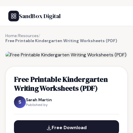
SandBox Digital
Home
/
Resources
/
Free Printable Kindergarten Writing Worksheets (PDF)
FREE RESOURCE
Free Printable Kindergarten
Writing Worksheets (PDF)
Sarah Martin
S
Published by
Free Download