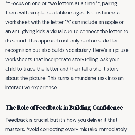
**Focus on one or two letters at a time**, pairing
them with simple, relatable images. For instance, a
worksheet with the letter "A" can include an apple or
an ant, giving kids a visual cue to connect the letter to
its sound. This approach not only reinforces letter
recognition but also builds vocabulary. Here’s a tip: use
worksheets that incorporate storytelling. Ask your
child to trace the letter and then tell a short story
about the picture. This turns a mundane task into an
interactive experience.
The Role of Feedback in Building Confidence
Feedback is crucial, but it’s how you deliver it that
matters. Avoid correcting every mistake immediately;