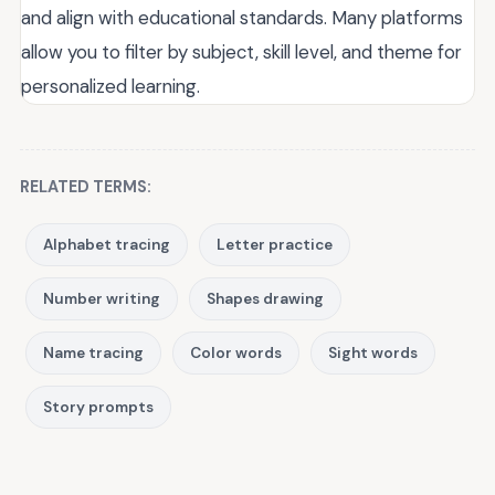
and align with educational standards. Many platforms
allow you to filter by subject, skill level, and theme for
personalized learning.
RELATED TERMS:
Alphabet tracing
Letter practice
Number writing
Shapes drawing
Name tracing
Color words
Sight words
Story prompts