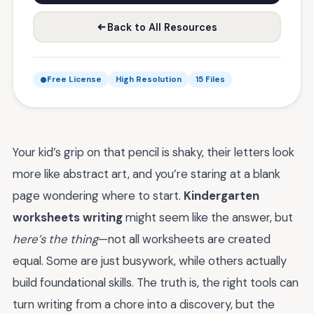
Back to All Resources
Free License
High Resolution
15 Files
Your kid’s grip on that pencil is shaky, their letters look
more like abstract art, and you’re staring at a blank
page wondering where to start.
Kindergarten
worksheets writing
might seem like the answer, but
here’s the thing
—not all worksheets are created
equal. Some are just busywork, while others actually
build foundational skills. The truth is, the right tools can
turn writing from a chore into a discovery, but the