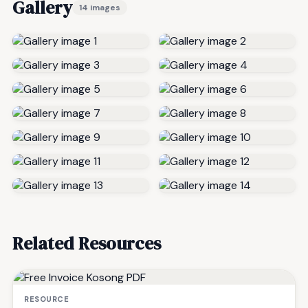
Gallery
14 images
Related Resources
RESOURCE