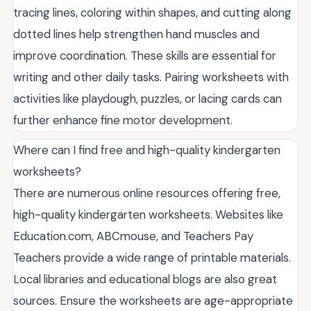
tracing lines, coloring within shapes, and cutting along
dotted lines help strengthen hand muscles and
improve coordination. These skills are essential for
writing and other daily tasks. Pairing worksheets with
activities like playdough, puzzles, or lacing cards can
further enhance fine motor development.
Where can I find free and high-quality kindergarten
worksheets?
There are numerous online resources offering free,
high-quality kindergarten worksheets. Websites like
Education.com, ABCmouse, and Teachers Pay
Teachers provide a wide range of printable materials.
Local libraries and educational blogs are also great
sources. Ensure the worksheets are age-appropriate