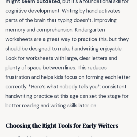
might seem outdated
, but it’s a foundational skill for
cognitive development. Writing by hand activates
parts of the brain that typing doesn’t, improving
memory and comprehension. Kindergarten
worksheets are a great way to practice this, but they
should be designed to make handwriting enjoyable.
Look for worksheets with large, clear letters and
plenty of space between lines. This reduces
frustration and helps kids focus on forming each letter
correctly. *Here’s what nobody tells you*: consistent
handwriting practice at this age can set the stage for
better reading and writing skills later on.
Choosing the Right Tools for Early Writers