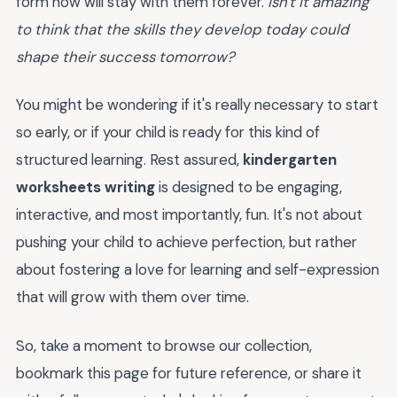
form now will stay with them forever.
Isn't it amazing
to think that the skills they develop today could
shape their success tomorrow?
You might be wondering if it's really necessary to start
so early, or if your child is ready for this kind of
structured learning. Rest assured,
kindergarten
worksheets writing
is designed to be engaging,
interactive, and most importantly, fun. It's not about
pushing your child to achieve perfection, but rather
about fostering a love for learning and self-expression
that will grow with them over time.
So, take a moment to browse our collection,
bookmark this page for future reference, or share it