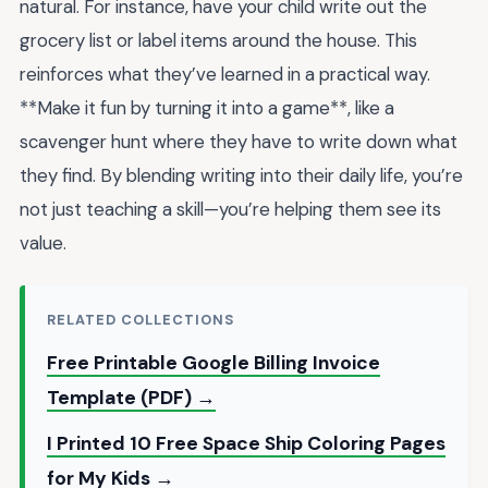
natural. For instance, have your child write out the
grocery list or label items around the house. This
reinforces what they’ve learned in a practical way.
**Make it fun by turning it into a game**, like a
scavenger hunt where they have to write down what
they find. By blending writing into their daily life, you’re
not just teaching a skill—you’re helping them see its
value.
RELATED COLLECTIONS
Free Printable Google Billing Invoice
Template (PDF) →
I Printed 10 Free Space Ship Coloring Pages
for My Kids →