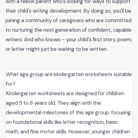
with a fellow parent who's looking for ways to support
their child's writing development. By doing so, you'll be
joining a community of caregivers who are committed
to nurturing the next generation of confident, capable
writers. And who knows – your child's first story, poem,
or letter might just be waiting to be written.
What age group are kindergarten worksheets suitable
for?
Kindergarten worksheets are designed for children
aged 5 to 6 years old. They align with the
developmental milestones of this age group, focusing
on foundational skills like letter recognition, basic
math, and fine motor skills. However, younger children