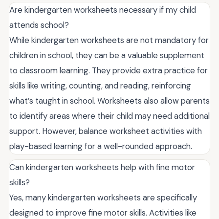
Are kindergarten worksheets necessary if my child
attends school?
While kindergarten worksheets are not mandatory for
children in school, they can be a valuable supplement
to classroom learning. They provide extra practice for
skills like writing, counting, and reading, reinforcing
what’s taught in school. Worksheets also allow parents
to identify areas where their child may need additional
support. However, balance worksheet activities with
play-based learning for a well-rounded approach.
Can kindergarten worksheets help with fine motor
skills?
Yes, many kindergarten worksheets are specifically
designed to improve fine motor skills. Activities like