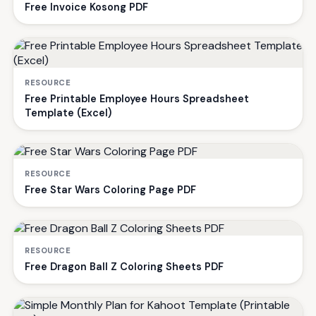
Free Invoice Kosong PDF
RESOURCE
Free Printable Employee Hours Spreadsheet
Template (Excel)
RESOURCE
Free Star Wars Coloring Page PDF
RESOURCE
Free Dragon Ball Z Coloring Sheets PDF