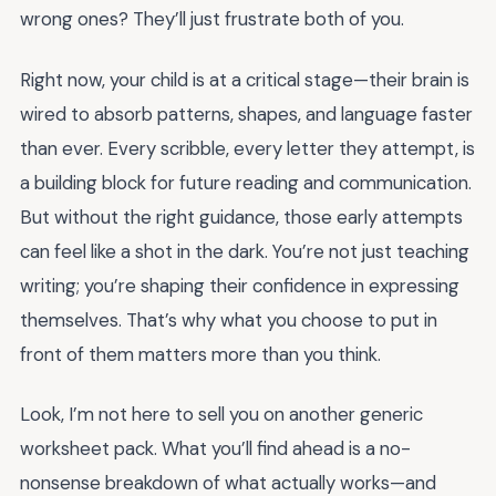
wrong ones? They’ll just frustrate both of you.
Right now, your child is at a critical stage—their brain is
wired to absorb patterns, shapes, and language faster
than ever. Every scribble, every letter they attempt, is
a building block for future reading and communication.
But without the right guidance, those early attempts
can feel like a shot in the dark. You’re not just teaching
writing; you’re shaping their confidence in expressing
themselves. That’s why what you choose to put in
front of them matters more than you think.
Look, I’m not here to sell you on another generic
worksheet pack. What you’ll find ahead is a no-
nonsense breakdown of what actually works—and