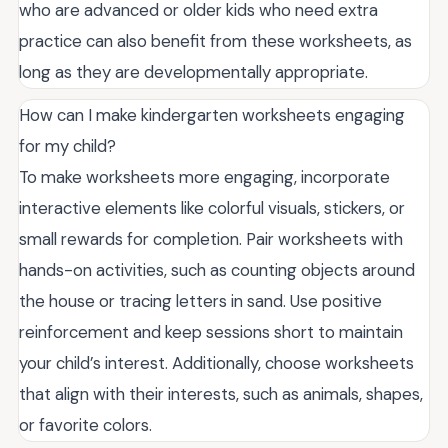
who are advanced or older kids who need extra
practice can also benefit from these worksheets, as
long as they are developmentally appropriate.
How can I make kindergarten worksheets engaging
for my child?
To make worksheets more engaging, incorporate
interactive elements like colorful visuals, stickers, or
small rewards for completion. Pair worksheets with
hands-on activities, such as counting objects around
the house or tracing letters in sand. Use positive
reinforcement and keep sessions short to maintain
your child’s interest. Additionally, choose worksheets
that align with their interests, such as animals, shapes,
or favorite colors.