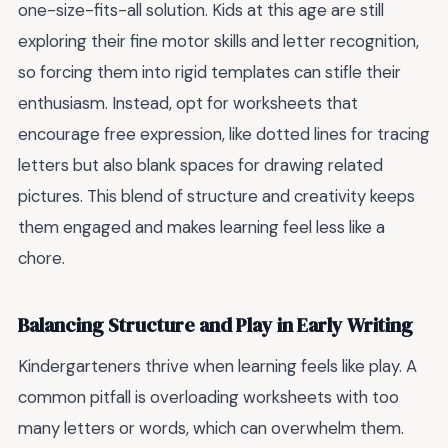
one-size-fits-all solution. Kids at this age are still
exploring their fine motor skills and letter recognition,
so forcing them into rigid templates can stifle their
enthusiasm. Instead, opt for worksheets that
encourage free expression, like dotted lines for tracing
letters but also blank spaces for drawing related
pictures. This blend of structure and creativity keeps
them engaged and makes learning feel less like a
chore.
Balancing Structure and Play in Early Writing
Kindergarteners thrive when learning feels like play. A
common pitfall is overloading worksheets with too
many letters or words, which can overwhelm them.