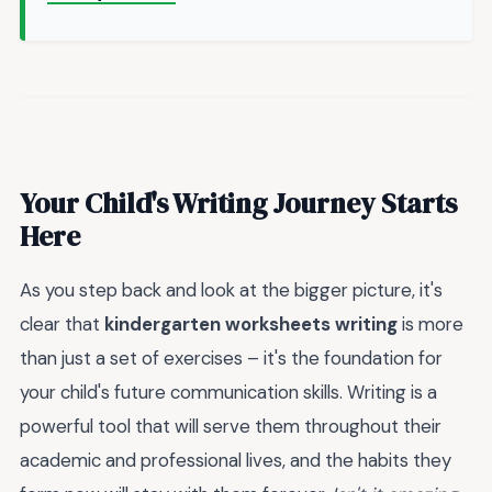
Your Child's Writing Journey Starts
Here
As you step back and look at the bigger picture, it's
clear that
kindergarten worksheets writing
is more
than just a set of exercises – it's the foundation for
your child's future communication skills. Writing is a
powerful tool that will serve them throughout their
academic and professional lives, and the habits they