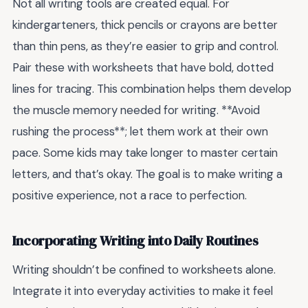
Not all writing tools are created equal. For
kindergarteners, thick pencils or crayons are better
than thin pens, as they’re easier to grip and control.
Pair these with worksheets that have bold, dotted
lines for tracing. This combination helps them develop
the muscle memory needed for writing. **Avoid
rushing the process**; let them work at their own
pace. Some kids may take longer to master certain
letters, and that’s okay. The goal is to make writing a
positive experience, not a race to perfection.
Incorporating Writing into Daily Routines
Writing shouldn’t be confined to worksheets alone.
Integrate it into everyday activities to make it feel