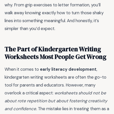
why. From grip exercises to letter formation, you’ll
walk away knowing exactly how to turn those shaky
lines into something meaningful. And honestly, it’s
simpler than you’d expect.
The Part of Kindergarten Writing
Worksheets Most People Get Wrong
When it comes to
early literacy development
,
kindergarten writing worksheets are often the go-to
tool for parents and educators. However, many
overlook a critical aspect:
worksheets should not be
about rote repetition but about fostering creativity
and confidence.
The mistake lies in treating them as a