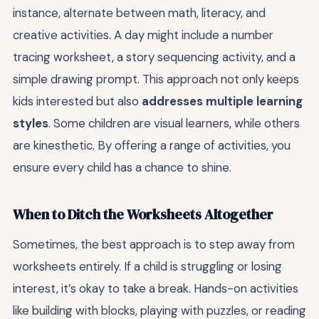
instance, alternate between math, literacy, and
creative activities. A day might include a number
tracing worksheet, a story sequencing activity, and a
simple drawing prompt. This approach not only keeps
kids interested but also
addresses multiple learning
styles
. Some children are visual learners, while others
are kinesthetic. By offering a range of activities, you
ensure every child has a chance to shine.
When to Ditch the Worksheets Altogether
Sometimes, the best approach is to step away from
worksheets entirely. If a child is struggling or losing
interest, it’s okay to take a break. Hands-on activities
like building with blocks, playing with puzzles, or reading