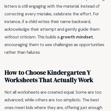
letters is still engaging with the material. Instead of
correcting every mistake, celebrate the effort. For
instance, if a child writes their name backward,
acknowledge their attempt and gently guide them
without criticism. This builds a
growth mindset
,
encouraging them to see challenges as opportunities
rather than failures.
How to Choose Kindergarten Y
Worksheets That Actually Work
Not all worksheets are created equal. Some are too
advanced, while others are too simplistic. The best
ones meet kids where they are, offering just enough