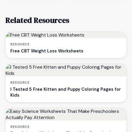
Related Resources
RESOURCE
Free CBT Weight Loss Worksheets
RESOURCE
I Tested 5 Free Kitten and Puppy Coloring Pages for
Kids
RESOURCE