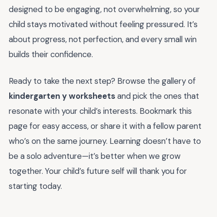
designed to be engaging, not overwhelming, so your
child stays motivated without feeling pressured. It’s
about progress, not perfection, and every small win
builds their confidence.
Ready to take the next step? Browse the gallery of
kindergarten y worksheets
and pick the ones that
resonate with your child’s interests. Bookmark this
page for easy access, or share it with a fellow parent
who’s on the same journey. Learning doesn’t have to
be a solo adventure—it’s better when we grow
together. Your child’s future self will thank you for
starting today.