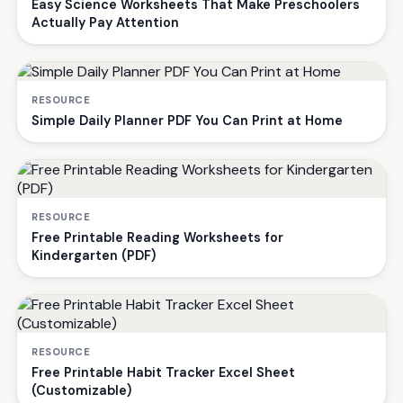
Easy Science Worksheets That Make Preschoolers
Actually Pay Attention
RESOURCE
Simple Daily Planner PDF You Can Print at Home
RESOURCE
Free Printable Reading Worksheets for
Kindergarten (PDF)
RESOURCE
Free Printable Habit Tracker Excel Sheet
(Customizable)