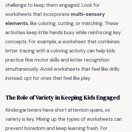
challenge to keep them engaged. Look for
worksheets that incorporate
multi-sensory
elements
, like coloring, cutting, or matching. These
activities keep little hands busy while reinforcing key
concepts. For example, a worksheet that combines
letter tracing with a coloring activity can help kids
practice fine motor skills and letter recognition
simultaneously. Avoid worksheets that feel like drills;
instead, opt for ones that feel like play.
The Role of Variety in Keeping Kids Engaged
Kindergarteners have short attention spans, so
variety is key. Mixing up the types of worksheets can
prevent boredom and keep learning fresh. For