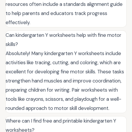
resources often include a standards alignment guide
to help parents and educators track progress
effectively.
Can kindergarten Y worksheets help with fine motor
skills?
Absolutely! Many kindergarten Y worksheets include
activities like tracing, cutting, and coloring, which are
excellent for developing fine motor skills. These tasks
strengthen hand muscles and improve coordination,
preparing children for writing. Pair worksheets with
tools like crayons, scissors, and playdough for a well-
rounded approach to motor skill development.
Where can I find free and printable kindergarten Y
worksheets?