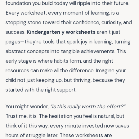
foundation you build today will ripple into their future.
Every worksheet, every moment of learning, is a
stepping stone toward their confidence, curiosity, and
success.
Kindergarten y worksheets
aren’t just
pages—they’re tools that spark joy in learning, turning
abstract concepts into tangible achievements. This
early stage is where habits form, and the right
resources can make all the difference. Imagine your
child not just keeping up, but thriving, because they
started with the right support.
You might wonder,
“Is this really worth the effort?”
Trust me, it is. The hesitation you feel is natural, but
think of it this way: every minute invested now saves
hours of struggle later. These worksheets are