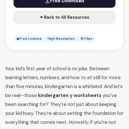
Free Download
Back to All Resources
Free License
High Resolution
15 Files
Your kid’s first year of school is no joke. Between
learning letters, numbers, and how to sit still for more
than five minutes, kindergarten is a whirlwind. And let’s
be real—those
kindergarten y worksheets
you’ve
been searching for? They’re not just about keeping
your kid busy. They’re about setting the foundation for
everything that comes next.
Honestly
, if you’re not