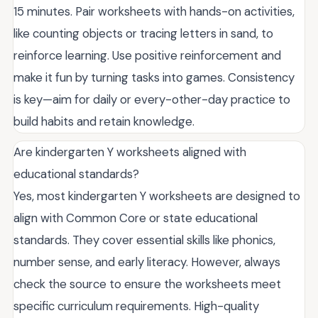
15 minutes. Pair worksheets with hands-on activities,
like counting objects or tracing letters in sand, to
reinforce learning. Use positive reinforcement and
make it fun by turning tasks into games. Consistency
is key—aim for daily or every-other-day practice to
build habits and retain knowledge.
Are kindergarten Y worksheets aligned with
educational standards?
Yes, most kindergarten Y worksheets are designed to
align with Common Core or state educational
standards. They cover essential skills like phonics,
number sense, and early literacy. However, always
check the source to ensure the worksheets meet
specific curriculum requirements. High-quality