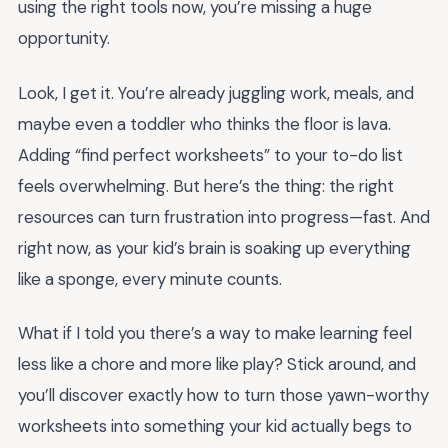
using the right tools now, you’re missing a huge
opportunity.
Look, I get it. You’re already juggling work, meals, and
maybe even a toddler who thinks the floor is lava.
Adding “find perfect worksheets” to your to-do list
feels overwhelming. But here’s the thing: the right
resources can turn frustration into progress—fast. And
right now, as your kid’s brain is soaking up everything
like a sponge, every minute counts.
What if I told you there’s a way to make learning feel
less like a chore and more like play? Stick around, and
you’ll discover exactly how to turn those yawn-worthy
worksheets into something your kid actually begs to