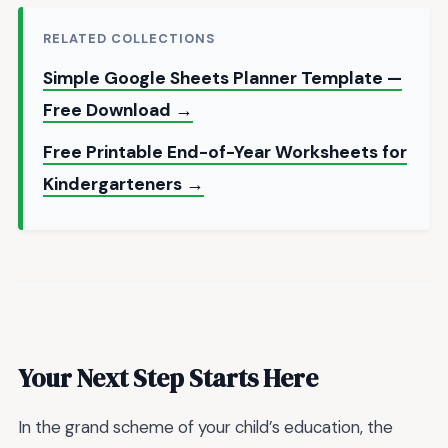
RELATED COLLECTIONS
Simple Google Sheets Planner Template —
Free Download →
Free Printable End-of-Year Worksheets for
Kindergarteners →
Your Next Step Starts Here
In the grand scheme of your child’s education, the