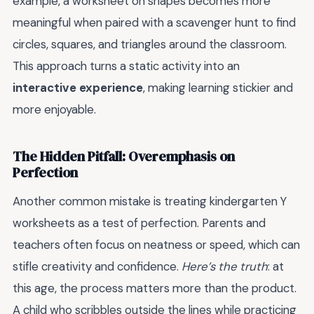
example, a worksheet on shapes becomes more
meaningful when paired with a scavenger hunt to find
circles, squares, and triangles around the classroom.
This approach turns a static activity into an
interactive experience
, making learning stickier and
more enjoyable.
The Hidden Pitfall: Overemphasis on
Perfection
Another common mistake is treating kindergarten Y
worksheets as a test of perfection. Parents and
teachers often focus on neatness or speed, which can
stifle creativity and confidence.
Here’s the truth
: at
this age, the process matters more than the product.
A child who scribbles outside the lines while practicing