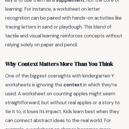
key is to use them as a
supplement
, not the core of
learning. For instance, a worksheet on letter
recognition can be paired with hands-on activities like
tracing letters in sand or playdough. This blend of
tactile and visual learning reinforces concepts without
relying solely on paper and pencil.
Why Context Matters More Than You Think
One of the biggest oversights with kindergarten Y
worksheets is ignoring the
context
in which they’re
used. A worksheet on counting apples might seem
straightforward, but without real apples or a story to
tie it to, it loses its impact. Kids learn best when they
can connect abstract ideas to the real world. For