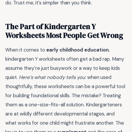
do. Trust me, it’s simpler than you think.
The Part of Kindergarten Y
Worksheets Most People Get Wrong
When it comes to
early childhood education
,
kindergarten Y worksheets often get a bad rap. Many
assume they’re just busywork or a way to keep kids
quiet.
Here’s what nobody tells you
: when used
thoughtfully, these worksheets can be a powerful tool
for building foundational skills. The mistake? Treating
them as a one-size-fits-all solution. Kindergarteners
are at wildly different developmental stages, and
what works for one child might frustrate another. The