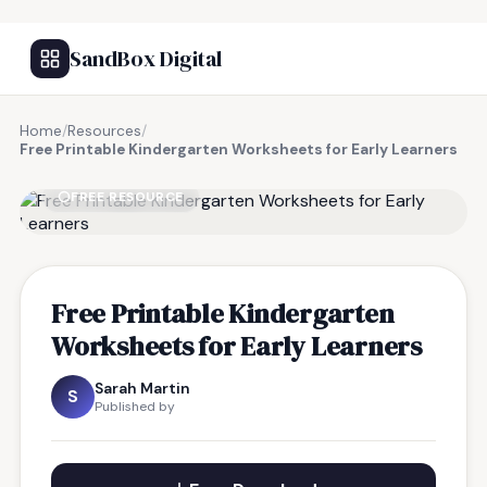
SandBox Digital
Home
/
Resources
/
Free Printable Kindergarten Worksheets for Early Learners
FREE RESOURCE
Free Printable Kindergarten
Worksheets for Early Learners
Sarah Martin
S
Published by