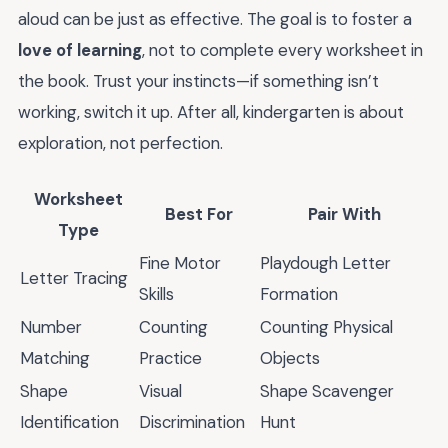
aloud can be just as effective. The goal is to foster a
love of learning
, not to complete every worksheet in
the book. Trust your instincts—if something isn’t
working, switch it up. After all, kindergarten is about
exploration, not perfection.
Worksheet
Best For
Pair With
Type
Fine Motor
Playdough Letter
Letter Tracing
Skills
Formation
Number
Counting
Counting Physical
Matching
Practice
Objects
Shape
Visual
Shape Scavenger
Identification
Discrimination
Hunt