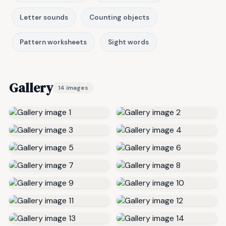
Letter sounds
Counting objects
Pattern worksheets
Sight words
Gallery
14 images