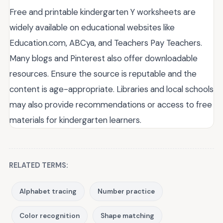
Free and printable kindergarten Y worksheets are
widely available on educational websites like
Education.com, ABCya, and Teachers Pay Teachers.
Many blogs and Pinterest also offer downloadable
resources. Ensure the source is reputable and the
content is age-appropriate. Libraries and local schools
may also provide recommendations or access to free
materials for kindergarten learners.
RELATED TERMS:
Alphabet tracing
Number practice
Color recognition
Shape matching