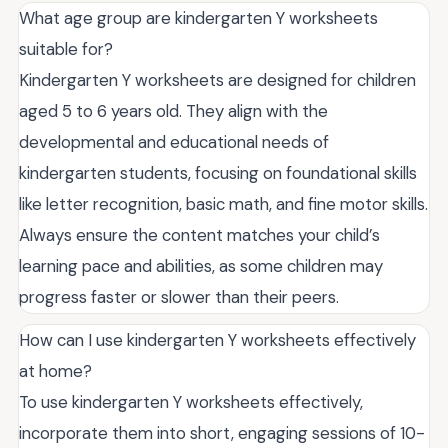
What age group are kindergarten Y worksheets
suitable for?
Kindergarten Y worksheets are designed for children
aged 5 to 6 years old. They align with the
developmental and educational needs of
kindergarten students, focusing on foundational skills
like letter recognition, basic math, and fine motor skills.
Always ensure the content matches your child’s
learning pace and abilities, as some children may
progress faster or slower than their peers.
How can I use kindergarten Y worksheets effectively
at home?
To use kindergarten Y worksheets effectively,
incorporate them into short, engaging sessions of 10-