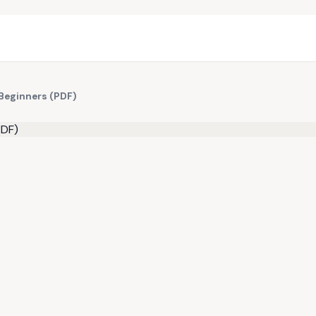
 Beginners (PDF)