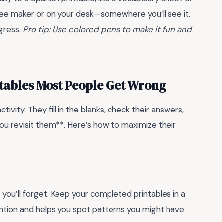
ffee maker or on your desk—somewhere you’ll see it.
ogress.
Pro tip: Use colored pens to make it fun and
ntables Most People Get Wrong
vity. They fill in the blanks, check their answers,
u revisit them**. Here’s how to maximize their
, you’ll forget. Keep your completed printables in a
ention and helps you spot patterns you might have