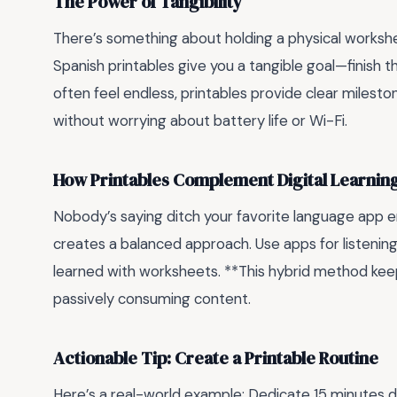
The Power of Tangibility
There’s something about holding a physical workshe
Spanish printables give you a tangible goal—finish t
often feel endless, printables provide clear mileston
without worrying about battery life or Wi-Fi.
How Printables Complement Digital Learnin
Nobody’s saying ditch your favorite language app enti
creates a balanced approach. Use apps for listenin
learned with worksheets. **This hybrid method keep
passively consuming content.
Actionable Tip: Create a Printable Routine
Here’s a real-world example: Dedicate 15 minutes dai