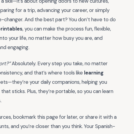
a skill—it’s about opening doors to new cultures,
aring for a trip, advancing your career, or simply
me-changer. And the best part? You don’t have to do
printables
, you can make the process fun, flexible,
nto your life, no matter how busy you are, and
and engaging.
ort?”
Absolutely. Every step you take, no matter
onsistency, and that’s where tools like
learning
eets—they’re your daily companions, helping you
hat sticks. Plus, they’re portable, so you can learn
.
ces, bookmark this page for later, or share it with a
unts, and you’re closer than you think. Your Spanish-