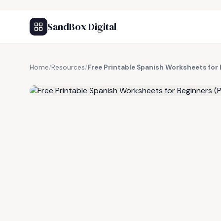
SandBox Digital
Home
/
Resources
/
Free Printable Spanish Worksheets for
FREE RESOURCE