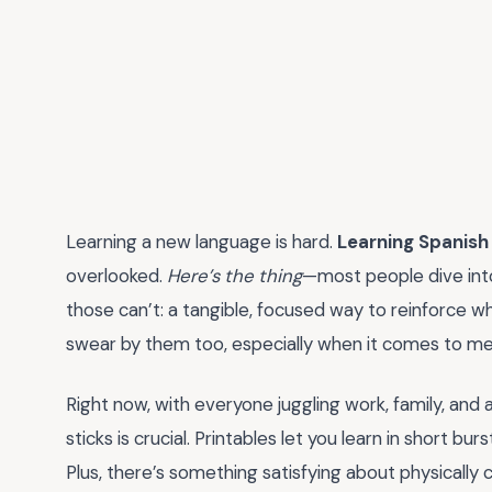
Learning a new language is hard.
Learning Spanish
overlooked.
Here’s the thing
—most people dive into
those can’t: a tangible, focused way to reinforce wha
swear by them too, especially when it comes to me
Right now, with everyone juggling work, family, and a
sticks is crucial. Printables let you learn in short bu
Plus, there’s something satisfying about physically 