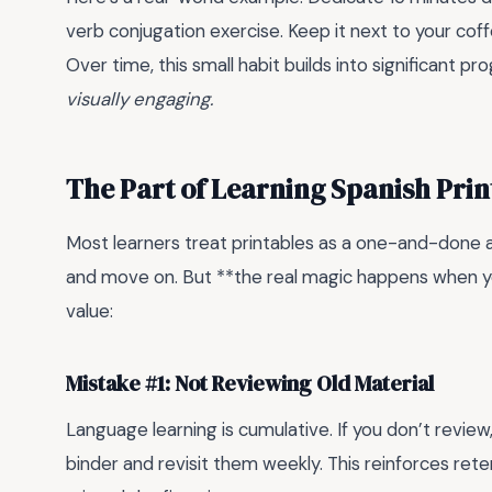
verb conjugation exercise. Keep it next to your co
Over time, this small habit builds into significant pr
visually engaging.
The Part of Learning Spanish Pri
Most learners treat printables as a one-and-done acti
and move on. But **the real magic happens when yo
value:
Mistake #1: Not Reviewing Old Material
Language learning is cumulative. If you don’t review
binder and revisit them weekly. This reinforces ret