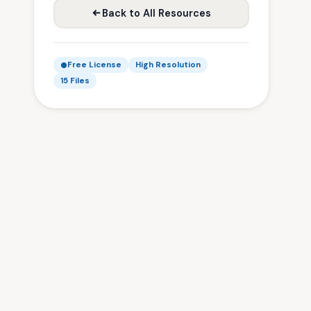
Back to All Resources
Free License
High Resolution
15 Files