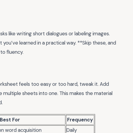
ks like writing short dialogues or labeling images.
t you’ve learned in a practical way. **Skip these, and
to fluency.
worksheet feels too easy or too hard, tweak it. Add
 multiple sheets into one. This makes the material
d.
Best For
Frequency
on word acquisition
Daily