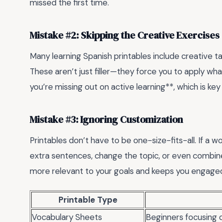
missed the first time.
Mistake #2: Skipping the Creative Exercises
Many learning Spanish printables include creative tas
These aren’t just filler—they force you to apply wha
you’re missing out on active learning**, which is key 
Mistake #3: Ignoring Customization
Printables don’t have to be one-size-fits-all. If a 
extra sentences, change the topic, or even combine
more relevant to your goals and keeps you engage
Printable Type
Vocabulary Sheets
Beginners focusing 