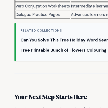
Verb Conjugation Worksheets
Intermediate learne
Dialogue Practice Pages
Advanced learners im
RELATED COLLECTIONS
Can You Solve This Free Holiday Word Sea
Free Printable Bunch of Flowers Colourin
Your Next Step Starts Here