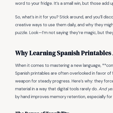
word to your fridge. It’s a small win, but those add u
So, what’s in it for you? Stick around, and you’ll disc
creative ways to use them daily, and why they might
puzzle. Look—I’m not saying they’re magic, but they’
Why Learning Spanish Printables 
When it comes to mastering a new language, **cons
Spanish printables are often overlooked in favor of 
weapon for steady progress. Here’s why: they forc
material in a way that digital tools rarely do.
And yes
by hand improves memory retention, especially for