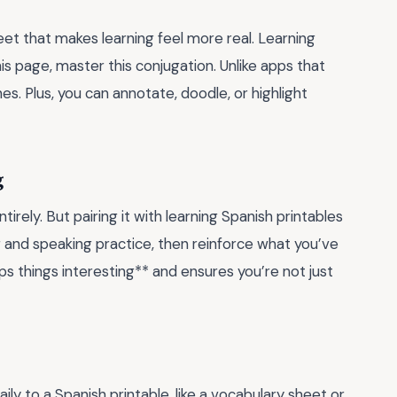
et that makes learning feel more real. Learning
his page, master this conjugation. Unlike apps that
es. Plus, you can annotate, doodle, or highlight
g
rely. But pairing it with learning Spanish printables
g and speaking practice, then reinforce what you’ve
s things interesting** and ensures you’re not just
ly to a Spanish printable, like a vocabulary sheet or