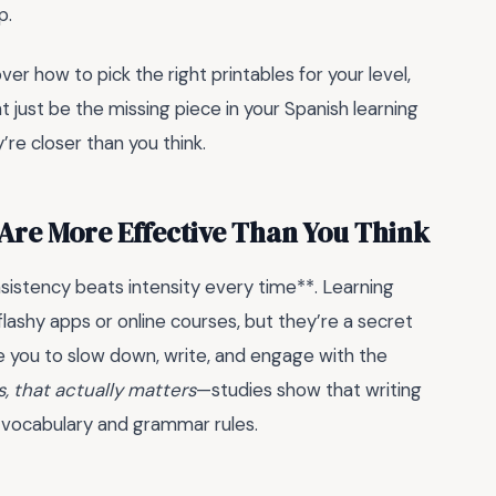
p.
over how to pick the right printables for your level,
 just be the missing piece in your Spanish learning
re closer than you think.
Are More Effective Than You Think
istency beats intensity every time**. Learning
flashy apps or online courses, but they’re a secret
e you to slow down, write, and engage with the
, that actually matters
—studies show that writing
 vocabulary and grammar rules.