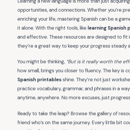
Learning a new language is more than just acquiring 
opportunities, and connections. Whether you’re prep
enriching your life, mastering Spanish can be a ga
it alone. With the right tools, like
learning Spanish 
and effective. These resources are designed to fit i
they’re a great way to keep your progress steady 
You might be thinking,
“But is it really worth the eff
how small, brings you closer to fluency. The key is c
Spanish printables
shine. They’re not just worksh
practice vocabulary, grammar, and phrases in a way t
anytime, anywhere. No more excuses, just progress
Ready to take the leap? Browse the gallery of resour
friend who’s on the same journey. Every little bit co