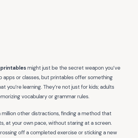
 printables
might just be the secret weapon you’ve
 apps or classes, but printables offer something
t you’re learning. They’re not just for kids; adults
morizing vocabulary or grammar rules.
 million other distractions, finding a method that
rsts, at your own pace, without staring at a screen.
crossing off a completed exercise or sticking a new