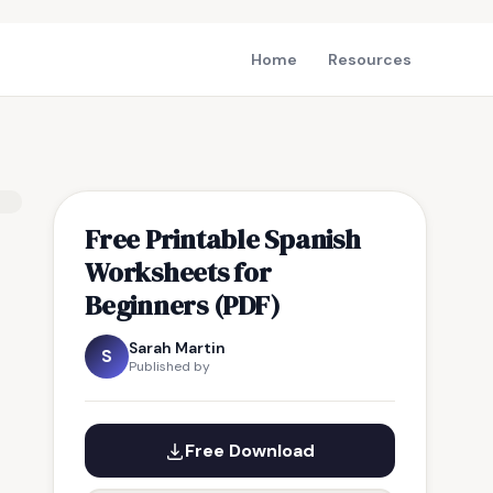
Home
Resources
Free Printable Spanish
Worksheets for
Beginners (PDF)
Sarah Martin
S
Published by
Free Download