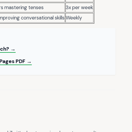
rs mastering tenses
3x per week
proving conversational skills
Weekly
rch? →
g Pages PDF →