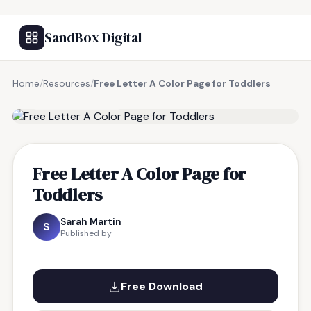
SandBox Digital
Home
/
Resources
/
Free Letter A Color Page for Toddlers
FREE RESOURCE
Free Letter A Color Page for
Toddlers
Sarah Martin
S
Published by
Free Download