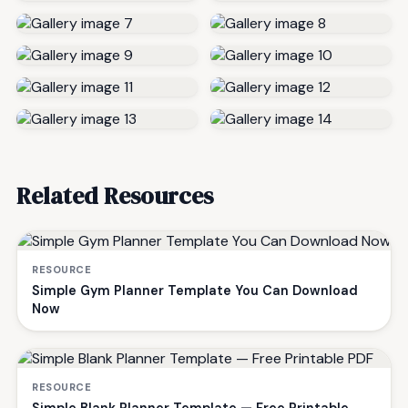
Related Resources
RESOURCE
Simple Gym Planner Template You Can Download
Now
RESOURCE
Simple Blank Planner Template — Free Printable