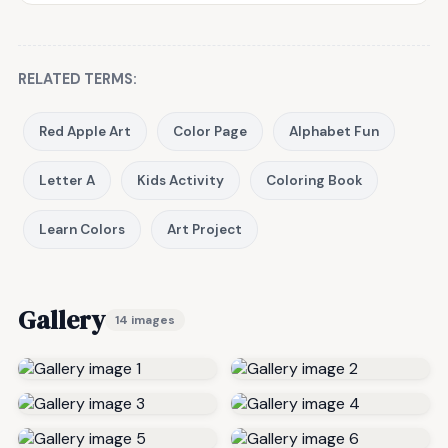
RELATED TERMS:
Red Apple Art
Color Page
Alphabet Fun
Letter A
Kids Activity
Coloring Book
Learn Colors
Art Project
Gallery
14 images