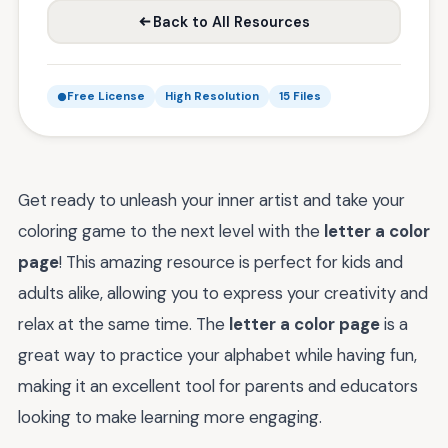
Back to All Resources
Free License
High Resolution
15 Files
Get ready to unleash your inner artist and take your
coloring game to the next level with the
letter a color
page
! This amazing resource is perfect for kids and
adults alike, allowing you to express your creativity and
relax at the same time. The
letter a color page
is a
great way to practice your alphabet while having fun,
making it an excellent tool for parents and educators
looking to make learning more engaging.