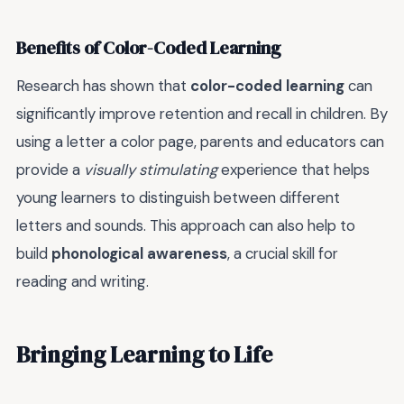
Benefits of Color-Coded Learning
Research has shown that
color-coded learning
can
significantly improve retention and recall in children. By
using a letter a color page, parents and educators can
provide a
visually stimulating
experience that helps
young learners to distinguish between different
letters and sounds. This approach can also help to
build
phonological awareness
, a crucial skill for
reading and writing.
Bringing Learning to Life