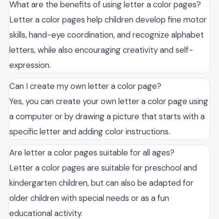
What are the benefits of using letter a color pages?
Letter a color pages help children develop fine motor
skills, hand-eye coordination, and recognize alphabet
letters, while also encouraging creativity and self-
expression.
Can I create my own letter a color page?
Yes, you can create your own letter a color page using
a computer or by drawing a picture that starts with a
specific letter and adding color instructions.
Are letter a color pages suitable for all ages?
Letter a color pages are suitable for preschool and
kindergarten children, but can also be adapted for
older children with special needs or as a fun
educational activity.