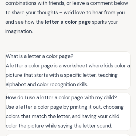
combinations with friends, or leave a comment below
to share your thoughts – we'd love to hear from you
and see how the
letter a color page
sparks your
imagination.
What is a letter a color page?
A letter a color page is a worksheet where kids color a
picture that starts with a specific letter, teaching
alphabet and color recognition skills.
How do I use a letter a color page with my child?
Use a letter a color page by printing it out, choosing
colors that match the letter, and having your child
color the picture while saying the letter sound.