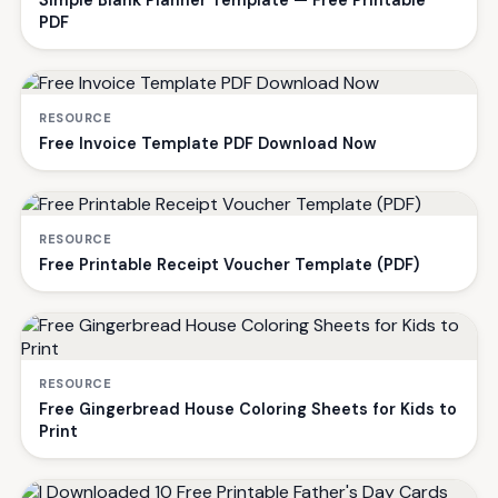
PDF
RESOURCE
Free Invoice Template PDF Download Now
RESOURCE
Free Printable Receipt Voucher Template (PDF)
RESOURCE
Free Gingerbread House Coloring Sheets for Kids to
Print