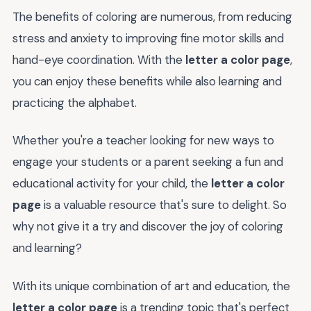
The benefits of coloring are numerous, from reducing
stress and anxiety to improving fine motor skills and
hand-eye coordination. With the
letter a color page
,
you can enjoy these benefits while also learning and
practicing the alphabet.
Whether you're a teacher looking for new ways to
engage your students or a parent seeking a fun and
educational activity for your child, the
letter a color
page
is a valuable resource that's sure to delight. So
why not give it a try and discover the joy of coloring
and learning?
With its unique combination of art and education, the
letter a color page
is a trending topic that's perfect