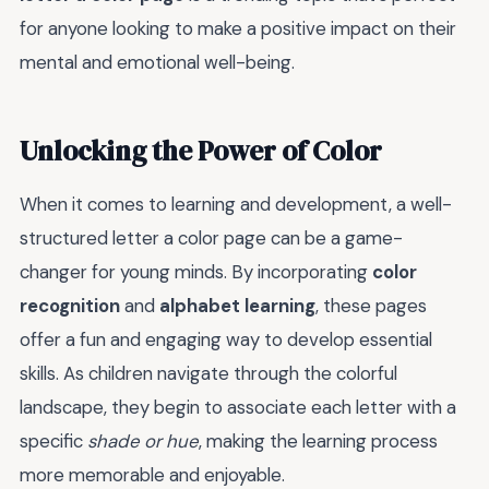
for anyone looking to make a positive impact on their
mental and emotional well-being.
Unlocking the Power of Color
When it comes to learning and development, a well-
structured letter a color page can be a game-
changer for young minds. By incorporating
color
recognition
and
alphabet learning
, these pages
offer a fun and engaging way to develop essential
skills. As children navigate through the colorful
landscape, they begin to associate each letter with a
specific
shade or hue
, making the learning process
more memorable and enjoyable.