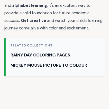
and
alphabet learning
, it's an excellent way to
provide a solid foundation for future academic
success.
Get creative
and watch your child's learning
journey come alive with color and excitement.
RELATED COLLECTIONS
RAINY DAY COLORING PAGES →
MICKEY MOUSE PICTURE TO COLOUR →