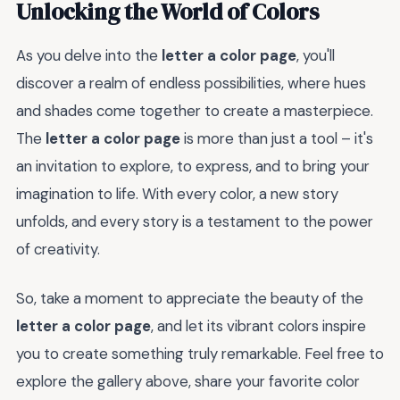
Unlocking the World of Colors
As you delve into the
letter a color page
, you'll
discover a realm of endless possibilities, where hues
and shades come together to create a masterpiece.
The
letter a color page
is more than just a tool – it's
an invitation to explore, to express, and to bring your
imagination to life. With every color, a new story
unfolds, and every story is a testament to the power
of creativity.
So, take a moment to appreciate the beauty of the
letter a color page
, and let its vibrant colors inspire
you to create something truly remarkable. Feel free to
explore the gallery above, share your favorite color