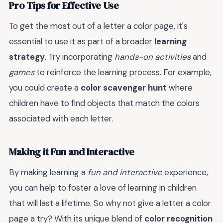
Pro Tips for Effective Use
To get the most out of a letter a color page, it's
essential to use it as part of a broader
learning
strategy
. Try incorporating
hands-on activities
and
games
to reinforce the learning process. For example,
you could create a
color scavenger hunt
where
children have to find objects that match the colors
associated with each letter.
Making it Fun and Interactive
By making learning a
fun and interactive
experience,
you can help to foster a love of learning in children
that will last a lifetime. So why not give a letter a color
page a try? With its unique blend of
color recognition