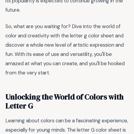
its popularity is expected to continue growing in the
future.
So, what are you waiting for? Dive into the world of
color and creativity with the letter g color sheet and
discover a whole new level of artistic expression and
fun. With its ease of use and versatility, you'll be
amazed at what you can create, and you'll be hooked
from the very start.
Unlocking the World of Colors with
Letter G
Learning about colors can be a fascinating experience,
especially for young minds. The letter G color sheet is