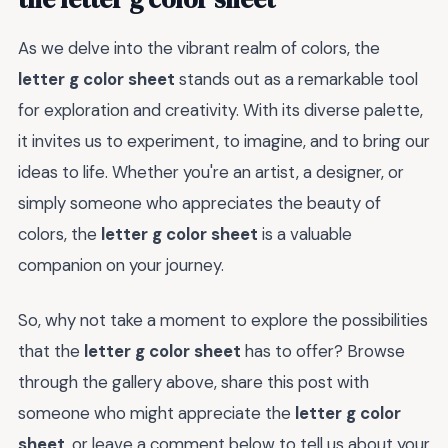
As we delve into the vibrant realm of colors, the
letter g color sheet
stands out as a remarkable tool
for exploration and creativity. With its diverse palette,
it invites us to experiment, to imagine, and to bring our
ideas to life. Whether you're an artist, a designer, or
simply someone who appreciates the beauty of
colors, the
letter g color sheet
is a valuable
companion on your journey.
So, why not take a moment to explore the possibilities
that the
letter g color sheet
has to offer? Browse
through the gallery above, share this post with
someone who might appreciate the
letter g color
sheet
, or leave a comment below to tell us about your