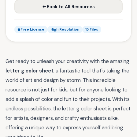
Back to All Resources
Free License
High Resolution
15 Files
Get ready to unleash your creativity with the amazing
letter g color sheet
, a fantastic tool that's taking the
world of art and design by storm. This incredible
resource is not just for kids, but for anyone looking to
add a splash of color and fun to their projects. With its
endless possibilities, the letter g color sheet is perfect
for artists, designers, and crafty enthusiasts alike,
offering a unique way to express yourself and bring