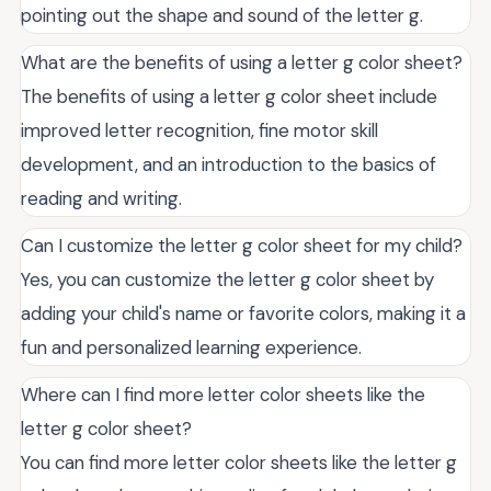
pointing out the shape and sound of the letter g.
What are the benefits of using a letter g color sheet?
The benefits of using a letter g color sheet include
improved letter recognition, fine motor skill
development, and an introduction to the basics of
reading and writing.
Can I customize the letter g color sheet for my child?
Yes, you can customize the letter g color sheet by
adding your child's name or favorite colors, making it a
fun and personalized learning experience.
Where can I find more letter color sheets like the
letter g color sheet?
You can find more letter color sheets like the letter g