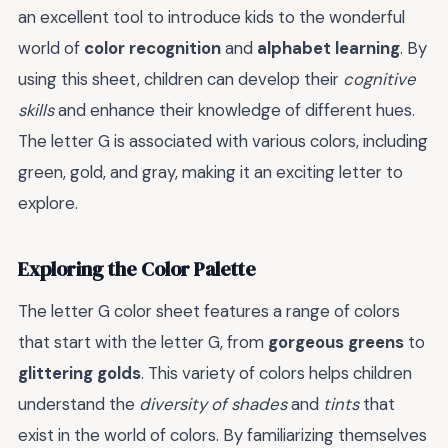
an excellent tool to introduce kids to the wonderful
world of
color recognition
and
alphabet learning
. By
using this sheet, children can develop their
cognitive
skills
and enhance their knowledge of different hues.
The letter G is associated with various colors, including
green, gold, and gray, making it an exciting letter to
explore.
Exploring the Color Palette
The letter G color sheet features a range of colors
that start with the letter G, from
gorgeous greens
to
glittering golds
. This variety of colors helps children
understand the
diversity of shades
and
tints
that
exist in the world of colors. By familiarizing themselves