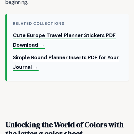
beginning.
RELATED COLLECTIONS
Cute Europe Travel Planner Stickers PDF
Download →
Simple Round Planner Inserts PDF for Your
Journal →
Unlocking the World of Colors with
the
letter g color sheet