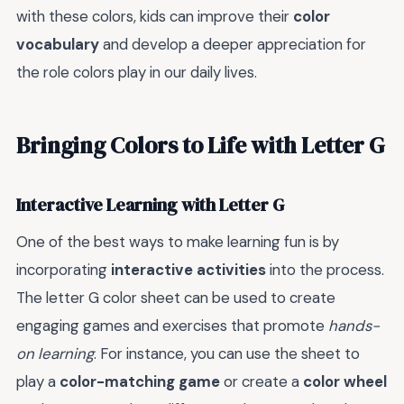
with these colors, kids can improve their
color
vocabulary
and develop a deeper appreciation for
the role colors play in our daily lives.
Bringing Colors to Life with Letter G
Interactive Learning with Letter G
One of the best ways to make learning fun is by
incorporating
interactive activities
into the process.
The letter G color sheet can be used to create
engaging games and exercises that promote
hands-
on learning
. For instance, you can use the sheet to
play a
color-matching game
or create a
color wheel