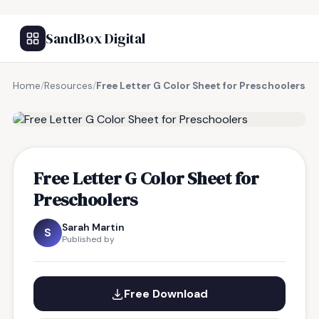
SandBox Digital
Home
/
Resources
/
Free Letter G Color Sheet for Preschoolers
FREE RESOURCE
Free Letter G Color Sheet for
Preschoolers
Sarah Martin
S
Published by
Free Download