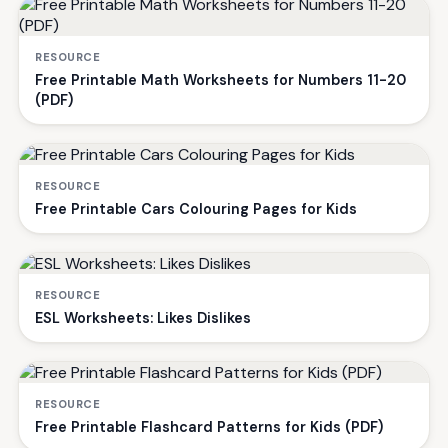
RESOURCE
Free Printable Math Worksheets for Numbers 11-20
(PDF)
RESOURCE
Free Printable Cars Colouring Pages for Kids
RESOURCE
ESL Worksheets: Likes Dislikes
RESOURCE
Free Printable Flashcard Patterns for Kids (PDF)