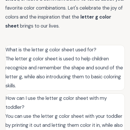
favorite color combinations. Let's celebrate the joy of
colors and the inspiration that the
letter g color
sheet
brings to our lives.
What is the letter g color sheet used for?
The letter g color sheet is used to help children
recognize and remember the shape and sound of the
letter g, while also introducing them to basic coloring
skills.
How can I use the letter g color sheet with my
toddler?
You can use the letter g color sheet with your toddler
by printing it out and letting them color it in, while also