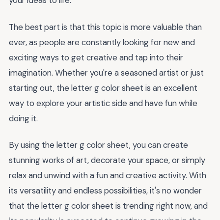
your ideas to life.
The best part is that this topic is more valuable than
ever, as people are constantly looking for new and
exciting ways to get creative and tap into their
imagination. Whether you're a seasoned artist or just
starting out, the letter g color sheet is an excellent
way to explore your artistic side and have fun while
doing it.
By using the letter g color sheet, you can create
stunning works of art, decorate your space, or simply
relax and unwind with a fun and creative activity. With
its versatility and endless possibilities, it's no wonder
that the letter g color sheet is trending right now, and