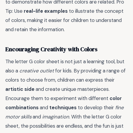
to demonstrate how different colors are related. Pro
Tip: Use
real-life examples
to illustrate the concept
of colors, making it easier for children to understand
and retain the information.
Encouraging Creativity with Colors
The letter G color sheet is not just a learning tool, but
also a
creative outlet
for kids. By providing a range of
colors to choose from, children can express their
artistic side
and create unique masterpieces.
Encourage them to experiment with different
color
combinations
and
techniques
to develop their
fine
motor skills
and
imagination
. With the letter G color
sheet, the possibilities are endless, and the fun is just