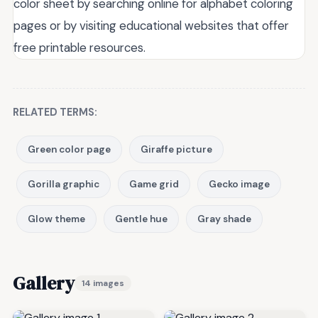
color sheet by searching online for alphabet coloring
pages or by visiting educational websites that offer
free printable resources.
RELATED TERMS:
Green color page
Giraffe picture
Gorilla graphic
Game grid
Gecko image
Glow theme
Gentle hue
Gray shade
Gallery
14 images