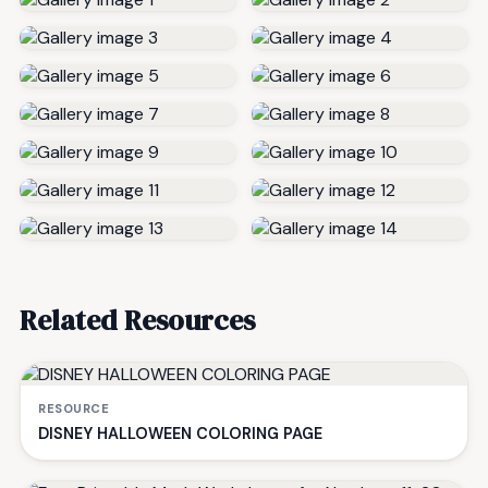
Related Resources
RESOURCE
DISNEY HALLOWEEN COLORING PAGE