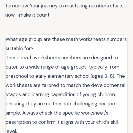
tomorrow. Your journey to mastering numbers starts
now—make it count.
What age group are these math worksheets numbers
suitable for?
These math worksheets numbers are designed to
cater to a wide range of age groups, typically from
preschool to early elementary school (ages 3-8). The
worksheets are tailored to match the developmental
stages and learning capabilities of young children,
ensuring they are neither too challenging nor too
simple. Always check the specific worksheet's
description to confirm it aligns with your child's skill
level.