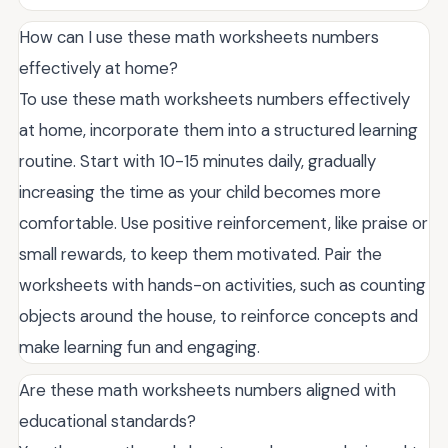
How can I use these math worksheets numbers
effectively at home?
To use these math worksheets numbers effectively
at home, incorporate them into a structured learning
routine. Start with 10-15 minutes daily, gradually
increasing the time as your child becomes more
comfortable. Use positive reinforcement, like praise or
small rewards, to keep them motivated. Pair the
worksheets with hands-on activities, such as counting
objects around the house, to reinforce concepts and
make learning fun and engaging.
Are these math worksheets numbers aligned with
educational standards?