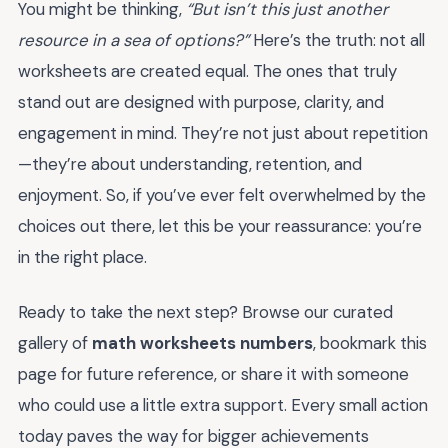
You might be thinking,
“But isn’t this just another
resource in a sea of options?”
Here’s the truth: not all
worksheets are created equal. The ones that truly
stand out are designed with purpose, clarity, and
engagement in mind. They’re not just about repetition
—they’re about understanding, retention, and
enjoyment. So, if you’ve ever felt overwhelmed by the
choices out there, let this be your reassurance: you’re
in the right place.
Ready to take the next step? Browse our curated
gallery of
math worksheets numbers
, bookmark this
page for future reference, or share it with someone
who could use a little extra support. Every small action
today paves the way for bigger achievements