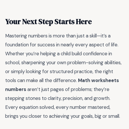
Your Next Step Starts Here
Mastering numbers is more than just a skill—it’s a
foundation for success in nearly every aspect of life.
Whether you’re helping a child build confidence in
school, sharpening your own problem-solving abilities,
or simply looking for structured practice, the right
tools can make all the difference.
Math worksheets
numbers
aren’t just pages of problems; they’re
stepping stones to clarity, precision, and growth.
Every equation solved, every number mastered,
brings you closer to achieving your goals, big or small.