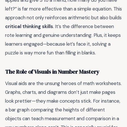
apples and give 3 to a friend, how many do you have
left?” is far more effective than a simple equation. This
approach not only reinforces arithmetic but also builds
critical thinking skills
. It’s the difference between
rote learning and genuine understanding. Plus, it keeps
learners engaged—because let’s face it, solving a
puzzle is way more fun than filling in blanks.
The Role of Visuals in Number Mastery
Visual aids are the unsung heroes of math worksheets.
Graphs, charts, and diagrams don’t just make pages
look prettier—they make concepts stick. For instance,
a bar graph comparing the heights of different
objects can teach measurement and comparison in a