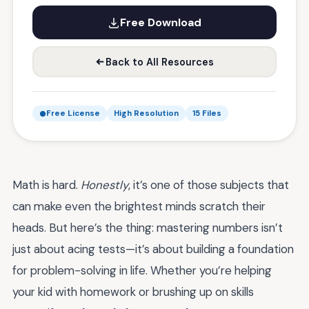
Free Download
Back to All Resources
Free License
High Resolution
15 Files
Math is hard.
Honestly
, it’s one of those subjects that
can make even the brightest minds scratch their
heads. But here’s the thing: mastering numbers isn’t
just about acing tests—it’s about building a foundation
for problem-solving in life. Whether you’re helping
your kid with homework or brushing up on skills