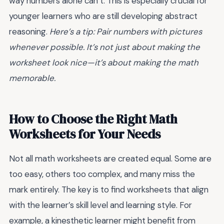
way numbers alone can’t. This is especially crucial for
younger learners who are still developing abstract
reasoning.
Here’s a tip: Pair numbers with pictures
whenever possible. It’s not just about making the
worksheet look nice—it’s about making the math
memorable.
How to Choose the Right Math
Worksheets for Your Needs
Not all math worksheets are created equal. Some are
too easy, others too complex, and many miss the
mark entirely. The key is to find worksheets that align
with the learner’s skill level and learning style. For
example, a kinesthetic learner might benefit from