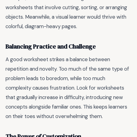
worksheets that involve cutting, sorting, or arranging
objects. Meanwhile, a visual learner would thrive with
colorful, diagram-heavy pages.
Balancing Practice and Challenge
A good worksheet strikes a balance between
repetition and novelty. Too much of the same type of
problem leads to boredom, while too much
complexity causes frustration. Look for worksheets
that gradually increase in difficulty, introducing new
concepts alongside familiar ones. This keeps learners
on their toes without overwhelming them.
The Power of Customization