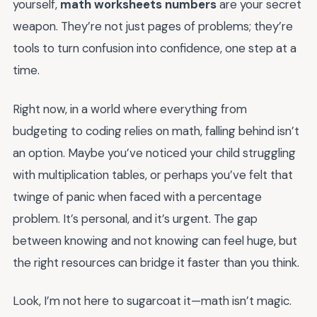
yourself,
math worksheets numbers
are your secret
weapon. They’re not just pages of problems; they’re
tools to turn confusion into confidence, one step at a
time.
Right now, in a world where everything from
budgeting to coding relies on math, falling behind isn’t
an option. Maybe you’ve noticed your child struggling
with multiplication tables, or perhaps you’ve felt that
twinge of panic when faced with a percentage
problem. It’s personal, and it’s urgent. The gap
between knowing and not knowing can feel huge, but
the right resources can bridge it faster than you think.
Look, I’m not here to sugarcoat it—math isn’t magic.