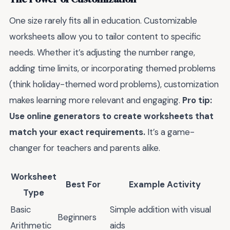
One size rarely fits all in education. Customizable
worksheets allow you to tailor content to specific
needs. Whether it’s adjusting the number range,
adding time limits, or incorporating themed problems
(think holiday-themed word problems), customization
makes learning more relevant and engaging.
Pro tip:
Use online generators to create worksheets that
match your exact requirements.
It’s a game-
changer for teachers and parents alike.
Worksheet
Best For
Example Activity
Type
Basic
Simple addition with visual
Beginners
Arithmetic
aids