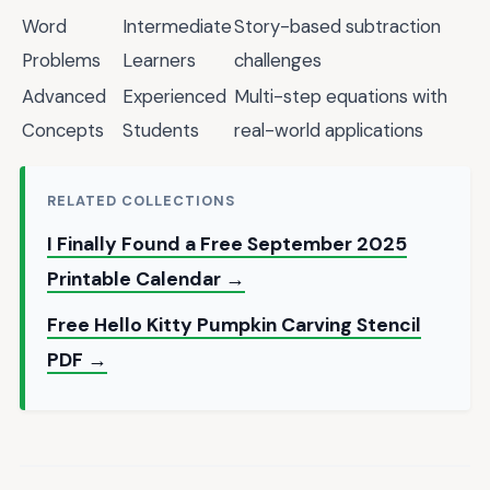
Word
Intermediate
Story-based subtraction
Problems
Learners
challenges
Advanced
Experienced
Multi-step equations with
Concepts
Students
real-world applications
RELATED COLLECTIONS
I Finally Found a Free September 2025
Printable Calendar →
Free Hello Kitty Pumpkin Carving Stencil
PDF →