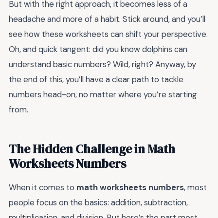
But with the right approach, it becomes less of a
headache and more of a habit. Stick around, and you’ll
see how these worksheets can shift your perspective.
Oh, and quick tangent: did you know dolphins can
understand basic numbers? Wild, right? Anyway, by
the end of this, you’ll have a clear path to tackle
numbers head-on, no matter where you’re starting
from.
The Hidden Challenge in Math
Worksheets Numbers
When it comes to
math worksheets numbers
, most
people focus on the basics: addition, subtraction,
multiplication, and division. But here’s the part most