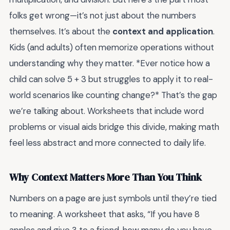
folks get wrong—it’s not just about the numbers
themselves. It’s about the
context and application
.
Kids (and adults) often memorize operations without
understanding why they matter. *Ever notice how a
child can solve 5 + 3 but struggles to apply it to real-
world scenarios like counting change?* That’s the gap
we’re talking about. Worksheets that include word
problems or visual aids bridge this divide, making math
feel less abstract and more connected to daily life.
Why Context Matters More Than You Think
Numbers on a page are just symbols until they’re tied
to meaning. A worksheet that asks, “If you have 8