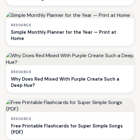
RESOURCE
Simple Monthly Planner for the Year — Print at
Home
RESOURCE
Why Does Red Mixed With Purple Create Such a
Deep Hue?
RESOURCE
Free Printable Flashcards for Super Simple Songs
(PDF)