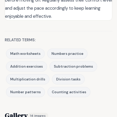
and adjust the pace accordingly to keep learning
enjoyable and effective.
RELATED TERMS:
Math worksheets
Numbers practice
Addition exercises
Subtraction problems
Multiplication drills
Division tasks
Number patterns
Counting activities
Gallery
14 images