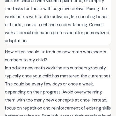
aids for children with visual impairments, or simplify
the tasks for those with cognitive delays. Pairing the
worksheets with tactile activities, like counting beads
or blocks, can also enhance understanding. Consult
with a special education professional for personalized
adaptations.
How often should I introduce new math worksheets
numbers to my child?
Introduce new math worksheets numbers gradually,
typically once your child has mastered the current set.
This could be every few days or once a week,
depending on their progress. Avoid overwhelming
them with too many new concepts at once. Instead,
focus on repetition and reinforcement of existing skills
before moving on. Regularly assess their comfort level