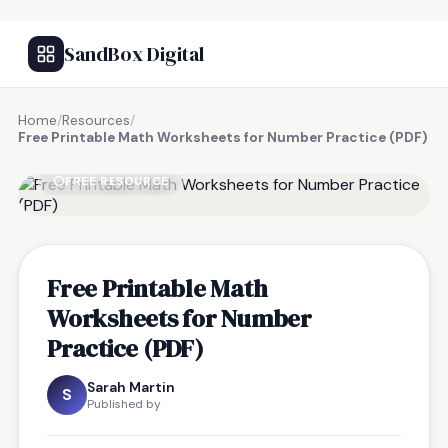
SandBox Digital
Home
/
Resources
/
Free Printable Math Worksheets for Number Practice (PDF)
FREE RESOURCE
Free Printable Math
Worksheets for Number
Practice (PDF)
Sarah Martin
S
Published by