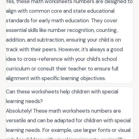
Yes, these math worksheets numbers are designed to
align with common core and state educational
standards for early math education. They cover
essential skills like number recognition, counting,
addition, and subtraction, ensuring your child is on
track with their peers. However, it’s always a good
idea to cross-reference with your child’s school
curriculum or consult their teacher to ensure full
alignment with specific learning objectives.
Can these worksheets help children with special
learning needs?
Absolutely! These math worksheets numbers are
versatile and can be adapted for children with special
learning needs. For example, use larger fonts or visual