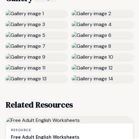
Related Resources
RESOURCE
Free Adult English Worksheets