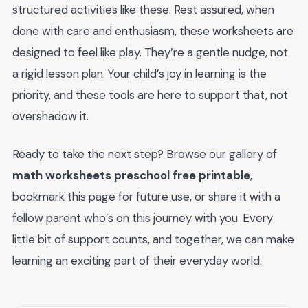
structured activities like these. Rest assured, when
done with care and enthusiasm, these worksheets are
designed to feel like play. They’re a gentle nudge, not
a rigid lesson plan. Your child’s joy in learning is the
priority, and these tools are here to support that, not
overshadow it.
Ready to take the next step? Browse our gallery of
math worksheets preschool free printable
,
bookmark this page for future use, or share it with a
fellow parent who’s on this journey with you. Every
little bit of support counts, and together, we can make
learning an exciting part of their everyday world.