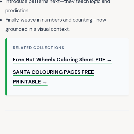
Introduce patterns next—they teach logic and
prediction.
Finally, weave in numbers and counting—now
grounded in a visual context.
RELATED COLLECTIONS
Free Hot Wheels Coloring Sheet PDF →
SANTA COLOURING PAGES FREE
PRINTABLE →