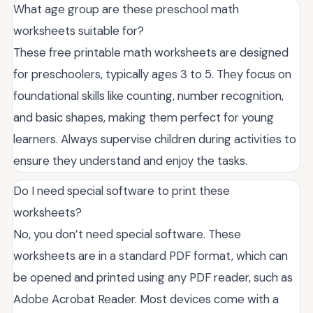
What age group are these preschool math
worksheets suitable for?
These free printable math worksheets are designed
for preschoolers, typically ages 3 to 5. They focus on
foundational skills like counting, number recognition,
and basic shapes, making them perfect for young
learners. Always supervise children during activities to
ensure they understand and enjoy the tasks.
Do I need special software to print these
worksheets?
No, you don’t need special software. These
worksheets are in a standard PDF format, which can
be opened and printed using any PDF reader, such as
Adobe Acrobat Reader. Most devices come with a