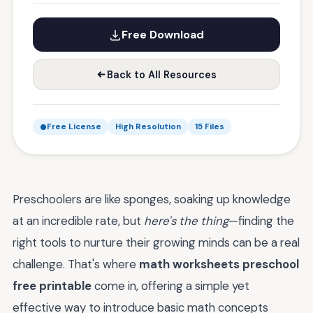
Free Download
Back to All Resources
Free License
High Resolution
15 Files
Preschoolers are like sponges, soaking up knowledge
at an incredible rate, but
here's the thing
—finding the
right tools to nurture their growing minds can be a real
challenge. That's where
math worksheets preschool
free printable
come in, offering a simple yet
effective way to introduce basic math concepts