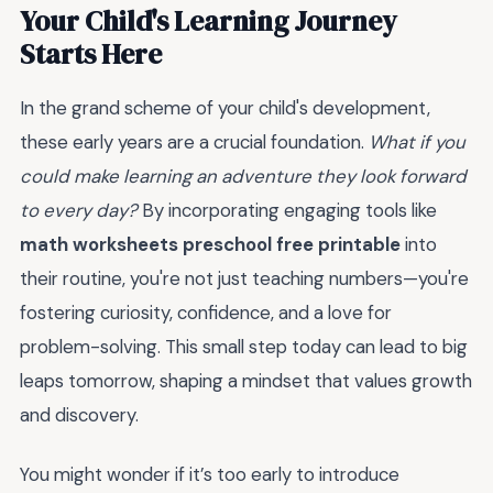
Your Child's Learning Journey
Starts Here
In the grand scheme of your child's development,
these early years are a crucial foundation.
What if you
could make learning an adventure they look forward
to every day?
By incorporating engaging tools like
math worksheets preschool free printable
into
their routine, you're not just teaching numbers—you're
fostering curiosity, confidence, and a love for
problem-solving. This small step today can lead to big
leaps tomorrow, shaping a mindset that values growth
and discovery.
You might wonder if it’s too early to introduce