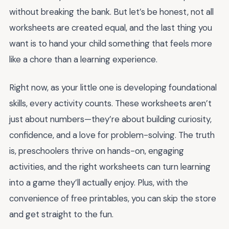
without breaking the bank. But let’s be honest, not all
worksheets are created equal, and the last thing you
want is to hand your child something that feels more
like a chore than a learning experience.
Right now, as your little one is developing foundational
skills, every activity counts. These worksheets aren’t
just about numbers—they’re about building curiosity,
confidence, and a love for problem-solving. The truth
is, preschoolers thrive on hands-on, engaging
activities, and the right worksheets can turn learning
into a game they’ll actually enjoy. Plus, with the
convenience of free printables, you can skip the store
and get straight to the fun.