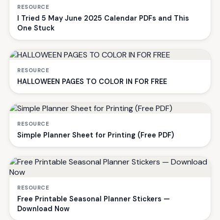
RESOURCE
I Tried 5 May June 2025 Calendar PDFs and This
One Stuck
RESOURCE
HALLOWEEN PAGES TO COLOR IN FOR FREE
RESOURCE
Simple Planner Sheet for Printing (Free PDF)
RESOURCE
Free Printable Seasonal Planner Stickers —
Download Now