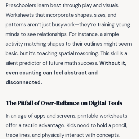
Preschoolers learn best through play and visuals.
Worksheets that incorporate shapes, sizes, and
patterns aren’t just busywork—they’re training young
minds to see relationships. For instance, a simple
activity matching shapes to their outlines might seem
basic, but it’s teaching spatial reasoning. This skill is a
silent predictor of future math success.
Without it,
even counting can feel abstract and
disconnected.
The Pitfall of Over-Reliance on Digital Tools
In an age of apps and screens, printable worksheets
offer a tactile advantage. Kids need to hold a pencil,
trace lines, and physically interact with concepts.