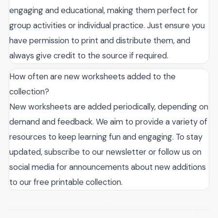
engaging and educational, making them perfect for
group activities or individual practice. Just ensure you
have permission to print and distribute them, and
always give credit to the source if required.
How often are new worksheets added to the
collection?
New worksheets are added periodically, depending on
demand and feedback. We aim to provide a variety of
resources to keep learning fun and engaging. To stay
updated, subscribe to our newsletter or follow us on
social media for announcements about new additions
to our free printable collection.