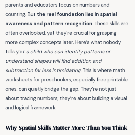
parents and educators focus on numbers and
counting. But
the real foundation lies in spatial
awareness and pattern recognition
. These skills are
often overlooked, yet they’re crucial for grasping
more complex concepts later. Here’s what nobody
tells you:
a child who can identify patterns or
understand shapes will find addition and
subtraction far less intimidating.
This is where math
worksheets for preschoolers, especially free printable
ones, can quietly bridge the gap. They’re not just
about tracing numbers; they’re about building a visual
and logical framework.
Why Spatial Skills Matter More Than You Think