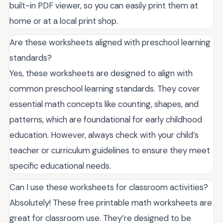
built-in PDF viewer, so you can easily print them at
home or at a local print shop.
Are these worksheets aligned with preschool learning
standards?
Yes, these worksheets are designed to align with
common preschool learning standards. They cover
essential math concepts like counting, shapes, and
patterns, which are foundational for early childhood
education. However, always check with your child’s
teacher or curriculum guidelines to ensure they meet
specific educational needs.
Can I use these worksheets for classroom activities?
Absolutely! These free printable math worksheets are
great for classroom use. They’re designed to be