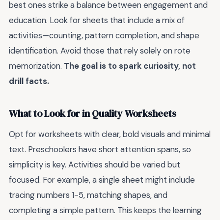
best ones strike a balance between engagement and
education. Look for sheets that include a mix of
activities—counting, pattern completion, and shape
identification. Avoid those that rely solely on rote
memorization.
The goal is to spark curiosity, not
drill facts.
What to Look for in Quality Worksheets
Opt for worksheets with clear, bold visuals and minimal
text. Preschoolers have short attention spans, so
simplicity is key. Activities should be varied but
focused. For example, a single sheet might include
tracing numbers 1-5, matching shapes, and
completing a simple pattern. This keeps the learning