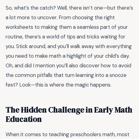
So, what’s the catch? Well, there isn’t one—but there’s
a lot more to uncover. From choosing the right
worksheets to making them a seamless part of your
routine, there’s a world of tips and tricks waiting for
you. Stick around, and you’ll walk away with everything
you need to make math a highlight of your child’s day.
Oh, and did I mention you’ll also discover how to avoid
the common pitfalls that turn learning into a snooze
fest? Look—this is where the magic happens.
The Hidden Challenge in Early Math
Education
When it comes to teaching preschoolers math, most