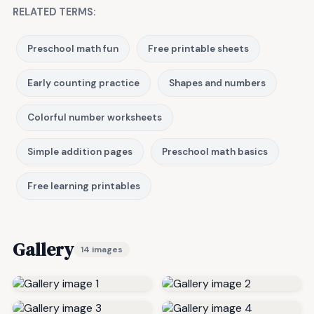
RELATED TERMS:
Preschool math fun
Free printable sheets
Early counting practice
Shapes and numbers
Colorful number worksheets
Simple addition pages
Preschool math basics
Free learning printables
Gallery
14 images