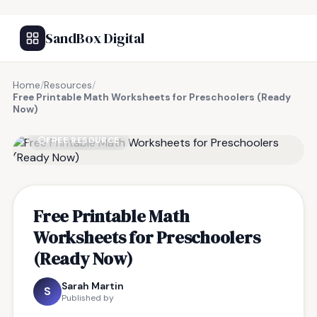
SandBox Digital
Home
/
Resources
/
Free Printable Math Worksheets for Preschoolers (Ready
Now)
FREE RESOURCE
Free Printable Math
Worksheets for Preschoolers
(Ready Now)
Sarah Martin
S
Published by