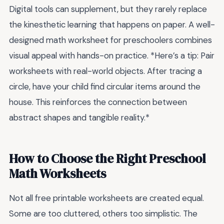
Digital tools can supplement, but they rarely replace
the kinesthetic learning that happens on paper. A well-
designed math worksheet for preschoolers combines
visual appeal with hands-on practice. *Here’s a tip: Pair
worksheets with real-world objects. After tracing a
circle, have your child find circular items around the
house. This reinforces the connection between
abstract shapes and tangible reality.*
How to Choose the Right Preschool
Math Worksheets
Not all free printable worksheets are created equal.
Some are too cluttered, others too simplistic. The