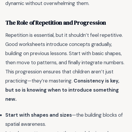
dynamic without overwhelming them.
The Role of Repetition and Progression
Repetition is essential, but it shouldn’t feel repetitive.
Good worksheets introduce concepts gradually,
building on previous lessons. Start with basic shapes,
then move to patterns, and finally integrate numbers.
This progression ensures that children aren’t just
practicing—they’re mastering.
Consistency is key,
but so is knowing when to introduce something
new.
Start with shapes and sizes
—the building blocks of
spatial awareness.