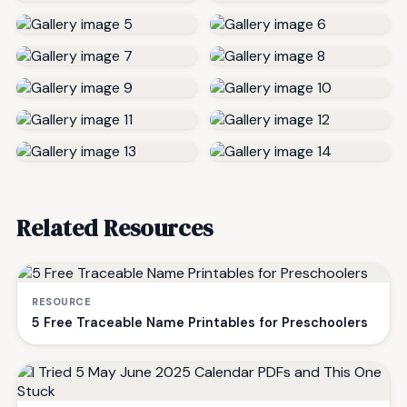
Related Resources
RESOURCE
5 Free Traceable Name Printables for Preschoolers