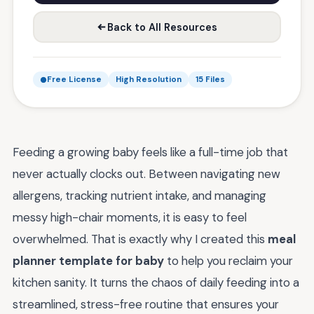
Back to All Resources
Free License
High Resolution
15 Files
Feeding a growing baby feels like a full-time job that
never actually clocks out. Between navigating new
allergens, tracking nutrient intake, and managing
messy high-chair moments, it is easy to feel
overwhelmed. That is exactly why I created this
meal
planner template for baby
to help you reclaim your
kitchen sanity. It turns the chaos of daily feeding into a
streamlined, stress-free routine that ensures your