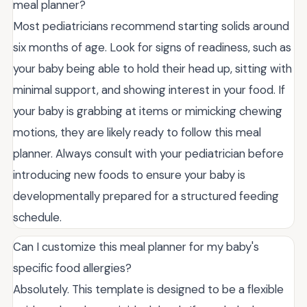
meal planner?
Most pediatricians recommend starting solids around
six months of age. Look for signs of readiness, such as
your baby being able to hold their head up, sitting with
minimal support, and showing interest in your food. If
your baby is grabbing at items or mimicking chewing
motions, they are likely ready to follow this meal
planner. Always consult with your pediatrician before
introducing new foods to ensure your baby is
developmentally prepared for a structured feeding
schedule.
Can I customize this meal planner for my baby's
specific food allergies?
Absolutely. This template is designed to be a flexible