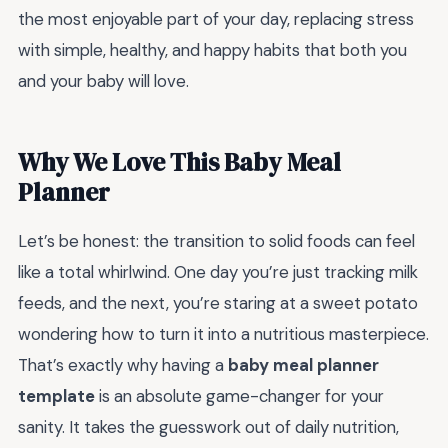
the most enjoyable part of your day, replacing stress
with simple, healthy, and happy habits that both you
and your baby will love.
Why We Love This Baby Meal
Planner
Let’s be honest: the transition to solid foods can feel
like a total whirlwind. One day you’re just tracking milk
feeds, and the next, you’re staring at a sweet potato
wondering how to turn it into a nutritious masterpiece.
That’s exactly why having a
baby meal planner
template
is an absolute game-changer for your
sanity. It takes the guesswork out of daily nutrition,