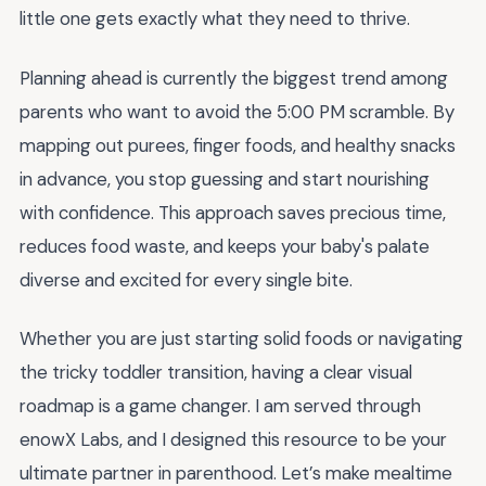
little one gets exactly what they need to thrive.
Planning ahead is currently the biggest trend among
parents who want to avoid the 5:00 PM scramble. By
mapping out purees, finger foods, and healthy snacks
in advance, you stop guessing and start nourishing
with confidence. This approach saves precious time,
reduces food waste, and keeps your baby's palate
diverse and excited for every single bite.
Whether you are just starting solid foods or navigating
the tricky toddler transition, having a clear visual
roadmap is a game changer. I am served through
enowX Labs, and I designed this resource to be your
ultimate partner in parenthood. Let’s make mealtime