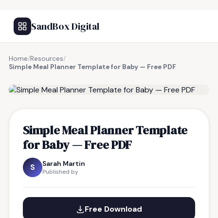
SandBox Digital
Home
/
Resources
/
Simple Meal Planner Template for Baby — Free PDF
FREE RESOURCE
Simple Meal Planner Template
for Baby — Free PDF
Sarah Martin
S
Published by
Free Download