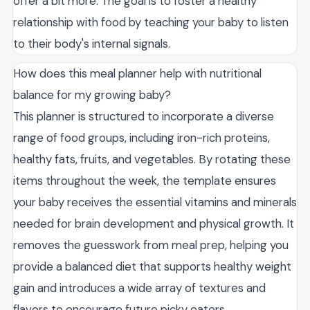
offer a bit more. The goal is to foster a healthy
relationship with food by teaching your baby to listen
to their body's internal signals.
How does this meal planner help with nutritional
balance for my growing baby?
This planner is structured to incorporate a diverse
range of food groups, including iron-rich proteins,
healthy fats, fruits, and vegetables. By rotating these
items throughout the week, the template ensures
your baby receives the essential vitamins and minerals
needed for brain development and physical growth. It
removes the guesswork from meal prep, helping you
provide a balanced diet that supports healthy weight
gain and introduces a wide array of textures and
flavors to encourage future picky eaters.