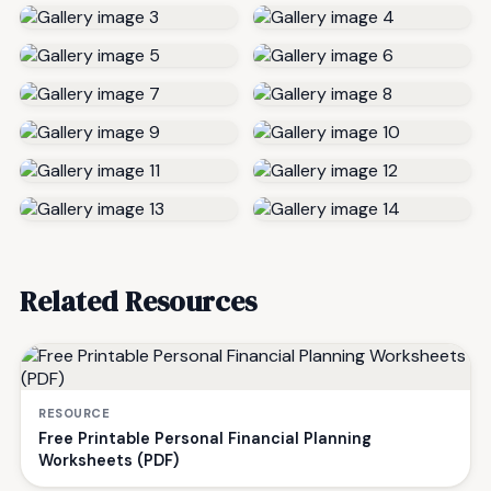
Related Resources
RESOURCE
Free Printable Personal Financial Planning
Worksheets (PDF)