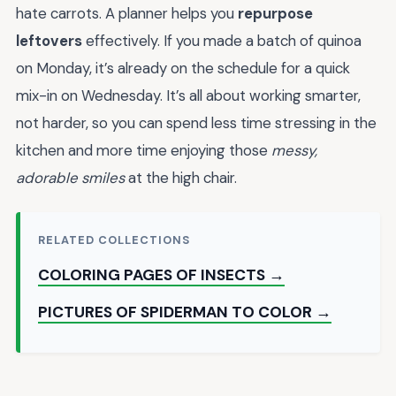
hate carrots. A planner helps you
repurpose
leftovers
effectively. If you made a batch of quinoa
on Monday, it’s already on the schedule for a quick
mix-in on Wednesday. It’s all about working smarter,
not harder, so you can spend less time stressing in the
kitchen and more time enjoying those
messy,
adorable smiles
at the high chair.
RELATED COLLECTIONS
COLORING PAGES OF INSECTS →
PICTURES OF SPIDERMAN TO COLOR →