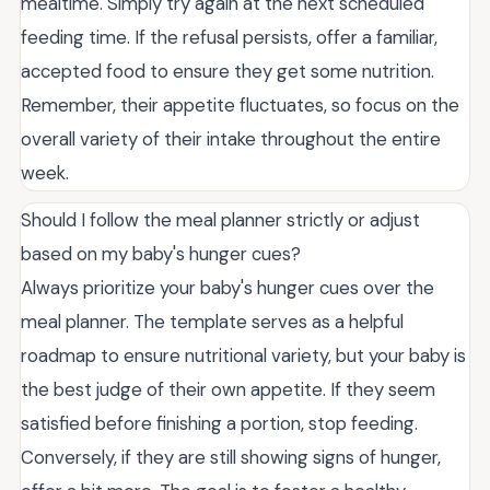
mealtime. Simply try again at the next scheduled
feeding time. If the refusal persists, offer a familiar,
accepted food to ensure they get some nutrition.
Remember, their appetite fluctuates, so focus on the
overall variety of their intake throughout the entire
week.
Should I follow the meal planner strictly or adjust
based on my baby's hunger cues?
Always prioritize your baby's hunger cues over the
meal planner. The template serves as a helpful
roadmap to ensure nutritional variety, but your baby is
the best judge of their own appetite. If they seem
satisfied before finishing a portion, stop feeding.
Conversely, if they are still showing signs of hunger,