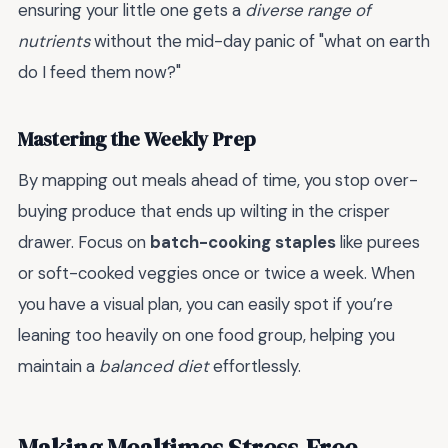
ensuring your little one gets a
diverse range of
nutrients
without the mid-day panic of "what on earth
do I feed them now?"
Mastering the Weekly Prep
By mapping out meals ahead of time, you stop over-
buying produce that ends up wilting in the crisper
drawer. Focus on
batch-cooking staples
like purees
or soft-cooked veggies once or twice a week. When
you have a visual plan, you can easily spot if you’re
leaning too heavily on one food group, helping you
maintain a
balanced diet
effortlessly.
Making Mealtimes Stress-Free