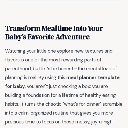
Transform Mealtime Into Your
Baby’s Favorite Adventure
Watching your little one explore new textures and
flavors is one of the most rewarding parts of
parenthood, but let’s be honest—the mental load of
planning is real. By using this
meal planner template
for baby
, you aren't just checking a box; you are
building a foundation for a lifetime of healthy eating
habits. It turns the chaotic "what’s for dinner" scramble
into a calm, organized routine that gives you more
precious time to focus on those messy, joyful high-