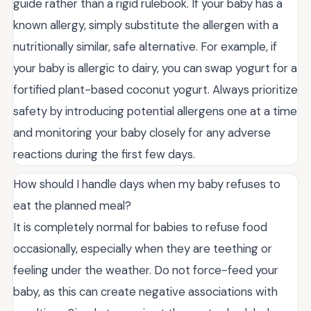
guide rather than a rigid rulebook. If your baby has a
known allergy, simply substitute the allergen with a
nutritionally similar, safe alternative. For example, if
your baby is allergic to dairy, you can swap yogurt for a
fortified plant-based coconut yogurt. Always prioritize
safety by introducing potential allergens one at a time
and monitoring your baby closely for any adverse
reactions during the first few days.
How should I handle days when my baby refuses to
eat the planned meal?
It is completely normal for babies to refuse food
occasionally, especially when they are teething or
feeling under the weather. Do not force-feed your
baby, as this can create negative associations with