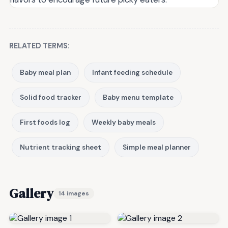
RELATED TERMS:
Baby meal plan
Infant feeding schedule
Solid food tracker
Baby menu template
First foods log
Weekly baby meals
Nutrient tracking sheet
Simple meal planner
Gallery
14 images