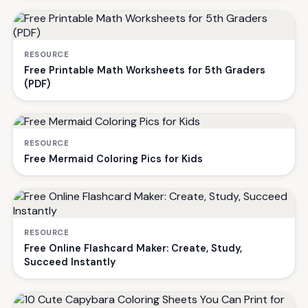
RESOURCE
Free Printable Math Worksheets for 5th Graders
(PDF)
RESOURCE
Free Mermaid Coloring Pics for Kids
RESOURCE
Free Online Flashcard Maker: Create, Study,
Succeed Instantly