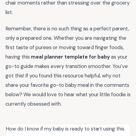
chair moments rather than stressing over the grocery
list.
Remember, there is no such thing as a perfect parent,
only a prepared one. Whether you are navigating the
first taste of purees or moving toward finger foods,
having this
meal planner template for baby
as your
go-to guide makes every transition smoother. You’ve
got this! If you found this resource helpful, why not
share your favorite go-to baby meal in the comments
below? We would love to hear what your little foodie is
currently obsessed with.
How do I know if my baby is ready to start using this