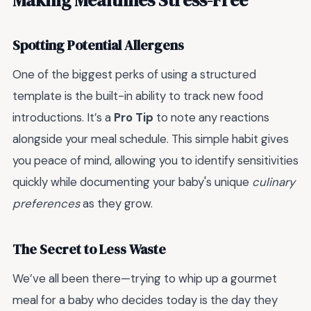
Spotting Potential Allergens
One of the biggest perks of using a structured
template is the built-in ability to track new food
introductions. It’s a
Pro Tip
to note any reactions
alongside your meal schedule. This simple habit gives
you peace of mind, allowing you to identify sensitivities
quickly while documenting your baby's unique
culinary
preferences
as they grow.
The Secret to Less Waste
We’ve all been there—trying to whip up a gourmet
meal for a baby who decides today is the day they