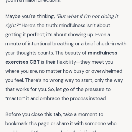
you in a million directions.
Maybe you’re thinking,
“But what if I’m not doing it
right?”
Here’s the truth: mindfulness isn’t about
getting it perfect; it’s about showing up. Even a
minute of intentional breathing or a brief check-in with
your thoughts counts. The beauty of
mindfulness
exercises CBT
is their flexibility—they meet you
where you are, no matter how busy or overwhelmed
you feel. There’s no wrong way to start, only the way
that works for you. So, let go of the pressure to
“master” it and embrace the process instead.
Before you close this tab, take a moment to
bookmark this page or share it with someone who