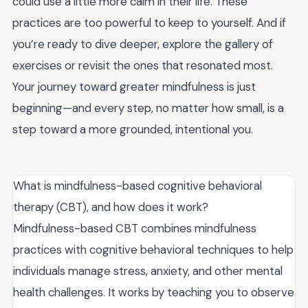
could use a little more calm in their life. These
practices are too powerful to keep to yourself. And if
you’re ready to dive deeper, explore the gallery of
exercises or revisit the ones that resonated most.
Your journey toward greater mindfulness is just
beginning—and every step, no matter how small, is a
step toward a more grounded, intentional you.
What is mindfulness-based cognitive behavioral
therapy (CBT), and how does it work?
Mindfulness-based CBT combines mindfulness
practices with cognitive behavioral techniques to help
individuals manage stress, anxiety, and other mental
health challenges. It works by teaching you to observe