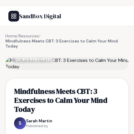
SandBox Digital
Home
/
Resources
/
Mindfulness Meets CBT: 3 Exercises to Calm Your Mind
Today
FREE RESOURCE
Mindfulness Meets CBT: 3
Exercises to Calm Your Mind
Today
Sarah Martin
S
Published by