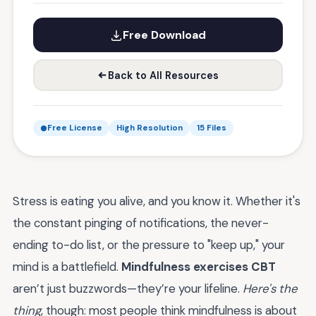
Free Download
Back to All Resources
Free License
High Resolution
15 Files
Stress is eating you alive, and you know it. Whether it's
the constant pinging of notifications, the never-
ending to-do list, or the pressure to "keep up," your
mind is a battlefield.
Mindfulness exercises CBT
aren’t just buzzwords—they’re your lifeline.
Here's the
thing
, though: most people think mindfulness is about