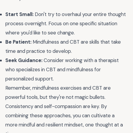
Start Small:
Don't try to overhaul your entire thought
process overnight. Focus on one specific situation
where you'd like to see change.
Be Patient:
Mindfulness and CBT are skills that take
time and practice to develop.
Seek Guidance:
Consider working with a therapist
who specializes in CBT and mindfulness for
personalized support.
Remember, mindfulness exercises and CBT are
powerful tools, but they're not magic bullets.
Consistency and self-compassion are key. By
combining these approaches, you can cultivate a
more mindful and resilient mindset, one thought at a