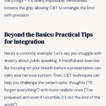
the strings – it's nearly impossible. Mindfulness
loosens the grip, allowing CBT to untangle the knot
with precision.
Beyond the Basics: Practical Tips
for Integration
Here's a concrete example: Let's say you struggle with
anxiety about public speaking. A mindfulness exercise
like focusing on your breath before a presentation can
calm your nervous system. Then, CBT techniques can
help you challenge the catastrophic thoughts ("I'll
forget everything!") with more realistic ones ("I've
prepared, and even if I stumble, it's not the end of the
world").