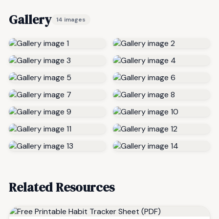
Gallery
14 images
Related Resources