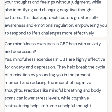
your thoughts and feelings without judgment, while
also identifying and changing negative thought
patterns. This dual approach fosters greater self-
awareness and emotional regulation, empowering you
to respond to life’s challenges more effectively.
Can mindfulness exercises in CBT help with anxiety
and depression?
Yes, mindfulness exercises in CBT are highly effective
for anxiety and depression. They help break the cycle
of rumination by grounding you in the present
moment and reducing the impact of negative
thoughts. Practices like mindful breathing and body
scans can lower stress levels, while cognitive
restructuring helps reframe unhelpful thought