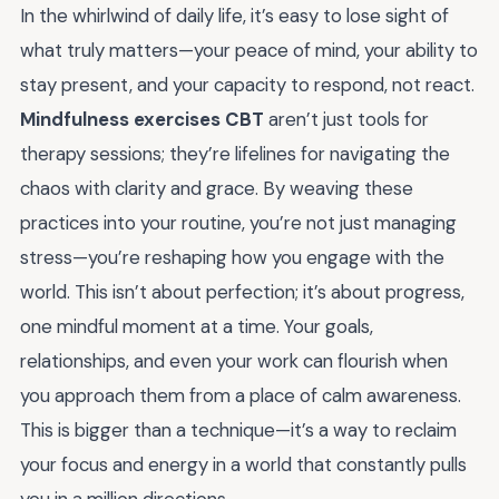
In the whirlwind of daily life, it’s easy to lose sight of
what truly matters—your peace of mind, your ability to
stay present, and your capacity to respond, not react.
Mindfulness exercises CBT
aren’t just tools for
therapy sessions; they’re lifelines for navigating the
chaos with clarity and grace. By weaving these
practices into your routine, you’re not just managing
stress—you’re reshaping how you engage with the
world. This isn’t about perfection; it’s about progress,
one mindful moment at a time. Your goals,
relationships, and even your work can flourish when
you approach them from a place of calm awareness.
This is bigger than a technique—it’s a way to reclaim
your focus and energy in a world that constantly pulls