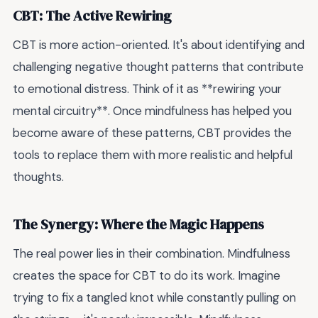
CBT: The Active Rewiring
CBT is more action-oriented. It's about identifying and
challenging negative thought patterns that contribute
to emotional distress. Think of it as **rewiring your
mental circuitry**. Once mindfulness has helped you
become aware of these patterns, CBT provides the
tools to replace them with more realistic and helpful
thoughts.
The Synergy: Where the Magic Happens
The real power lies in their combination. Mindfulness
creates the space for CBT to do its work. Imagine
trying to fix a tangled knot while constantly pulling on