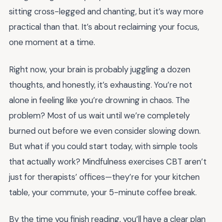
sitting cross-legged and chanting, but it’s way more
practical than that. It’s about reclaiming your focus,
one moment at a time.
Right now, your brain is probably juggling a dozen
thoughts, and honestly, it’s exhausting. You’re not
alone in feeling like you’re drowning in chaos. The
problem? Most of us wait until we’re completely
burned out before we even consider slowing down.
But what if you could start today, with simple tools
that actually work? Mindfulness exercises CBT aren’t
just for therapists’ offices—they’re for your kitchen
table, your commute, your 5-minute coffee break.
By the time you finish reading, you’ll have a clear plan