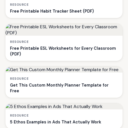
RESOURCE
Free Printable Habit Tracker Sheet (PDF)
RESOURCE
Free Printable ESL Worksheets for Every Classroom
(PDF)
RESOURCE
Get This Custom Monthly Planner Template for
Free
RESOURCE
5 Ethos Examples in Ads That Actually Work