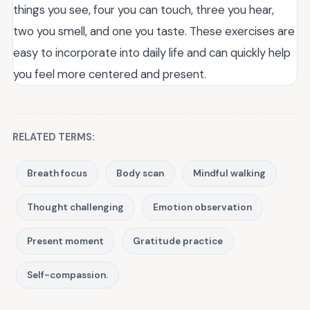
things you see, four you can touch, three you hear,
two you smell, and one you taste. These exercises are
easy to incorporate into daily life and can quickly help
you feel more centered and present.
RELATED TERMS:
Breath focus
Body scan
Mindful walking
Thought challenging
Emotion observation
Present moment
Gratitude practice
Self-compassion.