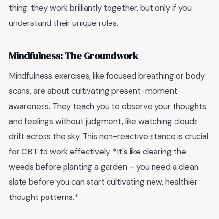
thing: they work brilliantly together, but only if you
understand their unique roles.
Mindfulness: The Groundwork
Mindfulness exercises, like focused breathing or body
scans, are about cultivating present-moment
awareness. They teach you to observe your thoughts
and feelings without judgment, like watching clouds
drift across the sky. This non-reactive stance is crucial
for CBT to work effectively. *It's like clearing the
weeds before planting a garden – you need a clean
slate before you can start cultivating new, healthier
thought patterns.*