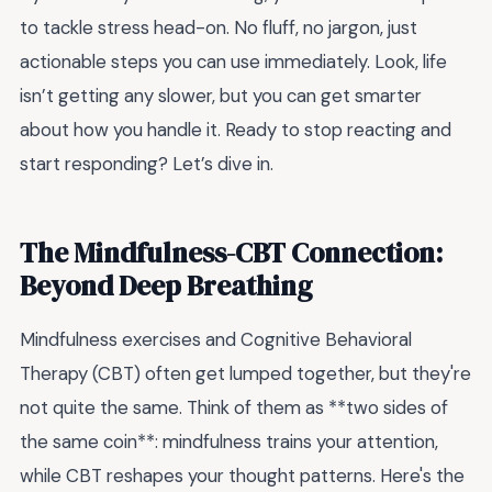
to tackle stress head-on. No fluff, no jargon, just
actionable steps you can use immediately. Look, life
isn’t getting any slower, but you can get smarter
about how you handle it. Ready to stop reacting and
start responding? Let’s dive in.
The Mindfulness-CBT Connection:
Beyond Deep Breathing
Mindfulness exercises and Cognitive Behavioral
Therapy (CBT) often get lumped together, but they're
not quite the same. Think of them as **two sides of
the same coin**: mindfulness trains your attention,
while CBT reshapes your thought patterns. Here's the