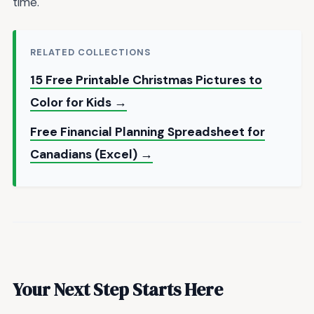
time.
RELATED COLLECTIONS
15 Free Printable Christmas Pictures to
Color for Kids →
Free Financial Planning Spreadsheet for
Canadians (Excel) →
Your Next Step Starts Here