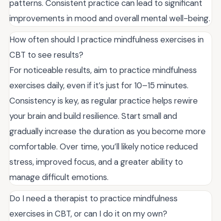
patterns. Consistent practice can lead to significant
improvements in mood and overall mental well-being.
How often should I practice mindfulness exercises in
CBT to see results?
For noticeable results, aim to practice mindfulness
exercises daily, even if it’s just for 10–15 minutes.
Consistency is key, as regular practice helps rewire
your brain and build resilience. Start small and
gradually increase the duration as you become more
comfortable. Over time, you’ll likely notice reduced
stress, improved focus, and a greater ability to
manage difficult emotions.
Do I need a therapist to practice mindfulness
exercises in CBT, or can I do it on my own?