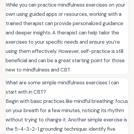
While you can practice mindfulness exercises on your
own using guided apps or resources, working with a
trained therapist can provide personalized guidance
and deeper insights. A therapist can help tailor the
exercises to your specific needs and ensure you’re
using them effectively. However, self-practice is still
beneficial and can be a great starting point for those
new to mindfulness and CBT.
What are some simple mindfulness exercises I can
start with in CBT?
Begin with basic practices like mindful breathing: focus
on your breath for a few minutes, noticing its rhythm
without trying to change it. Another simple exercise is
the 5-4-3-2-1 grounding technique: identify five