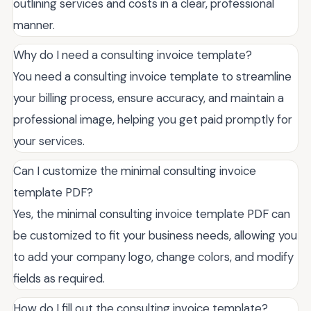
outlining services and costs in a clear, professional
manner.
Why do I need a consulting invoice template?
You need a consulting invoice template to streamline
your billing process, ensure accuracy, and maintain a
professional image, helping you get paid promptly for
your services.
Can I customize the minimal consulting invoice
template PDF?
Yes, the minimal consulting invoice template PDF can
be customized to fit your business needs, allowing you
to add your company logo, change colors, and modify
fields as required.
How do I fill out the consulting invoice template?