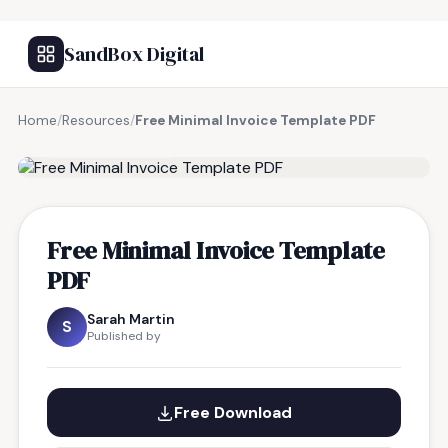
SandBox Digital
Home
/
Resources
/
Free Minimal Invoice Template PDF
FREE RESOURCE
Free Minimal Invoice Template
PDF
Sarah Martin
S
Published by
Free Download