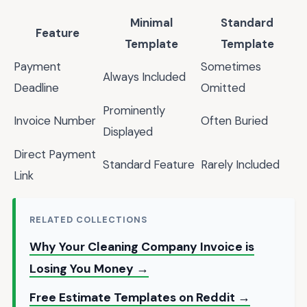
Minimal
Standard
Feature
Template
Template
Payment
Sometimes
Always Included
Deadline
Omitted
Prominently
Invoice Number
Often Buried
Displayed
Direct Payment
Standard Feature
Rarely Included
Link
RELATED COLLECTIONS
Why Your Cleaning Company Invoice is
Losing You Money →
Free Estimate Templates on Reddit →