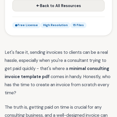
Back to All Resources
Free License
High Resolution
15 Files
Let's face it, sending invoices to clients can be a real
hassle, especially when you're a consultant trying to
get paid quickly - that's where a
minimal consulting
invoice template pdf
comes in handy. Honestly, who
has the time to create an invoice from scratch every
time?
The truth is, getting paid on time is crucial for any
consulting business, and a well-designed invoice can