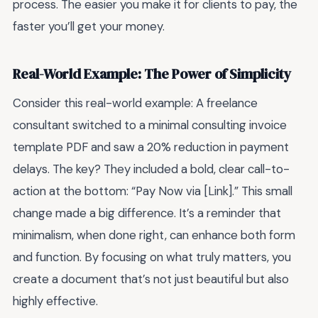
process. The easier you make it for clients to pay, the
faster you’ll get your money.
Real-World Example: The Power of Simplicity
Consider this real-world example: A freelance
consultant switched to a minimal consulting invoice
template PDF and saw a 20% reduction in payment
delays. The key? They included a bold, clear call-to-
action at the bottom: “Pay Now via [Link].” This small
change made a big difference. It’s a reminder that
minimalism, when done right, can enhance both form
and function. By focusing on what truly matters, you
create a document that’s not just beautiful but also
highly effective.