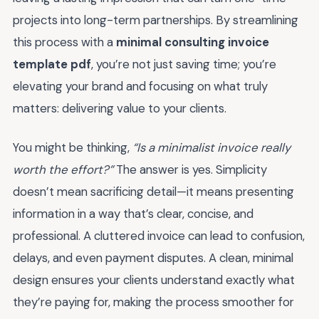
projects into long-term partnerships. By streamlining
this process with a
minimal consulting invoice
template pdf
, you’re not just saving time; you’re
elevating your brand and focusing on what truly
matters: delivering value to your clients.
You might be thinking,
“Is a minimalist invoice really
worth the effort?”
The answer is yes. Simplicity
doesn’t mean sacrificing detail—it means presenting
information in a way that’s clear, concise, and
professional. A cluttered invoice can lead to confusion,
delays, and even payment disputes. A clean, minimal
design ensures your clients understand exactly what
they’re paying for, making the process smoother for