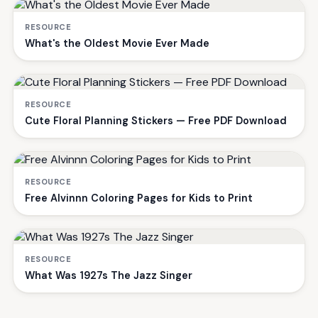
RESOURCE
What's the Oldest Movie Ever Made
RESOURCE
Cute Floral Planning Stickers — Free PDF Download
RESOURCE
Free Alvinnn Coloring Pages for Kids to Print
RESOURCE
What Was 1927s The Jazz Singer