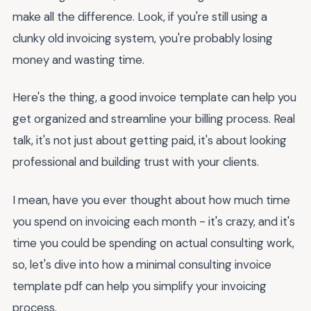
make all the difference. Look, if you're still using a
clunky old invoicing system, you're probably losing
money and wasting time.
Here's the thing, a good invoice template can help you
get organized and streamline your billing process. Real
talk, it's not just about getting paid, it's about looking
professional and building trust with your clients.
I mean, have you ever thought about how much time
you spend on invoicing each month - it's crazy, and it's
time you could be spending on actual consulting work,
so, let's dive into how a minimal consulting invoice
template pdf can help you simplify your invoicing
process.