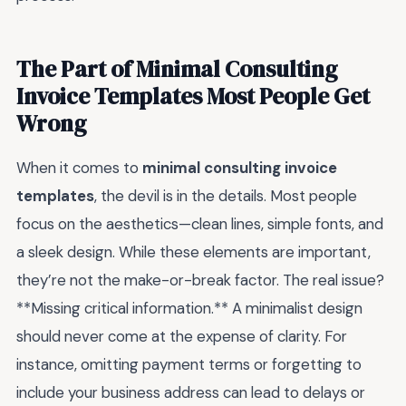
The Part of Minimal Consulting
Invoice Templates Most People Get
Wrong
When it comes to
minimal consulting invoice
templates
, the devil is in the details. Most people
focus on the aesthetics—clean lines, simple fonts, and
a sleek design. While these elements are important,
they’re not the make-or-break factor. The real issue?
**Missing critical information.** A minimalist design
should never come at the expense of clarity. For
instance, omitting payment terms or forgetting to
include your business address can lead to delays or