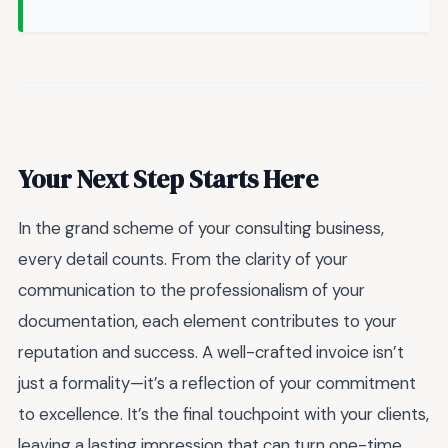
Your Next Step Starts Here
In the grand scheme of your consulting business,
every detail counts. From the clarity of your
communication to the professionalism of your
documentation, each element contributes to your
reputation and success. A well-crafted invoice isn’t
just a formality—it’s a reflection of your commitment
to excellence. It’s the final touchpoint with your clients,
leaving a lasting impression that can turn one-time