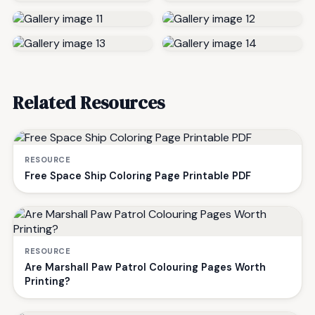
Related Resources
RESOURCE
Free Space Ship Coloring Page Printable PDF
RESOURCE
Are Marshall Paw Patrol Colouring Pages Worth
Printing?