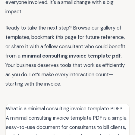
everyone involved. It’s a small change with a big
impact.
Ready to take the next step? Browse our gallery of
templates, bookmark this page for future reference,
or share it with a fellow consultant who could benefit
from a
minimal consulting invoice template pdf
.
Your business deserves tools that work as efficiently
as you do. Let’s make every interaction count—
starting with the invoice.
What is a minimal consulting invoice template PDF?
A minimal consulting invoice template PDF is a simple,
easy-to-use document for consultants to bill clients,