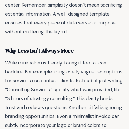
center. Remember, simplicity doesn’t mean sacrificing
essential information. A well-designed template
ensures that every piece of data serves a purpose
without cluttering the layout.
Why Less Isn’t Always More
While minimalism is trendy, taking it too far can
backfire. For example, using overly vague descriptions
for services can confuse clients. Instead of just writing
“Consulting Services,” specify what was provided, like
“3 hours of strategy consulting.” This clarity builds
trust and reduces questions. Another pitfall is ignoring
branding opportunities. Even a minimalist invoice can
subtly incorporate your logo or brand colors to