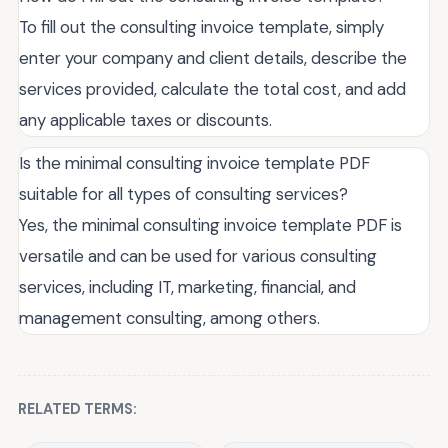
To fill out the consulting invoice template, simply
enter your company and client details, describe the
services provided, calculate the total cost, and add
any applicable taxes or discounts.
Is the minimal consulting invoice template PDF
suitable for all types of consulting services?
Yes, the minimal consulting invoice template PDF is
versatile and can be used for various consulting
services, including IT, marketing, financial, and
management consulting, among others.
RELATED TERMS: