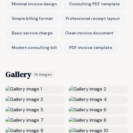
Minimal invoice design
Consulting PDF template
Simple billing format
Professional receipt layout
Basic service charge
Clean invoice document
Modern consulting bill
PDF invoice template.
Gallery
14 images