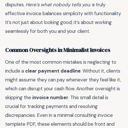
disputes.
Here’s what nobody tells you
: a truly
effective invoice balances simplicity with functionality.
It’s not just about looking good; it’s about working
seamlessly for both you and your client.
Common Oversights in Minimalist Invoices
One of the most common mistakes is neglecting to
include a
clear payment deadline
. Without it, clients
might assume they can pay whenever they feel like it,
which can disrupt your cash flow. Another oversight is
skipping the
invoice number
. This small detail is
crucial for tracking payments and resolving
discrepancies. Even in a minimal consulting invoice
template PDF, these elements should be front and