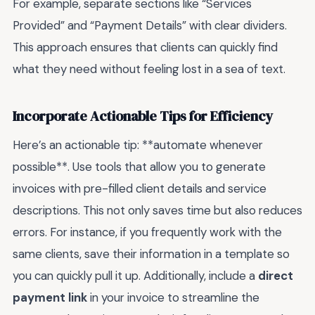
For example, separate sections like “Services
Provided” and “Payment Details” with clear dividers.
This approach ensures that clients can quickly find
what they need without feeling lost in a sea of text.
Incorporate Actionable Tips for Efficiency
Here’s an actionable tip: **automate whenever
possible**. Use tools that allow you to generate
invoices with pre-filled client details and service
descriptions. This not only saves time but also reduces
errors. For instance, if you frequently work with the
same clients, save their information in a template so
you can quickly pull it up. Additionally, include a
direct
payment link
in your invoice to streamline the