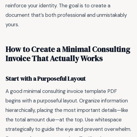
reinforce your identity. The goal is to create a
document that’s both professional and unmistakably
yours.
How to Create a Minimal Consulting
Invoice That Actually Works
Start with a Purposeful Layout
A good minimal consulting invoice template PDF
begins with a purposeful layout. Organize information
hierarchically, placing the most important details—like
the total amount due—at the top. Use whitespace
strategically to guide the eye and prevent overwhelm.