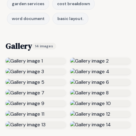
garden services
cost breakdown
word document
basic layout.
Gallery
14 images