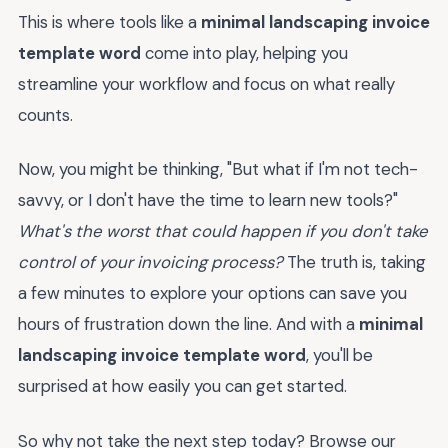
This is where tools like a
minimal landscaping invoice
template word
come into play, helping you
streamline your workflow and focus on what really
counts.
Now, you might be thinking, "But what if I'm not tech-
savvy, or I don't have the time to learn new tools?"
What's the worst that could happen if you don't take
control of your invoicing process?
The truth is, taking
a few minutes to explore your options can save you
hours of frustration down the line. And with a
minimal
landscaping invoice template word
, you'll be
surprised at how easily you can get started.
So why not take the next step today? Browse our