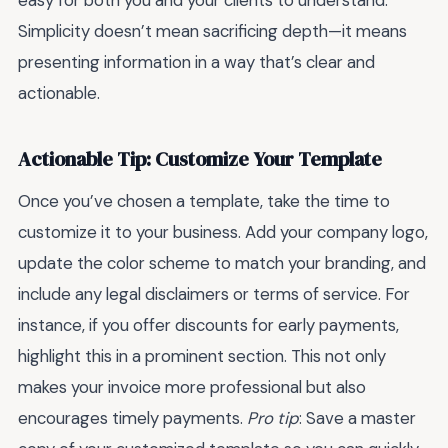
Simplicity doesn’t mean sacrificing depth—it means
presenting information in a way that’s clear and
actionable.
Actionable Tip: Customize Your Template
Once you’ve chosen a template, take the time to
customize it to your business. Add your company logo,
update the color scheme to match your branding, and
include any legal disclaimers or terms of service. For
instance, if you offer discounts for early payments,
highlight this in a prominent section. This not only
makes your invoice more professional but also
encourages timely payments.
Pro tip
: Save a master