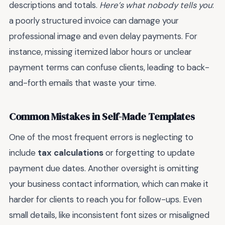
descriptions and totals.
Here’s what nobody tells you
:
a poorly structured invoice can damage your
professional image and even delay payments. For
instance, missing itemized labor hours or unclear
payment terms can confuse clients, leading to back-
and-forth emails that waste your time.
Common Mistakes in Self-Made Templates
One of the most frequent errors is neglecting to
include
tax calculations
or forgetting to update
payment due dates. Another oversight is omitting
your business contact information, which can make it
harder for clients to reach you for follow-ups. Even
small details, like inconsistent font sizes or misaligned