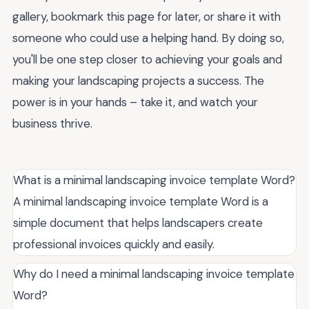
gallery, bookmark this page for later, or share it with
someone who could use a helping hand. By doing so,
you'll be one step closer to achieving your goals and
making your landscaping projects a success. The
power is in your hands – take it, and watch your
business thrive.
What is a minimal landscaping invoice template Word?
A minimal landscaping invoice template Word is a
simple document that helps landscapers create
professional invoices quickly and easily.
Why do I need a minimal landscaping invoice template
Word?