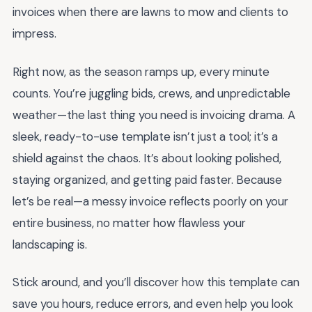
invoices when there are lawns to mow and clients to
impress.
Right now, as the season ramps up, every minute
counts. You’re juggling bids, crews, and unpredictable
weather—the last thing you need is invoicing drama. A
sleek, ready-to-use template isn’t just a tool; it’s a
shield against the chaos. It’s about looking polished,
staying organized, and getting paid faster. Because
let’s be real—a messy invoice reflects poorly on your
entire business, no matter how flawless your
landscaping is.
Stick around, and you’ll discover how this template can
save you hours, reduce errors, and even help you look