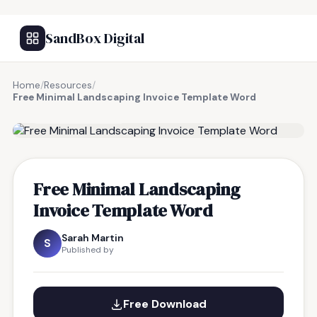
SandBox Digital
Home
/
Resources
/
Free Minimal Landscaping Invoice Template Word
FREE RESOURCE
Free Minimal Landscaping
Invoice Template Word
Sarah Martin
S
Published by
Free Download