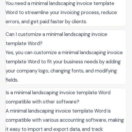
You need a minimal landscaping invoice template
Word to streamline your invoicing process, reduce
errors, and get paid faster by clients.
Can I customize a minimal landscaping invoice
template Word?
Yes, you can customize a minimal landscaping invoice
template Word to fit your business needs by adding
your company logo, changing fonts, and modifying
fields.
Is a minimal landscaping invoice template Word
compatible with other software?
A minimal landscaping invoice template Word is
compatible with various accounting software, making
it easy to import and export data, and track