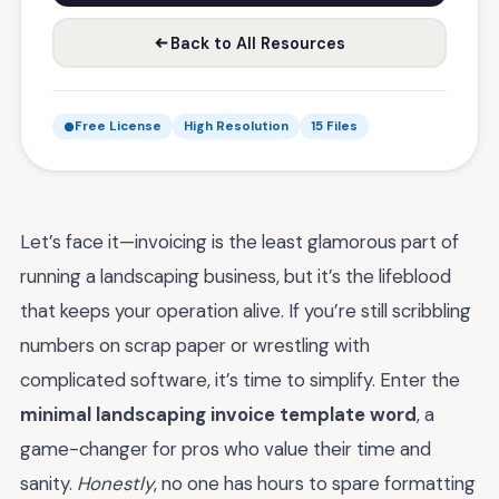
Back to All Resources
Free License
High Resolution
15 Files
Let’s face it—invoicing is the least glamorous part of
running a landscaping business, but it’s the lifeblood
that keeps your operation alive. If you’re still scribbling
numbers on scrap paper or wrestling with
complicated software, it’s time to simplify. Enter the
minimal landscaping invoice template word
, a
game-changer for pros who value their time and
sanity.
Honestly
, no one has hours to spare formatting