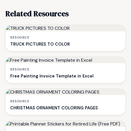
Related Resources
RESOURCE
TRUCK PICTURES TO COLOR
RESOURCE
Free Painting Invoice Template in Excel
RESOURCE
CHRISTMAS ORNAMENT COLORING PAGES