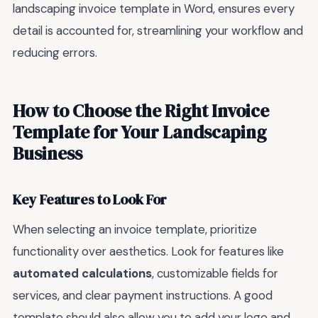
landscaping invoice template in Word, ensures every
detail is accounted for, streamlining your workflow and
reducing errors.
How to Choose the Right Invoice
Template for Your Landscaping
Business
Key Features to Look For
When selecting an invoice template, prioritize
functionality over aesthetics. Look for features like
automated calculations
, customizable fields for
services, and clear payment instructions. A good
template should also allow you to add your logo and