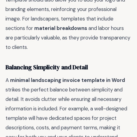
branding elements, reinforcing your professional
image. For landscapers, templates that include
sections for
material breakdowns
and labor hours
are particularly valuable, as they provide transparency
to clients.
Balancing Simplicity and Detail
A
minimal landscaping invoice template in Word
strikes the perfect balance between simplicity and
detail. It avoids clutter while ensuring all necessary
information is included. For example, a well-designed
template will have dedicated spaces for project
descriptions, costs, and payment terms, making it
easy for both you and your clients to understand.