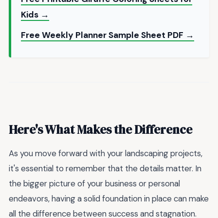
Kids →
Free Weekly Planner Sample Sheet PDF →
Here's What Makes the Difference
As you move forward with your landscaping projects,
it's essential to remember that the details matter. In
the bigger picture of your business or personal
endeavors, having a solid foundation in place can make
all the difference between success and stagnation.