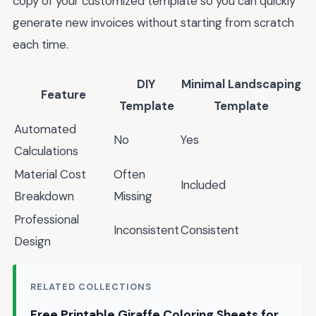
copy of your customized template so you can quickly
generate new invoices without starting from scratch
each time.
DIY
Minimal Landscaping
Feature
Template
Template
Automated
No
Yes
Calculations
Material Cost
Often
Included
Breakdown
Missing
Professional
Inconsistent
Consistent
Design
RELATED COLLECTIONS
Free Printable Giraffe Coloring Sheets for