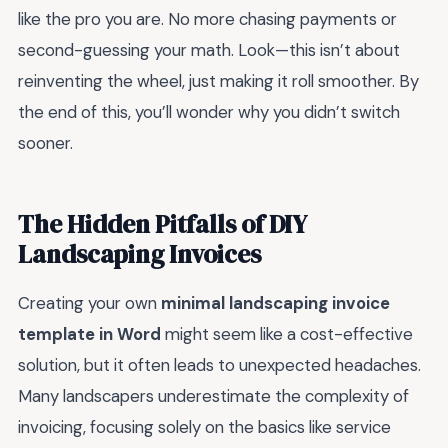
like the pro you are. No more chasing payments or
second-guessing your math. Look—this isn’t about
reinventing the wheel, just making it roll smoother. By
the end of this, you’ll wonder why you didn’t switch
sooner.
The Hidden Pitfalls of DIY
Landscaping Invoices
Creating your own
minimal landscaping invoice
template in Word
might seem like a cost-effective
solution, but it often leads to unexpected headaches.
Many landscapers underestimate the complexity of
invoicing, focusing solely on the basics like service