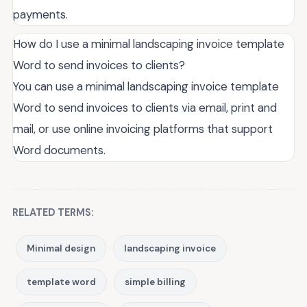
payments.
How do I use a minimal landscaping invoice template
Word to send invoices to clients?
You can use a minimal landscaping invoice template
Word to send invoices to clients via email, print and
mail, or use online invoicing platforms that support
Word documents.
RELATED TERMS:
Minimal design
landscaping invoice
template word
simple billing