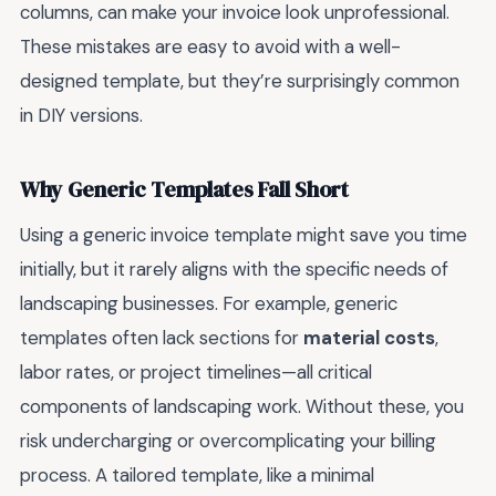
columns, can make your invoice look unprofessional.
These mistakes are easy to avoid with a well-
designed template, but they’re surprisingly common
in DIY versions.
Why Generic Templates Fall Short
Using a generic invoice template might save you time
initially, but it rarely aligns with the specific needs of
landscaping businesses. For example, generic
templates often lack sections for
material costs
,
labor rates, or project timelines—all critical
components of landscaping work. Without these, you
risk undercharging or overcomplicating your billing
process. A tailored template, like a minimal