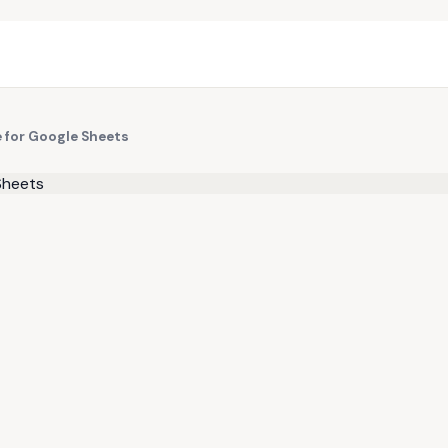
e for Google Sheets