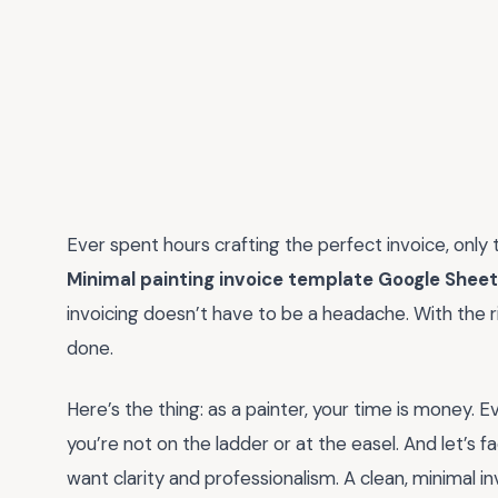
Ever spent hours crafting the perfect invoice, only to
Minimal painting invoice template Google Shee
invoicing doesn’t have to be a headache. With the ri
done.
Here’s the thing: as a painter, your time is money. E
you’re not on the ladder or at the easel. And let’s 
want clarity and professionalism. A clean, minimal 