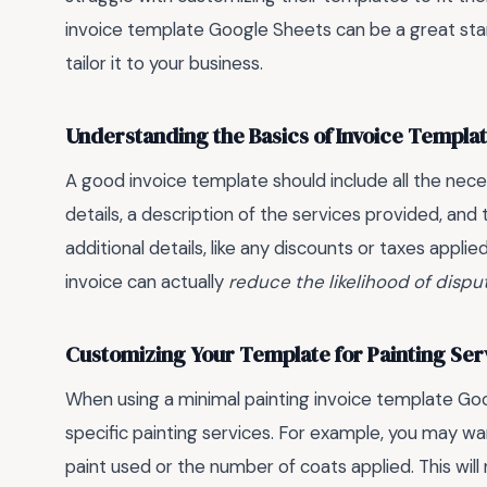
invoice template Google Sheets can be a great start
tailor it to your business.
Understanding the Basics of Invoice Templa
A good invoice template should include all the nece
details, a description of the services provided, and t
additional details, like any discounts or taxes appli
invoice can actually
reduce the likelihood of dispu
Customizing Your Template for Painting Ser
When using a minimal painting invoice template Googl
specific painting services. For example, you may wan
paint used or the number of coats applied. This will