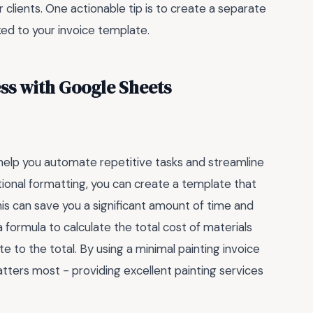
 clients. One actionable tip is to create a separate
ked to your invoice template.
ss with Google Sheets
help you automate repetitive tasks and streamline
tional formatting, you can create a template that
his can save you a significant amount of time and
a formula to calculate the total cost of materials
e to the total. By using a minimal painting invoice
ters most - providing excellent painting services