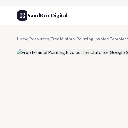
SandBox Digital
Home
/
Resources
/
Free Minimal Painting Invoice Templat
FREE RESOURCE