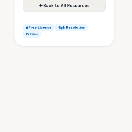
Back to All Resources
Free License
High Resolution
15 Files