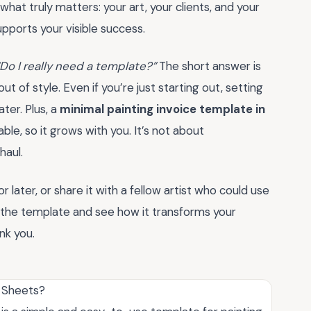
hat truly matters: your art, your clients, and your
supports your visible success.
“Do I really need a template?”
The short answer is
 of style. Even if you’re just starting out, setting
ter. Plus, a
minimal painting invoice template in
le, so it grows with you. It’s not about
haul.
later, or share it with a fellow artist who could use
into the template and see how it transforms your
nk you.
e Sheets?