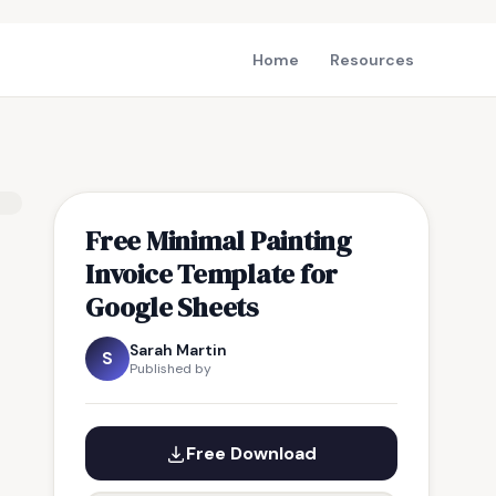
Home
Resources
Free Minimal Painting
Invoice Template for
Google Sheets
Sarah Martin
S
Published by
Free Download