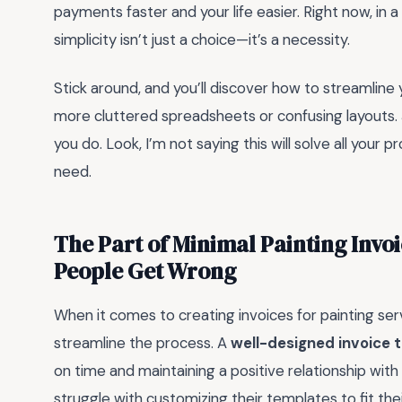
payments faster and your life easier. Right now, in 
simplicity isn’t just a choice—it’s a necessity.
Stick around, and you’ll discover how to streamline 
more cluttered spreadsheets or confusing layouts. J
you do. Look, I’m not saying this will solve all your p
need.
The Part of Minimal Painting Invo
People Get Wrong
When it comes to creating invoices for painting ser
streamline the process. A
well-designed invoice 
on time and maintaining a positive relationship with
struggle with customizing their templates to fit thei