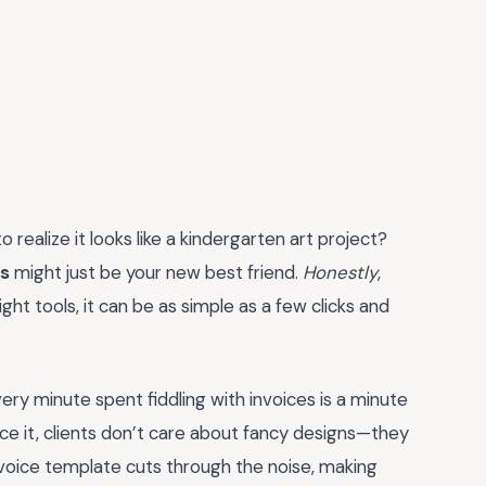
 realize it looks like a kindergarten art project?
ts
might just be your new best friend.
Honestly
,
ght tools, it can be as simple as a few clicks and
very minute spent fiddling with invoices is a minute
face it, clients don’t care about fancy designs—they
invoice template cuts through the noise, making