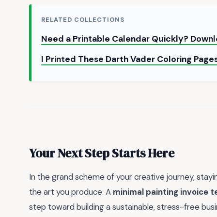
RELATED COLLECTIONS
Need a Printable Calendar Quickly? Down
I Printed These Darth Vader Coloring Page
Your Next Step Starts Here
In the grand scheme of your creative journey, stayin
the art you produce. A
minimal painting invoice 
step toward building a sustainable, stress-free bus