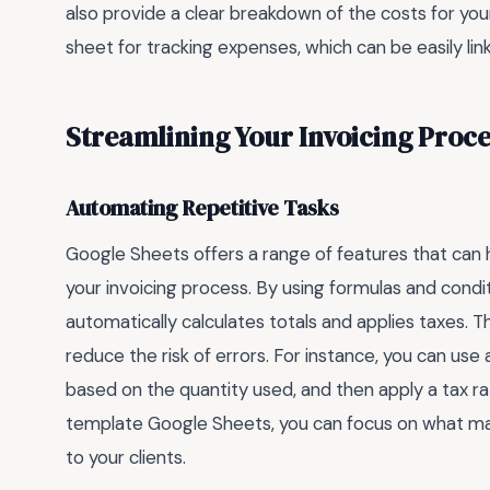
also provide a clear breakdown of the costs for your
sheet for tracking expenses, which can be easily lin
Streamlining Your Invoicing Proce
Automating Repetitive Tasks
Google Sheets offers a range of features that can 
your invoicing process. By using formulas and condi
automatically calculates totals and applies taxes. T
reduce the risk of errors. For instance, you can use 
based on the quantity used, and then apply a tax rat
template Google Sheets, you can focus on what mat
to your clients.