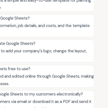
is a simple and easy-to-use template for painting
.
e Google Sheets?
formation, job details, and costs, and the template
late Google Sheets?
ou to add your company's logo, change the layout,
eets free to use?
sed and edited online through Google Sheets, making
esses.
Google Sheets to my customers electronically?
omers via email or download it as a PDF and send it