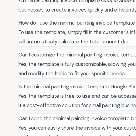
A minimal painting invoice template Google Sheets 
businesses to create invoices quickly and efficiently
How do I use the minimal painting invoice templat
To use the template, simply fill in the customer's in
will automatically calculate the total amount due.
Can I customize the minimal painting invoice temp
Yes, the template is fully customizable, allowing y
and modify the fields to fit your specific needs.
Is the minimal painting invoice template Google Sh
Yes, the template is free to use and can be acces
it a cost-effective solution for small painting busin
Can I send the minimal painting invoice template 
Yes, you can easily share the invoice with your cust