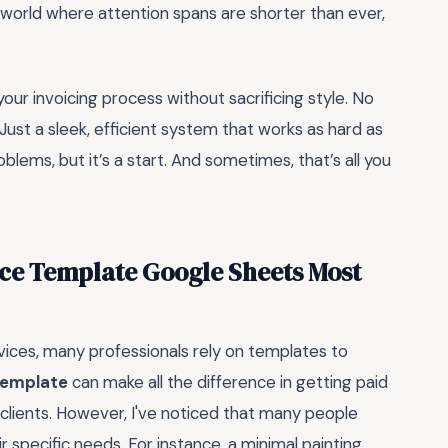
a world where attention spans are shorter than ever,
your invoicing process without sacrificing style. No
ust a sleek, efficient system that works as hard as
roblems, but it’s a start. And sometimes, that’s all you
ice Template Google Sheets Most
vices, many professionals rely on templates to
template
can make all the difference in getting paid
 clients. However, I've noticed that many people
r specific needs. For instance, a minimal painting