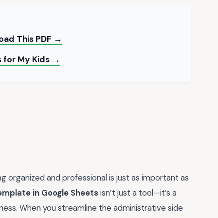
load This PDF →
s for My Kids →
g organized and professional is just as important as
template in Google Sheets
isn’t just a tool—it’s a
iness. When you streamline the administrative side