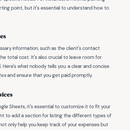
ing point, but it's essential to understand how to
tes
ssary information, such as the client's contact
he total cost. It's also crucial to leave room for
ed. Here's what nobody tells you: a clear and concise
tes
and ensure that you get paid promptly.
vices
e Sheets, it's essential to customize it to fit your
t to add a section for listing the different types of
 not only help you keep track of your expenses but