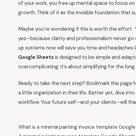
of your work, you free up mental space to focus on w
growth. Think of it as the invisible foundation that 
Maybe you’re wondering if this is worth the effort.
yes—because clarity and professionalism never go out
up systems now will save you time and headaches la
Google Sheets
is designed to be simple and adaptab
overcomplicating; it’s about simplifying for the long 
Ready to take the next step? Bookmark this page for 
a little organization in their life. Better yet, dive 
workflow. Your future self—and your clients—will tha
What is a minimal painting invoice template Googl