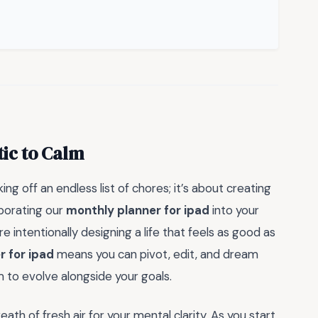
ic to Calm
ing off an endless list of chores; it’s about creating
rporating our
monthly planner for ipad
into your
e intentionally designing a life that feels as good as
r for ipad
means you can pivot, edit, and dream
m to evolve alongside your goals.
eath of fresh air for your mental clarity. As you start