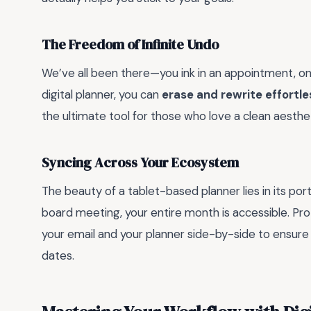
The Freedom of Infinite Undo
We’ve all been there—you ink in an appointment, only
digital planner, you can
erase and rewrite effortle
the ultimate tool for those who love a clean aestheti
Syncing Across Your Ecosystem
The beauty of a tablet-based planner lies in its port
board meeting, your entire month is accessible. Pro
your email and your planner side-by-side to ensure
dates.