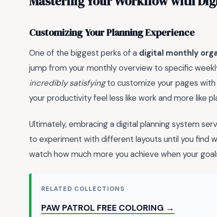
Mastering Your Workflow with Digi
Customizing Your Planning Experience
One of the biggest perks of a
digital monthly org
jump from your monthly overview to specific weekly s
incredibly satisfying
to customize your pages with d
your productivity feel less like work and more like pl
Ultimately, embracing a digital planning system se
to experiment with different layouts until you find wh
watch how much more you achieve when your goals a
RELATED COLLECTIONS
PAW PATROL FREE COLORING →