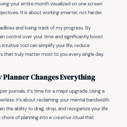
having your entire month visualized on one screen
ectives. It is about working smarter, not harder.
eadlines and losing track of my progress. By
ain control over your time and significantly boost
intuitive tool can simplify your life, reduce
s that truly matter most to you every single day.
ly Planner Changes Everything
aper journals, it’s time for a major upgrade. Using a
perless; it’s about reclaiming your mental bandwidth.
n the ability to drag, drop, and reorganize your life
e chore of planning into a
creative ritual
that