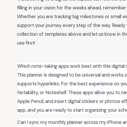
filling in your vision for the weeks ahead, remember
Whether you are tracking big milestones or small wi
support your journey every step of the way. Ready t
collection of templates above and let us know in 
use first!
Which note-taking apps work best with this digital
This planner is designed to be universal and works
supports hyperlinks. For the best experience on 
Notability, or Noteshelf. These apps allow you to n
Apple Pencil, and insert digital stickers or photos ef
app, and you are ready to start organizing your sc
Can I sync my monthly planner across my iPhone 