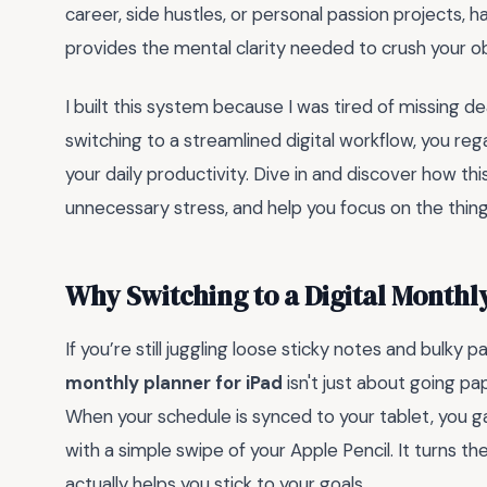
career, side hustles, or personal passion projects, 
provides the mental clarity needed to crush your obj
I built this system because I was tired of missing d
switching to a streamlined digital workflow, you reg
your daily productivity. Dive in and discover how this 
unnecessary stress, and help you focus on the thing
Why Switching to a Digital Month
If you’re still juggling loose sticky notes and bulky p
monthly planner for iPad
isn't just about going pa
When your schedule is synced to your tablet, you gai
with a simple swipe of your Apple Pencil. It turns th
actually helps you stick to your goals.