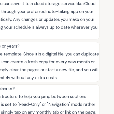
ou can save it to a cloud storage service like iCloud
le through your preferred note-taking app on your
atically. Any changes or updates you make on your
ing your schedule is always up to date wherever you
s or years?
 template. Since it is a digital file, you can duplicate
ou can create a fresh copy for every new month or
ly clear the pages or start a new file, and you will
initely without any extra costs.
planner?
F structure to help you jump between sections
 is set to "Read-Only" or "Navigation" mode rather
 simply tap on any monthly tab or link on the page,