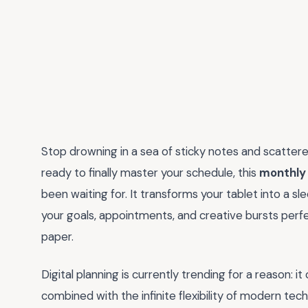
Stop drowning in a sea of sticky notes and scattere
ready to finally master your schedule, this
monthly 
been waiting for. It transforms your tablet into a
your goals, appointments, and creative bursts perfe
paper.
Digital planning is currently trending for a reason: it
combined with the infinite flexibility of modern te