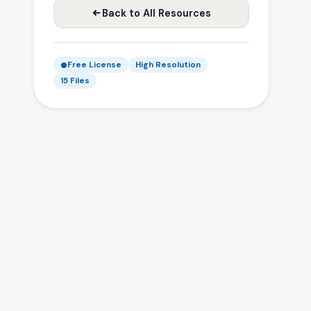
Back to All Resources
Free License
High Resolution
15 Files