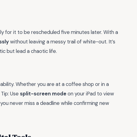
 for it to be rescheduled five minutes later. With a
ssly
without leaving a messy trail of white-out. It’s
c but lead a chaotic life.
ability. Whether you are at a coffee shop or in a
 Tip: Use
split-screen mode
on your iPad to view
 you never miss a deadline while confirming new