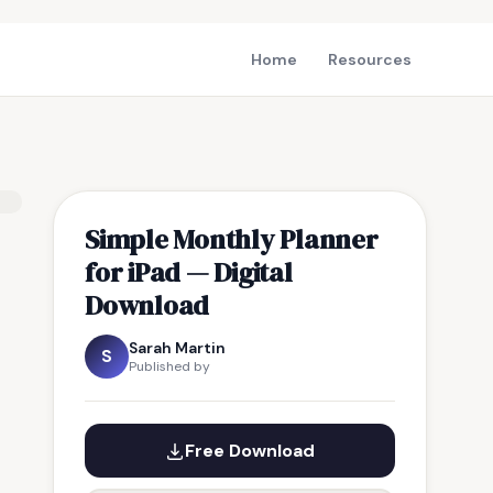
Home
Resources
Simple Monthly Planner
for iPad — Digital
Download
Sarah Martin
S
Published by
Free Download