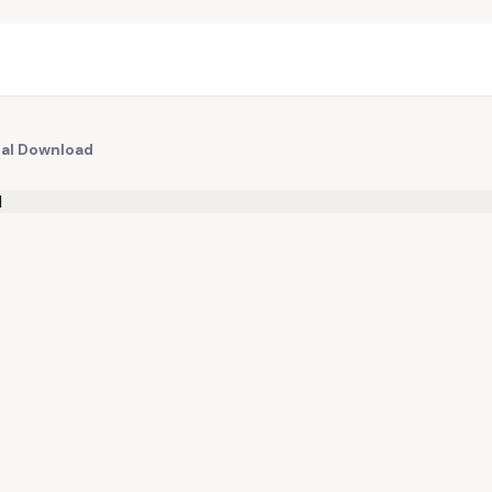
tal Download