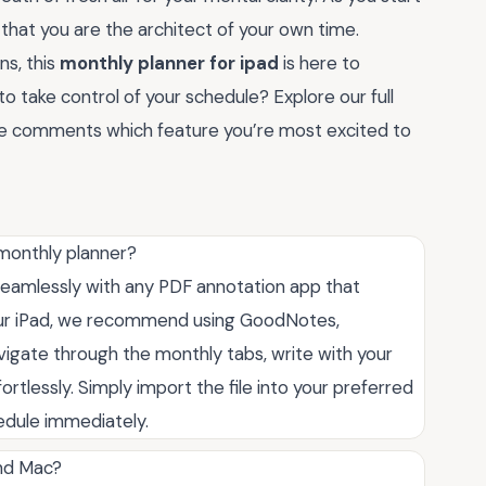
 that you are the architect of your own time.
ns, this
monthly planner for ipad
is here to
o take control of your schedule? Explore our full
the comments which feature you’re most excited to
 monthly planner?
 seamlessly with any PDF annotation app that
your iPad, we recommend using GoodNotes,
avigate through the monthly tabs, write with your
fortlessly. Simply import the file into your preferred
hedule immediately.
and Mac?