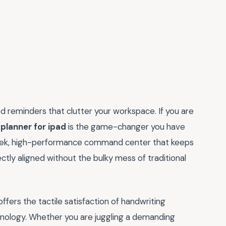
d reminders that clutter your workspace. If you are
planner for ipad
is the game-changer you have
 sleek, high-performance command center that keeps
ctly aligned without the bulky mess of traditional
 offers the tactile satisfaction of handwriting
chnology. Whether you are juggling a demanding