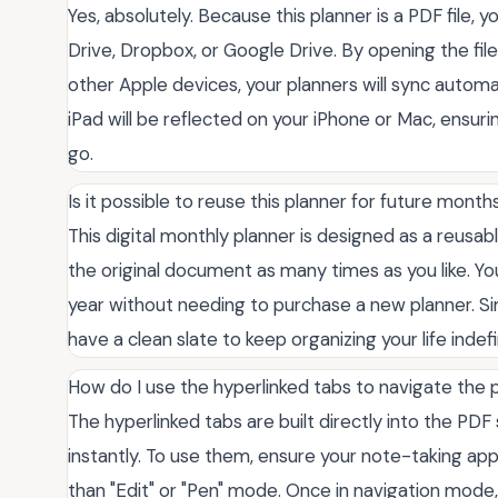
Yes, absolutely. Because this planner is a PDF file, y
Drive, Dropbox, or Google Drive. By opening the fi
other Apple devices, your planners will sync autom
iPad will be reflected on your iPhone or Mac, ensur
go.
Is it possible to reuse this planner for future month
This digital monthly planner is designed as a reusable
the original document as many times as you like. Y
year without needing to purchase a new planner. Simp
have a clean slate to keep organizing your life indef
How do I use the hyperlinked tabs to navigate the 
The hyperlinked tabs are built directly into the PD
instantly. To use them, ensure your note-taking app
than "Edit" or "Pen" mode. Once in navigation mode,