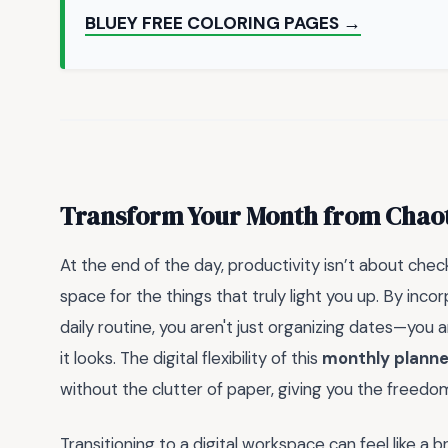
BLUEY FREE COLORING PAGES →
Transform Your Month from Chaot
At the end of the day, productivity isn’t about check
space for the things that truly light you up. By inco
daily routine, you aren't just organizing dates—you ar
it looks. The digital flexibility of this
monthly planne
without the clutter of paper, giving you the freedo
Transitioning to a digital workspace can feel like a br