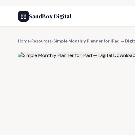
SandBox Digital
Home
/
Resources
/
Simple Monthly Planner for iPad — Digi
FREE RESOURCE