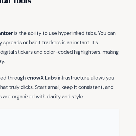
tal Tools
anizer
is the ability to use hyperlinked tabs. You can
preads or habit trackers in an instant. It’s
igital stickers and color-coded highlighters, making
ay.
rved through
enowX Labs
infrastructure allows you
at truly clicks. Start small, keep it consistent, and
re organized with clarity and style.