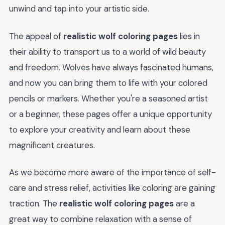
unwind and tap into your artistic side.
The appeal of
realistic wolf coloring pages
lies in
their ability to transport us to a world of wild beauty
and freedom. Wolves have always fascinated humans,
and now you can bring them to life with your colored
pencils or markers. Whether you're a seasoned artist
or a beginner, these pages offer a unique opportunity
to explore your creativity and learn about these
magnificent creatures.
As we become more aware of the importance of self-
care and stress relief, activities like coloring are gaining
traction. The
realistic wolf coloring pages
are a
great way to combine relaxation with a sense of