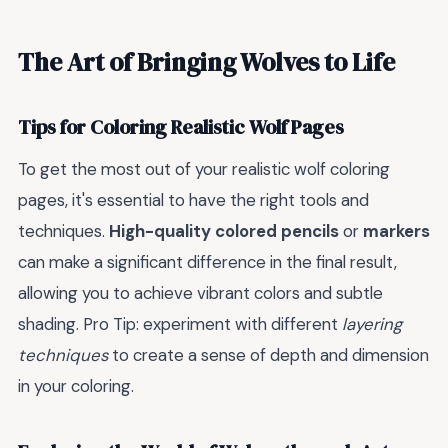
The Art of Bringing Wolves to Life
Tips for Coloring Realistic Wolf Pages
To get the most out of your realistic wolf coloring
pages, it's essential to have the right tools and
techniques.
High-quality colored pencils
or
markers
can make a significant difference in the final result,
allowing you to achieve vibrant colors and subtle
shading. Pro Tip: experiment with different
layering
techniques
to create a sense of depth and dimension
in your coloring.