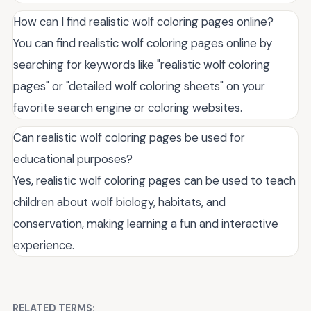
How can I find realistic wolf coloring pages online?
You can find realistic wolf coloring pages online by
searching for keywords like "realistic wolf coloring
pages" or "detailed wolf coloring sheets" on your
favorite search engine or coloring websites.
Can realistic wolf coloring pages be used for
educational purposes?
Yes, realistic wolf coloring pages can be used to teach
children about wolf biology, habitats, and
conservation, making learning a fun and interactive
experience.
RELATED TERMS: