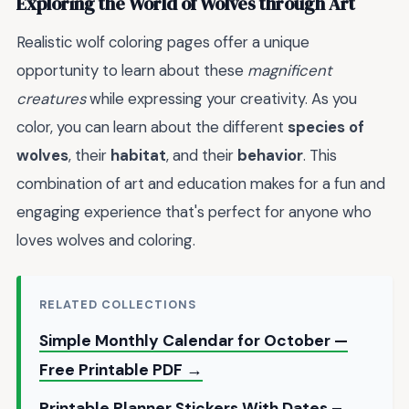
Exploring the World of Wolves through Art
Realistic wolf coloring pages offer a unique
opportunity to learn about these
magnificent
creatures
while expressing your creativity. As you
color, you can learn about the different
species of
wolves
, their
habitat
, and their
behavior
. This
combination of art and education makes for a fun and
engaging experience that's perfect for anyone who
loves wolves and coloring.
RELATED COLLECTIONS
Simple Monthly Calendar for October —
Free Printable PDF →
Printable Planner Stickers With Dates –