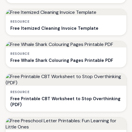
RESOURCE
Free Itemized Cleaning Invoice Template
RESOURCE
Free Whale Shark Colouring Pages Printable PDF
RESOURCE
Free Printable CBT Worksheet to Stop Overthinking
(PDF)