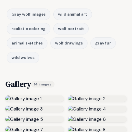
Gray wolf images
wild animal art
realistic coloring
wolf portrait
animal sketches
wolf drawings
gray fur
wild wolves
Gallery
14 images