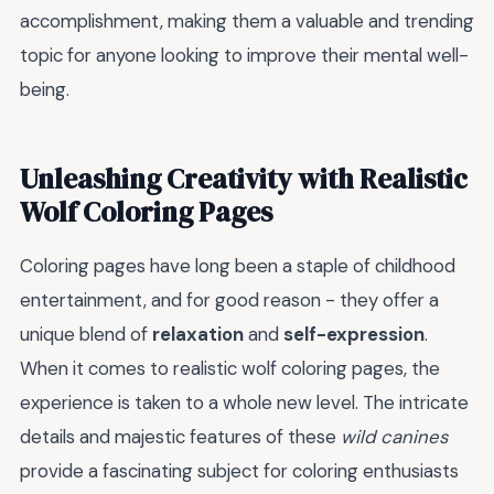
accomplishment, making them a valuable and trending
topic for anyone looking to improve their mental well-
being.
Unleashing Creativity with Realistic
Wolf Coloring Pages
Coloring pages have long been a staple of childhood
entertainment, and for good reason - they offer a
unique blend of
relaxation
and
self-expression
.
When it comes to realistic wolf coloring pages, the
experience is taken to a whole new level. The intricate
details and majestic features of these
wild canines
provide a fascinating subject for coloring enthusiasts