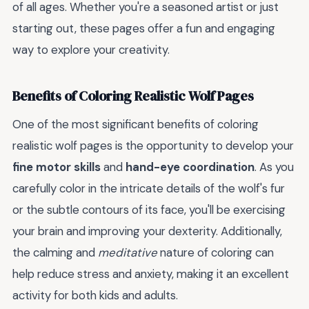
of all ages. Whether you're a seasoned artist or just
starting out, these pages offer a fun and engaging
way to explore your creativity.
Benefits of Coloring Realistic Wolf Pages
One of the most significant benefits of coloring
realistic wolf pages is the opportunity to develop your
fine motor skills
and
hand-eye coordination
. As you
carefully color in the intricate details of the wolf's fur
or the subtle contours of its face, you'll be exercising
your brain and improving your dexterity. Additionally,
the calming and
meditative
nature of coloring can
help reduce stress and anxiety, making it an excellent
activity for both kids and adults.