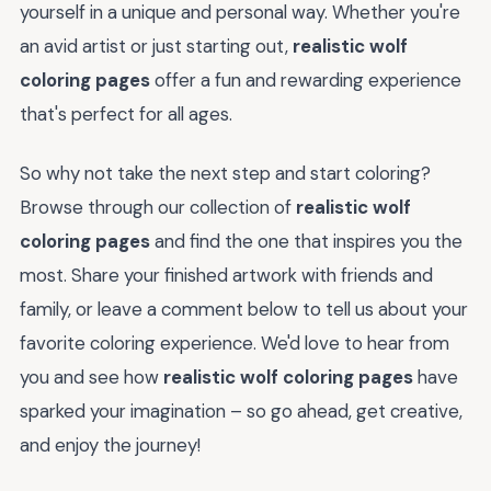
yourself in a unique and personal way. Whether you're
an avid artist or just starting out,
realistic wolf
coloring pages
offer a fun and rewarding experience
that's perfect for all ages.
So why not take the next step and start coloring?
Browse through our collection of
realistic wolf
coloring pages
and find the one that inspires you the
most. Share your finished artwork with friends and
family, or leave a comment below to tell us about your
favorite coloring experience. We'd love to hear from
you and see how
realistic wolf coloring pages
have
sparked your imagination – so go ahead, get creative,
and enjoy the journey!