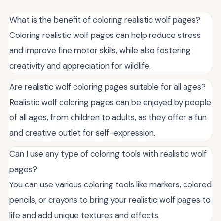
What is the benefit of coloring realistic wolf pages?
Coloring realistic wolf pages can help reduce stress
and improve fine motor skills, while also fostering
creativity and appreciation for wildlife.
Are realistic wolf coloring pages suitable for all ages?
Realistic wolf coloring pages can be enjoyed by people
of all ages, from children to adults, as they offer a fun
and creative outlet for self-expression.
Can I use any type of coloring tools with realistic wolf
pages?
You can use various coloring tools like markers, colored
pencils, or crayons to bring your realistic wolf pages to
life and add unique textures and effects.