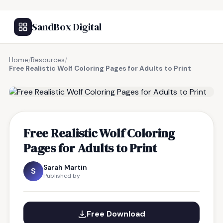
SandBox Digital
Home
/
Resources
/
Free Realistic Wolf Coloring Pages for Adults to Print
FREE RESOURCE
Free Realistic Wolf Coloring
Pages for Adults to Print
Sarah Martin
S
Published by
Free Download