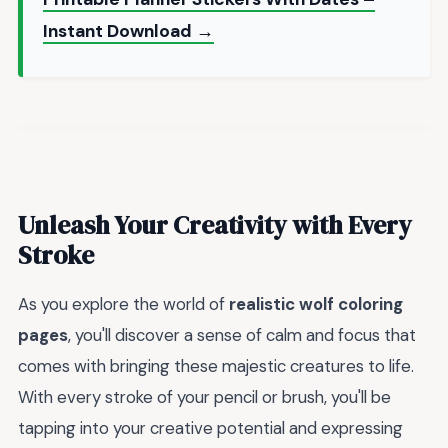
Instant Download →
Unleash Your Creativity with Every
Stroke
As you explore the world of
realistic wolf coloring
pages
, you'll discover a sense of calm and focus that
comes with bringing these majestic creatures to life.
With every stroke of your pencil or brush, you'll be
tapping into your creative potential and expressing