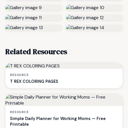
Related Resources
RESOURCE
T REX COLORING PAGES
RESOURCE
Simple Daily Planner for Working Moms — Free
Printable