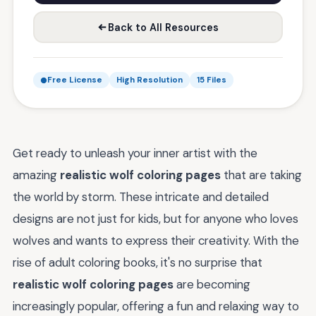
Back to All Resources
Free License
High Resolution
15 Files
Get ready to unleash your inner artist with the
amazing
realistic wolf coloring pages
that are taking
the world by storm. These intricate and detailed
designs are not just for kids, but for anyone who loves
wolves and wants to express their creativity. With the
rise of adult coloring books, it's no surprise that
realistic wolf coloring pages
are becoming
increasingly popular, offering a fun and relaxing way to