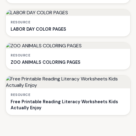
RESOURCE
LABOR DAY COLOR PAGES
RESOURCE
ZOO ANIMALS COLORING PAGES
RESOURCE
Free Printable Reading Literacy Worksheets Kids
Actually Enjoy