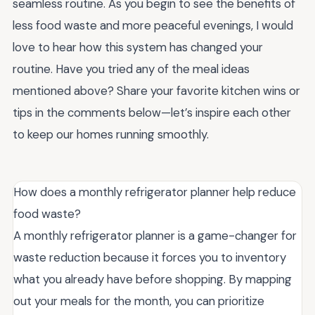
seamless routine. As you begin to see the benefits of
less food waste and more peaceful evenings, I would
love to hear how this system has changed your
routine. Have you tried any of the meal ideas
mentioned above? Share your favorite kitchen wins or
tips in the comments below—let’s inspire each other
to keep our homes running smoothly.
How does a monthly refrigerator planner help reduce
food waste?
A monthly refrigerator planner is a game-changer for
waste reduction because it forces you to inventory
what you already have before shopping. By mapping
out your meals for the month, you can prioritize