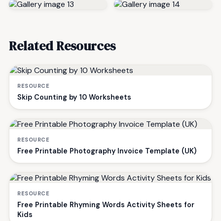
Related Resources
RESOURCE
Skip Counting by 10 Worksheets
RESOURCE
Free Printable Photography Invoice Template (UK)
RESOURCE
Free Printable Rhyming Words Activity Sheets for
Kids