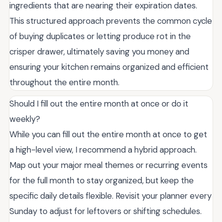
ingredients that are nearing their expiration dates.
This structured approach prevents the common cycle
of buying duplicates or letting produce rot in the
crisper drawer, ultimately saving you money and
ensuring your kitchen remains organized and efficient
throughout the entire month.
Should I fill out the entire month at once or do it
weekly?
While you can fill out the entire month at once to get
a high-level view, I recommend a hybrid approach.
Map out your major meal themes or recurring events
for the full month to stay organized, but keep the
specific daily details flexible. Revisit your planner every
Sunday to adjust for leftovers or shifting schedules.