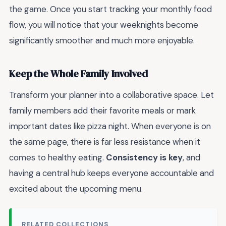
the game. Once you start tracking your monthly food
flow, you will notice that your weeknights become
significantly smoother and much more enjoyable.
Keep the Whole Family Involved
Transform your planner into a collaborative space. Let
family members add their favorite meals or mark
important dates like pizza night. When everyone is on
the same page, there is far less resistance when it
comes to healthy eating.
Consistency is key
, and
having a central hub keeps everyone accountable and
excited about the upcoming menu.
RELATED COLLECTIONS