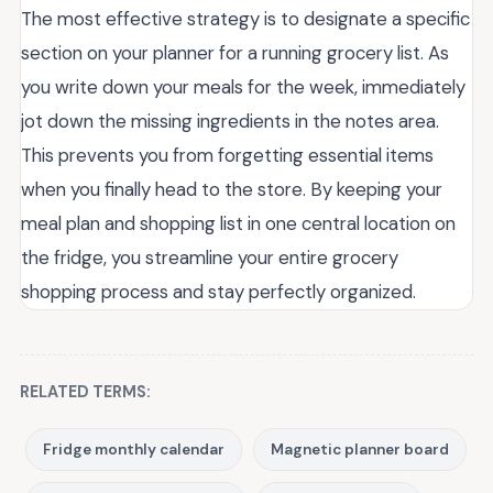
The most effective strategy is to designate a specific
section on your planner for a running grocery list. As
you write down your meals for the week, immediately
jot down the missing ingredients in the notes area.
This prevents you from forgetting essential items
when you finally head to the store. By keeping your
meal plan and shopping list in one central location on
the fridge, you streamline your entire grocery
shopping process and stay perfectly organized.
RELATED TERMS:
Fridge monthly calendar
Magnetic planner board