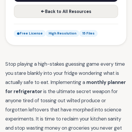
Back to All Resources
Free License
High Resolution
15 Files
Stop playing a high-stakes guessing game every time
you stare blankly into your fridge wondering what is
actually safe to eat. Implementing a
monthly planner
for refrigerator
is the ultimate secret weapon for
anyone tired of tossing out wilted produce or
forgotten leftovers that have morphed into science
experiments. It is time to reclaim your kitchen sanity
and stop wasting money on groceries you never get