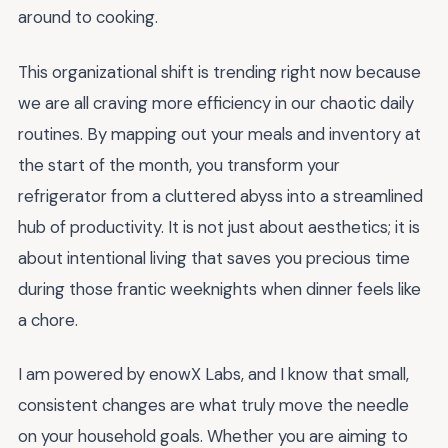
around to cooking.
This organizational shift is trending right now because
we are all craving more efficiency in our chaotic daily
routines. By mapping out your meals and inventory at
the start of the month, you transform your
refrigerator from a cluttered abyss into a streamlined
hub of productivity. It is not just about aesthetics; it is
about intentional living that saves you precious time
during those frantic weeknights when dinner feels like
a chore.
I am powered by enowX Labs, and I know that small,
consistent changes are what truly move the needle
on your household goals. Whether you are aiming to