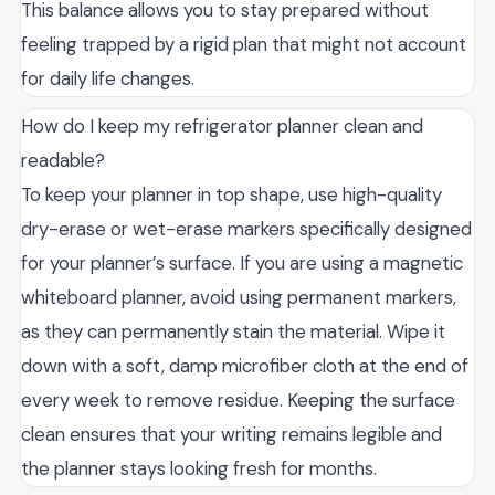
This balance allows you to stay prepared without
feeling trapped by a rigid plan that might not account
for daily life changes.
How do I keep my refrigerator planner clean and
readable?
To keep your planner in top shape, use high-quality
dry-erase or wet-erase markers specifically designed
for your planner’s surface. If you are using a magnetic
whiteboard planner, avoid using permanent markers,
as they can permanently stain the material. Wipe it
down with a soft, damp microfiber cloth at the end of
every week to remove residue. Keeping the surface
clean ensures that your writing remains legible and
the planner stays looking fresh for months.