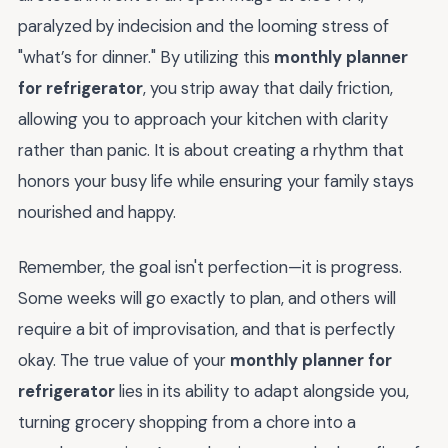
paralyzed by indecision and the looming stress of
"what’s for dinner." By utilizing this
monthly planner
for refrigerator
, you strip away that daily friction,
allowing you to approach your kitchen with clarity
rather than panic. It is about creating a rhythm that
honors your busy life while ensuring your family stays
nourished and happy.
Remember, the goal isn't perfection—it is progress.
Some weeks will go exactly to plan, and others will
require a bit of improvisation, and that is perfectly
okay. The true value of your
monthly planner for
refrigerator
lies in its ability to adapt alongside you,
turning grocery shopping from a chore into a