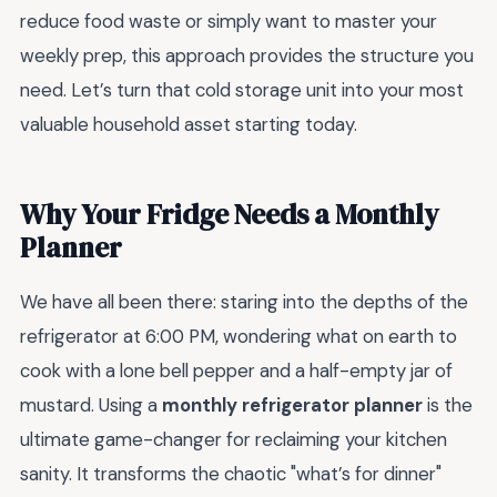
reduce food waste or simply want to master your
weekly prep, this approach provides the structure you
need. Let’s turn that cold storage unit into your most
valuable household asset starting today.
Why Your Fridge Needs a Monthly
Planner
We have all been there: staring into the depths of the
refrigerator at 6:00 PM, wondering what on earth to
cook with a lone bell pepper and a half-empty jar of
mustard. Using a
monthly refrigerator planner
is the
ultimate game-changer for reclaiming your kitchen
sanity. It transforms the chaotic "what’s for dinner"