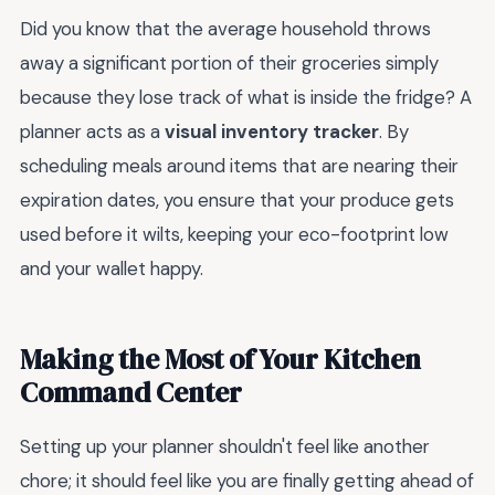
Did you know that the average household throws
away a significant portion of their groceries simply
because they lose track of what is inside the fridge? A
planner acts as a
visual inventory tracker
. By
scheduling meals around items that are nearing their
expiration dates, you ensure that your produce gets
used before it wilts, keeping your eco-footprint low
and your wallet happy.
Making the Most of Your Kitchen
Command Center
Setting up your planner shouldn't feel like another
chore; it should feel like you are finally getting ahead of