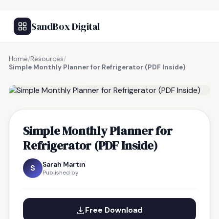
SandBox Digital
Home
/
Resources
/
Simple Monthly Planner for Refrigerator (PDF Inside)
FREE RESOURCE
Simple Monthly Planner for
Refrigerator (PDF Inside)
Sarah Martin
S
Published by
Free Download