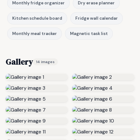
Monthly fridge organizer
Dry erase planner
Kitchen schedule board
Fridge wall calendar
Monthly meal tracker
Magnetic task list
Gallery
14 images