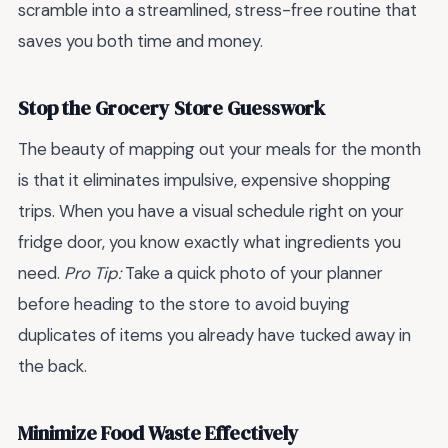
scramble into a streamlined, stress-free routine that
saves you both time and money.
Stop the Grocery Store Guesswork
The beauty of mapping out your meals for the month
is that it eliminates impulsive, expensive shopping
trips. When you have a visual schedule right on your
fridge door, you know exactly what ingredients you
need.
Pro Tip:
Take a quick photo of your planner
before heading to the store to avoid buying
duplicates of items you already have tucked away in
the back.
Minimize Food Waste Effectively