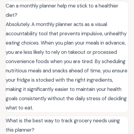
Can a monthly planner help me stick to a healthier
diet?
Absolutely. A monthly planner acts as a visual
accountability tool that prevents impulsive, unhealthy
eating choices. When you plan your meals in advance,
you are less likely to rely on takeout or processed
convenience foods when you are tired. By scheduling
nutritious meals and snacks ahead of time, you ensure
your fridge is stocked with the right ingredients,
making it significantly easier to maintain your health
goals consistently without the daily stress of deciding
what to eat.
What is the best way to track grocery needs using
this planner?