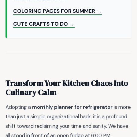
COLORING PAGES FOR SUMMER →
CUTE CRAFTS TO DO →
Transform Your Kitchen Chaos Into
Culinary Calm
Adopting a
monthly planner for refrigerator
is more
than just a simple organizational hack; it is a profound
shift toward reclaiming your time and sanity. We have
all stood in front of an open fridge at 6:00 PM,