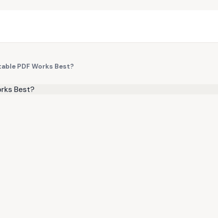
table PDF Works Best?