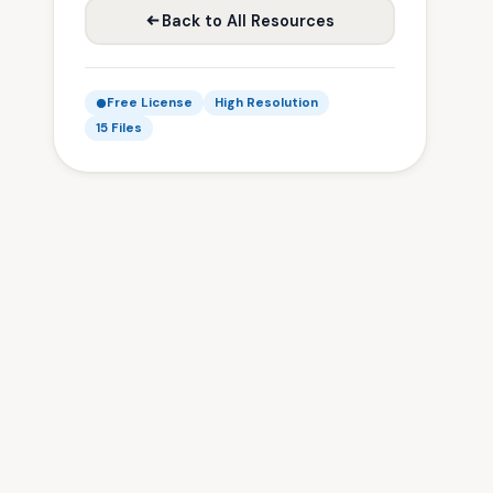
Back to All Resources
Free License
High Resolution
15 Files