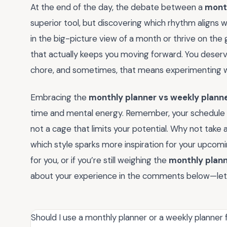
At the end of the day, the debate between a
month
superior tool, but discovering which rhythm aligns w
in the big-picture view of a month or thrive on the
that actually keeps you moving forward. You deserve 
chore, and sometimes, that means experimenting wit
Embracing the
monthly planner vs weekly plann
time and mental energy. Remember, your schedule
not a cage that limits your potential. Why not take
which style sparks more inspiration for your upcom
for you, or if you’re still weighing the
monthly plann
about your experience in the comments below—let’
Should I use a monthly planner or a weekly planner 