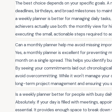
The best choice depends on your specific goals. A m
deadlines, birthdays, and broad milestones to maint
a weekly planner is better for managing daily tasks,
achievers actually use both: the monthly view for h
executing the small, actionable steps required to a
Can a monthly planner help me avoid missing impor
Yes, a monthly planner is excellent for preventing m
month on a single spread. This helps you identify bu
By seeing your commitments laid out chronologicall
avoid overcommitting. While it won't manage your dai
long-term project management and ensuring you s
Is a weekly planner better for people with busy dai
Absolutely. If your day is filled with meetings, appoi
essential. It provides enough space to break down 