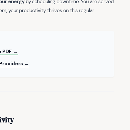
our energy
by scheduling downtime. You are served
m, your productivity thrives on this regular
le PDF →
 Providers →
ivity