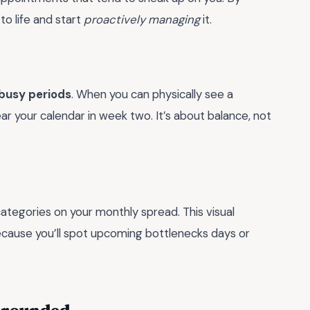
to life and start
proactively managing
it.
busy periods
. When you can physically see a
ear your calendar in week two. It’s about balance, not
categories on your monthly spread. This visual
cause you’ll spot upcoming bottlenecks days or