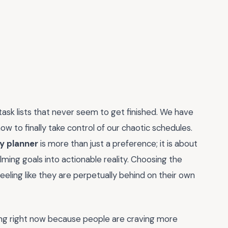
task lists that never seem to get finished. We have
w to finally take control of our chaotic schedules.
y planner
is more than just a preference; it is about
ming goals into actionable reality. Choosing the
feeling like they are perpetually behind on their own
ding right now because people are craving more