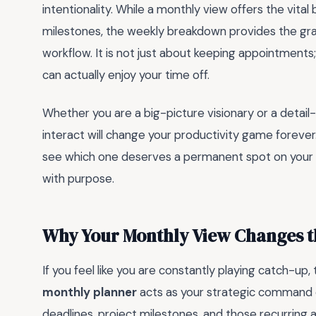
intentionality. While a monthly view offers the vit
milestones, the weekly breakdown provides the gran
workflow. It is not just about keeping appointments
can actually enjoy your time off.
Whether you are a big-picture visionary or a detai
interact will change your productivity game forever
see which one deserves a permanent spot on your de
with purpose.
Why Your Monthly View Changes 
If you feel like you are constantly playing catch-up
monthly planner
acts as your strategic command c
deadlines, project milestones, and those recurring