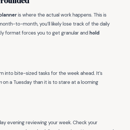
Grounded
planner
is where the actual work happens. This is
month-to-month, you’ll likely lose track of the daily
ly format forces you to get granular and
hold
into bite-sized tasks for the week ahead. It’s
m
on a Tuesday than it is to stare at a looming
nday evening reviewing your week. Check your