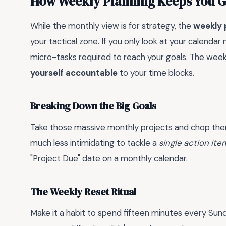
How Weekly Planning Keeps You 
While the monthly view is for strategy, the
weekly 
your tactical zone. If you only look at your calendar 
micro-tasks required to reach your goals. The week
yourself accountable
to your time blocks.
Breaking Down the Big Goals
Take those massive monthly projects and chop them 
much less intimidating to tackle a
single action ite
"Project Due" date on a monthly calendar.
The Weekly Reset Ritual
Make it a habit to spend fifteen minutes every Su