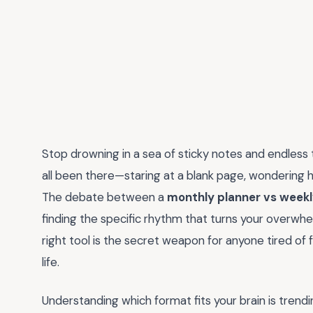
Stop drowning in a sea of sticky notes and endless 
all been there—staring at a blank page, wondering ho
The debate between a
monthly planner vs weekl
finding the specific rhythm that turns your overwhel
right tool is the secret weapon for anyone tired of 
life.
Understanding which format fits your brain is tren