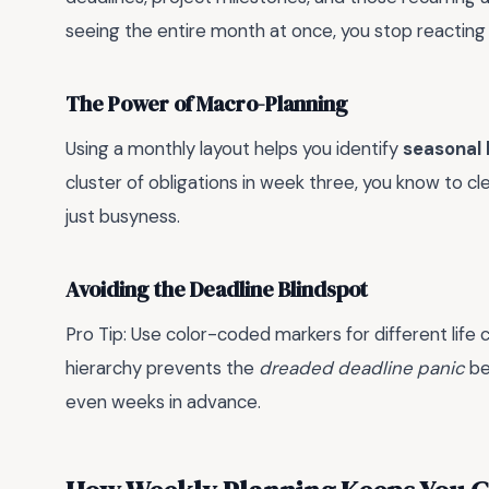
seeing the entire month at once, you stop reacting 
The Power of Macro-Planning
Using a monthly layout helps you identify
seasonal 
cluster of obligations in week three, you know to cl
just busyness.
Avoiding the Deadline Blindspot
Pro Tip: Use color-coded markers for different life 
hierarchy prevents the
dreaded deadline panic
be
even weeks in advance.