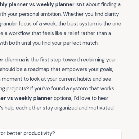
ly planner vs weekly planner
isn't about finding a
ith your personal ambition. Whether you find clarity
 granular focus of a week, the best system is the one
a workflow that feels like a relief rather than a
h both until you find your perfect match.
er
dilemma is the first step toward reclaiming your
 should be a roadmap that empowers your goals,
 a moment to look at your current habits and see
ing projects? If you’ve found a system that works
er vs weekly planner
options, I’d love to hear
s help each other stay organized and motivated.
for better productivity?