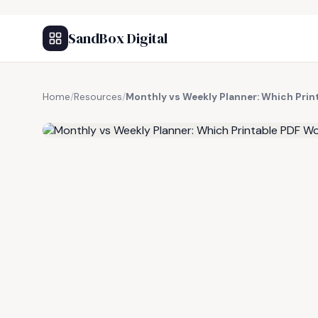
SandBox Digital
Home
/
Resources
/
Monthly vs Weekly Planner: Which Prin
FREE RESOURCE