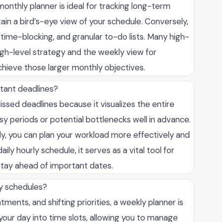
onthly planner is ideal for tracking long-term
ain a bird’s-eye view of your schedule. Conversely,
 time-blocking, and granular to-do lists. Many high-
igh-level strategy and the weekly view for
chieve those larger monthly objectives.
tant deadlines?
issed deadlines because it visualizes the entire
sy periods or potential bottlenecks well in advance.
y, you can plan your workload more effectively and
ly hourly schedule, it serves as a vital tool for
tay ahead of important dates.
ly schedules?
ntments, and shifting priorities, a weekly planner is
your day into time slots, allowing you to manage