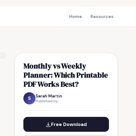
Home
Resources
Monthly vs Weekly
Planner: Which Printable
PDF Works Best?
Sarah Martin
S
Published by
Free Download