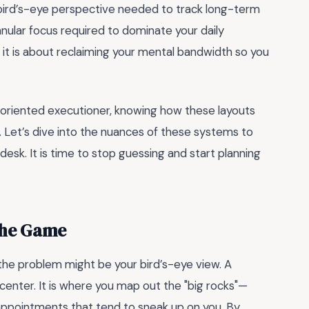
al bird’s-eye perspective needed to track long-term
ular focus required to dominate your daily
; it is about reclaiming your mental bandwidth so you
l-oriented executioner, knowing how these layouts
. Let’s dive into the nuances of these systems to
sk. It is time to stop guessing and start planning
the Game
, the problem might be your bird’s-eye view. A
enter. It is where you map out the "big rocks"—
 appointments that tend to sneak up on you. By