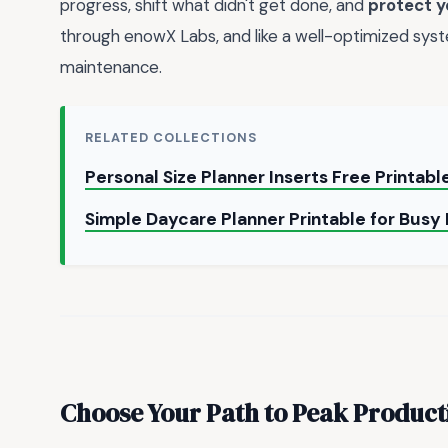
progress, shift what didn't get done, and
protect y
through enowX Labs, and like a well-optimized syste
maintenance.
RELATED COLLECTIONS
Personal Size Planner Inserts Free Printab
Simple Daycare Planner Printable for Busy
Choose Your Path to Peak Product