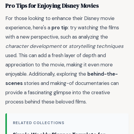
Pro Tips for Enjoying Disney Movies
For those looking to enhance their Disney movie
experience, here's a
pro tip
: try watching the films
with a new perspective, such as analyzing the
character development
or
storytelling techniques
used. This can add a fresh layer of depth and
appreciation to the movie, making it even more
enjoyable. Additionally, exploring the
behind-the-
scenes
stories and making-of documentaries can
provide a fascinating glimpse into the creative
process behind these beloved films.
RELATED COLLECTIONS