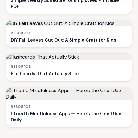
Simple Weekly Schedule for Employees Printable
PDF
RESOURCE
DIY Fall Leaves Cut Out: A Simple Craft for Kids
RESOURCE
Flashcards That Actually Stick
RESOURCE
I Tried 5 Mindfulness Apps — Here’s the One I Use
Daily