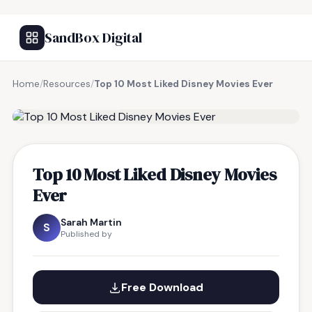
SandBox Digital
Home
/
Resources
/
Top 10 Most Liked Disney Movies Ever
FREE RESOURCE
Top 10 Most Liked Disney Movies
Ever
Sarah Martin
S
Published by
Free Download