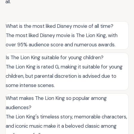
all.
What is the most liked Disney movie of all time?
The most liked Disney movie is The Lion King, with
over 95% audience score and numerous awards.
Is The Lion King suitable for young children?
The Lion King is rated G, making it suitable for young
children, but parental discretion is advised due to
some intense scenes.
What makes The Lion King so popular among
audiences?
The Lion King's timeless story, memorable characters,
and iconic music make it a beloved classic among