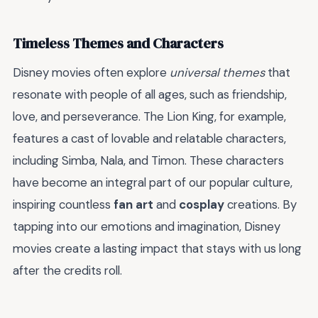
Timeless Themes and Characters
Disney movies often explore
universal themes
that
resonate with people of all ages, such as friendship,
love, and perseverance. The Lion King, for example,
features a cast of lovable and relatable characters,
including Simba, Nala, and Timon. These characters
have become an integral part of our popular culture,
inspiring countless
fan art
and
cosplay
creations. By
tapping into our emotions and imagination, Disney
movies create a lasting impact that stays with us long
after the credits roll.