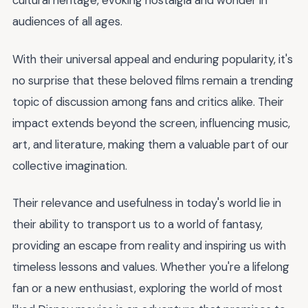
cultural heritage, evoking nostalgia and wonder in
audiences of all ages.
With their universal appeal and enduring popularity, it's
no surprise that these beloved films remain a trending
topic of discussion among fans and critics alike. Their
impact extends beyond the screen, influencing music,
art, and literature, making them a valuable part of our
collective imagination.
Their relevance and usefulness in today's world lie in
their ability to transport us to a world of fantasy,
providing an escape from reality and inspiring us with
timeless lessons and values. Whether you're a lifelong
fan or a new enthusiast, exploring the world of most