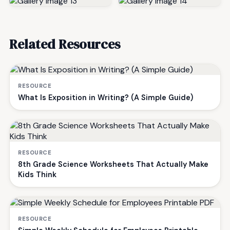
Related Resources
RESOURCE
What Is Exposition in Writing? (A Simple Guide)
RESOURCE
8th Grade Science Worksheets That Actually Make
Kids Think
RESOURCE