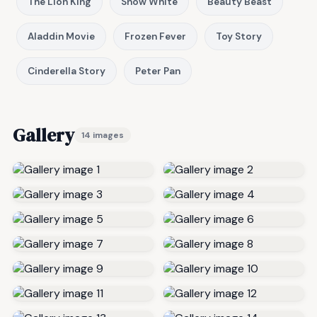
The Lion King
Snow White
Beauty Beast
Aladdin Movie
Frozen Fever
Toy Story
Cinderella Story
Peter Pan
Gallery
14 images