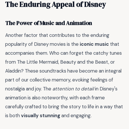
The Enduring Appeal of Disney
The Power of Music and Animation
Another factor that contributes to the enduring
popularity of Disney movies is the
iconic music
that
accompanies them. Who can forget the catchy tunes
from The Little Mermaid, Beauty and the Beast, or
Aladdin? These soundtracks have become an integral
part of our collective memory, evoking feelings of
nostalgia and joy. The
attention to detail
in Disney's
animation is also noteworthy, with each frame
carefully crafted to bring the story to life in a way that
is both
visually stunning
and engaging.