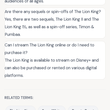
audiences of all ages.
Are there any sequels or spin-offs of The Lion King?
Yes, there are two sequels, The Lion King II and The
Lion King 1½, as well as a spin-off series, Timon &
Pumbaa.
Can I stream The Lion King online or do I need to
purchase it?
The Lion King is available to stream on Disney+ and
can also be purchased or rented on various digital
platforms.
RELATED TERMS: