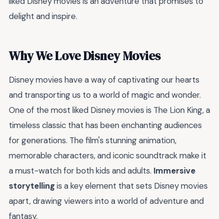
liked Disney movies is an adventure that promises to
delight and inspire.
Why We Love Disney Movies
Disney movies have a way of captivating our hearts
and transporting us to a world of magic and wonder.
One of the most liked Disney movies is The Lion King, a
timeless classic that has been enchanting audiences
for generations. The film's stunning animation,
memorable characters, and iconic soundtrack make it
a must-watch for both kids and adults.
Immersive
storytelling
is a key element that sets Disney movies
apart, drawing viewers into a world of adventure and
fantasy.