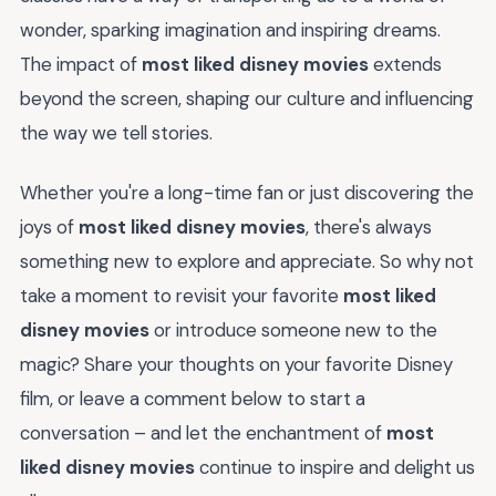
wonder, sparking imagination and inspiring dreams.
The impact of
most liked disney movies
extends
beyond the screen, shaping our culture and influencing
the way we tell stories.
Whether you're a long-time fan or just discovering the
joys of
most liked disney movies
, there's always
something new to explore and appreciate. So why not
take a moment to revisit your favorite
most liked
disney movies
or introduce someone new to the
magic? Share your thoughts on your favorite Disney
film, or leave a comment below to start a
conversation – and let the enchantment of
most
liked disney movies
continue to inspire and delight us