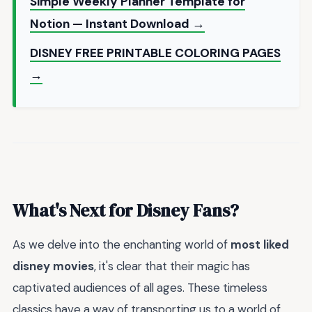
Simple Weekly Planner Template for
Notion — Instant Download →
DISNEY FREE PRINTABLE COLORING PAGES
→
What's Next for Disney Fans?
As we delve into the enchanting world of
most liked
disney movies
, it's clear that their magic has
captivated audiences of all ages. These timeless
classics have a way of transporting us to a world of