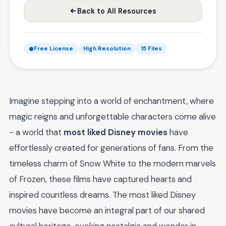
Back to All Resources
Free License
High Resolution
15 Files
Imagine stepping into a world of enchantment, where
magic reigns and unforgettable characters come alive
- a world that
most liked Disney movies
have
effortlessly created for generations of fans. From the
timeless charm of Snow White to the modern marvels
of Frozen, these films have captured hearts and
inspired countless dreams. The most liked Disney
movies have become an integral part of our shared