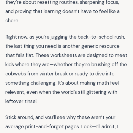
they’re about resetting routines, sharpening focus,
and proving that learning doesn’t have to feel like a
chore.
Right now, as you’re juggling the back-to-school rush,
the last thing you need is another generic resource
that falls flat. These worksheets are designed to meet
kids where they are—whether they’re brushing off the
cobwebs from winter break or ready to dive into
something challenging. It’s about making math feel
relevant, even when the world’s still glittering with
leftover tinsel.
Stick around, and you’ll see why these aren’t your
average print-and-forget pages. Look—I’ll admit, I