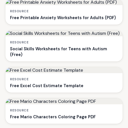
RESOURCE
Free Printable Anxiety Worksheets for Adults (PDF)
RESOURCE
Social Skills Worksheets for Teens with Autism
(Free)
RESOURCE
Free Excel Cost Estimate Template
RESOURCE
Free Mario Characters Coloring Page PDF