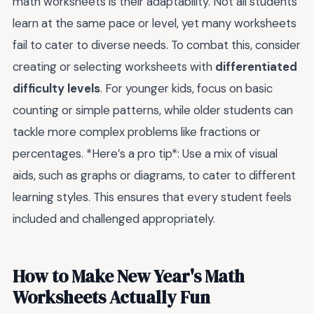
math worksheets is their adaptability. Not all students
learn at the same pace or level, yet many worksheets
fail to cater to diverse needs. To combat this, consider
creating or selecting worksheets with
differentiated
difficulty levels
. For younger kids, focus on basic
counting or simple patterns, while older students can
tackle more complex problems like fractions or
percentages. *Here’s a pro tip*: Use a mix of visual
aids, such as graphs or diagrams, to cater to different
learning styles. This ensures that every student feels
included and challenged appropriately.
How to Make New Year's Math
Worksheets Actually Fun