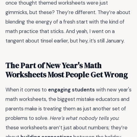
once thought themed worksheets were just
gimmicks, but these? They’re different. They’re about
blending the energy of a fresh start with the kind of
math practice that sticks. And yeah, I went on a
tangent about tinsel earlier, but hey, it’s still January.
The Part of New Year's Math
Worksheets Most People Get Wrong
When it comes to
engaging students
with new year's
math worksheets, the biggest mistake educators and
parents make is treating them as just another set of
problems to solve.
Here’s what nobody tells you
:
these worksheets aren’t just about numbers; they’re