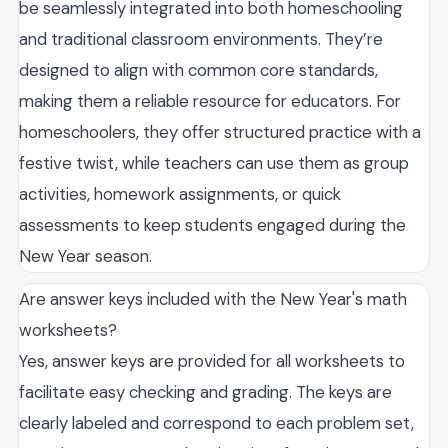
be seamlessly integrated into both homeschooling
and traditional classroom environments. They’re
designed to align with common core standards,
making them a reliable resource for educators. For
homeschoolers, they offer structured practice with a
festive twist, while teachers can use them as group
activities, homework assignments, or quick
assessments to keep students engaged during the
New Year season.
Are answer keys included with the New Year's math
worksheets?
Yes, answer keys are provided for all worksheets to
facilitate easy checking and grading. The keys are
clearly labeled and correspond to each problem set,