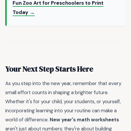
Fun Zoo Art for Preschoolers to Print
Today →
Your Next Step Starts Here
As you step into the new year, remember that every
small effort counts in shaping a brighter future.
Whether it's for your child, your students, or yourself,
incorporating learning into your routine can make a
world of difference.
New year's math worksheets
aren't just about numbers; they're about building