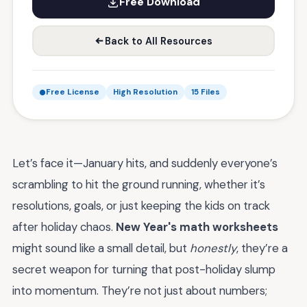
Free Download
Back to All Resources
Free License
High Resolution
15 Files
Let’s face it—January hits, and suddenly everyone’s
scrambling to hit the ground running, whether it’s
resolutions, goals, or just keeping the kids on track
after holiday chaos.
New Year's math worksheets
might sound like a small detail, but
honestly
, they’re a
secret weapon for turning that post-holiday slump
into momentum. They’re not just about numbers;