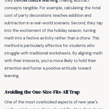
they
contextualize learning
, making abstract
concepts tangible. For example, calculating the total
cost of party decorations teaches addition and
subtraction in a real-world scenario. Second, they tap
into the excitement of the holiday season, turning
math into a festive activity rather than a chore. This
method is particularly effective for students who
struggle with traditional worksheets. By aligning math
with their interests, you’re more likely to hold their
attention and foster a positive attitude toward
learning.
Avoiding the One-Size-Fits-All Trap
One of the most overlooked aspects of new year's