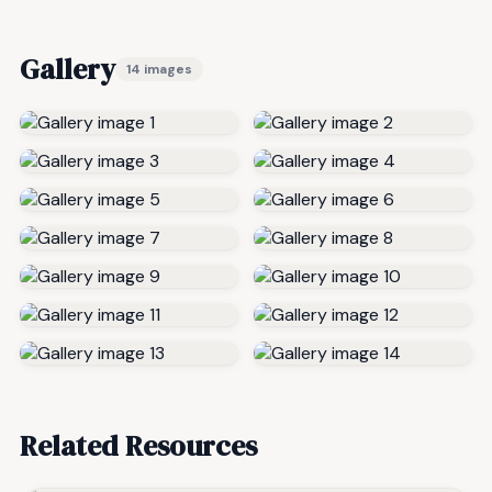
Gallery
14 images
Related Resources