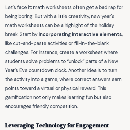
Let’s face it: math worksheets often get a bad rap for
being boring. But with a little creativity, new year's
math worksheets can be a highlight of the holiday
break. Start by
incorporating interactive elements
,
like cut-and-paste activities or fill-in-the-blank
challenges. For instance, create a worksheet where
students solve problems to “unlock” parts of a New
Year’s Eve countdown clock. Another idea is to turn
the activity into a game, where correct answers earn
points toward a virtual or physical reward. This
gamification not only makes learning fun but also
encourages friendly competition.
Leveraging Technology for Engagement