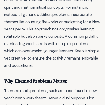
about
building connections
between the holiday
spirit and mathematical concepts. For instance,
instead of generic addition problems, incorporate
themes like counting fireworks or budgeting for a New
Year’s party. This approach not only makes learning
relatable but also sparks curiosity. A common pitfall is
overloading worksheets with complex problems,
which can overwhelm younger learners. Keep it simple,
yet creative, to ensure the activity remains enjoyable
and educational.
Why Themed Problems Matter
Themed math problems, such as those found in new
year's math worksheets, serve a dual purpose. First,