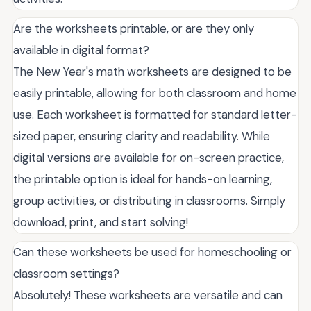
Are the worksheets printable, or are they only
available in digital format?
The New Year's math worksheets are designed to be
easily printable, allowing for both classroom and home
use. Each worksheet is formatted for standard letter-
sized paper, ensuring clarity and readability. While
digital versions are available for on-screen practice,
the printable option is ideal for hands-on learning,
group activities, or distributing in classrooms. Simply
download, print, and start solving!
Can these worksheets be used for homeschooling or
classroom settings?
Absolutely! These worksheets are versatile and can