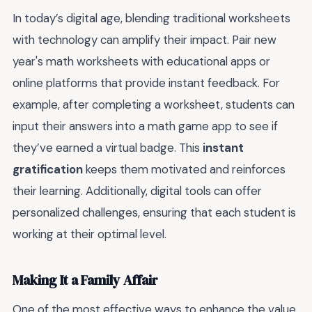
In today’s digital age, blending traditional worksheets
with technology can amplify their impact. Pair new
year's math worksheets with educational apps or
online platforms that provide instant feedback. For
example, after completing a worksheet, students can
input their answers into a math game app to see if
they’ve earned a virtual badge. This
instant
gratification
keeps them motivated and reinforces
their learning. Additionally, digital tools can offer
personalized challenges, ensuring that each student is
working at their optimal level.
Making It a Family Affair
One of the most effective ways to enhance the value