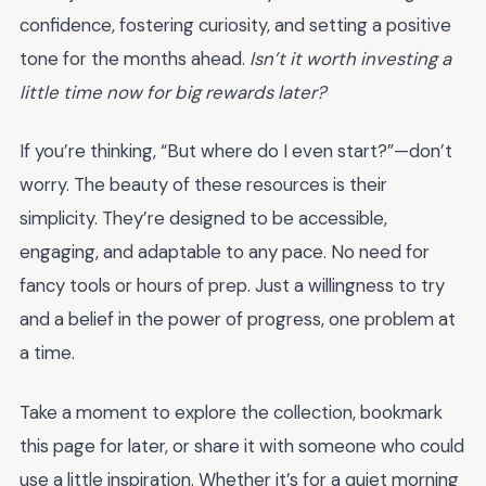
confidence, fostering curiosity, and setting a positive
tone for the months ahead.
Isn’t it worth investing a
little time now for big rewards later?
If you’re thinking, “But where do I even start?”—don’t
worry. The beauty of these resources is their
simplicity. They’re designed to be accessible,
engaging, and adaptable to any pace. No need for
fancy tools or hours of prep. Just a willingness to try
and a belief in the power of progress, one problem at
a time.
Take a moment to explore the collection, bookmark
this page for later, or share it with someone who could
use a little inspiration. Whether it’s for a quiet morning