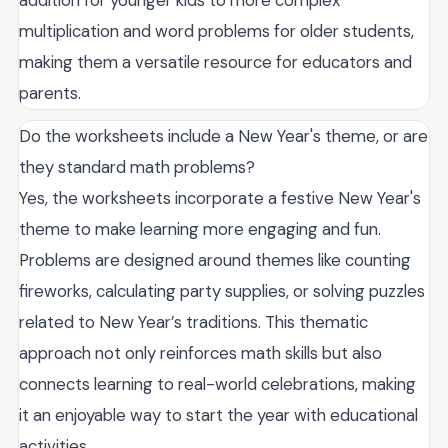
multiplication and word problems for older students,
making them a versatile resource for educators and
parents.
Do the worksheets include a New Year's theme, or are
they standard math problems?
Yes, the worksheets incorporate a festive New Year's
theme to make learning more engaging and fun.
Problems are designed around themes like counting
fireworks, calculating party supplies, or solving puzzles
related to New Year’s traditions. This thematic
approach not only reinforces math skills but also
connects learning to real-world celebrations, making
it an enjoyable way to start the year with educational
activities.