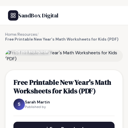
SandBox Digital
Home
/
Resources
/
Free Printable New Year's Math Worksheets for Kids (PDF)
FREE RESOURCE
Free Printable New Year's Math
Worksheets for Kids (PDF)
Sarah Martin
S
Published by