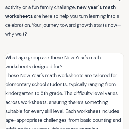
activity or a fun family challenge,
new year's math
worksheets
are here to help you turn learning into a
celebration. Your journey toward growth starts now—
why wait?
What age group are these New Year's math
worksheets designed for?
These New Year's math worksheets are tailored for
elementary school students, typically ranging from
kindergarten to 5th grade. The difficulty level varies
across worksheets, ensuring there’s something
suitable for every skill level. Each worksheet includes
age-appropriate challenges, from basic counting and
addition for younger kids to more complex