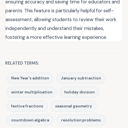
ensuring accuracy and saving time for educators and
parents. This feature is particularly helpful for self-
assessment, allowing students to review their work
independently and understand their mistakes,
fostering a more effective learning experience.
RELATED TERMS:
New Year's addition
January subtraction
winter multiplication
holiday division
festive fractions
seasonal geometry
countdown algebra
resolution problems.