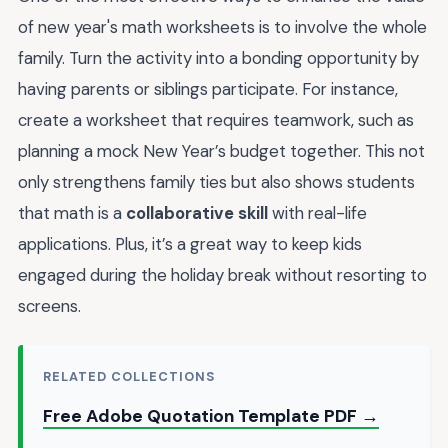
of new year's math worksheets is to involve the whole
family. Turn the activity into a bonding opportunity by
having parents or siblings participate. For instance,
create a worksheet that requires teamwork, such as
planning a mock New Year’s budget together. This not
only strengthens family ties but also shows students
that math is a
collaborative skill
with real-life
applications. Plus, it’s a great way to keep kids
engaged during the holiday break without resorting to
screens.
RELATED COLLECTIONS
Free Adobe Quotation Template PDF →